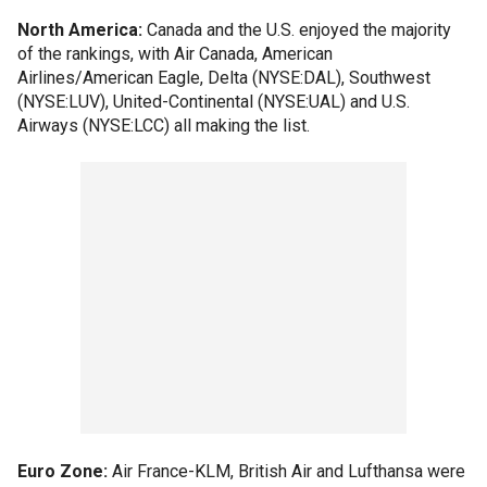
North America:
Canada and the U.S. enjoyed the majority
of the rankings, with Air Canada, American
Airlines/American Eagle, Delta (NYSE:DAL), Southwest
(NYSE:LUV), United-Continental (NYSE:UAL) and U.S.
Airways (NYSE:LCC) all making the list.
Euro Zone:
Air France-KLM, British Air and Lufthansa were