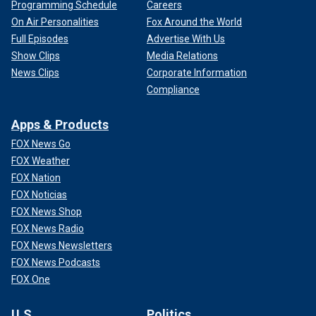
Programming Schedule
Careers
On Air Personalities
Fox Around the World
Full Episodes
Advertise With Us
Show Clips
Media Relations
News Clips
Corporate Information
Compliance
Apps & Products
FOX News Go
FOX Weather
FOX Nation
FOX Noticias
FOX News Shop
FOX News Radio
FOX News Newsletters
FOX News Podcasts
FOX One
U.S.
Politics