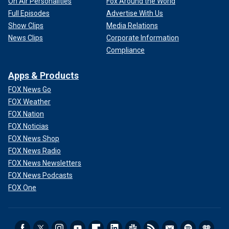
On Air Personalities
Fox Around the World
Full Episodes
Advertise With Us
Show Clips
Media Relations
News Clips
Corporate Information
Compliance
Apps & Products
FOX News Go
FOX Weather
FOX Nation
FOX Noticias
FOX News Shop
FOX News Radio
FOX News Newsletters
FOX News Podcasts
FOX One