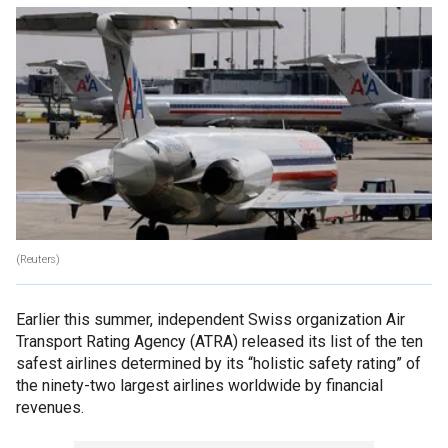
(Reuters)
Earlier this summer, independent Swiss organization Air
Transport Rating Agency (ATRA) released its list of the ten
safest airlines determined by its “holistic safety rating” of
the ninety-two largest airlines worldwide by financial
revenues.