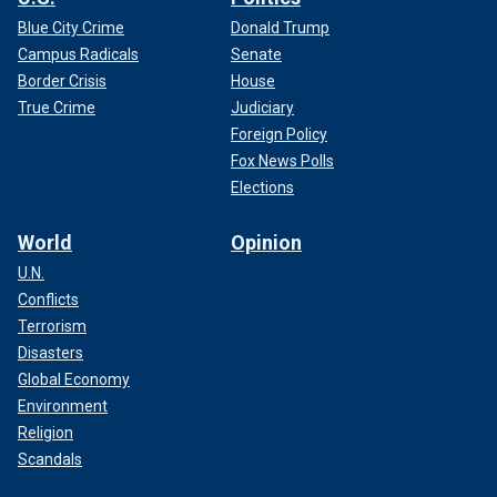
Blue City Crime
Donald Trump
Campus Radicals
Senate
Border Crisis
House
True Crime
Judiciary
Foreign Policy
Fox News Polls
Elections
World
Opinion
U.N.
Conflicts
Terrorism
Disasters
Global Economy
Environment
Religion
Scandals