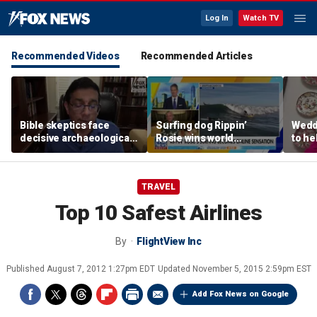
Log In
Watch TV
Recommended Videos
Recommended Articles
Bible skeptics face
Surfing dog Rippin’
Wedd
decisive archaeological
Rosie wins world
to he
evidence, author Dinesh
championship, becomes
respo
D'Souza says
online sensation
etiqu
TRAVEL
Top 10 Safest Airlines
By
FlightView Inc
Published
August 7, 2012 1:27pm EDT
Updated
November 5, 2015 2:59pm EST
Add Fox News on Google