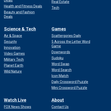
Deals
Real Estate
Health and Fitness Deals
Tech
Beauty and Fashion
Deals
Science & Tech
Games
Air & Space
Scattergories Daily
Security
5 Across the Letter Word
Game
Innovation
Downwords
Video Games
Sudoku
Military Tech
Word Swap
Planet Earth
Word Search
Wild Nature
Icon Match
Daily Crossword Puzzle
Mini Crossword Puzzle
Watch Live
About
FOX News Shows
Contact Us