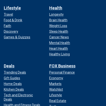
Lifestyle
Health
Travel
Longevity
Food & Drink
Brain Health
Faith
Weight Loss
Discovery
Sleep Health
Games & Quizzes
Cancer News
Mental Health
Heart Health
Healthy Living
Deals
FOX Business
Trending Deals
Personal Finance
Gift Guides
Economy
Home Deals
Markets
Kitchen Deals
Watchlist
Tech and Electronic
Lifestyle
Deals
Real Estate
Health and Fitness Deals