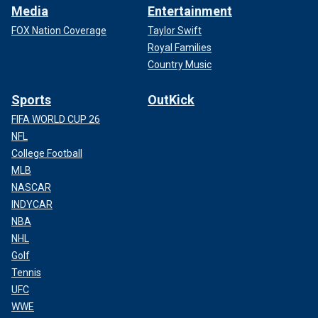
Media
Entertainment
FOX Nation Coverage
Taylor Swift
Royal Families
Country Music
Sports
OutKick
FIFA WORLD CUP 26
NFL
College Football
MLB
NASCAR
INDYCAR
NBA
NHL
Golf
Tennis
UFC
WWE