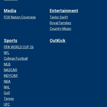
Media
Entertainment
FOX Nation Coverage
Taylor Swift
Royal Families
Country Music
Sports
OutKick
FIFA WORLD CUP 26
NFL
College Football
MLB
NASCAR
INDYCAR
NBA
NHL
Golf
Tennis
UFC