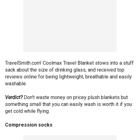
TravelSmith.com’ Coolmax Travel Blanket stows into a stuff
sack about the size of drinking glass, and received top
reviews online for being lightweight, breathable and easily
washable.
Verdict?
Don't waste money on pricey plush blankets but
something small that you can easily wash is worth it if you
get cold while flying.
Compression socks