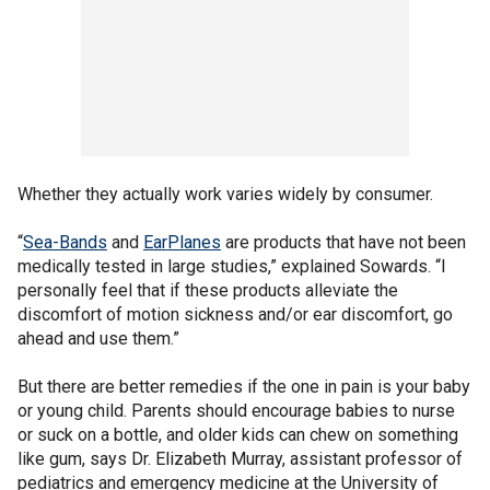
Whether they actually work varies widely by consumer.
“
Sea-Bands
and
EarPlanes
are products that have not been
medically tested in large studies,” explained Sowards. “I
personally feel that if these products alleviate the
discomfort of motion sickness and/or ear discomfort, go
ahead and use them.”
But there are better remedies if the one in pain is your baby
or young child. Parents should encourage babies to nurse
or suck on a bottle, and older kids can chew on something
like gum, says Dr. Elizabeth Murray, assistant professor of
pediatrics and emergency medicine at the University of