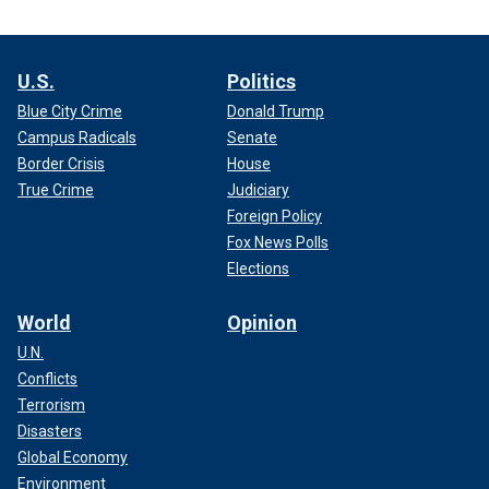
U.S.
Politics
Blue City Crime
Donald Trump
Campus Radicals
Senate
Border Crisis
House
True Crime
Judiciary
Foreign Policy
Fox News Polls
Elections
World
Opinion
U.N.
Conflicts
Terrorism
Disasters
Global Economy
Environment