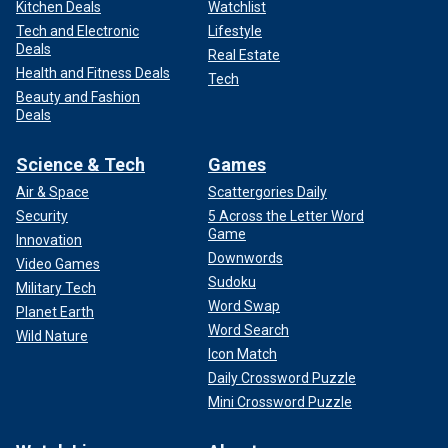
Kitchen Deals
Watchlist
Tech and Electronic
Lifestyle
Deals
Real Estate
Health and Fitness Deals
Tech
Beauty and Fashion
Deals
Science & Tech
Games
Air & Space
Scattergories Daily
Security
5 Across the Letter Word
Game
Innovation
Downwords
Video Games
Sudoku
Military Tech
Word Swap
Planet Earth
Word Search
Wild Nature
Icon Match
Daily Crossword Puzzle
Mini Crossword Puzzle