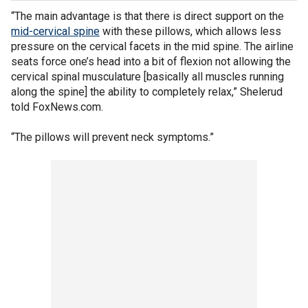
“The main advantage is that there is direct support on the
mid-cervical spine
with these pillows, which allows less
pressure on the cervical facets in the mid spine. The airline
seats force one’s head into a bit of flexion not allowing the
cervical spinal musculature [basically all muscles running
along the spine] the ability to completely relax,” Shelerud
told FoxNews.com.
“The pillows will prevent neck symptoms.”