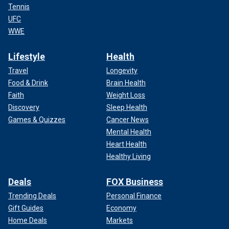
Tennis
UFC
WWE
Lifestyle
Health
Travel
Longevity
Food & Drink
Brain Health
Faith
Weight Loss
Discovery
Sleep Health
Games & Quizzes
Cancer News
Mental Health
Heart Health
Healthy Living
Deals
FOX Business
Trending Deals
Personal Finance
Gift Guides
Economy
Home Deals
Markets