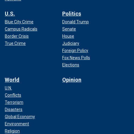
U.S.
Politics
Blue City Crime
Donald Trump
Campus Radicals
Senate
Border Crisis
House
True Crime
Judiciary
Foreign Policy
Fox News Polls
Elections
World
Opinion
U.N.
Conflicts
Terrorism
Disasters
Global Economy
Environment
Religion