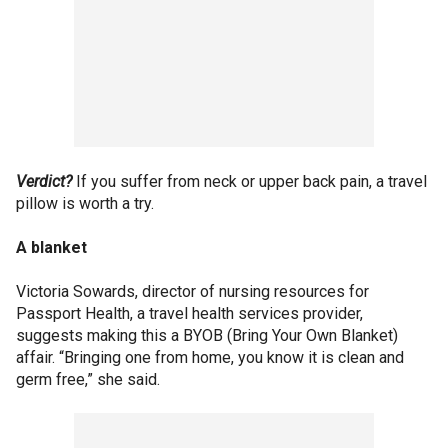
Verdict?
If you suffer from neck or upper back pain, a travel
pillow is worth a try.
A blanket
Victoria Sowards, director of nursing resources for
Passport Health, a travel health services provider,
suggests making this a BYOB (Bring Your Own Blanket)
affair. “Bringing one from home, you know it is clean and
germ free,” she said.