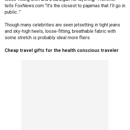
tells FoxNews.com “It’s the closest to pajamas that I’ll go in
public..."
Though many celebrities are seen jetsetting in tight jeans
and sky-high heels, loose-fitting, breathable fabric with
some stretch is probably ideal more fliers.
Cheap travel gifts for the health conscious traveler