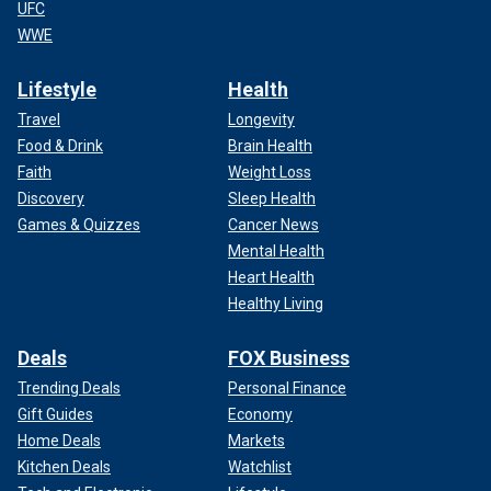
UFC
WWE
Lifestyle
Health
Travel
Longevity
Food & Drink
Brain Health
Faith
Weight Loss
Discovery
Sleep Health
Games & Quizzes
Cancer News
Mental Health
Heart Health
Healthy Living
Deals
FOX Business
Trending Deals
Personal Finance
Gift Guides
Economy
Home Deals
Markets
Kitchen Deals
Watchlist