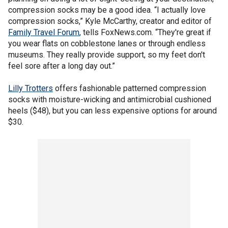
compression socks may be a good idea. “I actually love
compression socks,” Kyle McCarthy, creator and editor of
Family Travel Forum
, tells FoxNews.com. “They're great if
you wear flats on cobblestone lanes or through endless
museums. They really provide support, so my feet don't
feel sore after a long day out.”
Lilly Trotters
offers fashionable patterned compression
socks with moisture-wicking and antimicrobial cushioned
heels ($48), but you can less expensive options for around
$30.