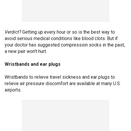
Verdict?
Getting up every hour or so is the best way to
avoid serious medical conditions like blood clots. But if
your doctor has suggested compression socks in the past,
a new pair won't hurt.
Wristbands and ear plugs
Wristbands to relieve travel sickness and ear plugs to
relieve air pressure discomfort are available at many U.S.
airports.