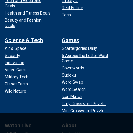
Tech and Electronic
Lifestyle
Deals
Real Estate
Health and Fitness Deals
Tech
Beauty and Fashion
Deals
Science & Tech
Games
Air & Space
Scattergories Daily
Security
5 Across the Letter Word
Game
Innovation
Downwords
Video Games
Sudoku
Military Tech
Word Swap
Planet Earth
Word Search
Wild Nature
Icon Match
Daily Crossword Puzzle
Mini Crossword Puzzle
Watch Live
About