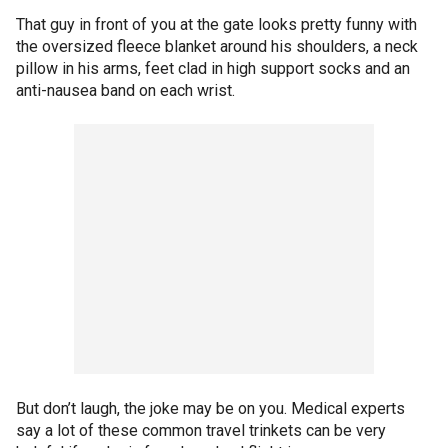
That guy in front of you at the gate looks pretty funny with
the oversized fleece blanket around his shoulders, a neck
pillow in his arms, feet clad in high support socks and an
anti-nausea band on each wrist.
But don’t laugh, the joke may be on you. Medical experts
say a lot of these common travel trinkets can be very