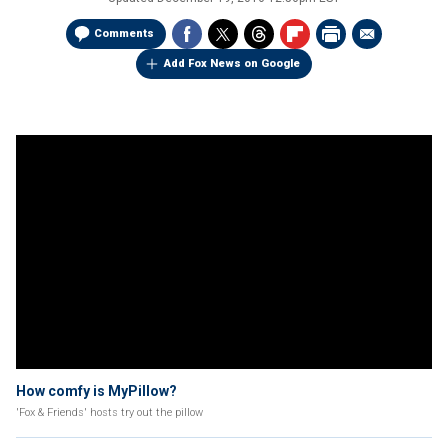
Comments
Add Fox News on Google
How comfy is MyPillow?
'Fox & Friends' hosts try out the pillow