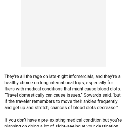
They’re all the rage on late-night infomercials, and they’re a
healthy choice on long international trips, especially for
fliers with medical conditions that might cause blood clots.
“Travel domestically can cause issues,” Sowards said, “but
if the traveler remembers to move their ankles frequently
and get up and stretch, chances of blood clots decrease.”
If you don't have a pre-existing medical condition but you're
planning on doing a lot of sight-seeing at your destination,