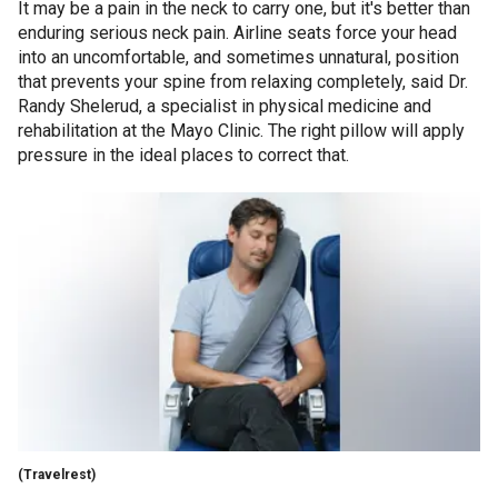
It may be a pain in the neck to carry one, but it's better than
enduring serious neck pain. Airline seats force your head
into an uncomfortable, and sometimes unnatural, position
that prevents your spine from relaxing completely, said Dr.
Randy Shelerud, a specialist in physical medicine and
rehabilitation at the Mayo Clinic. The right pillow will apply
pressure in the ideal places to correct that.
(Travelrest)