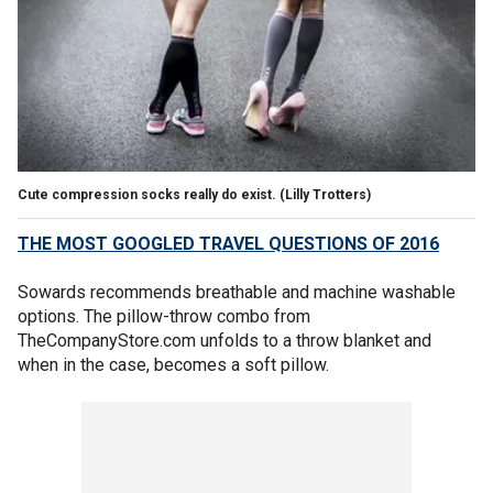
Cute compression socks really do exist.
(Lilly Trotters)
THE MOST GOOGLED TRAVEL QUESTIONS OF 2016
Sowards recommends breathable and machine washable
options. The pillow-throw combo from
TheCompanyStore.com unfolds to a throw blanket and
when in the case, becomes a soft pillow.