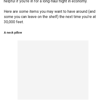
helpful if you're in for a long-haul flight in economy.
Here are some items you may want to have around (and
some you can leave on the shelf) the next time you’re at
30,000 feet.
A neck pillow