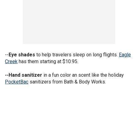
--
Eye shades
to help travelers sleep on long flights.
Eagle
Creek
has them starting at $10.95.
--Hand sanitizer
in a fun color an scent like the holiday
PocketBac
sanitizers from Bath & Body Works.