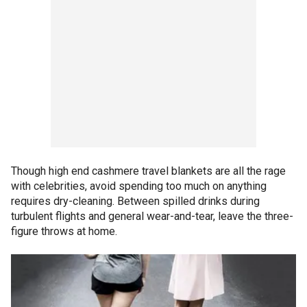
Though high end cashmere travel blankets are all the rage
with celebrities, avoid spending too much on anything
requires dry-cleaning. Between spilled drinks during
turbulent flights and general wear-and-tear, leave the three-
figure throws at home.