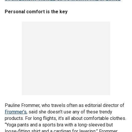
Personal comfort is the key
Pauline Frommer, who travels often as editorial director of
Frommer’s
, said she doesn’t use any of these trendy
products. For long flights, it's all about comfortable clothes.
“Yoga pants and a sports bra with a long-sleeved but
loose-fitting shirt and a cardigan for layering,” Frommer