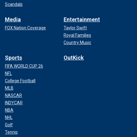
Scandals
Media
Entertainment
FOX Nation Coverage
Taylor Swift
Royal Families
Country Music
Sports
OutKick
FIFA WORLD CUP 26
NFL
College Football
MLB
NASCAR
INDYCAR
NBA
NHL
Golf
Tennis