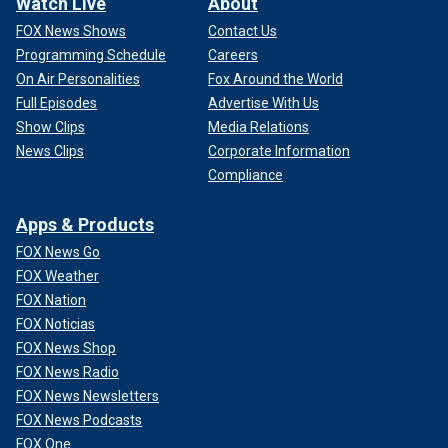
Watch Live
About
FOX News Shows
Contact Us
Programming Schedule
Careers
On Air Personalities
Fox Around the World
Full Episodes
Advertise With Us
Show Clips
Media Relations
News Clips
Corporate Information
Compliance
Apps & Products
FOX News Go
FOX Weather
FOX Nation
FOX Noticias
FOX News Shop
FOX News Radio
FOX News Newsletters
FOX News Podcasts
FOX One