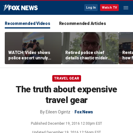
Log In
Watch TV
Recommended Videos
Recommended Articles
WATCH: Video shows
Retired police chief
Renta
police escort unruly
details chaotic midair
how f
passenger off United
confrontation aboard
big o
flight
United flight
vacat
TRAVEL GEAR
The truth about expensive
travel gear
By
Eileen Ogintz
Fox News
Published
December 19, 2016 12:00pm EST
Updated
December 19, 2016 12:56pm EST