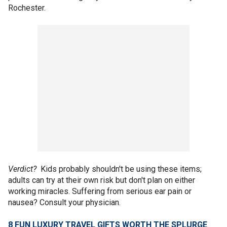
Rochester.
Verdict?
Kids probably shouldn't be using these items;
adults can try at their own risk but don't plan on either
working miracles. Suffering from serious ear pain or
nausea? Consult your physician.
8 FUN LUXURY TRAVEL GIFTS WORTH THE SPLURGE