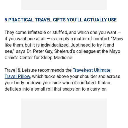
5 PRACTICAL TRAVEL GIFTS YOU'LL ACTUALLY USE
They come inflatable or stuffed, and which one you want —
if you want one at all — is simply a matter of comfort. “Many
like them, but it is individualized. Just need to try it and
see,” says Dr. Peter Gay, Shelerud’s colleague at the Mayo
Clinic’s Center for Sleep Medicine.
Travel & Leisure recommends the
Travelrest Ultimate
Travel Pillow
, which tucks above your shoulder and across
your body or down your side when it’s inflated. It also
deflates into a small roll that snaps on to a carry-on.