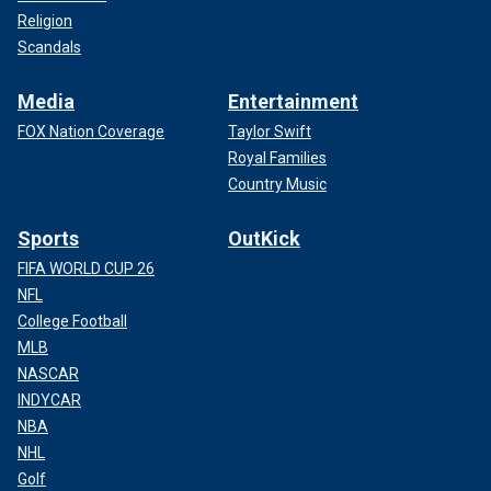
Religion
Scandals
Media
Entertainment
FOX Nation Coverage
Taylor Swift
Royal Families
Country Music
Sports
OutKick
FIFA WORLD CUP 26
NFL
College Football
MLB
NASCAR
INDYCAR
NBA
NHL
Golf