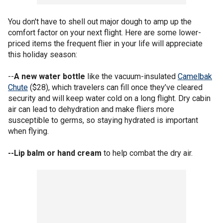
You don't have to shell out major dough to amp up the
comfort factor on your next flight. Here are some lower-
priced items the frequent flier in your life will appreciate
this holiday season:
--
A new water bottle
like the vacuum-insulated
Camelbak
Chute
($28), which travelers can fill once they’ve cleared
security and will keep water cold on a long flight. Dry cabin
air can lead to dehydration and make fliers more
susceptible to germs, so staying hydrated is important
when flying.
--Lip balm or hand cream
to help combat the dry air.