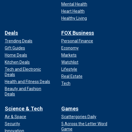
Mental Health
Heart Health
Healthy Living
Deals
FOX Business
Trending Deals
Personal Finance
Gift Guides
Economy
Home Deals
Markets
Kitchen Deals
Watchlist
Tech and Electronic
Lifestyle
Deals
Real Estate
Health and Fitness Deals
Tech
Beauty and Fashion
Deals
Science & Tech
Games
Air & Space
Scattergories Daily
Security
5 Across the Letter Word
Game
Innovation