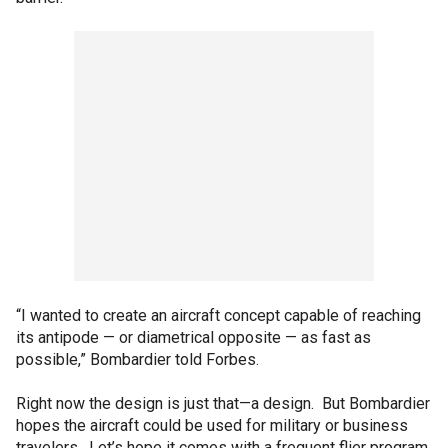
“I wanted to create an aircraft concept capable of reaching
its antipode — or diametrical opposite — as fast as
possible,” Bombardier told Forbes.
Right now the design is just that—a design. But Bombardier
hopes the aircraft could be used for military or business
travelers. Let’s hope it comes with a frequent flier program,