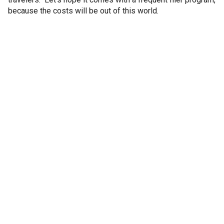
because the costs will be out of this world.