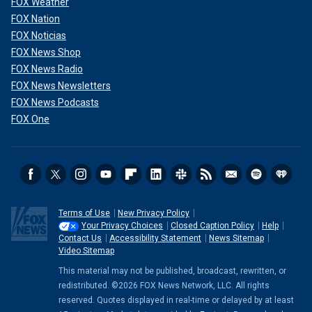
FOX Weather
FOX Nation
FOX Noticias
FOX News Shop
FOX News Radio
FOX News Newsletters
FOX News Podcasts
FOX One
Terms of Use
New Privacy Policy
Your Privacy Choices
Closed Caption Policy
Help
Contact Us
Accessibility Statement
News Sitemap
Video Sitemap
This material may not be published, broadcast, rewritten, or
redistributed. ©2026 FOX News Network, LLC. All rights
reserved. Quotes displayed in real-time or delayed by at least