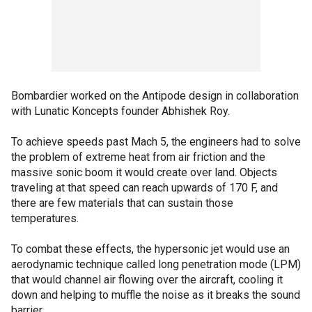
Bombardier worked on the Antipode design in collaboration
with Lunatic Koncepts founder Abhishek Roy.
To achieve speeds past Mach 5, the engineers had to solve
the problem of extreme heat from air friction and the
massive sonic boom it would create over land. Objects
traveling at that speed can reach upwards of 170 F, and
there are few materials that can sustain those
temperatures.
To combat these effects, the hypersonic jet would use an
aerodynamic technique called long penetration mode (LPM)
that would channel air flowing over the aircraft, cooling it
down and helping to muffle the noise as it breaks the sound
barrier.