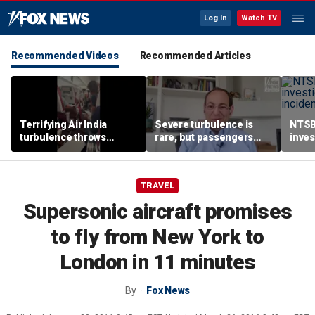
Log In
Watch TV
Recommended Videos
Recommended Articles
Terrifying Air India
Severe turbulence is
NTSB
turbulence throws
rare, but passengers
inves
passengers into aisle,
should stay buckled,
airsp
hospitalizes 17 people
expert says
Mari
TRAVEL
Supersonic aircraft promises
to fly from New York to
London in 11 minutes
By
Fox News