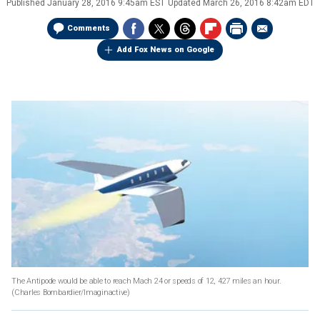
Published
January 28, 2016 9:45am EST
Updated
March 26, 2016 8:42am EDT
Comments
Add Fox News on Google
The Antipode would be able to reach Mach 24 or speeds of 12, 427 miles an hour.
(Charles Bombardier/Imaginactive)