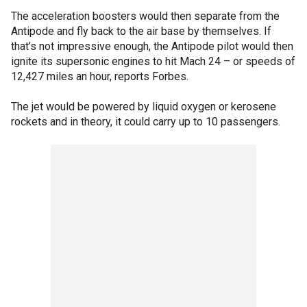
The acceleration boosters would then separate from the
Antipode and fly back to the air base by themselves. If
that’s not impressive enough, the Antipode pilot would then
ignite its supersonic engines to hit Mach 24 – or speeds of
12,427 miles an hour, reports Forbes.
The jet would be powered by liquid oxygen or kerosene
rockets and in theory, it could carry up to 10 passengers.