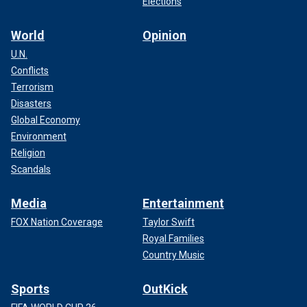
Elections
World
Opinion
U.N.
Conflicts
Terrorism
Disasters
Global Economy
Environment
Religion
Scandals
Media
Entertainment
FOX Nation Coverage
Taylor Swift
Royal Families
Country Music
Sports
OutKick