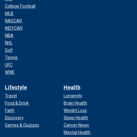
College Football
MLB
NASCAR
INDYCAR
NBA
NHL
Golf
Tennis
UFC
WWE
Lifestyle
Health
Travel
Longevity
Food & Drink
Brain Health
Faith
Weight Loss
Discovery
Sleep Health
Games & Quizzes
Cancer News
Mental Health