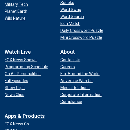
Sudoku
Military Tech
Word Swap
Planet Earth
Word Search
Wild Nature
Icon Match
Daily Crossword Puzzle
Mini Crossword Puzzle
Watch Live
About
FOX News Shows
Contact Us
Programming Schedule
Careers
On Air Personalities
Fox Around the World
Full Episodes
Advertise With Us
Show Clips
Media Relations
News Clips
Corporate Information
Compliance
Apps & Products
FOX News Go