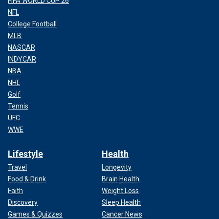
FIFA WORLD CUP 26
NFL
College Football
MLB
NASCAR
INDYCAR
NBA
NHL
Golf
Tennis
UFC
WWE
Lifestyle
Health
Travel
Longevity
Food & Drink
Brain Health
Faith
Weight Loss
Discovery
Sleep Health
Games & Quizzes
Cancer News