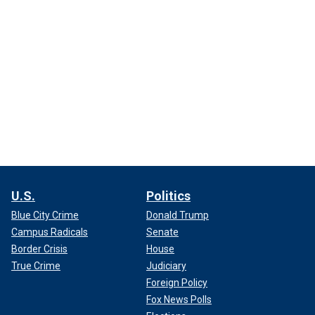
U.S.
Politics
Blue City Crime
Donald Trump
Campus Radicals
Senate
Border Crisis
House
True Crime
Judiciary
Foreign Policy
Fox News Polls