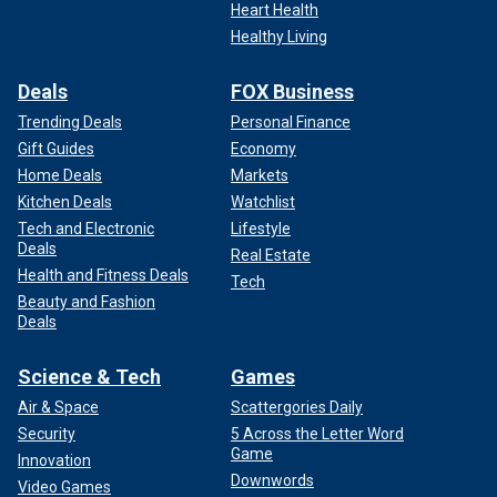
Heart Health
Healthy Living
Deals
FOX Business
Trending Deals
Personal Finance
Gift Guides
Economy
Home Deals
Markets
Kitchen Deals
Watchlist
Tech and Electronic
Lifestyle
Deals
Real Estate
Health and Fitness Deals
Tech
Beauty and Fashion
Deals
Science & Tech
Games
Air & Space
Scattergories Daily
Security
5 Across the Letter Word
Game
Innovation
Downwords
Video Games