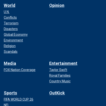
World
Opinion
U.N.
Conflicts
Terrorism
Disasters
Global Economy
Environment
Religion
Scandals
Media
Entertainment
FOX Nation Coverage
Taylor Swift
Royal Families
Country Music
Sports
OutKick
FIFA WORLD CUP 26
NFL