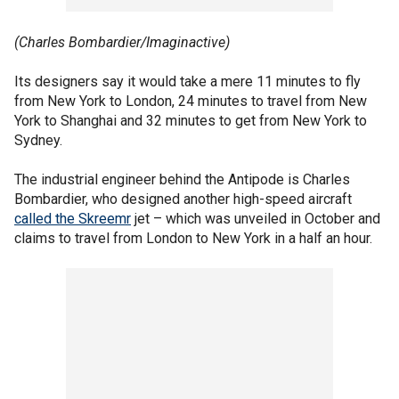
(Charles Bombardier/Imaginactive)
Its designers say it would take a mere 11 minutes to fly
from New York to London, 24 minutes to travel from New
York to Shanghai and 32 minutes to get from New York to
Sydney.
The industrial engineer behind the Antipode is Charles
Bombardier, who designed another high-speed aircraft
called the Skreemr
jet – which was unveiled in October and
claims to travel from London to New York in a half an hour.