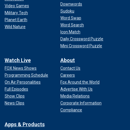
Downwords
Video Games
Sudoku
Military Tech
Word Swap
Planet Earth
Word Search
Wild Nature
Icon Match
Daily Crossword Puzzle
Mini Crossword Puzzle
Watch Live
About
FOX News Shows
Contact Us
Programming Schedule
Careers
On Air Personalities
Fox Around the World
Full Episodes
Advertise With Us
Show Clips
Media Relations
News Clips
Corporate Information
Compliance
Apps & Products