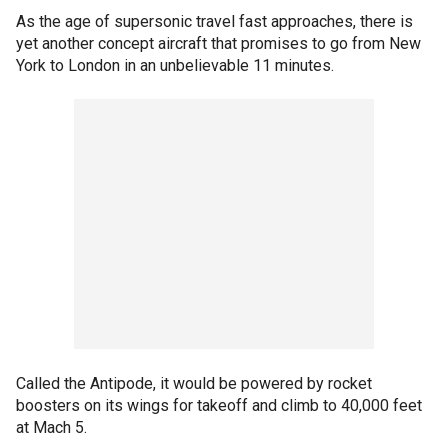
As the age of supersonic travel fast approaches, there is
yet another concept aircraft that promises to go from New
York to London in an unbelievable 11 minutes.
Called the Antipode, it would be powered by rocket
boosters on its wings for takeoff and climb to 40,000 feet
at Mach 5.