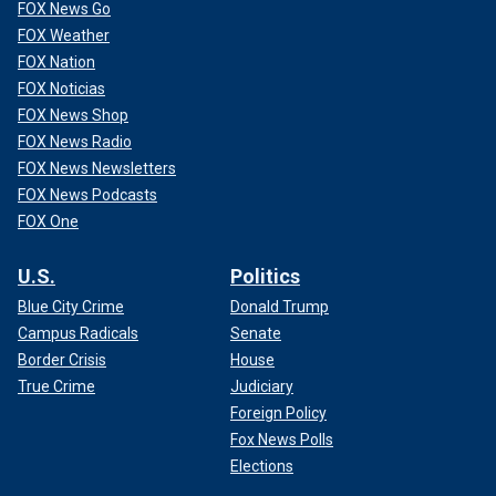
FOX News Go
FOX Weather
FOX Nation
FOX Noticias
FOX News Shop
FOX News Radio
FOX News Newsletters
FOX News Podcasts
FOX One
U.S.
Politics
Blue City Crime
Donald Trump
Campus Radicals
Senate
Border Crisis
House
True Crime
Judiciary
Foreign Policy
Fox News Polls
Elections