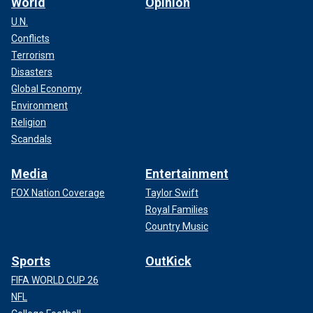
World
Opinion
U.N.
Conflicts
Terrorism
Disasters
Global Economy
Environment
Religion
Scandals
Media
Entertainment
FOX Nation Coverage
Taylor Swift
Royal Families
Country Music
Sports
OutKick
FIFA WORLD CUP 26
NFL