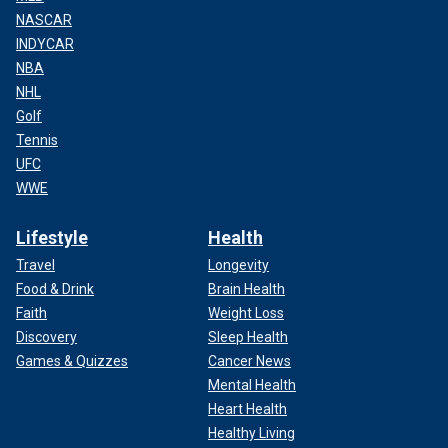
NASCAR
INDYCAR
NBA
NHL
Golf
Tennis
UFC
WWE
Lifestyle
Health
Travel
Longevity
Food & Drink
Brain Health
Faith
Weight Loss
Discovery
Sleep Health
Games & Quizzes
Cancer News
Mental Health
Heart Health
Healthy Living