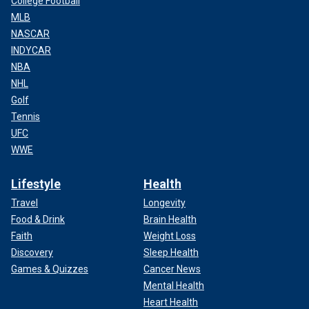
College Football
MLB
NASCAR
INDYCAR
NBA
NHL
Golf
Tennis
UFC
WWE
Lifestyle
Health
Travel
Longevity
Food & Drink
Brain Health
Faith
Weight Loss
Discovery
Sleep Health
Games & Quizzes
Cancer News
Mental Health
Heart Health