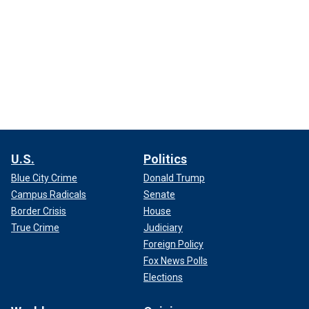
U.S.
Politics
Blue City Crime
Donald Trump
Campus Radicals
Senate
Border Crisis
House
True Crime
Judiciary
Foreign Policy
Fox News Polls
Elections