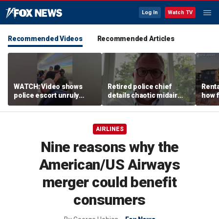
Log In
Watch TV
Recommended Videos
Recommended Articles
WATCH: Video shows
Retired police chief
Renta
police escort unruly
details chaotic midair
how f
passenger off United
confrontation aboard
big o
flight
United flight
vacat
AIRLINES
Nine reasons why the
American/US Airways
merger could benefit
consumers