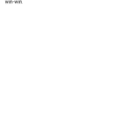
win-win.