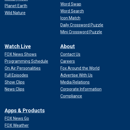
Word Swap
Planet Earth
Word Search
Wild Nature
Icon Match
Daily Crossword Puzzle
Mini Crossword Puzzle
Watch Live
About
FOX News Shows
Contact Us
Programming Schedule
Careers
On Air Personalities
Fox Around the World
Full Episodes
Advertise With Us
Show Clips
Media Relations
News Clips
Corporate Information
Compliance
Apps & Products
FOX News Go
FOX Weather