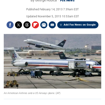
By
George Hobica
Fox News
Published
February 14, 2013 7:39am EST
Updated
November 5, 2015 10:53am EST
Add Fox News on Google
An American Airlines and a US Airways plane.
(AP)