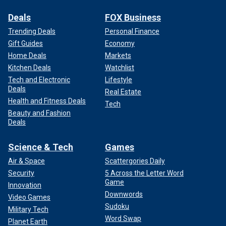
Deals
FOX Business
Trending Deals
Personal Finance
Gift Guides
Economy
Home Deals
Markets
Kitchen Deals
Watchlist
Tech and Electronic
Lifestyle
Deals
Real Estate
Health and Fitness Deals
Tech
Beauty and Fashion
Deals
Science & Tech
Games
Air & Space
Scattergories Daily
Security
5 Across the Letter Word
Game
Innovation
Downwords
Video Games
Sudoku
Military Tech
Word Swap
Planet Earth