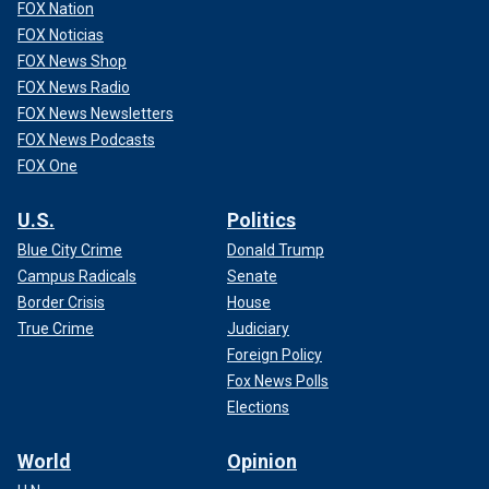
FOX Nation
FOX Noticias
FOX News Shop
FOX News Radio
FOX News Newsletters
FOX News Podcasts
FOX One
U.S.
Politics
Blue City Crime
Donald Trump
Campus Radicals
Senate
Border Crisis
House
True Crime
Judiciary
Foreign Policy
Fox News Polls
Elections
World
Opinion