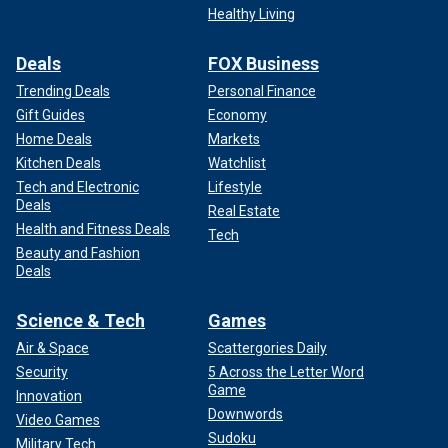
Healthy Living
Deals
FOX Business
Trending Deals
Personal Finance
Gift Guides
Economy
Home Deals
Markets
Kitchen Deals
Watchlist
Tech and Electronic
Lifestyle
Deals
Real Estate
Health and Fitness Deals
Tech
Beauty and Fashion
Deals
Science & Tech
Games
Air & Space
Scattergories Daily
Security
5 Across the Letter Word
Game
Innovation
Downwords
Video Games
Sudoku
Military Tech