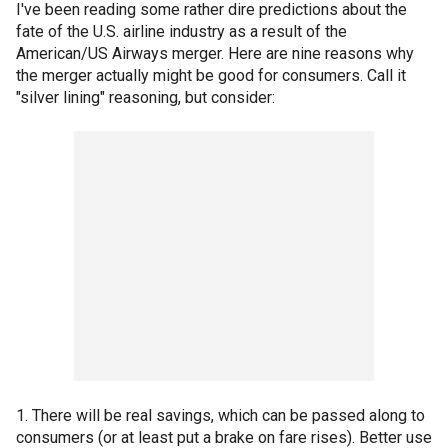
I've been reading some rather dire predictions about the
fate of the U.S. airline industry as a result of the
American/US Airways merger. Here are nine reasons why
the merger actually might be good for consumers. Call it
"silver lining" reasoning, but consider:
1. There will be real savings, which can be passed along to
consumers (or at least put a brake on fare rises). Better use