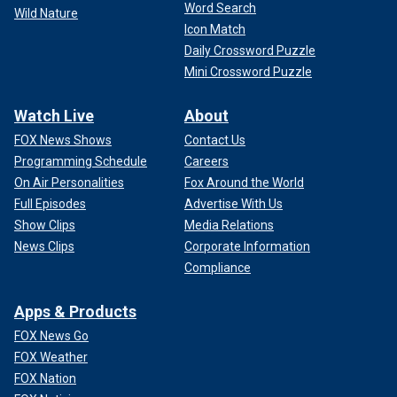
Word Search
Wild Nature
Icon Match
Daily Crossword Puzzle
Mini Crossword Puzzle
Watch Live
About
FOX News Shows
Contact Us
Programming Schedule
Careers
On Air Personalities
Fox Around the World
Full Episodes
Advertise With Us
Show Clips
Media Relations
News Clips
Corporate Information
Compliance
Apps & Products
FOX News Go
FOX Weather
FOX Nation