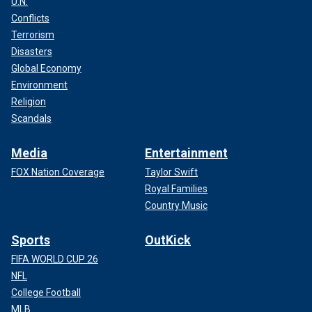
U.N.
Conflicts
Terrorism
Disasters
Global Economy
Environment
Religion
Scandals
Media
Entertainment
FOX Nation Coverage
Taylor Swift
Royal Families
Country Music
Sports
OutKick
FIFA WORLD CUP 26
NFL
College Football
MLB