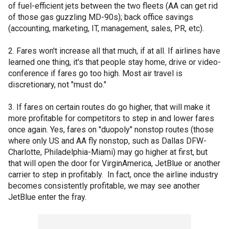
of fuel-efficient jets between the two fleets (AA can get rid
of those gas guzzling MD-90s); back office savings
(accounting, marketing, IT, management, sales, PR, etc).
2. Fares won't increase all that much, if at all. If airlines have
learned one thing, it's that people stay home, drive or video-
conference if fares go too high. Most air travel is
discretionary, not "must do."
3. If fares on certain routes do go higher, that will make it
more profitable for competitors to step in and lower fares
once again. Yes, fares on "duopoly" nonstop routes (those
where only US and AA fly nonstop, such as Dallas DFW-
Charlotte, Philadelphia-Miami) may go higher at first, but
that will open the door for VirginAmerica, JetBlue or another
carrier to step in profitably. In fact, once the airline industry
becomes consistently profitable, we may see another
JetBlue enter the fray.