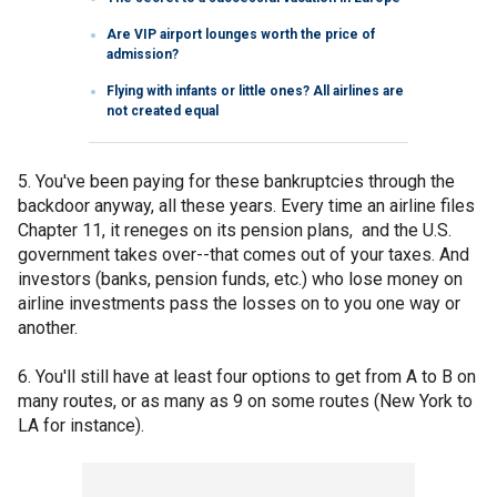
Are VIP airport lounges worth the price of
admission?
Flying with infants or little ones? All airlines are
not created equal
5. You've been paying for these bankruptcies through the
backdoor anyway, all these years. Every time an airline files
Chapter 11, it reneges on its pension plans, and the U.S.
government takes over--that comes out of your taxes. And
investors (banks, pension funds, etc.) who lose money on
airline investments pass the losses on to you one way or
another.
6. You'll still have at least four options to get from A to B on
many routes, or as many as 9 on some routes (New York to
LA for instance).