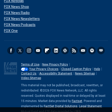
FOX Noticias
FOX News Shop
FOX News Radio
FOX News Newsletters
FOX News Podcasts
FOX One
Terms of Use
New Privacy Policy
Your Privacy Choices
Closed Caption Policy
Help
Contact Us
Accessibility Statement
News Sitemap
Video Sitemap
This material may not be published, broadcast, rewritten, or
redistributed. ©2026 FOX News Network, LLC. All rights
reserved. Quotes displayed in real-time or delayed by at least
15 minutes. Market data provided by
Factset
. Powered and
implemented by
FactSet Digital Solutions
.
Legal Statement
.
Mutual Fund and ETF data provided by
LSEG
.