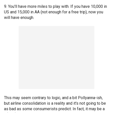
9. You'll have more miles to play with. If you have 10,000 in
US and 15,000 in AA (not enough for a free trip), now you
will have enough.
This may seem contrary to logic, and a bit Pollyanna-ish,
but airline consolidation is a reality and it's not going to be
as bad as some consumerists predict. In fact, it may be a