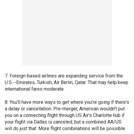
7. Foreign-based airlines are expanding service from the
U.S.--Emirates, Turkish, Air Berlin, Qatar. That may help keep
international fares moderate.
8. You'll have more ways to get where you're going if there's
a delay or cancellation. Pre-merger, American wouldn't put
you on a connecting flight through US Air's Charlotte hub if
your flight via Dallas is canceled; but a combined AA/US
will do just that. More flight combinations will be possible.