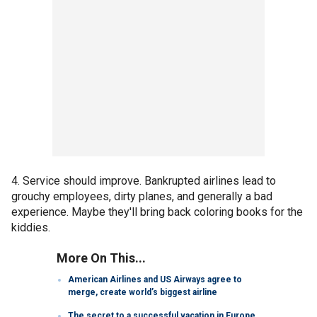
4. Service should improve. Bankrupted airlines lead to
grouchy employees, dirty planes, and generally a bad
experience. Maybe they'll bring back coloring books for the
kiddies.
More On This...
American Airlines and US Airways agree to
merge, create world’s biggest airline
The secret to a successful vacation in Europe