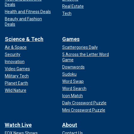
Deals
Real Estate
Health and Fitness Deals
Tech
Beauty and Fashion
Deals
Science & Tech
Games
Air & Space
Scattergories Daily
Security
5 Across the Letter Word
Game
Innovation
Downwords
Video Games
Sudoku
Military Tech
Word Swap
Planet Earth
Word Search
Wild Nature
Icon Match
Daily Crossword Puzzle
Mini Crossword Puzzle
Watch Live
About
FOX News Shows
Contact Us