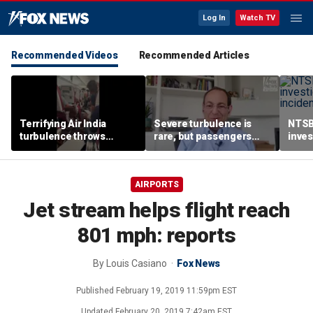
Log In
Watch TV
Recommended Videos
Recommended Articles
Terrifying Air India
Severe turbulence is
NTSB
turbulence throws
rare, but passengers
inves
passengers into aisle,
should stay buckled,
airsp
hospitalizes 17 people
expert says
Mari
AIRPORTS
Jet stream helps flight reach
801 mph: reports
By
Louis Casiano
Fox News
Published
February 19, 2019 11:59pm EST
Updated
February 20, 2019 7:42am EST