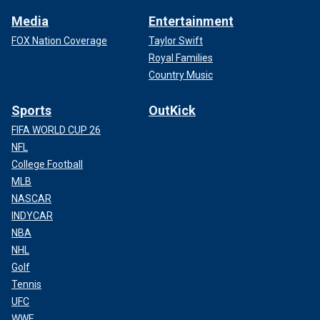
Media
Entertainment
FOX Nation Coverage
Taylor Swift
Royal Families
Country Music
Sports
OutKick
FIFA WORLD CUP 26
NFL
College Football
MLB
NASCAR
INDYCAR
NBA
NHL
Golf
Tennis
UFC
WWE