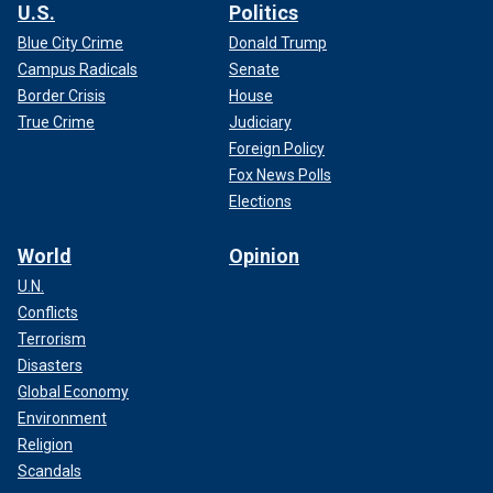
U.S.
Politics
Blue City Crime
Donald Trump
Campus Radicals
Senate
Border Crisis
House
True Crime
Judiciary
Foreign Policy
Fox News Polls
Elections
World
Opinion
U.N.
Conflicts
Terrorism
Disasters
Global Economy
Environment
Religion
Scandals