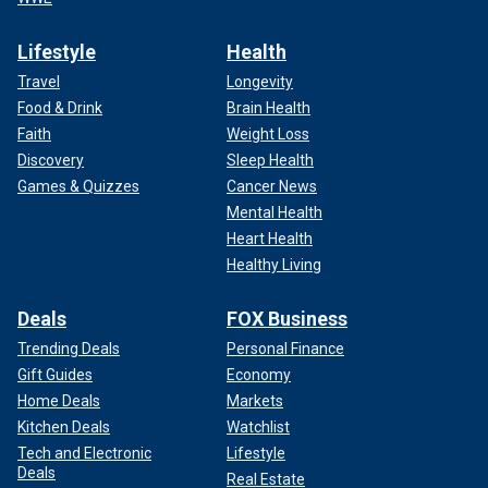
Lifestyle
Health
Travel
Longevity
Food & Drink
Brain Health
Faith
Weight Loss
Discovery
Sleep Health
Games & Quizzes
Cancer News
Mental Health
Heart Health
Healthy Living
Deals
FOX Business
Trending Deals
Personal Finance
Gift Guides
Economy
Home Deals
Markets
Kitchen Deals
Watchlist
Tech and Electronic
Lifestyle
Deals
Real Estate