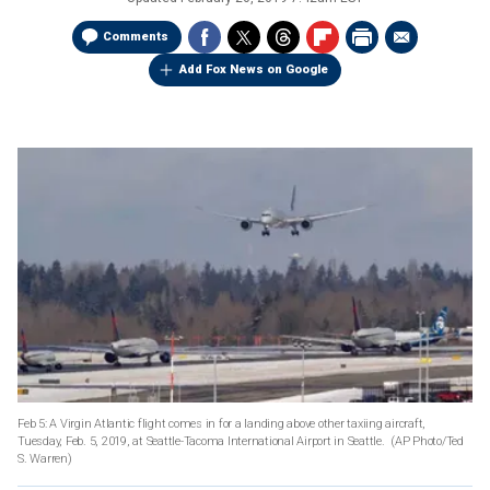
Comments
Add Fox News on Google
Feb 5: A Virgin Atlantic flight comes in for a landing above other taxiing aircraft,
Tuesday, Feb. 5, 2019, at Seattle-Tacoma International Airport in Seattle. (AP Photo/Ted
S. Warren)