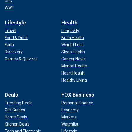
UFC
WWE
Lifestyle
Health
Travel
Longevity
Food & Drink
Brain Health
Faith
Weight Loss
Discovery
Sleep Health
Games & Quizzes
Cancer News
Mental Health
Heart Health
Healthy Living
Deals
FOX Business
Trending Deals
Personal Finance
Gift Guides
Economy
Home Deals
Markets
Kitchen Deals
Watchlist
Tech and Electronic
Lifestyle