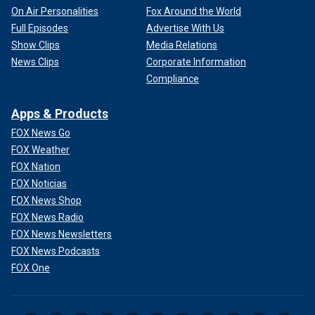
On Air Personalities
Fox Around the World
Full Episodes
Advertise With Us
Show Clips
Media Relations
News Clips
Corporate Information
Compliance
Apps & Products
FOX News Go
FOX Weather
FOX Nation
FOX Noticias
FOX News Shop
FOX News Radio
FOX News Newsletters
FOX News Podcasts
FOX One