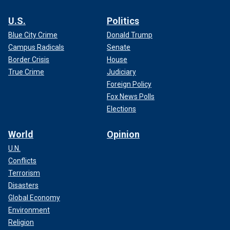
U.S.
Politics
Blue City Crime
Donald Trump
Campus Radicals
Senate
Border Crisis
House
True Crime
Judiciary
Foreign Policy
Fox News Polls
Elections
World
Opinion
U.N.
Conflicts
Terrorism
Disasters
Global Economy
Environment
Religion