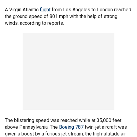
A Virgin Atlantic
flight
from Los Angeles to London reached
the ground speed of 801 mph with the help of strong
winds, according to reports.
The blistering speed was reached while at 35,000 feet
above Pennsylvania. The
Boeing 787
twin-jet aircraft was
given a boost by a furious jet stream, the high-altitude air