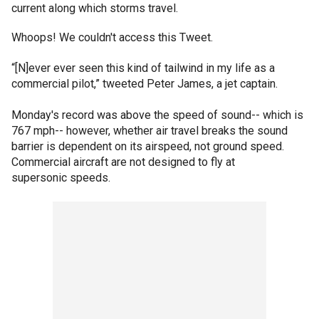
current along which storms travel.
Whoops! We couldn't access this Tweet.
“[N]ever ever seen this kind of tailwind in my life as a
commercial pilot,” tweeted Peter James, a jet captain.
Monday's record was above the speed of sound-- which is
767 mph-- however, whether air travel breaks the sound
barrier is dependent on its airspeed, not ground speed.
Commercial aircraft are not designed to fly at
supersonic speeds.