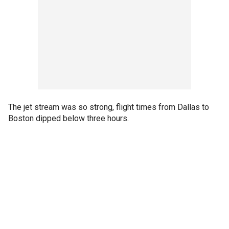
The jet stream was so strong, flight times from Dallas to
Boston dipped below three hours.