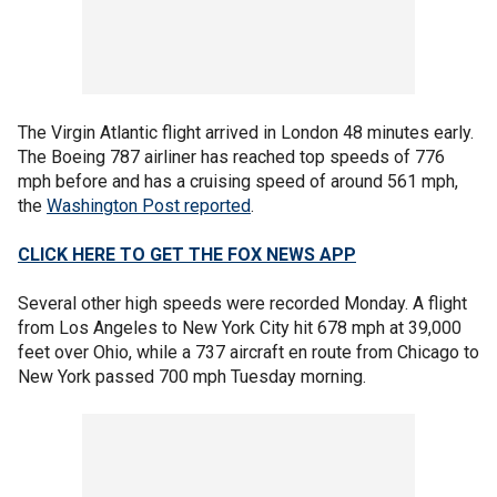
The Virgin Atlantic flight arrived in London 48 minutes early.
The Boeing 787 airliner has reached top speeds of 776
mph before and has a cruising speed of around 561 mph,
the
Washington Post reported
.
CLICK HERE TO GET THE FOX NEWS APP
Several other high speeds were recorded Monday. A flight
from Los Angeles to New York City hit 678 mph at 39,000
feet over Ohio, while a 737 aircraft en route from Chicago to
New York passed 700 mph Tuesday morning.