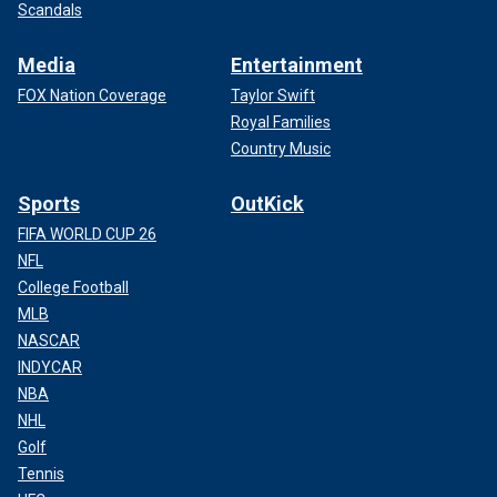
Scandals
Media
Entertainment
FOX Nation Coverage
Taylor Swift
Royal Families
Country Music
Sports
OutKick
FIFA WORLD CUP 26
NFL
College Football
MLB
NASCAR
INDYCAR
NBA
NHL
Golf
Tennis