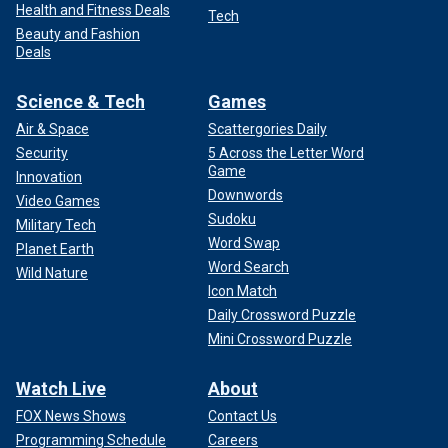
Health and Fitness Deals
Tech
Beauty and Fashion
Deals
Science & Tech
Games
Air & Space
Scattergories Daily
Security
5 Across the Letter Word
Game
Innovation
Downwords
Video Games
Sudoku
Military Tech
Word Swap
Planet Earth
Word Search
Wild Nature
Icon Match
Daily Crossword Puzzle
Mini Crossword Puzzle
Watch Live
About
FOX News Shows
Contact Us
Programming Schedule
Careers