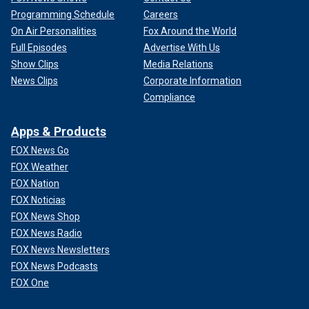
Programming Schedule
Careers
On Air Personalities
Fox Around the World
Full Episodes
Advertise With Us
Show Clips
Media Relations
News Clips
Corporate Information
Compliance
Apps & Products
FOX News Go
FOX Weather
FOX Nation
FOX Noticias
FOX News Shop
FOX News Radio
FOX News Newsletters
FOX News Podcasts
FOX One