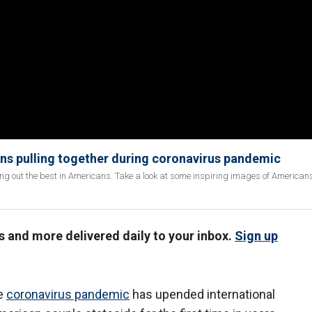
ns pulling together during coronavirus pandemic
ng out the best in Americans. Take a look at some inspiring images of Americans
us and more delivered daily to your inbox.
Sign up
he
coronavirus pandemic
has upended international