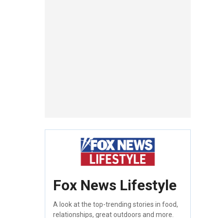
Fox News Lifestyle
A look at the top-trending stories in food,
relationships, great outdoors and more.