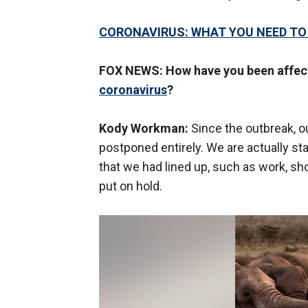
CORONAVIRUS: WHAT YOU NEED T
FOX NEWS: How have you been affect
coronavirus
?
Kody Workman:
Since the outbreak, o
postponed entirely. We are actually sta
that we had lined up, such as work, 
put on hold.