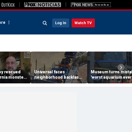
re
Log In
Watch TV
boy rescued
Universal faces
Museum turns mista
ornia monster
neighborhood backlash
'worst aquarium ever
een hero
ahead of new coaster's
review into viral mer
xtended
highly anticipated debut
sensation