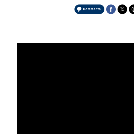
Comments