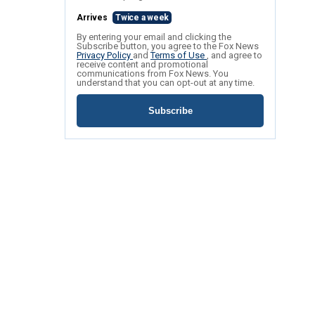
Arrives
Twice a week
By entering your email and clicking the
Subscribe button, you agree to the Fox News
Privacy Policy
and
Terms of Use
, and agree to
receive content and promotional
communications from Fox News. You
understand that you can opt-out at any time.
Subscribe