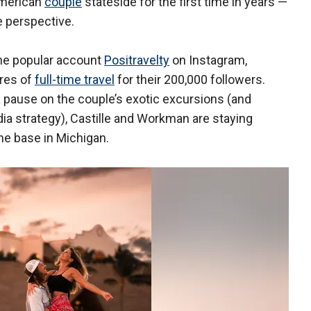
American
couple
stateside for the first time in years —
e perspective.
the popular account
Positravelty
on Instagram,
res of
full-time travel
for their 200,000 followers.
 pause on the couple’s exotic excursions (and
dia strategy), Castille and Workman are staying
me base in Michigan.