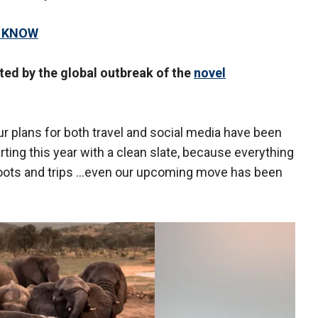
O KNOW
ed by the global outbreak of the
novel
ur plans for both travel and social media have been
rting this year with a clean slate, because everything
shoots and trips …even our upcoming move has been