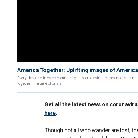
America Together: Uplifting images of America
Every day and in every community, the coronavirus pandemic is bringi
together in a time of crisis.
Get all the latest news on coronavir
here
.
Though not all who wander are lost, t