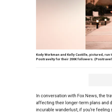
Kody Workman and Kelly Castille, pictured, run
​​​​​​Positravelty for their 200K followers.
(Positravel
In conversation with Fox News, the tr
affecting their longer-term plans and da
incurable wanderlust, if you’re feeling 