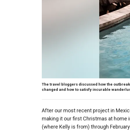
The travel bloggers discussed how the outbreak a
changed and how to satisfy incurable wanderlust
After our most recent project in Mexico
making it our first Christmas at home i
(where Kelly is from) through February 