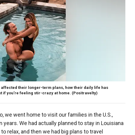
ffected their longer-term plans, how their daily life has
 if you’re feeling stir-crazy at home.
(Positravelty)
, we went home to visit our families in the U.S.,
n years. We had actually planned to stay in Louisiana
to relax, and then we had big plans to travel