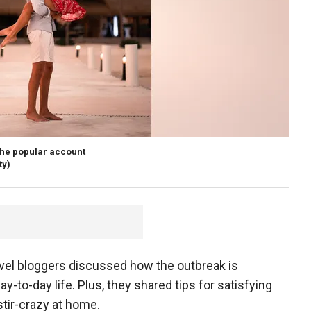
 the popular account
ty)
avel bloggers discussed how the outbreak is
y-to-day life. Plus, they shared tips for satisfying
stir-crazy at home.