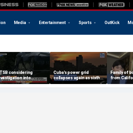
ion
Media
Entertainment
Sports
OutKick
Mo
TSB considering
Cuba's power grid
Family of 
nvestigation into
collapses again as sixth
from Calif
irspace incident with
nationwide blackout
surf says t
arine One
grips the island
became 'e
family'