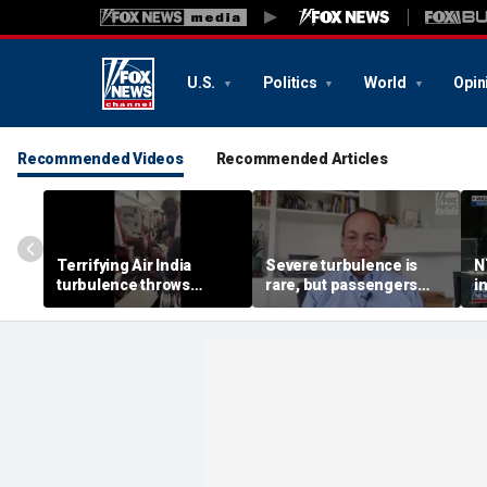
U.S.
Politics
World
Opin
Recommended Videos
Recommended Articles
Terrifying Air India
Severe turbulence is
N
turbulence throws
rare, but passengers
i
passengers into aisle,
should stay buckled,
a
hospitalizes 17 people
expert says
M