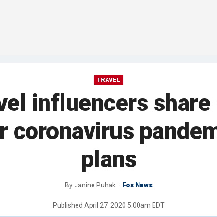
TRAVEL
el influencers share t
er coronavirus pandemi
plans
By
Janine Puhak
Fox News
Published
April 27, 2020 5:00am EDT