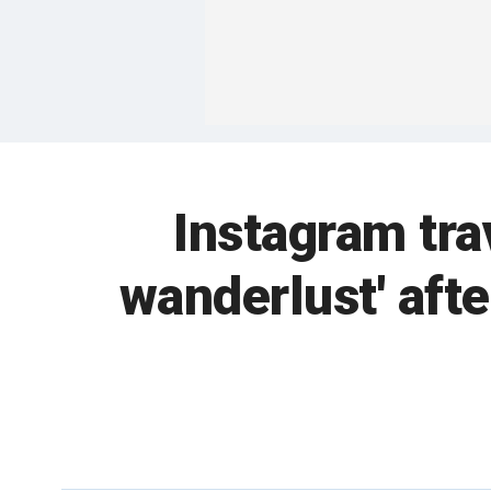
Instagram trav
wanderlust' aft