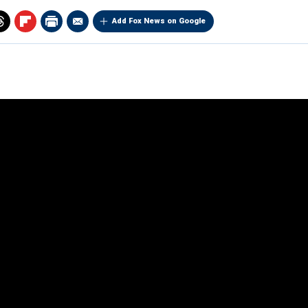
Add Fox News on Google