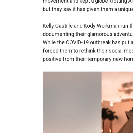
movement and kept a globe-trotting 
but they say it has given them a uniqu
Kelly Castille and Kody Workman run 
documenting their glamorous adventu
While the COVID-19 outbreak has put a
forced them to rethink their social me
positive from their temporary new ho