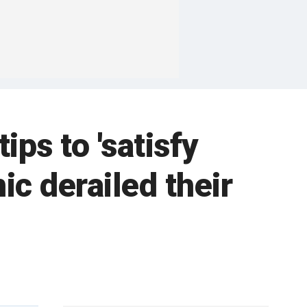
ips to 'satisfy
c derailed their