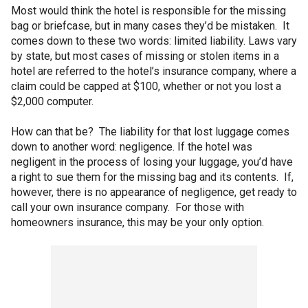
Most would think the hotel is responsible for the missing
bag or briefcase, but in many cases they’d be mistaken. It
comes down to these two words: limited liability. Laws vary
by state, but most cases of missing or stolen items in a
hotel are referred to the hotel’s insurance company, where a
claim could be capped at $100, whether or not you lost a
$2,000 computer.
How can that be? The liability for that lost luggage comes
down to another word: negligence. If the hotel was
negligent in the process of losing your luggage, you’d have
a right to sue them for the missing bag and its contents. If,
however, there is no appearance of negligence, get ready to
call your own insurance company. For those with
homeowners insurance, this may be your only option.