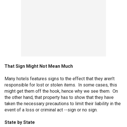
That Sign Might Not Mean Much
Many hotels features signs to the effect that they aren’t
responsible for lost or stolen items. In some cases, this
might get them off the hook, hence why we see them. On
the other hand, that property has to show that they have
taken the necessary precautions to limit their liability in the
event of a loss or criminal act --sign or no sign.
State by State