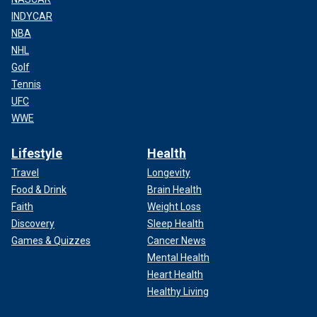
INDYCAR
NBA
NHL
Golf
Tennis
UFC
WWE
Lifestyle
Health
Travel
Longevity
Food & Drink
Brain Health
Faith
Weight Loss
Discovery
Sleep Health
Games & Quizzes
Cancer News
Mental Health
Heart Health
Healthy Living