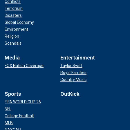
Conflicts
Terrorism
Disasters
Global Economy
Environment
Religion
Scandals
Media
Entertainment
FOX Nation Coverage
Taylor Swift
Royal Families
Country Music
Sports
OutKick
FIFA WORLD CUP 26
NFL
College Football
MLB
NASCAR