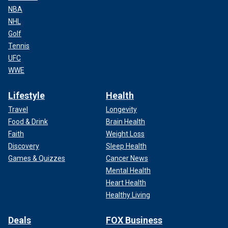
NBA
NHL
Golf
Tennis
UFC
WWE
Lifestyle
Health
Travel
Longevity
Food & Drink
Brain Health
Faith
Weight Loss
Discovery
Sleep Health
Games & Quizzes
Cancer News
Mental Health
Heart Health
Healthy Living
Deals
FOX Business