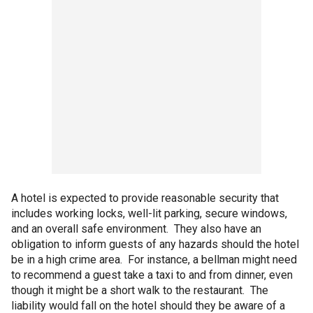
A hotel is expected to provide reasonable security that
includes working locks, well-lit parking, secure windows,
and an overall safe environment. They also have an
obligation to inform guests of any hazards should the hotel
be in a high crime area. For instance, a bellman might need
to recommend a guest take a taxi to and from dinner, even
though it might be a short walk to the restaurant. The
liability would fall on the hotel should they be aware of a