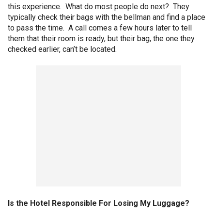
this experience. What do most people do next? They
typically check their bags with the bellman and find a place
to pass the time. A call comes a few hours later to tell
them that their room is ready, but their bag, the one they
checked earlier, can’t be located.
Is the Hotel Responsible For Losing My Luggage?