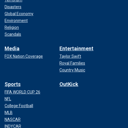
Disasters
Global Economy
Environment
Religion
Scandals
Media
Entertainment
FOX Nation Coverage
Taylor Swift
Royal Families
Country Music
Sports
OutKick
FIFA WORLD CUP 26
NFL
College Football
MLB
NASCAR
INDYCAR