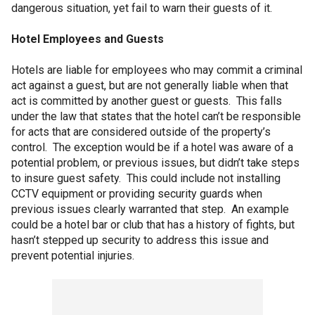
dangerous situation, yet fail to warn their guests of it.
Hotel Employees and Guests
Hotels are liable for employees who may commit a criminal
act against a guest, but are not generally liable when that
act is committed by another guest or guests. This falls
under the law that states that the hotel can’t be responsible
for acts that are considered outside of the property’s
control. The exception would be if a hotel was aware of a
potential problem, or previous issues, but didn’t take steps
to insure guest safety. This could include not installing
CCTV equipment or providing security guards when
previous issues clearly warranted that step. An example
could be a hotel bar or club that has a history of fights, but
hasn’t stepped up security to address this issue and
prevent potential injuries.