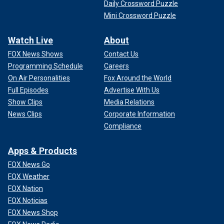
Daily Crossword Puzzle
Mini Crossword Puzzle
Watch Live
About
FOX News Shows
Contact Us
Programming Schedule
Careers
On Air Personalities
Fox Around the World
Full Episodes
Advertise With Us
Show Clips
Media Relations
News Clips
Corporate Information
Compliance
Apps & Products
FOX News Go
FOX Weather
FOX Nation
FOX Noticias
FOX News Shop