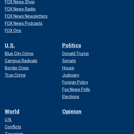
FOX News Shop
FOX News Radio
FOX News Newsletters
FOX News Podcasts
FOX One
U.S.
Politics
Blue City Crime
Donald Trump
Campus Radicals
Senate
Border Crisis
House
True Crime
Judiciary
Foreign Policy
Fox News Polls
Elections
World
Opinion
U.N.
Conflicts
Terrorism