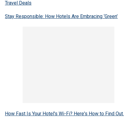
Travel Deals
Stay Responsible: How Hotels Are Embracing ‘Green’
How Fast Is Your Hotel's Wi-Fi? Here's How to Find Out.