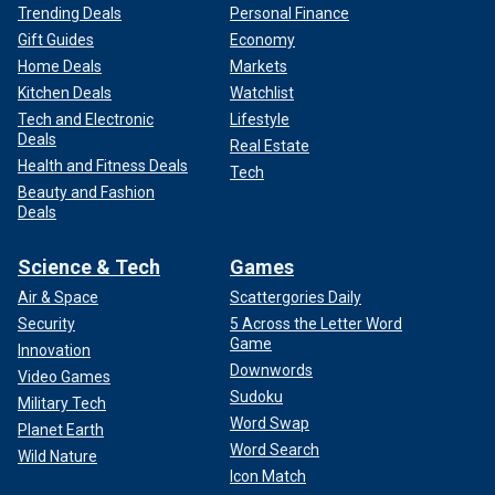
Trending Deals
Personal Finance
Gift Guides
Economy
Home Deals
Markets
Kitchen Deals
Watchlist
Tech and Electronic
Lifestyle
Deals
Real Estate
Health and Fitness Deals
Tech
Beauty and Fashion
Deals
Science & Tech
Games
Air & Space
Scattergories Daily
Security
5 Across the Letter Word
Game
Innovation
Downwords
Video Games
Sudoku
Military Tech
Word Swap
Planet Earth
Word Search
Wild Nature
Icon Match