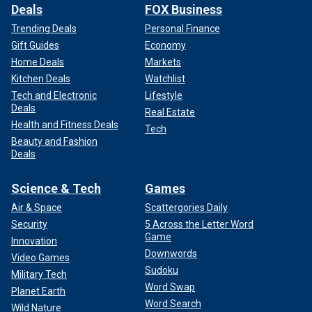
Deals
FOX Business
Trending Deals
Personal Finance
Gift Guides
Economy
Home Deals
Markets
Kitchen Deals
Watchlist
Tech and Electronic
Lifestyle
Deals
Real Estate
Health and Fitness Deals
Tech
Beauty and Fashion
Deals
Science & Tech
Games
Air & Space
Scattergories Daily
Security
5 Across the Letter Word
Game
Innovation
Downwords
Video Games
Sudoku
Military Tech
Word Swap
Planet Earth
Word Search
Wild Nature