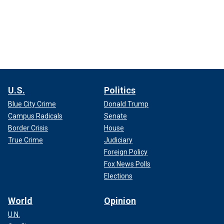
U.S.
Politics
Blue City Crime
Donald Trump
Campus Radicals
Senate
Border Crisis
House
True Crime
Judiciary
Foreign Policy
Fox News Polls
Elections
World
Opinion
U.N.