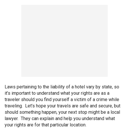
Laws pertaining to the liability of a hotel vary by state, so
it’s important to understand what your rights are as a
traveler should you find yourself a victim of a crime while
traveling. Let’s hope your travels are safe and secure, but
should something happen, your next stop might be a local
lawyer. They can explain and help you understand what
your rights are for that particular location.