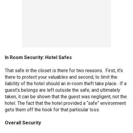
In Room Security: Hotel Safes
That safe in the closet is there for two reasons. First, it's
there to protect your valuables and second, to limit the
liability of the hotel should an in-room theft take place. If a
guest’s belongs are left outside the safe, and ultimately
taken, it can be shown that the guest was negligent, not the
hotel. The fact that the hotel provided a “safe” environment
gets them off the hook for that particular loss.
Overall Security