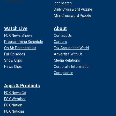
Icon Match
Daily Crossword Puzzle
Mini Crossword Puzzle
Watch Live
About
FOX News Shows
Contact Us
Programming Schedule
Careers
On Air Personalities
Fox Around the World
Full Episodes
Advertise With Us
Show Clips
Media Relations
News Clips
Corporate Information
Compliance
Apps & Products
FOX News Go
FOX Weather
FOX Nation
FOX Noticias