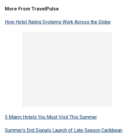
More From TravelPulse
How Hotel Rating Systems Work Across the Globe
5 Miami Hotels You Must Visit This Summer
Summer’s End Signals Launch of Late Season Caribbean