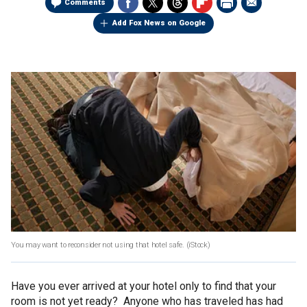
Comments
Add Fox News on Google
You may want to reconsider not using that hotel safe.
(iStock)
Have you ever arrived at your hotel only to find that your
room is not yet ready? Anyone who has traveled has had