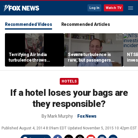
Log In
Watch TV
Recommended Videos
Recommended Articles
Terrifying Air India
Severe turbulence is
NTSB
turbulence throws
rare, but passengers
inves
passengers into aisle,
should stay buckled,
airsp
hospitalizes 17 people
expert says
Mari
HOTELS
If a hotel loses your bags are
they responsible?
By
Mark Murphy
Fox News
Published
August 4, 2014 8:09am EDT
Updated
November 5, 2015 10:42pm EST