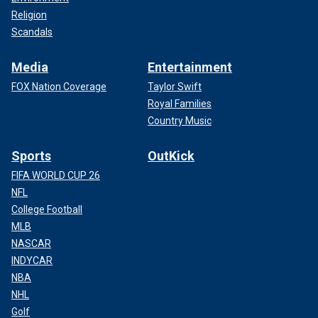
Religion
Scandals
Media
Entertainment
FOX Nation Coverage
Taylor Swift
Royal Families
Country Music
Sports
OutKick
FIFA WORLD CUP 26
NFL
College Football
MLB
NASCAR
INDYCAR
NBA
NHL
Golf