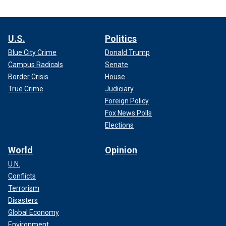
U.S.
Politics
Blue City Crime
Donald Trump
Campus Radicals
Senate
Border Crisis
House
True Crime
Judiciary
Foreign Policy
Fox News Polls
Elections
World
Opinion
U.N.
Conflicts
Terrorism
Disasters
Global Economy
Environment