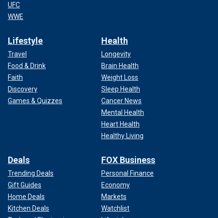
UFC
WWE
Lifestyle
Health
Travel
Longevity
Food & Drink
Brain Health
Faith
Weight Loss
Discovery
Sleep Health
Games & Quizzes
Cancer News
Mental Health
Heart Health
Healthy Living
Deals
FOX Business
Trending Deals
Personal Finance
Gift Guides
Economy
Home Deals
Markets
Kitchen Deals
Watchlist