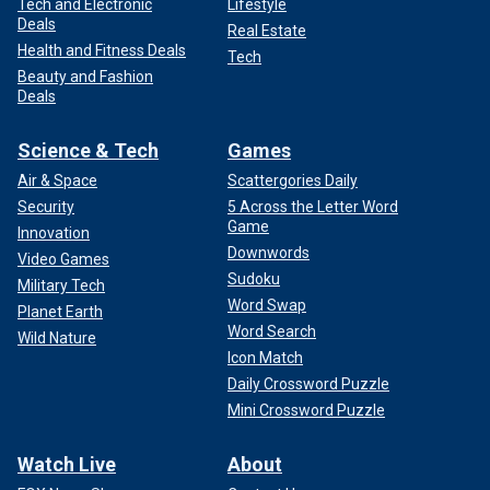
Tech and Electronic
Lifestyle
Deals
Real Estate
Health and Fitness Deals
Tech
Beauty and Fashion
Deals
Science & Tech
Games
Air & Space
Scattergories Daily
Security
5 Across the Letter Word
Game
Innovation
Downwords
Video Games
Sudoku
Military Tech
Word Swap
Planet Earth
Word Search
Wild Nature
Icon Match
Daily Crossword Puzzle
Mini Crossword Puzzle
Watch Live
About