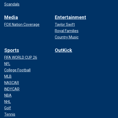
Scandals
Media
Entertainment
FOX Nation Coverage
Taylor Swift
Royal Families
Country Music
Sports
OutKick
FIFA WORLD CUP 26
NFL
College Football
MLB
NASCAR
INDYCAR
NBA
NHL
Golf
Tennis