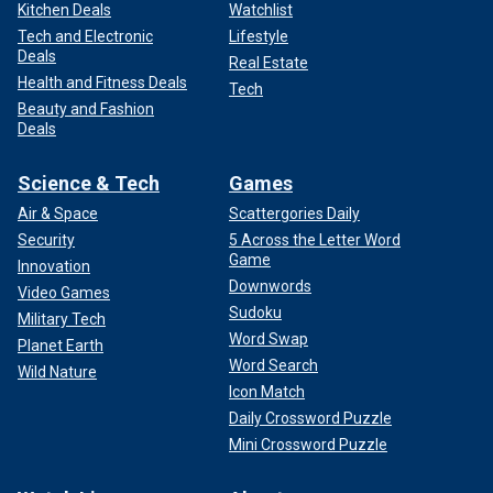
Kitchen Deals
Watchlist
Tech and Electronic
Lifestyle
Deals
Real Estate
Health and Fitness Deals
Tech
Beauty and Fashion
Deals
Science & Tech
Games
Air & Space
Scattergories Daily
Security
5 Across the Letter Word
Game
Innovation
Downwords
Video Games
Sudoku
Military Tech
Word Swap
Planet Earth
Word Search
Wild Nature
Icon Match
Daily Crossword Puzzle
Mini Crossword Puzzle