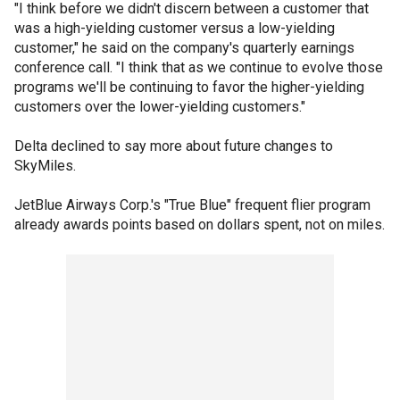
"I think before we didn't discern between a customer that
was a high-yielding customer versus a low-yielding
customer," he said on the company's quarterly earnings
conference call. "I think that as we continue to evolve those
programs we'll be continuing to favor the higher-yielding
customers over the lower-yielding customers."
Delta declined to say more about future changes to
SkyMiles.
JetBlue Airways Corp.'s "True Blue" frequent flier program
already awards points based on dollars spent, not on miles.