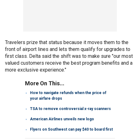
Travelers prize that status because it moves them to the
front of airport lines and lets them qualify for upgrades to
first class. Delta said the shift was to make sure "our most
valued customers receive the best program benefits and a
more exclusive experience."
More On This...
How to navigate refunds when the price of
your airfare drops
TSA to remove controversial x-ray scanners
American Airlines unveils new logo
Flyers on Southwest can pay $40 to board first