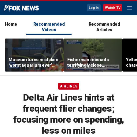
Log In
Watch TV
Home
Recommended
Recommended
Videos
Articles
Museum turns mistaken
Fisherman recounts
Yello
'worst aquarium ever'
terrifyingly close
chase
review into viral merch
encounter with grizzly
terri
sensation
bear in Alaska
enco
came
AIRLINES
Delta Air Lines hints at
frequent flier changes;
focusing more on spending,
less on miles