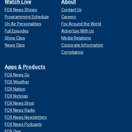
Watch Live
About
FOX News Shows
Contact Us
Programming Schedule
Careers
On Air Personalities
Fox Around the World
Full Episodes
Advertise With Us
Show Clips
Media Relations
News Clips
Corporate Information
Compliance
Apps & Products
FOX News Go
FOX Weather
FOX Nation
FOX Noticias
FOX News Shop
FOX News Radio
FOX News Newsletters
FOX News Podcasts
FOX One