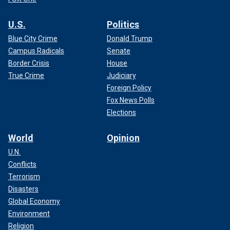
U.S.
Politics
Blue City Crime
Donald Trump
Campus Radicals
Senate
Border Crisis
House
True Crime
Judiciary
Foreign Policy
Fox News Polls
Elections
World
Opinion
U.N.
Conflicts
Terrorism
Disasters
Global Economy
Environment
Religion