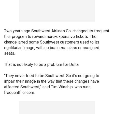
Two years ago Southwest Airlines Co. changed its frequent
flier program to reward more-expensive tickets. The
change jarred some Southwest customers used to its
egalitarian image, with no business class or assigned
seats.
That is not likely to be a problem for Delta.
"They never tried to be Southwest. So it's not going to
impair their image in the way that these changes have
affected Southwest," said Tim Winship, who runs
frequentflier.com.