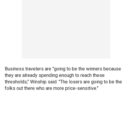
Business travelers are "going to be the winners because
they are already spending enough to reach these
thresholds," Winship said. "The losers are going to be the
folks out there who are more price-sensitive."