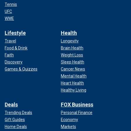
Tennis
UFC
WWE
Lifestyle
Health
Travel
Longevity
Food & Drink
Brain Health
Faith
Weight Loss
Discovery
Sleep Health
Games & Quizzes
Cancer News
Mental Health
Heart Health
Healthy Living
Deals
FOX Business
Trending Deals
Personal Finance
Gift Guides
Economy
Home Deals
Markets