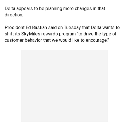
Delta appears to be planning more changes in that
direction.
President Ed Bastian said on Tuesday that Delta wants to
shift its SkyMiles rewards program "to drive the type of
customer behavior that we would like to encourage."