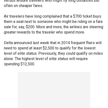
versus leisure travelers who might fly long distances but
often on cheaper fares.
Air travelers have long complained that a $700 ticket buys
them a seat next to someone who might be riding on a fare
sale for, say, $200. More and more, the airlines are steering
greater rewards to the traveler who spend more.
Delta announced last week that in 2014 frequent fliers will
need to spend at least $2,500 to qualify for the lowest
level of elite status. Previously, they could qualify on miles
alone. The highest level of elite status will require
spending $12,500.