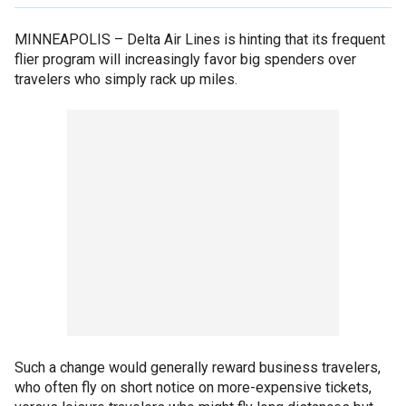
MINNEAPOLIS –
Delta Air Lines is hinting that its frequent
flier program will increasingly favor big spenders over
travelers who simply rack up miles.
Such a change would generally reward business travelers,
who often fly on short notice on more-expensive tickets,