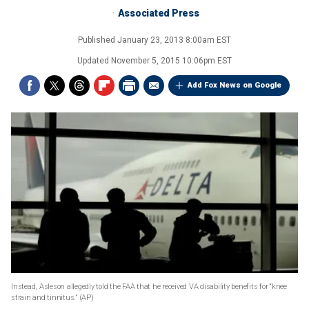
Associated Press
Published
January 23, 2013 8:00am EST
Updated
November 5, 2015 10:06pm EST
Add Fox News on Google
Instead, Asleson allegedly told the FAA that he received VA disability benefits for “knee
strain and tinnitus.”
(AP)