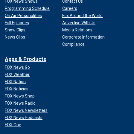
FOX News Shows
Contact Us
Programming Schedule
Careers
On Air Personalities
Fox Around the World
Full Episodes
Advertise With Us
Show Clips
Media Relations
News Clips
Corporate Information
Compliance
Apps & Products
FOX News Go
FOX Weather
FOX Nation
FOX Noticias
FOX News Shop
FOX News Radio
FOX News Newsletters
FOX News Podcasts
FOX One