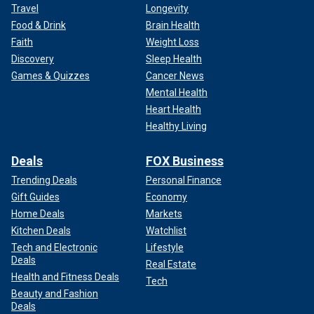
Travel
Longevity
Food & Drink
Brain Health
Faith
Weight Loss
Discovery
Sleep Health
Games & Quizzes
Cancer News
Mental Health
Heart Health
Healthy Living
Deals
FOX Business
Trending Deals
Personal Finance
Gift Guides
Economy
Home Deals
Markets
Kitchen Deals
Watchlist
Tech and Electronic
Lifestyle
Deals
Real Estate
Health and Fitness Deals
Tech
Beauty and Fashion
Deals