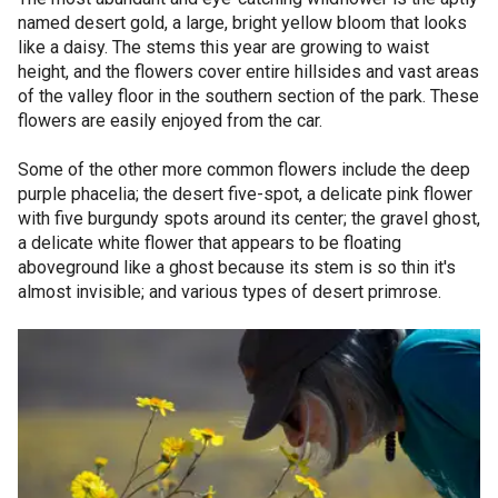
named desert gold, a large, bright yellow bloom that looks
like a daisy. The stems this year are growing to waist
height, and the flowers cover entire hillsides and vast areas
of the valley floor in the southern section of the park. These
flowers are easily enjoyed from the car.
Some of the other more common flowers include the deep
purple phacelia; the desert five-spot, a delicate pink flower
with five burgundy spots around its center; the gravel ghost,
a delicate white flower that appears to be floating
aboveground like a ghost because its stem is so thin it's
almost invisible; and various types of desert primrose.