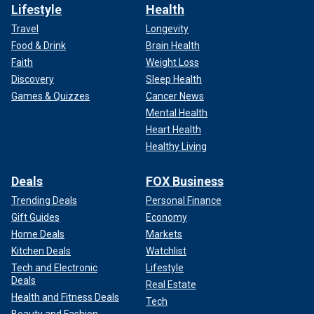
Lifestyle
Health
Travel
Longevity
Food & Drink
Brain Health
Faith
Weight Loss
Discovery
Sleep Health
Games & Quizzes
Cancer News
Mental Health
Heart Health
Healthy Living
Deals
FOX Business
Trending Deals
Personal Finance
Gift Guides
Economy
Home Deals
Markets
Kitchen Deals
Watchlist
Tech and Electronic
Lifestyle
Deals
Real Estate
Health and Fitness Deals
Tech
Beauty and Fashion