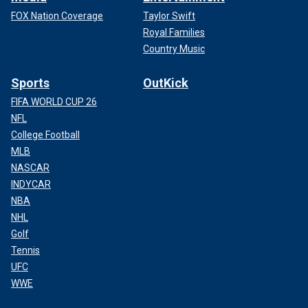
FOX Nation Coverage
Taylor Swift
Royal Families
Country Music
Sports
OutKick
FIFA WORLD CUP 26
NFL
College Football
MLB
NASCAR
INDYCAR
NBA
NHL
Golf
Tennis
UFC
WWE