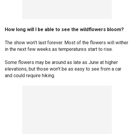
How long will I be able to see the wildflowers bloom?
The show won't last forever. Most of the flowers will wither
in the next few weeks as temperatures start to rise.
Some flowers may be around as late as June at higher
elevations, but those won't be as easy to see from a car
and could require hiking.