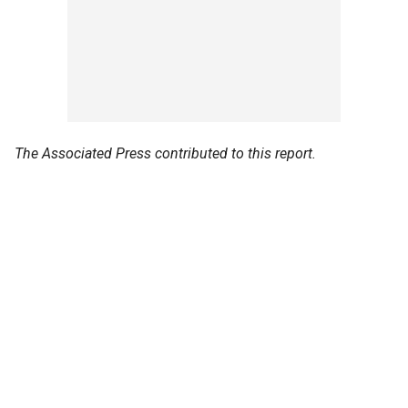
The Associated Press contributed to this report.