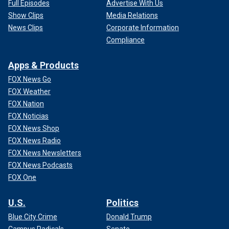
Full Episodes
Advertise With Us
Show Clips
Media Relations
News Clips
Corporate Information
Compliance
Apps & Products
FOX News Go
FOX Weather
FOX Nation
FOX Noticias
FOX News Shop
FOX News Radio
FOX News Newsletters
FOX News Podcasts
FOX One
U.S.
Politics
Blue City Crime
Donald Trump
Campus Radicals
Senate