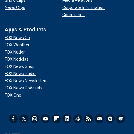
Show Clips
Media Relations
News Clips
Corporate Information
Compliance
Apps & Products
FOX News Go
FOX Weather
FOX Nation
FOX Noticias
FOX News Shop
FOX News Radio
FOX News Newsletters
FOX News Podcasts
FOX One