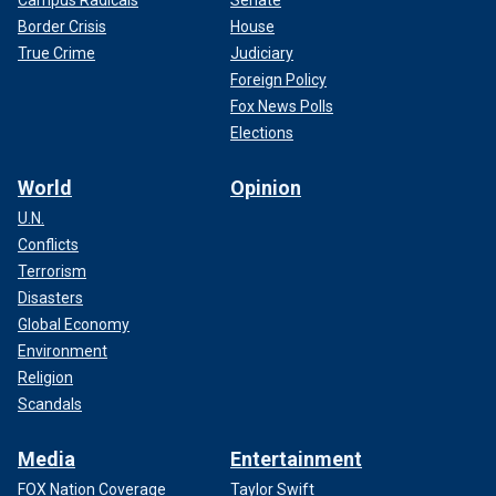
Border Crisis
House
True Crime
Judiciary
Foreign Policy
Fox News Polls
Elections
World
Opinion
U.N.
Conflicts
Terrorism
Disasters
Global Economy
Environment
Religion
Scandals
Media
Entertainment
FOX Nation Coverage
Taylor Swift