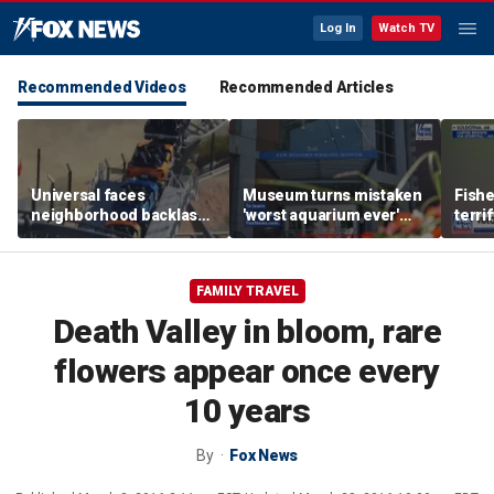
Log In
Watch TV
Recommended Videos
Recommended Articles
Universal faces
Museum turns mistaken
Fish
neighborhood backlash
'worst aquarium ever'
terri
ahead of new coaster's
review into viral merch
encou
highly anticipated debut
sensation
bear 
FAMILY TRAVEL
Death Valley in bloom, rare
flowers appear once every
10 years
By
Fox News