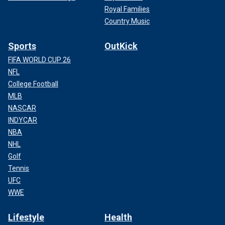
Royal Families
Country Music
Sports
OutKick
FIFA WORLD CUP 26
NFL
College Football
MLB
NASCAR
INDYCAR
NBA
NHL
Golf
Tennis
UFC
WWE
Lifestyle
Health