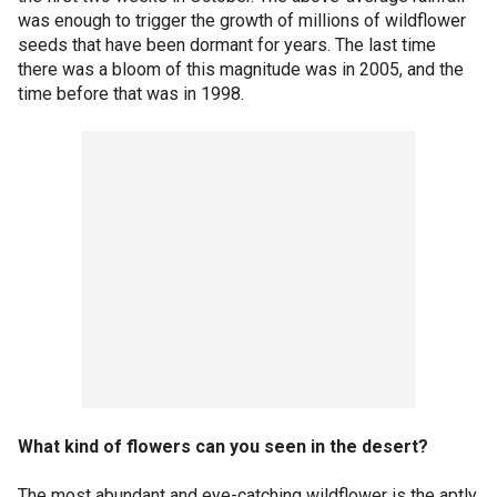
was enough to trigger the growth of millions of wildflower
seeds that have been dormant for years. The last time
there was a bloom of this magnitude was in 2005, and the
time before that was in 1998.
What kind of flowers can you seen in the desert?
The most abundant and eye-catching wildflower is the aptly