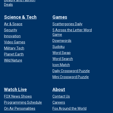
Deals
Science & Tech
Games
Air & Space
Scattergories Daily
Security
5 Across the Letter Word
Game
Innovation
Downwords
Video Games
Sudoku
Military Tech
Word Swap
Planet Earth
Word Search
Wild Nature
Icon Match
Daily Crossword Puzzle
Mini Crossword Puzzle
Watch Live
About
FOX News Shows
Contact Us
Programming Schedule
Careers
On Air Personalities
Fox Around the World