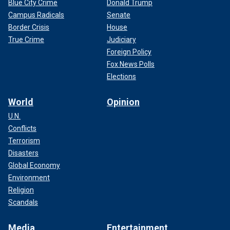
Blue City Crime
Donald Trump
Campus Radicals
Senate
Border Crisis
House
True Crime
Judiciary
Foreign Policy
Fox News Polls
Elections
World
Opinion
U.N.
Conflicts
Terrorism
Disasters
Global Economy
Environment
Religion
Scandals
Media
Entertainment