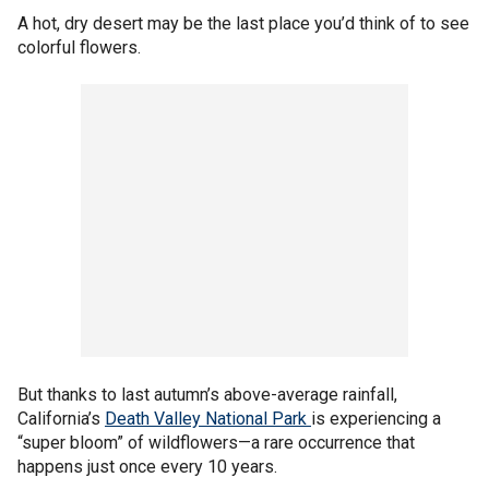
A hot, dry desert may be the last place you’d think of to see
colorful flowers.
But thanks to last autumn’s above-average rainfall,
California’s
Death Valley National Park
is experiencing a
“super bloom” of wildflowers—a rare occurrence that
happens just once every 10 years.