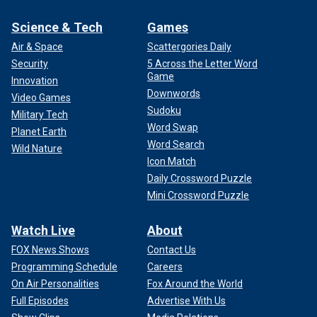
Science & Tech
Games
Air & Space
Scattergories Daily
Security
5 Across the Letter Word
Game
Innovation
Downwords
Video Games
Sudoku
Military Tech
Word Swap
Planet Earth
Word Search
Wild Nature
Icon Match
Daily Crossword Puzzle
Mini Crossword Puzzle
Watch Live
About
FOX News Shows
Contact Us
Programming Schedule
Careers
On Air Personalities
Fox Around the World
Full Episodes
Advertise With Us