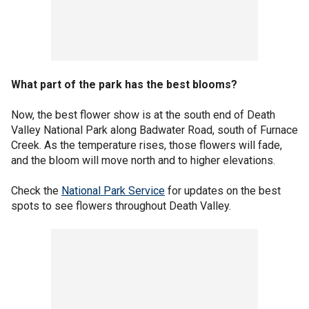
What part of the park has the best blooms?
Now, the best flower show is at the south end of Death
Valley National Park along Badwater Road, south of Furnace
Creek. As the temperature rises, those flowers will fade,
and the bloom will move north and to higher elevations.
Check the
National Park Service
for updates on the best
spots to see flowers throughout Death Valley.