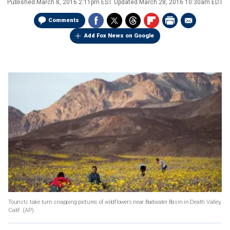
Published
March 8, 2016 2:11pm EST
Updated
March 28, 2016 10:30am EDT
Comments
Add Fox News on Google
Tourists take turn snapping pictures of wildflowers near Badwater Basin in Death Valley,
Calif.
(AP)