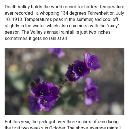
Death Valley holds the world record for hottest temperature
ever recorded—a whopping 134 degrees Fahrenheit on July
10, 1913. Temperatures peak in the summer, and cool off
slightly in the winter, which also coincides with the “rainy”
season. The Valley’s annual rainfall is just two inches—
sometimes it gets no rain at all.
But this year, the park got over three inches of rain during
the first two weeks in October. The above-average rainfall