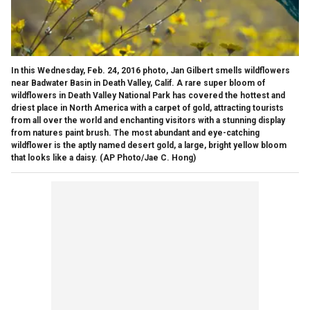
In this Wednesday, Feb. 24, 2016 photo, Jan Gilbert smells wildflowers
near Badwater Basin in Death Valley, Calif. A rare super bloom of
wildflowers in Death Valley National Park has covered the hottest and
driest place in North America with a carpet of gold, attracting tourists
from all over the world and enchanting visitors with a stunning display
from natures paint brush. The most abundant and eye-catching
wildflower is the aptly named desert gold, a large, bright yellow bloom
that looks like a daisy. (AP Photo/Jae C. Hong)