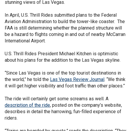
stunning views of Las Vegas.
In April, U.S. Thrill Rides submitted plans to the Federal
Aviation Administration to build the tower-like coaster. The
FAA is still determining whether the planned structure will
be a hazard to flights coming in and out of nearby McCarran
International Airport.
U.S. Thrill Rides President Michael Kitchen is optimistic
about his plans for the addition to the Las Vegas skyline.
“Since Las Vegas is one of the top tourist destinations in
the world,” he told the
Las Vegas Review Journal
. “We think
it will get higher visibility and foot traffic than other places.”
The ride will certainly get some screams as well. A
description of the ride
, posted on the company’s website,
describes in detail the harrowing, fun-filled experience of
riders.
“Trains are boarded by guests,” reads the description. “They