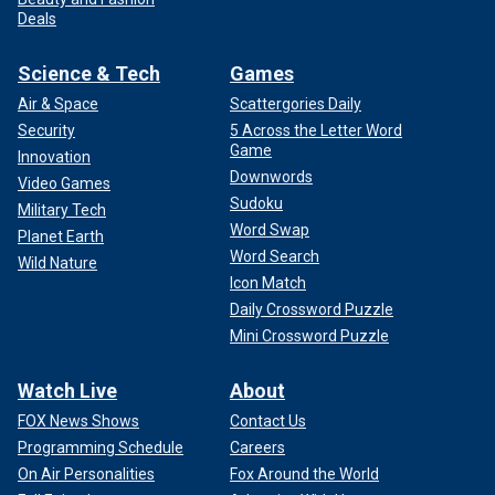
Deals
Science & Tech
Games
Air & Space
Scattergories Daily
Security
5 Across the Letter Word
Game
Innovation
Downwords
Video Games
Sudoku
Military Tech
Word Swap
Planet Earth
Word Search
Wild Nature
Icon Match
Daily Crossword Puzzle
Mini Crossword Puzzle
Watch Live
About
FOX News Shows
Contact Us
Programming Schedule
Careers
On Air Personalities
Fox Around the World