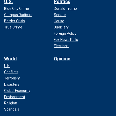
U.S.
Politics
Blue City Crime
Donald Trump
Campus Radicals
Senate
Border Crisis
House
True Crime
Judiciary
Foreign Policy
Fox News Polls
Elections
World
Opinion
U.N.
Conflicts
Terrorism
Disasters
Global Economy
Environment
Religion
Scandals