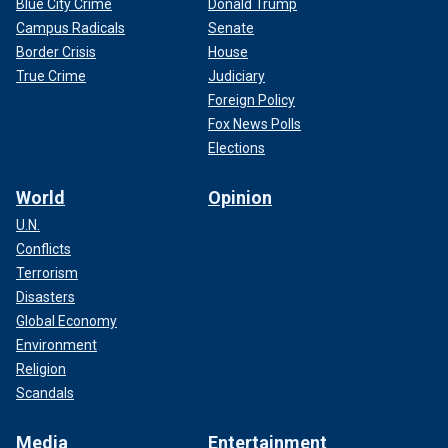
Blue City Crime
Donald Trump
Campus Radicals
Senate
Border Crisis
House
True Crime
Judiciary
Foreign Policy
Fox News Polls
Elections
World
Opinion
U.N.
Conflicts
Terrorism
Disasters
Global Economy
Environment
Religion
Scandals
Media
Entertainment