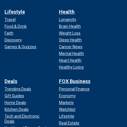
Lifestyle
Health
Travel
Longevity
Food & Drink
Brain Health
Faith
Weight Loss
Discovery
Sleep Health
Games & Quizzes
Cancer News
Mental Health
Heart Health
Healthy Living
Deals
FOX Business
Trending Deals
Personal Finance
Gift Guides
Economy
Home Deals
Markets
Kitchen Deals
Watchlist
Tech and Electronic
Lifestyle
Deals
Real Estate