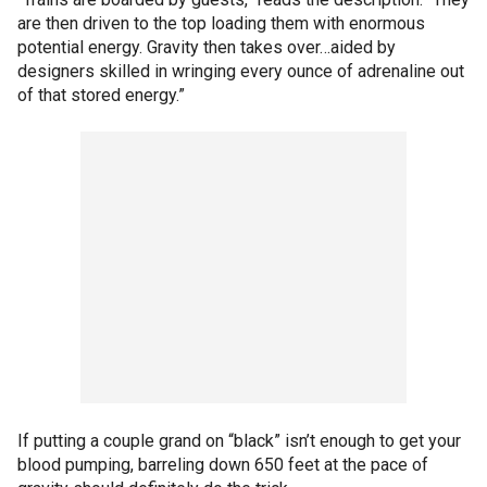
are then driven to the top loading them with enormous
potential energy. Gravity then takes over…aided by
designers skilled in wringing every ounce of adrenaline out
of that stored energy.”
If putting a couple grand on “black” isn’t enough to get your
blood pumping, barreling down 650 feet at the pace of