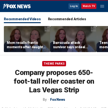
Log In
Watch TV
Recommended Videos
Recommended Articles
Mom recalls frantic
Barracuda attack
Teen 
moments after daughter
survivor says ordeal
mome
was bitten by barracuda
fueled her dream of
barra
on vacation
becoming a marine
tropi
biologist
THEME PARKS
Company proposes 650-
foot-tall roller coaster on
Las Vegas Strip
By
Fox News