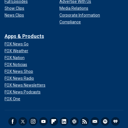
Full Episodes
Advertise With Us
Show Clips
Media Relations
News Clips
Corporate Information
Compliance
Apps & Products
FOX News Go
FOX Weather
FOX Nation
FOX Noticias
FOX News Shop
FOX News Radio
FOX News Newsletters
FOX News Podcasts
FOX One