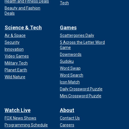
Health and Fitness Deals
Tech
Beauty and Fashion
Deals
Science & Tech
Games
Air & Space
Scattergories Daily
Security
5 Across the Letter Word
Game
Innovation
Downwords
Video Games
Sudoku
Military Tech
Word Swap
Planet Earth
Word Search
Wild Nature
Icon Match
Daily Crossword Puzzle
Mini Crossword Puzzle
Watch Live
About
FOX News Shows
Contact Us
Programming Schedule
Careers