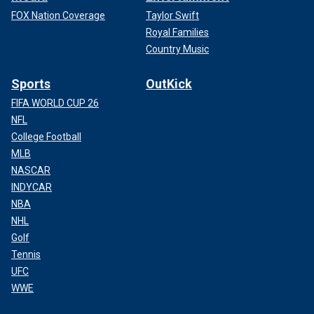
FOX Nation Coverage
Taylor Swift
Royal Families
Country Music
Sports
OutKick
FIFA WORLD CUP 26
NFL
College Football
MLB
NASCAR
INDYCAR
NBA
NHL
Golf
Tennis
UFC
WWE