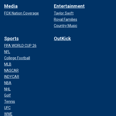
Media
Entertainment
FOX Nation Coverage
Taylor Swift
Royal Families
Country Music
Sports
OutKick
FIFA WORLD CUP 26
NFL
College Football
MLB
NASCAR
INDYCAR
NBA
NHL
Golf
Tennis
UFC
WWE