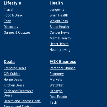
Lifestyle
Health
Travel
Longevity
Food & Drink
Brain Health
Faith
Weight Loss
Discovery
Sleep Health
Games & Quizzes
Cancer News
Mental Health
Heart Health
Healthy Living
Deals
FOX Business
Trending Deals
Personal Finance
Gift Guides
Economy
Home Deals
Markets
Kitchen Deals
Watchlist
Tech and Electronic
Lifestyle
Deals
Real Estate
Health and Fitness Deals
Tech
Beauty and Fashion