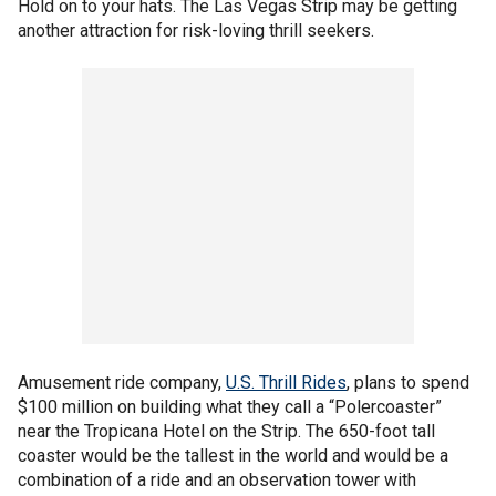
Hold on to your hats. The Las Vegas Strip may be getting
another attraction for risk-loving thrill seekers.
Amusement ride company,
U.S. Thrill Rides
, plans to spend
$100 million on building what they call a “Polercoaster”
near the Tropicana Hotel on the Strip. The 650-foot tall
coaster would be the tallest in the world and would be a
combination of a ride and an observation tower with