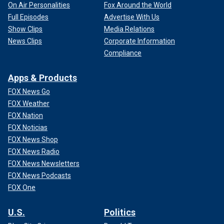
On Air Personalities
Fox Around the World
Full Episodes
Advertise With Us
Show Clips
Media Relations
News Clips
Corporate Information
Compliance
Apps & Products
FOX News Go
FOX Weather
FOX Nation
FOX Noticias
FOX News Shop
FOX News Radio
FOX News Newsletters
FOX News Podcasts
FOX One
U.S.
Politics