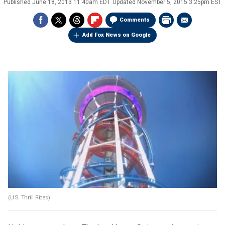
Published
June 18, 2013 11:40am EDT
Updated
November 5, 2015 3:25pm EST
Comments
Add Fox News on Google
(U.S. Thrill Rides)