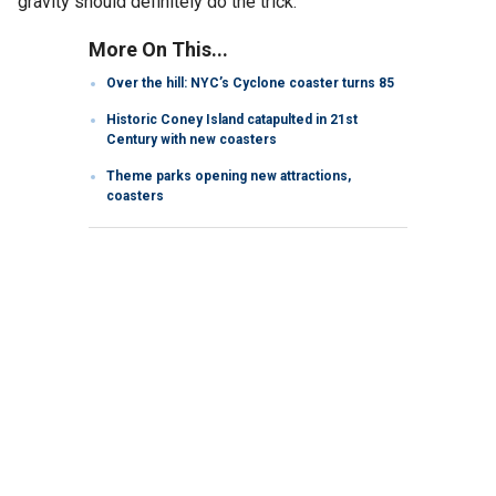
gravity should definitely do the trick.
More On This...
Over the hill: NYC’s Cyclone coaster turns 85
Historic Coney Island catapulted in 21st
Century with new coasters
Theme parks opening new attractions,
coasters