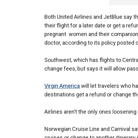
Both United Airlines and JetBlue say th
their flight for a later date or get a ref
pregnant women and their companions 
doctor, according to its policy posted 
Southwest, which has flights to Centr
change fees, but says it will allow pas
Virgin America
will let travelers who ha
destinations get a refund or change the
Airlines aren’t the only ones loosening 
Norwegian Cruise Line and Carnival sa
cruises or change to another itinerary i