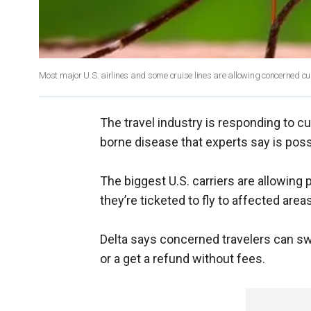
Most major U.S. airlines and some cruise lines are allowing concerned cu
The travel industry is responding to c
borne disease that experts say is possi
The biggest U.S. carriers are allowing 
they’re ticketed to fly to affected areas
Delta says concerned travelers can swi
or a get a refund without fees.