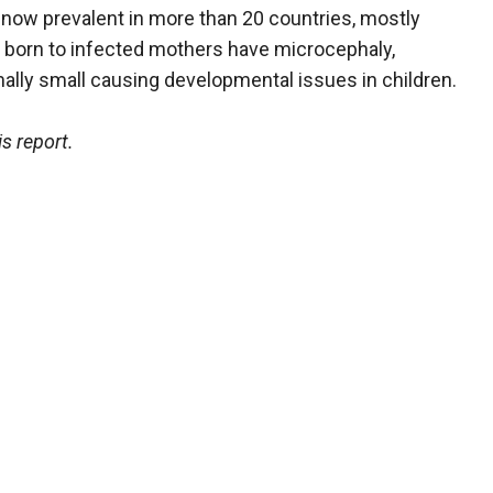
s now prevalent in more than 20 countries, mostly
 born to infected mothers have microcephaly,
ally small causing developmental issues in children.
s report.