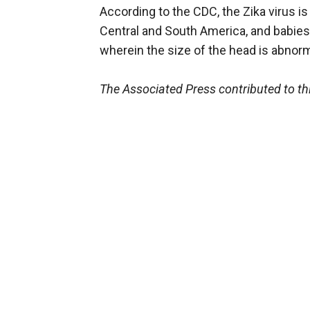
According to the CDC, the Zika virus i
Central and South America, and babies
wherein the size of the head is abnorm
The Associated Press contributed to thi