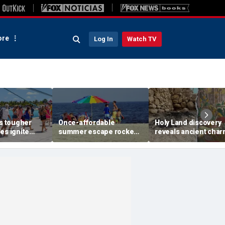
re
Log In
Watch TV
's tougher
Once-affordable
Holy Land discovery
es ignite
summer escape rocked
reveals ancient char
ver higher
by soaring costs as
relics from one of
nd payments
families shell out
Jerusalem's darkest
thousands
chapters