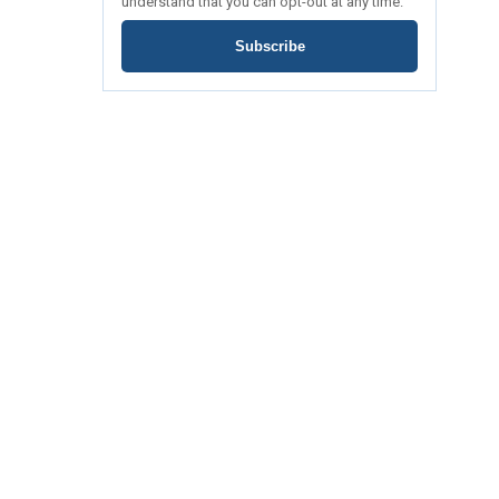
understand that you can opt-out at any time.
Subscribe