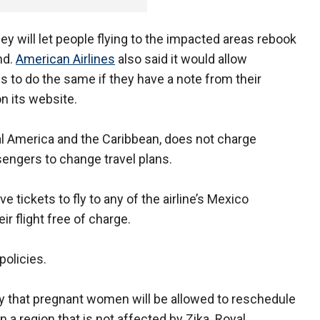
ey will let people flying to the impacted areas rebook
und.
American Airlines
also said it would allow
to do the same if they have a note from their
on its website.
al America and the Caribbean, does not charge
sengers to change travel plans.
ve tickets to fly to any of the airline’s Mexico
ir flight free of charge.
policies.
y that pregnant women will be allowed to reschedule
n a region that is not affected by Zika. Royal