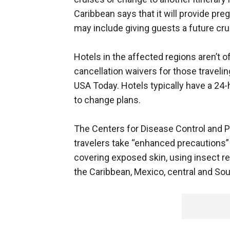
Caribbean says that it will provide pr
may include giving guests a future crui
Hotels in the affected regions aren’t of
cancellation waivers for those traveli
USA Today. Hotels typically have a 24-h
to change plans.
The Centers for Disease Control and P
travelers take “enhanced precautions” 
covering exposed skin, using insect r
the Caribbean, Mexico, central and So