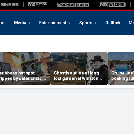
ion
Media
Entertainment
Sports
OutKick
Mo
aribbean hot spot
Ghostly outline of long-
Cruise line
ripped by water crisis,
lost garden at Winston
booking rul
nd tourists scramble to
Churchill's birthplace
backlash o
eschedule plans
revealed in aerial photos
deposits a