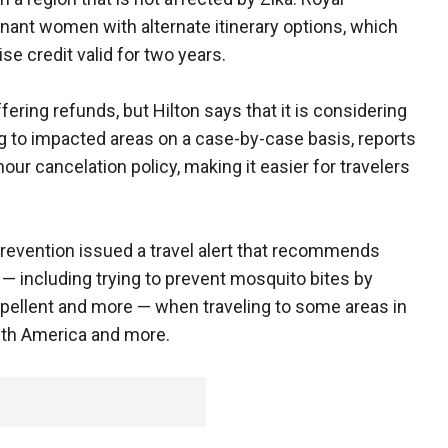
egnant women with alternate itinerary options, which
se credit valid for two years.
fering refunds, but Hilton says that it is considering
ng to impacted areas on a case-by-case basis, reports
our cancelation policy, making it easier for travelers
revention issued a travel alert that recommends
— including trying to prevent mosquito bites by
epellent and more — when traveling to some areas in
uth America and more.