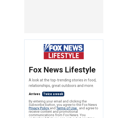
Fox News Lifestyle
A look at the top-trending stories in food,
relationships, great outdoors and more.
Arrives
Twice a week
By entering your email and clicking the
Subscribe button, you agree to the Fox News
Privacy Policy
and
Terms of Use
, and agree to
receive content and promotional
communications from Fox News. You