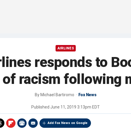
AIRLINES
lines responds to Bo
 of racism following m
By
Michael Bartiromo
Fox News
Published
June 11, 2019 3:13pm EDT
Add Fox News on Google