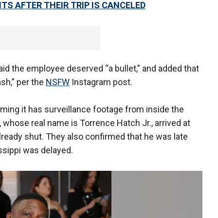
TS AFTER THEIR TRIP IS CANCELED
d the employee deserved “a bullet,” and added that
ash,” per the
NSFW
Instagram post.
iming it has surveillance footage from inside the
, whose real name is Torrence Hatch Jr., arrived at
already shut. They also confirmed that he was late
ssippi was delayed.