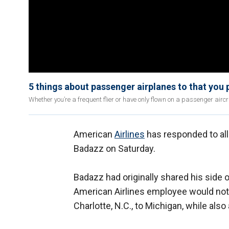
5 things about passenger airplanes to that you 
Whether you’re a frequent flier or have only flown on a passenger aircr
American
Airlines
has responded to all
Badazz on Saturday.
Badazz had originally shared his side 
American Airlines employee would not a
Charlotte, N.C., to Michigan, while als