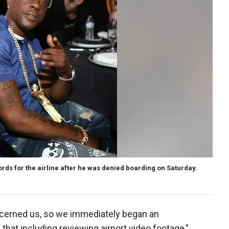
ds for the airline after he was denied boarding on Saturday.
oncerned us, so we immediately began an
 that including reviewing airport video footage,”