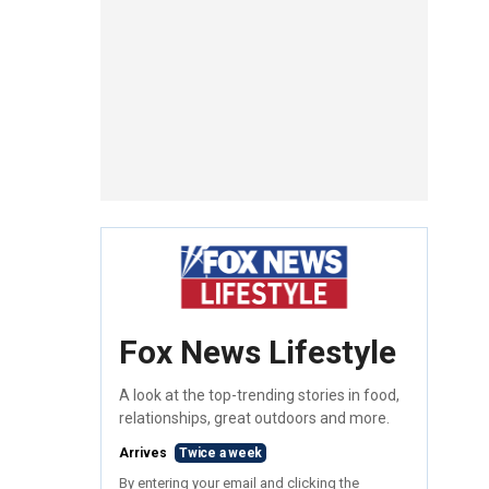
Fox News Lifestyle
A look at the top-trending stories in food,
relationships, great outdoors and more.
Arrives
Twice a week
By entering your email and clicking the