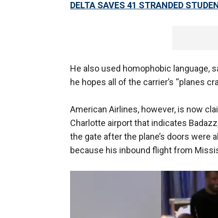
DELTA SAVES 41 STRANDED STUDEN
He also used homophobic language, sai
he hopes all of the carrier’s “planes cr
American Airlines, however, is now cla
Charlotte airport that indicates Badazz
the gate after the plane’s doors were 
because his inbound flight from Missi