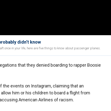
probably didn’t know
aft once in your life, here are five things to know about passenger planes.
egations that they denied boarding to rapper Boosie
of the events on Instagram, claiming that an
llow him or his children to board a flight from
o accusing American Airlines of racism.