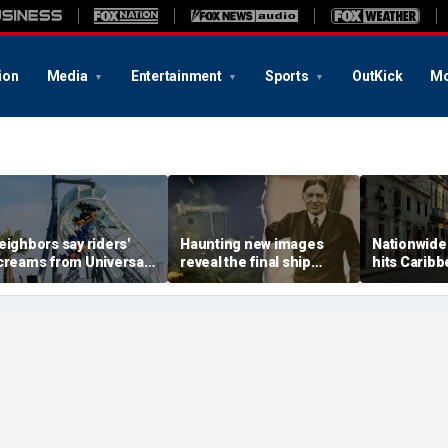
ion
Media
Entertainment
Sports
OutKick
Mo
eighbors say riders'
Haunting new images
Nationwide
creams from Universal
reveal the final ship
hits Caribb
oaster pierce their
where explorer Sir
American c
indows day and night
Ernest Shackleton died
warned to 