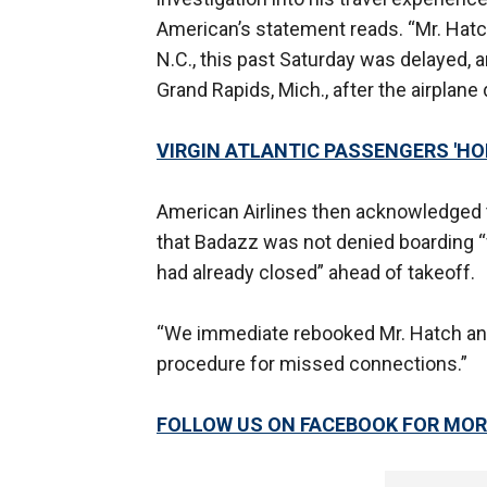
American’s statement reads. “Mr. Hatch
N.C., this past Saturday was delayed, an
Grand Rapids, Mich., after the airplane
VIRGIN ATLANTIC PASSENGERS 'HOR
American Airlines then acknowledged th
that Badazz was not denied boarding “f
had already closed” ahead of takeoff.
“We immediate rebooked Mr. Hatch and h
procedure for missed connections.”
FOLLOW US ON FACEBOOK FOR MOR