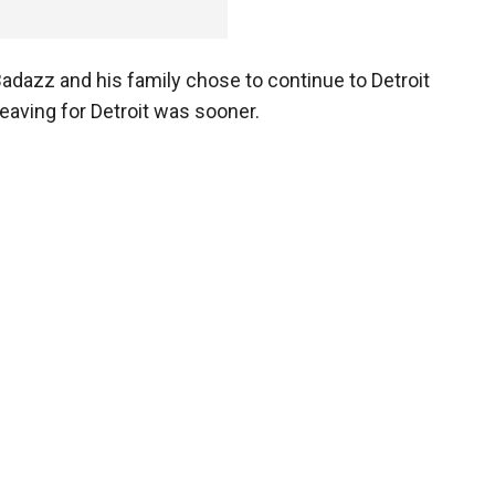
adazz and his family chose to continue to Detroit
leaving for Detroit was sooner.