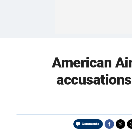
American Air
accusations
Comments