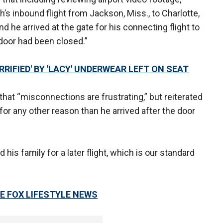
’s inbound flight from Jackson, Miss., to Charlotte,
d he arrived at the gate for his connecting flight to
 door had been closed.”
RIFIED' BY 'LACY' UNDERWEAR LEFT ON SEAT
at “misconnections are frustrating,” but reiterated
or any other reason than he arrived after the door
is family for a later flight, which is our standard
E FOX LIFESTYLE NEWS