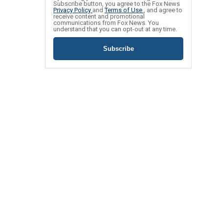
Subscribe button, you agree to the Fox News
Privacy Policy
and
Terms of Use
, and agree to
receive content and promotional
communications from Fox News. You
understand that you can opt-out at any time.
Subscribe