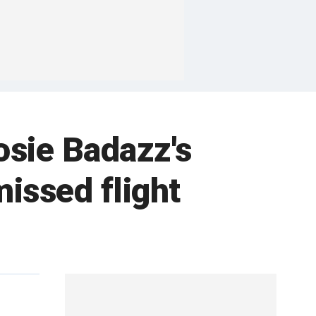
osie Badazz's
issed flight