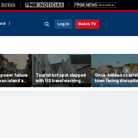
re
Log In
Watch TV
 power failure
Tourist hot spot slapped
Once-hidden coastal
ean island as
with US travel warning
town facing disrupti
itizens
renewal due to crime and
social media influen
prepare
terror
transform local life