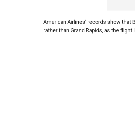
American Airlines’ records show that B
rather than Grand Rapids, as the flight 