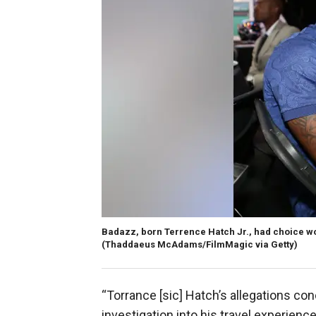
Badazz, born Terrence Hatch Jr., had choice wor
(Thaddaeus McAdams/FilmMagic via Getty)
“Torrance [sic] Hatch’s allegations c
investigation into his travel experience