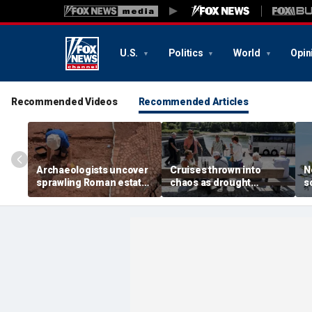
U.S.
Politics
World
Opin
Recommended Videos
Recommended Articles
Archaeologists uncover
Cruises thrown into
N
sprawling Roman estate
chaos as drought
s
buried for centuries
strands ships, leaves
c
beneath farmland
passengers scrambling
w