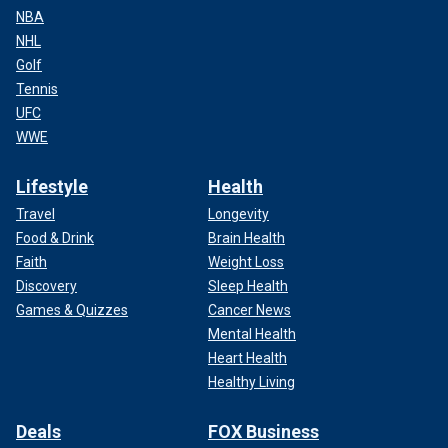
NBA
NHL
Golf
Tennis
UFC
WWE
Lifestyle
Health
Travel
Longevity
Food & Drink
Brain Health
Faith
Weight Loss
Discovery
Sleep Health
Games & Quizzes
Cancer News
Mental Health
Heart Health
Healthy Living
Deals
FOX Business