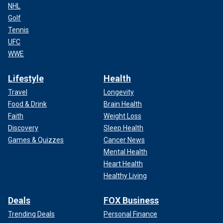
NHL
Golf
Tennis
UFC
WWE
Lifestyle
Health
Travel
Longevity
Food & Drink
Brain Health
Faith
Weight Loss
Discovery
Sleep Health
Games & Quizzes
Cancer News
Mental Health
Heart Health
Healthy Living
Deals
FOX Business
Trending Deals
Personal Finance