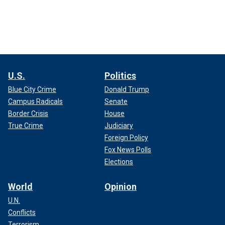
U.S.
Politics
Blue City Crime
Donald Trump
Campus Radicals
Senate
Border Crisis
House
True Crime
Judiciary
Foreign Policy
Fox News Polls
Elections
World
Opinion
U.N.
Conflicts
Terrorism