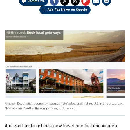
Comments
Add Fox News on Google
Amazon Destinations currently features hotel selections in three U.S. metro areas: L.A.,
New York and Seattle, the company says.
(Amazon)
Amazon has launched a new travel site that encourages