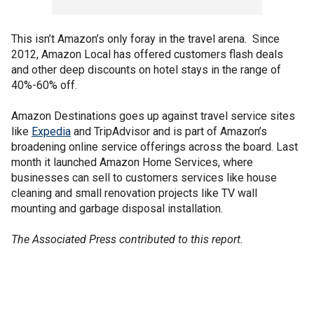
This isn’t Amazon’s only foray in the travel arena. Since
2012, Amazon Local has offered customers flash deals
and other deep discounts on hotel stays in the range of
40%-60% off.
Amazon Destinations goes up against travel service sites
like
Expedia
and TripAdvisor and is part of Amazon’s
broadening online service offerings across the board. Last
month it launched Amazon Home Services, where
businesses can sell to customers services like house
cleaning and small renovation projects like TV wall
mounting and garbage disposal installation.
The Associated Press contributed to this report.