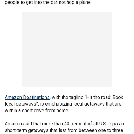
people to get into the car, not hop a plane.
Amazon Destinations
, with the tagline “Hit the road: Book
local getaways”, is emphasizing local getaways that are
within a short drive from home.
Amazon said that more than 40 percent of all U.S. trips are
short-term getaways that last from between one to three