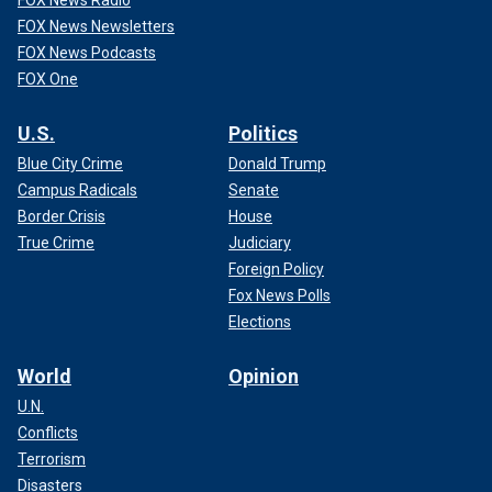
FOX News Newsletters
FOX News Podcasts
FOX One
U.S.
Politics
Blue City Crime
Donald Trump
Campus Radicals
Senate
Border Crisis
House
True Crime
Judiciary
Foreign Policy
Fox News Polls
Elections
World
Opinion
U.N.
Conflicts
Terrorism
Disasters