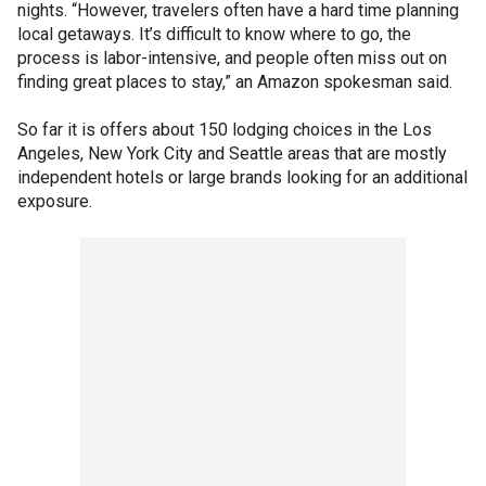
nights. “However, travelers often have a hard time planning
local getaways. It’s difficult to know where to go, the
process is labor-intensive, and people often miss out on
finding great places to stay,” an Amazon spokesman said.
So far it is offers about 150 lodging choices in the Los
Angeles, New York City and Seattle areas that are mostly
independent hotels or large brands looking for an additional
exposure.