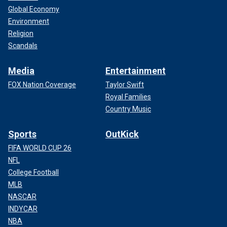
Global Economy
Environment
Religion
Scandals
Media
Entertainment
FOX Nation Coverage
Taylor Swift
Royal Families
Country Music
Sports
OutKick
FIFA WORLD CUP 26
NFL
College Football
MLB
NASCAR
INDYCAR
NBA