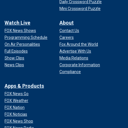
Daily Crossword Puzzle
Mini Crossword Puzzle
Watch Live
About
FOX News Shows
Contact Us
Programming Schedule
Careers
On Air Personalities
Fox Around the World
Full Episodes
Advertise With Us
Show Clips
Media Relations
News Clips
Corporate Information
Compliance
Apps & Products
FOX News Go
FOX Weather
FOX Nation
FOX Noticias
FOX News Shop
FOX News Radio