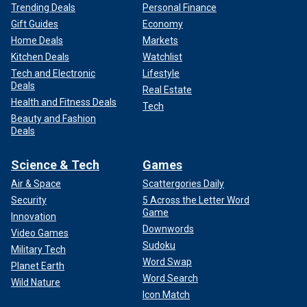
Trending Deals
Personal Finance
Gift Guides
Economy
Home Deals
Markets
Kitchen Deals
Watchlist
Tech and Electronic
Lifestyle
Deals
Real Estate
Health and Fitness Deals
Tech
Beauty and Fashion
Deals
Science & Tech
Games
Air & Space
Scattergories Daily
Security
5 Across the Letter Word
Game
Innovation
Downwords
Video Games
Sudoku
Military Tech
Word Swap
Planet Earth
Word Search
Wild Nature
Icon Match