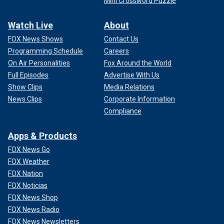
Mini Crossword Puzzle
Watch Live
About
FOX News Shows
Contact Us
Programming Schedule
Careers
On Air Personalities
Fox Around the World
Full Episodes
Advertise With Us
Show Clips
Media Relations
News Clips
Corporate Information
Compliance
Apps & Products
FOX News Go
FOX Weather
FOX Nation
FOX Noticias
FOX News Shop
FOX News Radio
FOX News Newsletters