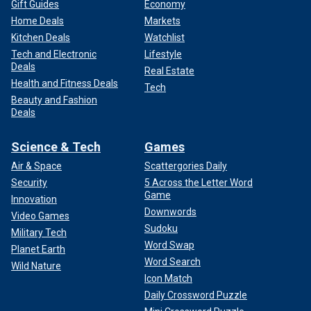
Gift Guides
Economy
Home Deals
Markets
Kitchen Deals
Watchlist
Tech and Electronic
Lifestyle
Deals
Real Estate
Health and Fitness Deals
Tech
Beauty and Fashion
Deals
Science & Tech
Games
Air & Space
Scattergories Daily
Security
5 Across the Letter Word
Game
Innovation
Downwords
Video Games
Sudoku
Military Tech
Word Swap
Planet Earth
Word Search
Wild Nature
Icon Match
Daily Crossword Puzzle