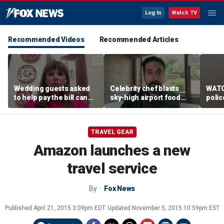
Log In
Watch TV
Recommended Videos
Recommended Articles
Wedding guests asked
Celebrity chef blasts
WATC
to help pay the bill can
sky-high airport food
polic
respond this way,
prices after seeing $20
passe
etiquette expert says
avocado toast
flight
TRAVEL GEAR
Amazon launches a new
travel service
By
Fox News
Published
April 21, 2015 3:09pm EDT
Updated
November 5, 2015 10:59pm EST