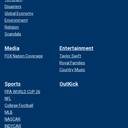
Disasters
Global Economy
Environment
Religion
Scandals
Media
Entertainment
FOX Nation Coverage
Taylor Swift
Royal Families
Country Music
Sports
OutKick
FIFA WORLD CUP 26
NFL
College Football
MLB
NASCAR
INDYCAR