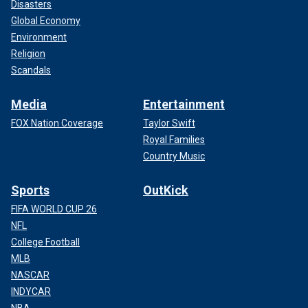
Disasters
Global Economy
Environment
Religion
Scandals
Media
Entertainment
FOX Nation Coverage
Taylor Swift
Royal Families
Country Music
Sports
OutKick
FIFA WORLD CUP 26
NFL
College Football
MLB
NASCAR
INDYCAR
NBA