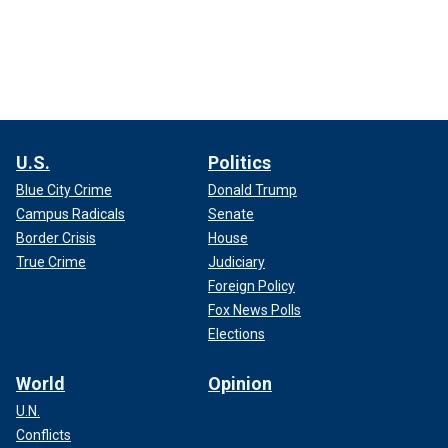
U.S.
Politics
Blue City Crime
Donald Trump
Campus Radicals
Senate
Border Crisis
House
True Crime
Judiciary
Foreign Policy
Fox News Polls
Elections
World
Opinion
U.N.
Conflicts