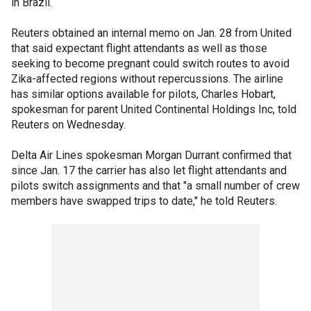
in Brazil.
Reuters obtained an internal memo on Jan. 28 from United
that said expectant flight attendants as well as those
seeking to become pregnant could switch routes to avoid
Zika-affected regions without repercussions. The airline
has similar options available for pilots, Charles Hobart,
spokesman for parent United Continental Holdings Inc, told
Reuters on Wednesday.
Delta Air Lines spokesman Morgan Durrant confirmed that
since Jan. 17 the carrier has also let flight attendants and
pilots switch assignments and that "a small number of crew
members have swapped trips to date," he told Reuters.