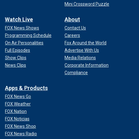
Mini Crossword Puzzle
Watch Live
About
FOX News Shows
Contact Us
Programming Schedule
Careers
On Air Personalities
Fox Around the World
Full Episodes
Advertise With Us
Show Clips
Media Relations
News Clips
Corporate Information
Compliance
Apps & Products
FOX News Go
FOX Weather
FOX Nation
FOX Noticias
FOX News Shop
FOX News Radio