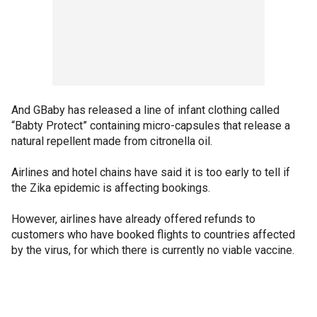
And GBaby has released a line of infant clothing called
“Babty Protect” containing micro-capsules that release a
natural repellent made from citronella oil.
Airlines and hotel chains have said it is too early to tell if
the Zika epidemic is affecting bookings.
However, airlines have already offered refunds to
customers who have booked flights to countries affected
by the virus, for which there is currently no viable vaccine.