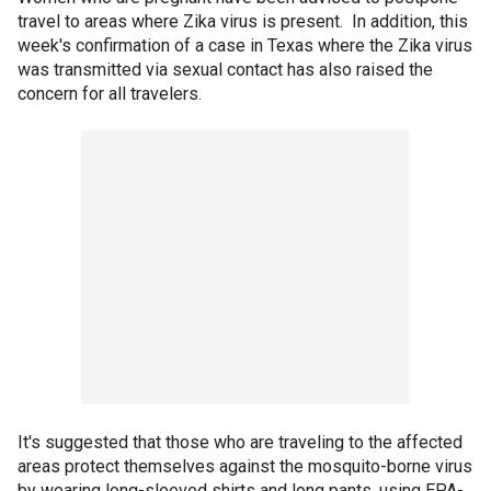
travel to areas where Zika virus is present. In addition, this
week's confirmation of a case in Texas where the Zika virus
was transmitted via sexual contact has also raised the
concern for all travelers.
It's suggested that those who are traveling to the affected
areas protect themselves against the mosquito-borne virus
by wearing long-sleeved shirts and long pants, using EPA-