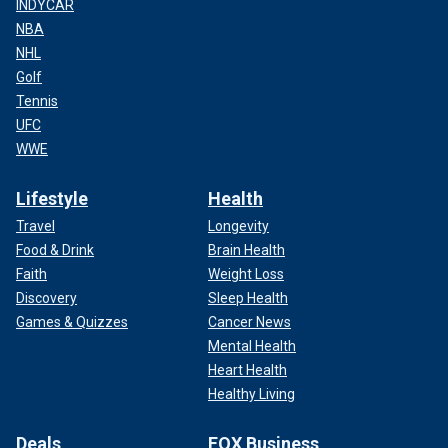
INDYCAR
NBA
NHL
Golf
Tennis
UFC
WWE
Lifestyle
Health
Travel
Longevity
Food & Drink
Brain Health
Faith
Weight Loss
Discovery
Sleep Health
Games & Quizzes
Cancer News
Mental Health
Heart Health
Healthy Living
Deals
FOX Business