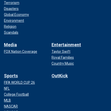
Terrorism
Disasters
Global Economy
Environment
Religion
Scandals
Media
Entertainment
FOX Nation Coverage
Taylor Swift
Royal Families
Country Music
Sports
OutKick
FIFA WORLD CUP 26
NFL
College Football
MLB
NASCAR