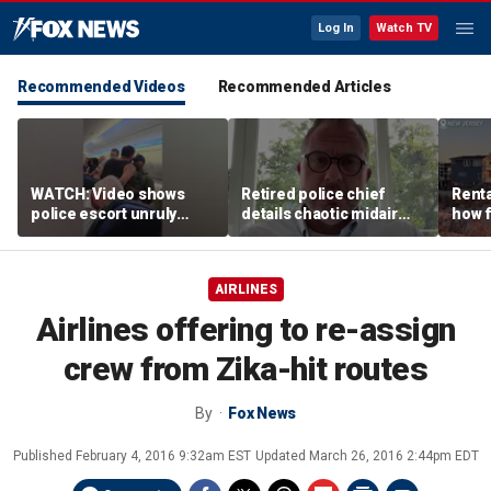
Log In
Watch TV
Recommended Videos
Recommended Articles
WATCH: Video shows
Retired police chief
Renta
police escort unruly
details chaotic midair
how f
passenger off United
confrontation aboard
big o
flight
United flight
vacat
AIRLINES
Airlines offering to re-assign
crew from Zika-hit routes
By
Fox News
Published
February 4, 2016 9:32am EST
Updated
March 26, 2016 2:44pm EDT