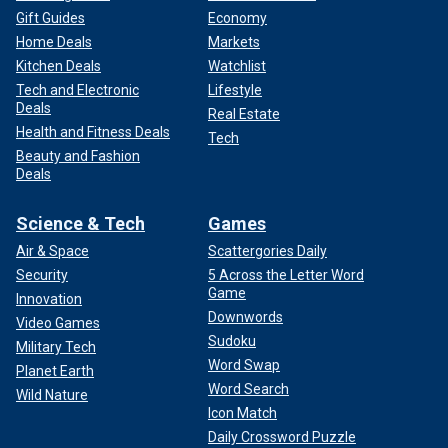
Gift Guides
Economy
Home Deals
Markets
Kitchen Deals
Watchlist
Tech and Electronic
Lifestyle
Deals
Real Estate
Health and Fitness Deals
Tech
Beauty and Fashion
Deals
Science & Tech
Games
Air & Space
Scattergories Daily
Security
5 Across the Letter Word
Game
Innovation
Downwords
Video Games
Sudoku
Military Tech
Word Swap
Planet Earth
Word Search
Wild Nature
Icon Match
Daily Crossword Puzzle