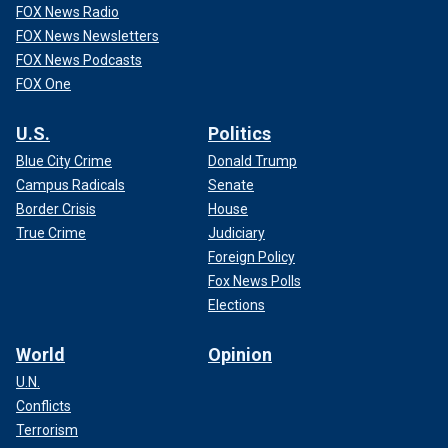
FOX News Radio
FOX News Newsletters
FOX News Podcasts
FOX One
U.S.
Politics
Blue City Crime
Donald Trump
Campus Radicals
Senate
Border Crisis
House
True Crime
Judiciary
Foreign Policy
Fox News Polls
Elections
World
Opinion
U.N.
Conflicts
Terrorism