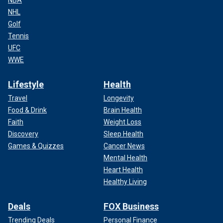
NHL
Golf
Tennis
UFC
WWE
Lifestyle
Health
Travel
Longevity
Food & Drink
Brain Health
Faith
Weight Loss
Discovery
Sleep Health
Games & Quizzes
Cancer News
Mental Health
Heart Health
Healthy Living
Deals
FOX Business
Trending Deals
Personal Finance