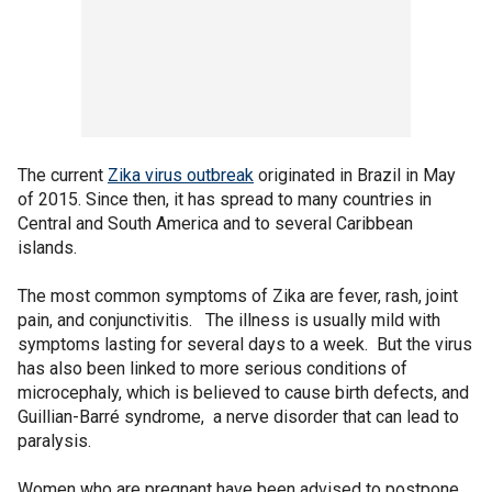
The current
Zika virus outbreak
originated in Brazil in May
of 2015. Since then, it has spread to many countries in
Central and South America and to several Caribbean
islands.
The most common symptoms of Zika are fever, rash, joint
pain, and conjunctivitis. The illness is usually mild with
symptoms lasting for several days to a week. But the virus
has also been linked to more serious conditions of
microcephaly, which is believed to cause birth defects, and
Guillian-Barré syndrome, a nerve disorder that can lead to
paralysis.
Women who are pregnant have been advised to postpone