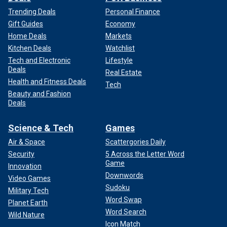
Trending Deals
Personal Finance
Gift Guides
Economy
Home Deals
Markets
Kitchen Deals
Watchlist
Tech and Electronic
Lifestyle
Deals
Real Estate
Health and Fitness Deals
Tech
Beauty and Fashion
Deals
Science & Tech
Games
Air & Space
Scattergories Daily
Security
5 Across the Letter Word
Game
Innovation
Downwords
Video Games
Sudoku
Military Tech
Word Swap
Planet Earth
Word Search
Wild Nature
Icon Match