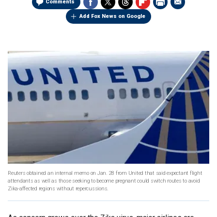
Comments
Add Fox News on Google
Reuters obtained an internal memo on Jan. 28 from United that said expectant flight
attendants as well as those seeking to become pregnant could switch routes to avoid
Zika-affected regions without repercussions.