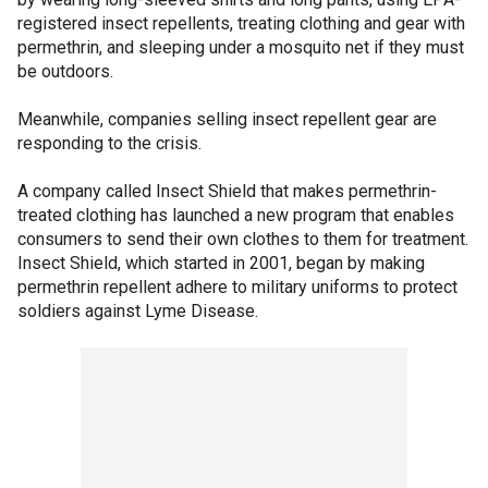
registered insect repellents, treating clothing and gear with
permethrin, and sleeping under a mosquito net if they must
be outdoors.
Meanwhile, companies selling insect repellent gear are
responding to the crisis.
A company called Insect Shield that makes permethrin-
treated clothing has launched a new program that enables
consumers to send their own clothes to them for treatment.
Insect Shield, which started in 2001, began by making
permethrin repellent adhere to military uniforms to protect
soldiers against Lyme Disease.