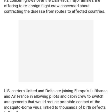
As concern grows over the Zika virus, major airlines are
offering to re-assign flight crew concerned about
contracting the disease from routes to affected countries.
U.S. carriers United and Delta are joining Europe's Lufthansa
and Air France in allowing pilots and cabin crew to switch
assignments that would reduce possible contact of the
mosquito-borne virus, linked to thousands of birth defects