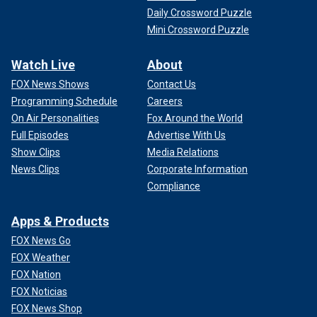
Daily Crossword Puzzle
Mini Crossword Puzzle
Watch Live
About
FOX News Shows
Contact Us
Programming Schedule
Careers
On Air Personalities
Fox Around the World
Full Episodes
Advertise With Us
Show Clips
Media Relations
News Clips
Corporate Information
Compliance
Apps & Products
FOX News Go
FOX Weather
FOX Nation
FOX Noticias
FOX News Shop