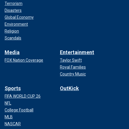
Terrorism
Disasters
Global Economy
Environment
Religion
Scandals
Media
Entertainment
FOX Nation Coverage
Taylor Swift
Royal Families
Country Music
Sports
OutKick
FIFA WORLD CUP 26
NFL
College Football
MLB
NASCAR