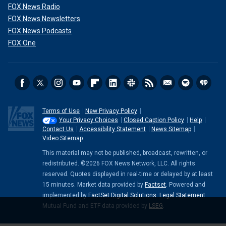
FOX News Radio
FOX News Newsletters
FOX News Podcasts
FOX One
Terms of Use
New Privacy Policy
Your Privacy Choices
Closed Caption Policy
Help
Contact Us
Accessibility Statement
News Sitemap
Video Sitemap
This material may not be published, broadcast, rewritten, or
redistributed. ©2026 FOX News Network, LLC. All rights
reserved. Quotes displayed in real-time or delayed by at least
15 minutes. Market data provided by
Factset
. Powered and
implemented by
FactSet Digital Solutions
.
Legal Statement
.
Mutual Fund and ETF data provided by
LSEG
.