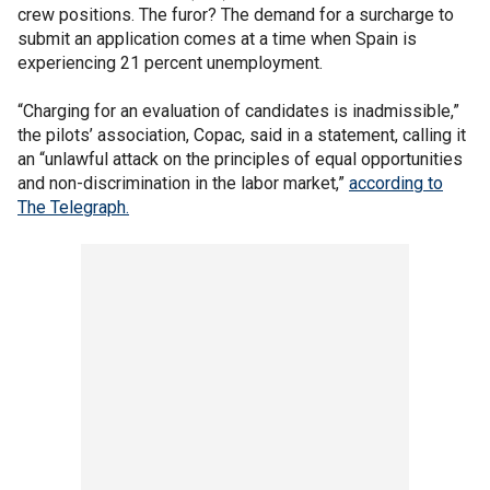
crew positions. The furor? The demand for a surcharge to
submit an application comes at a time when Spain is
experiencing 21 percent unemployment.
“Charging for an evaluation of candidates is inadmissible,”
the pilots’ association, Copac, said in a statement, calling it
an “unlawful attack on the principles of equal opportunities
and non-discrimination in the labor market,”
according to
The Telegraph.