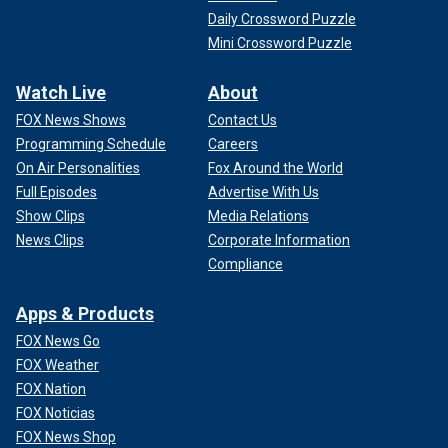
Daily Crossword Puzzle
Mini Crossword Puzzle
Watch Live
About
FOX News Shows
Contact Us
Programming Schedule
Careers
On Air Personalities
Fox Around the World
Full Episodes
Advertise With Us
Show Clips
Media Relations
News Clips
Corporate Information
Compliance
Apps & Products
FOX News Go
FOX Weather
FOX Nation
FOX Noticias
FOX News Shop