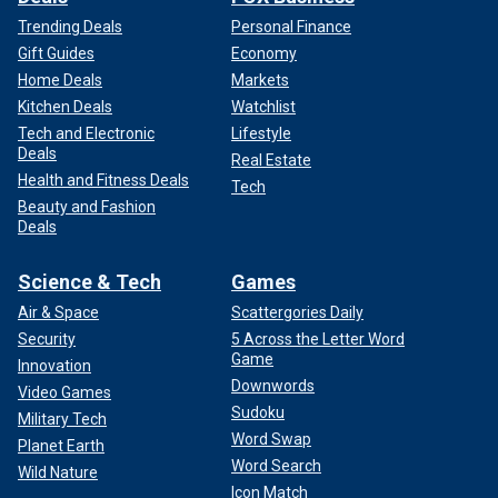
Trending Deals
Personal Finance
Gift Guides
Economy
Home Deals
Markets
Kitchen Deals
Watchlist
Tech and Electronic
Lifestyle
Deals
Real Estate
Health and Fitness Deals
Tech
Beauty and Fashion
Deals
Science & Tech
Games
Air & Space
Scattergories Daily
Security
5 Across the Letter Word
Game
Innovation
Downwords
Video Games
Sudoku
Military Tech
Word Swap
Planet Earth
Word Search
Wild Nature
Icon Match