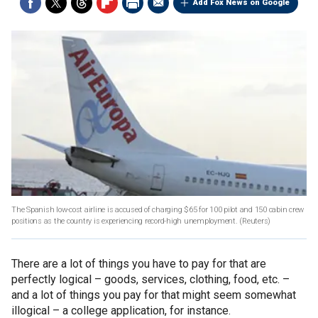
Add Fox News on Google
The Spanish low-cost airline is accused of charging $65 for 100 pilot and 150 cabin crew
positions as the country is experiencing record-high unemployment.
(Reuters)
There are a lot of things you have to pay for that are
perfectly logical – goods, services, clothing, food, etc. –
and a lot of things you pay for that might seem somewhat
illogical – a college application, for instance.