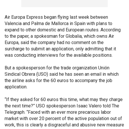
Air Europa Express began flying last week between
Valencia and Palma de Mallorca in Spain with plans to
expand to other domestic and European routes. According
to the paper, a spokesman for Globalia, which owns Air
Europa, said the company had no comment on the
surcharge to submit an application, only admitting that it
was conducting interviews for the available positions.
But a spokesperson for the trade organization Unión
Sindical Obrera (USO) said he has seen an email in which
the airline asks for the 60 euros to accompany the job
application.
“If they asked for 60 euros this time, what may they charge
the next time?” USO spokesperson Isaac Valero told The
Telegraph. “Faced with an ever more precarious labor
market with over 20 percent of the active population out of
work, this is clearly a disgraceful and abusive new measure