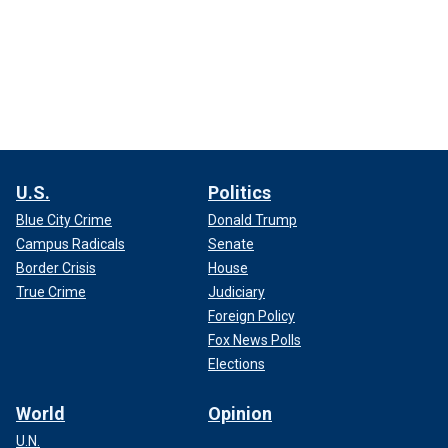
U.S.
Politics
Blue City Crime
Donald Trump
Campus Radicals
Senate
Border Crisis
House
True Crime
Judiciary
Foreign Policy
Fox News Polls
Elections
World
Opinion
U.N.