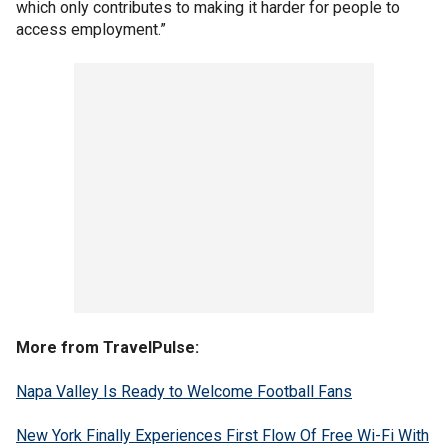
which only contributes to making it harder for people to
access employment.”
More from TravelPulse:
Napa Valley Is Ready to Welcome Football Fans
New York Finally Experiences First Flow Of Free Wi-Fi With