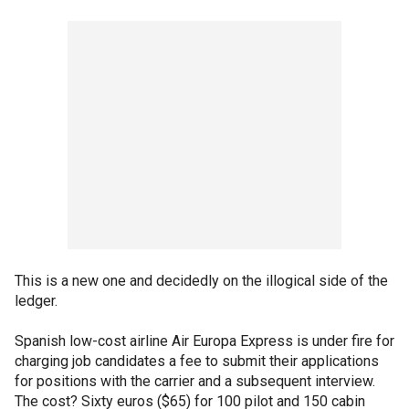
This is a new one and decidedly on the illogical side of the
ledger.
Spanish low-cost airline Air Europa Express is under fire for
charging job candidates a fee to submit their applications
for positions with the carrier and a subsequent interview.
The cost? Sixty euros ($65) for 100 pilot and 150 cabin