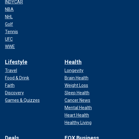
INDYCAR
NBA
NHL
Golf
Tennis
UFC
WWE
Lifestyle
Health
Travel
Longevity
Food & Drink
Brain Health
Faith
Weight Loss
Discovery
Sleep Health
Games & Quizzes
Cancer News
Mental Health
Heart Health
Healthy Living
Deals
FOX Business