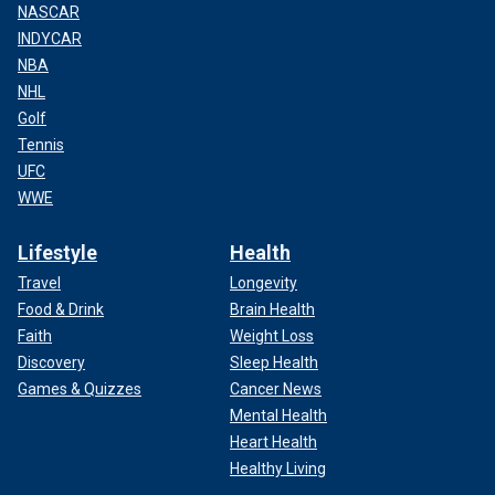
NASCAR
INDYCAR
NBA
NHL
Golf
Tennis
UFC
WWE
Lifestyle
Health
Travel
Longevity
Food & Drink
Brain Health
Faith
Weight Loss
Discovery
Sleep Health
Games & Quizzes
Cancer News
Mental Health
Heart Health
Healthy Living