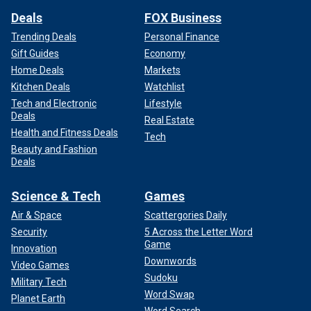
Deals
FOX Business
Trending Deals
Personal Finance
Gift Guides
Economy
Home Deals
Markets
Kitchen Deals
Watchlist
Tech and Electronic
Lifestyle
Deals
Real Estate
Health and Fitness Deals
Tech
Beauty and Fashion
Deals
Science & Tech
Games
Air & Space
Scattergories Daily
Security
5 Across the Letter Word
Game
Innovation
Downwords
Video Games
Sudoku
Military Tech
Word Swap
Planet Earth
Word Search