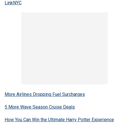
LinkNYC
More Airlines Dropping Fuel Surcharges
5 More Wave Season Cruise Deals
How You Can Win the Ultimate Harry Potter Experience