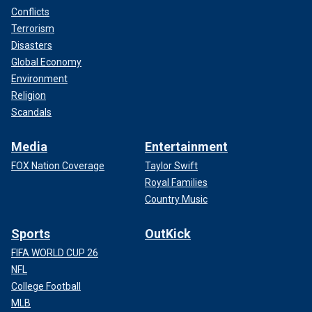
Conflicts
Terrorism
Disasters
Global Economy
Environment
Religion
Scandals
Media
Entertainment
FOX Nation Coverage
Taylor Swift
Royal Families
Country Music
Sports
OutKick
FIFA WORLD CUP 26
NFL
College Football
MLB