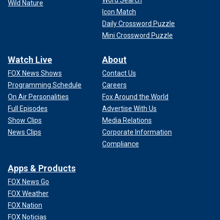
Wild Nature
Icon Match
Daily Crossword Puzzle
Mini Crossword Puzzle
Watch Live
About
FOX News Shows
Contact Us
Programming Schedule
Careers
On Air Personalities
Fox Around the World
Full Episodes
Advertise With Us
Show Clips
Media Relations
News Clips
Corporate Information
Compliance
Apps & Products
FOX News Go
FOX Weather
FOX Nation
FOX Noticias