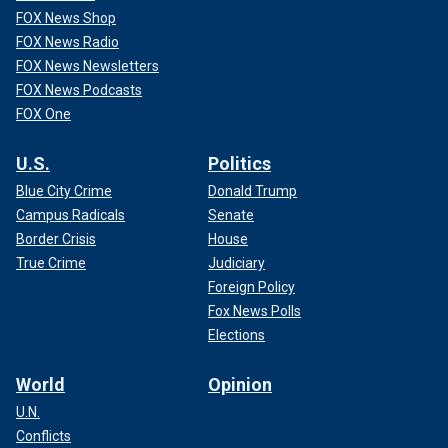
FOX News Shop
FOX News Radio
FOX News Newsletters
FOX News Podcasts
FOX One
U.S.
Politics
Blue City Crime
Donald Trump
Campus Radicals
Senate
Border Crisis
House
True Crime
Judiciary
Foreign Policy
Fox News Polls
Elections
World
Opinion
U.N.
Conflicts