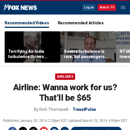
Log In
Watch TV
Recommended Videos
Recommended Articles
Terrifying Air India
Severe turbulence is
NTSB
turbulence throws
rare, but passengers
inves
passengers into aisle,
should stay buckled,
airsp
hospitalizes 17 people
expert says
Mari
AIRLINES
Airline: Wanna work for us?
That’ll be $65
By
Rich Thomaselli
TravelPulse
Published
January 20, 2016 2:28pm EST
Updated
March 25, 2016 4:09pm EDT