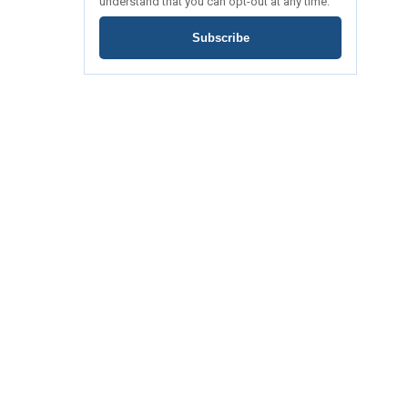
understand that you can opt-out at any time.
Subscribe