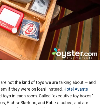
are not the kind of toys we are talking about — and
hem if they were on loan! Instead,
Hotel Avante
 toys in each room. Called “executive toy boxes,”
yos, Etch-a-Sketchs, and Rubik’s cubes, and are