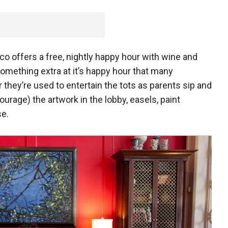
co offers a free, nightly happy hour with wine and
something extra at it’s happy hour that many
 they’re used to entertain the tots as parents sip and
courage) the artwork in the lobby, easels, paint
se.