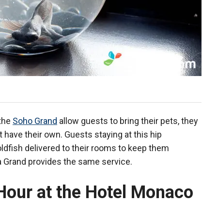
 the
Soho Grand
allow guests to bring their pets, they
 have their own. Guests staying at this hip
dfish delivered to their rooms to keep them
a Grand provides the same service.
Hour at the Hotel Monaco