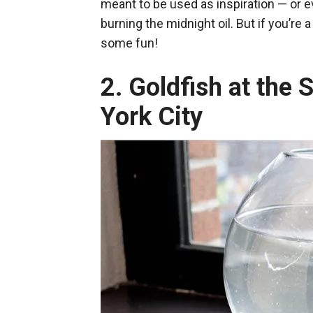
meant to be used as inspiration — or e
burning the midnight oil. But if you’re 
some fun!
2. Goldfish at the
York City