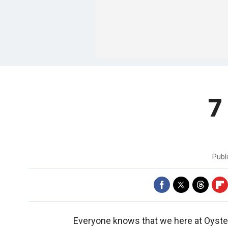
7
Publ
Everyone knows that we here at Oyster.