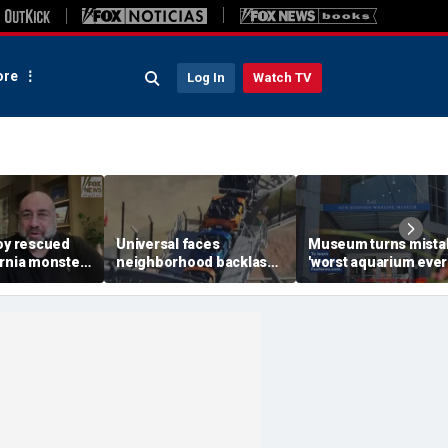
re
Log In
Watch TV
boy rescued
Universal faces
Museum turns mista
ornia monster
neighborhood backlash
'worst aquarium ever
een hero
ahead of new coaster's
review into viral mer
xtended
highly anticipated debut
sensation