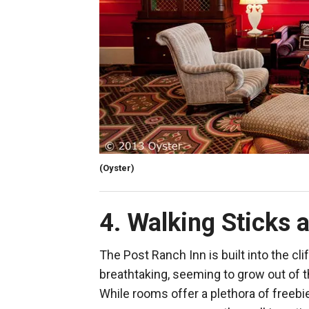
(Oyster)
4. Walking Sticks a
The Post Ranch Inn is built into the cli
breathtaking, seeming to grow out of 
While rooms offer a plethora of freebi