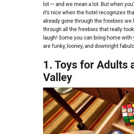
lot — and we mean a lot. But when you’
it’s nice when the hotel recognizes th
already gone through the freebies we l
through all the freebies that really 
laugh! Some you can bring home with yo
are funky, looney, and downright fabul
1. Toys for Adults 
Valley