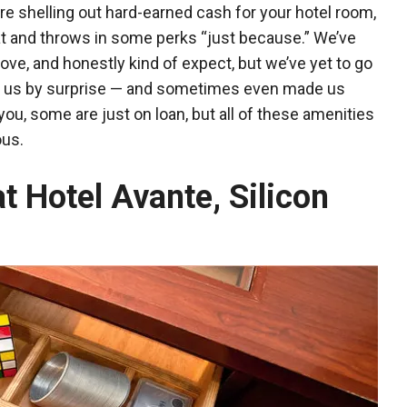
re shelling out hard-earned cash for your hotel room,
at and throws in some perks “just because.” We’ve
ove, and honestly kind of expect, but we’ve yet to go
took us by surprise — and sometimes even made us
u, some are just on loan, but all of these amenities
ous.
at Hotel Avante, Silicon