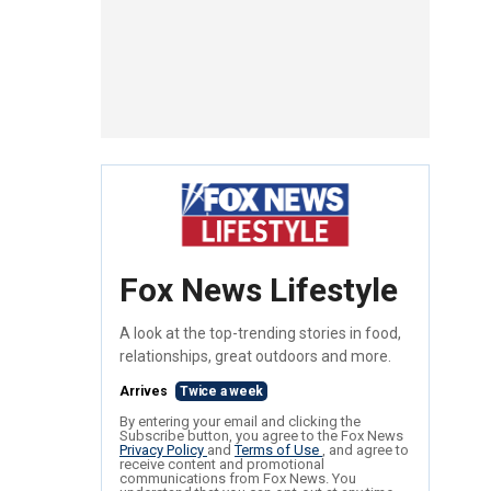
Fox News Lifestyle
A look at the top-trending stories in food,
relationships, great outdoors and more.
Arrives
Twice a week
By entering your email and clicking the
Subscribe button, you agree to the Fox News
Privacy Policy
and
Terms of Use
, and agree to
receive content and promotional
communications from Fox News. You