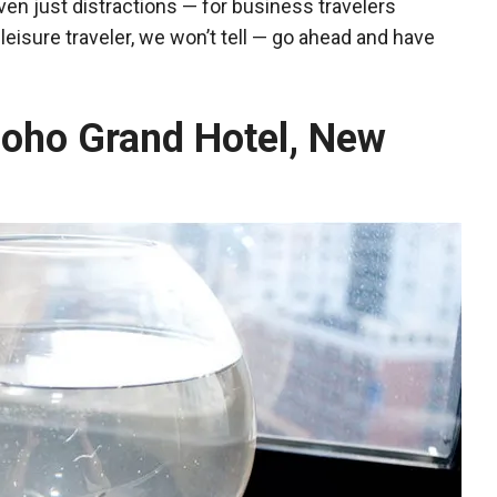
ven just distractions — for business travelers
a leisure traveler, we won’t tell — go ahead and have
 Soho Grand Hotel, New