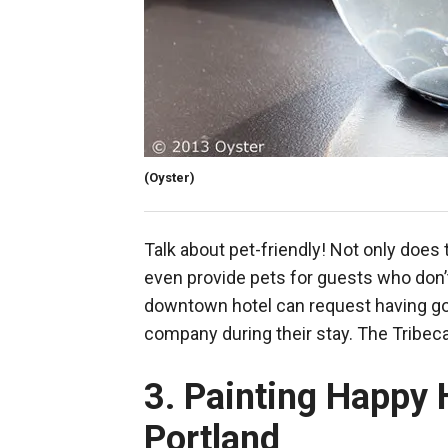
(Oyster)
Talk about pet-friendly! Not only does
even provide pets for guests who don’t
downtown hotel can request having gol
company during their stay. The Tribec
3. Painting Happy 
Portland