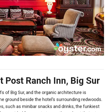
t Post Ranch Inn, Big Sur
ffs of Big Sur, and the organic architecture is
the ground beside the hotel’s surrounding redwoods.
es, such as minibar snacks and drinks, the funkiest