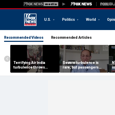
U.S.
Politics
World
Opin
Recommended Videos
Recommended Articles
Terrifying Air India
Severe turbulence is
N
turbulence throws
rare, but passengers
i
passengers into aisle,
should stay buckled,
a
hospitalizes 17 people
expert says
M