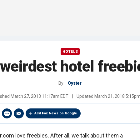
HOTELS
 weirdest hotel freebi
By
Oyster
ished
March 27, 2013 11:17am EDT
|
Updated
March 21, 2018 5:15p
Add Fox News on Google
com love freebies. After all, we talk about them a