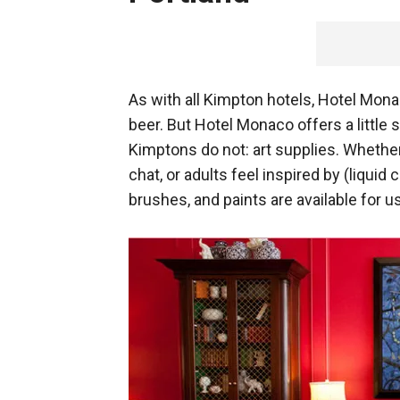
As with all Kimpton hotels, Hotel Mona
beer. But Hotel Monaco offers a little 
Kimptons do not: art supplies. Whether
chat, or adults feel inspired by (liquid 
brushes, and paints are available for u