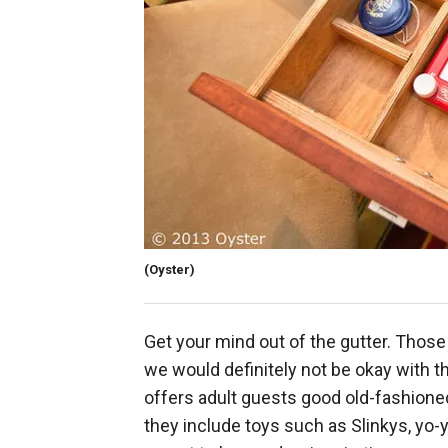
(Oyster)
Get your mind out of the gutter. Those 
we would definitely not be okay with t
offers adult guests good old-fashioned
they include toys such as Slinkys, yo-