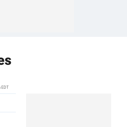
es
m EDT