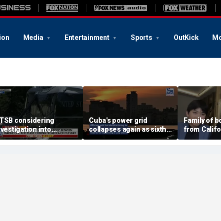
ion
Media
Entertainment
Sports
OutKick
Mo
TSB considering
Cuba's power grid
Family of 
nvestigation into
collapses again as sixth
from Calif
irspace incident with
nationwide blackout
surf says t
arine One
grips the island
became 'e
family'