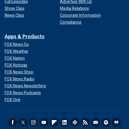
Full Episodes
Advertise With Us
Show Clips
Media Relations
News Clips
Corporate Information
Compliance
Apps & Products
FOX News Go
FOX Weather
FOX Nation
FOX Noticias
FOX News Shop
FOX News Radio
FOX News Newsletters
FOX News Podcasts
FOX One