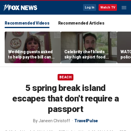
Log In
Watch TV
Recommended Videos
Recommended Articles
Wedding guests asked
Celebrity chef blasts
WATC
to help pay the bill can
sky-high airport food
polic
respond this way,
prices after seeing $20
passe
etiquette expert says
avocado toast
flight
BEACH
5 spring break island
escapes that don't require a
passport
By
Janeen Christoff
TravelPulse