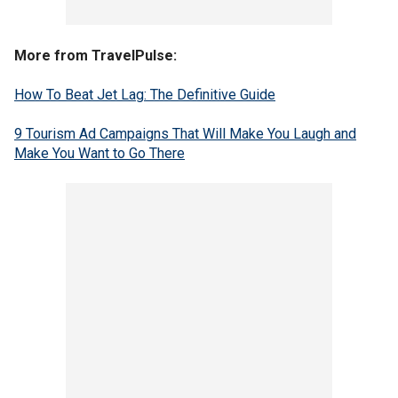
More from TravelPulse:
How To Beat Jet Lag: The Definitive Guide
9 Tourism Ad Campaigns That Will Make You Laugh and
Make You Want to Go There