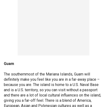
Guam
The southernmost of the Mariana Islands, Guam will
definitely make you feel like you are in a far-away place –
because you are. The island is home to a U.S. Naval Base
and is a U.S. territory, so you can visit without a passport
and there are a lot of local cultural influences on the island,
giving you a far-off feel. There is a blend of America,
European, Asian and Polynesian cultures as well as a