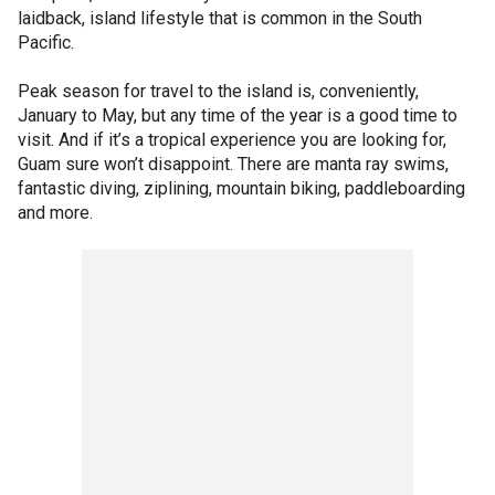
laidback, island lifestyle that is common in the South
Pacific.
Peak season for travel to the island is, conveniently,
January to May, but any time of the year is a good time to
visit. And if it’s a tropical experience you are looking for,
Guam sure won’t disappoint. There are manta ray swims,
fantastic diving, ziplining, mountain biking, paddleboarding
and more.