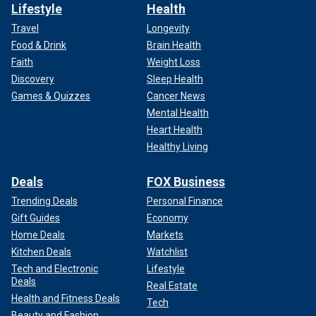
Lifestyle
Health
Travel
Longevity
Food & Drink
Brain Health
Faith
Weight Loss
Discovery
Sleep Health
Games & Quizzes
Cancer News
Mental Health
Heart Health
Healthy Living
Deals
FOX Business
Trending Deals
Personal Finance
Gift Guides
Economy
Home Deals
Markets
Kitchen Deals
Watchlist
Tech and Electronic
Lifestyle
Deals
Real Estate
Health and Fitness Deals
Tech
Beauty and Fashion