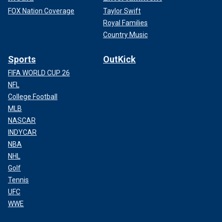
FOX Nation Coverage
Taylor Swift
Royal Families
Country Music
Sports
OutKick
FIFA WORLD CUP 26
NFL
College Football
MLB
NASCAR
INDYCAR
NBA
NHL
Golf
Tennis
UFC
WWE