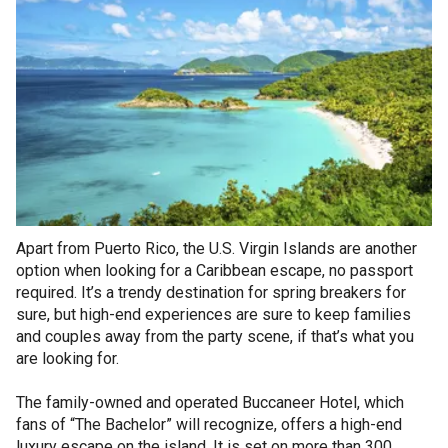
Apart from Puerto Rico, the U.S. Virgin Islands are another
option when looking for a Caribbean escape, no passport
required. It’s a trendy destination for spring breakers for
sure, but high-end experiences are sure to keep families
and couples away from the party scene, if that’s what you
are looking for.
The family-owned and operated Buccaneer Hotel, which
fans of “The Bachelor” will recognize, offers a high-end
luxury escape on the island. It is set on more than 300