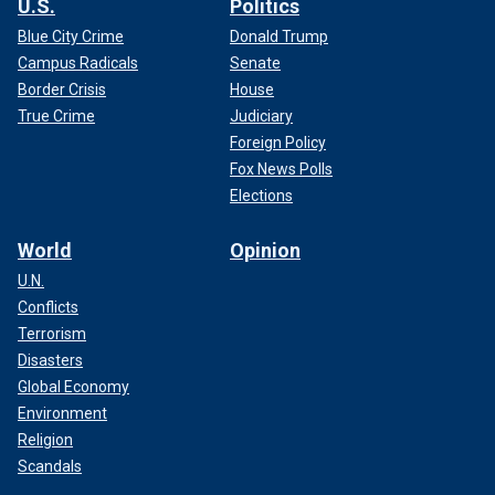
U.S.
Politics
Blue City Crime
Donald Trump
Campus Radicals
Senate
Border Crisis
House
True Crime
Judiciary
Foreign Policy
Fox News Polls
Elections
World
Opinion
U.N.
Conflicts
Terrorism
Disasters
Global Economy
Environment
Religion
Scandals