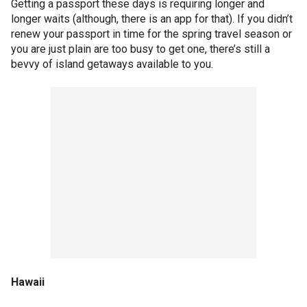
Getting a passport these days is requiring longer and
longer waits (although, there is an app for that). If you didn’t
renew your passport in time for the spring travel season or
you are just plain are too busy to get one, there’s still a
bevvy of island getaways available to you.
Hawaii