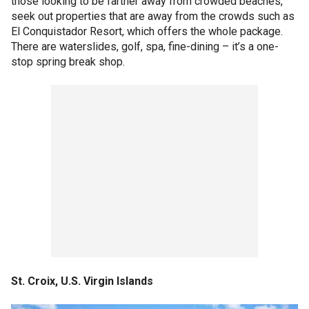
those looking to be farther away from crowded beaches,
seek out properties that are away from the crowds such as
El Conquistador Resort, which offers the whole package.
There are waterslides, golf, spa, fine-dining – it’s a one-
stop spring break shop.
St. Croix, U.S. Virgin Islands