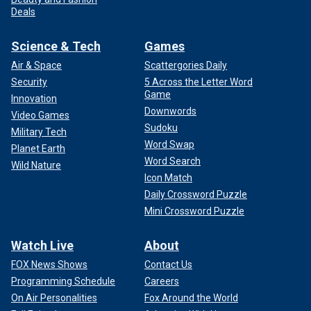
Deals
Science & Tech
Games
Air & Space
Scattergories Daily
Security
5 Across the Letter Word
Game
Innovation
Downwords
Video Games
Sudoku
Military Tech
Word Swap
Planet Earth
Word Search
Wild Nature
Icon Match
Daily Crossword Puzzle
Mini Crossword Puzzle
Watch Live
About
FOX News Shows
Contact Us
Programming Schedule
Careers
On Air Personalities
Fox Around the World