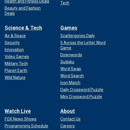
Health and Fitness Deals
Tech
Beauty and Fashion
Deals
Science & Tech
Games
Air & Space
Scattergories Daily
Security
5 Across the Letter Word
Game
Innovation
Downwords
Video Games
Sudoku
Military Tech
Word Swap
Planet Earth
Word Search
Wild Nature
Icon Match
Daily Crossword Puzzle
Mini Crossword Puzzle
Watch Live
About
FOX News Shows
Contact Us
Programming Schedule
Careers