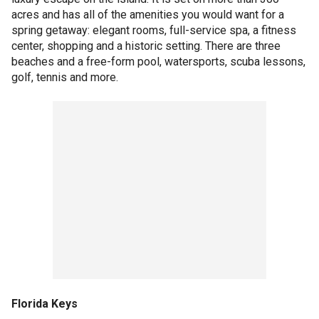
acres and has all of the amenities you would want for a
spring getaway: elegant rooms, full-service spa, a fitness
center, shopping and a historic setting. There are three
beaches and a free-form pool, watersports, scuba lessons,
golf, tennis and more.
Florida Keys