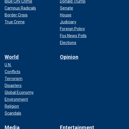
Blue City Crime
Donald Trump
Campus Radicals
Senate
Border Crisis
House
True Crime
Judiciary
Foreign Policy
Fox News Polls
Elections
World
Opinion
U.N.
Conflicts
Terrorism
Disasters
Global Economy
Environment
Religion
Scandals
Media
Entertainment