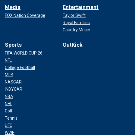
Media
Entertainment
FOX Nation Coverage
Taylor Swift
Royal Families
Country Music
Sports
OutKick
FIFA WORLD CUP 26
NFL
College Football
MLB
NASCAR
INDYCAR
NBA
NHL
Golf
Tennis
UFC
WWE