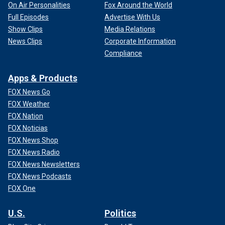
On Air Personalities
Fox Around the World
Full Episodes
Advertise With Us
Show Clips
Media Relations
News Clips
Corporate Information
Compliance
Apps & Products
FOX News Go
FOX Weather
FOX Nation
FOX Noticias
FOX News Shop
FOX News Radio
FOX News Newsletters
FOX News Podcasts
FOX One
U.S.
Politics