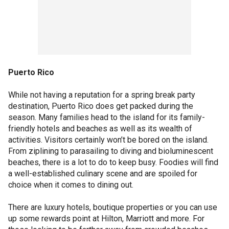
Puerto Rico
While not having a reputation for a spring break party
destination, Puerto Rico does get packed during the
season. Many families head to the island for its family-
friendly hotels and beaches as well as its wealth of
activities. Visitors certainly won’t be bored on the island.
From ziplining to parasailing to diving and bioluminescent
beaches, there is a lot to do to keep busy. Foodies will find
a well-established culinary scene and are spoiled for
choice when it comes to dining out.
There are luxury hotels, boutique properties or you can use
up some rewards point at Hilton, Marriott and more. For