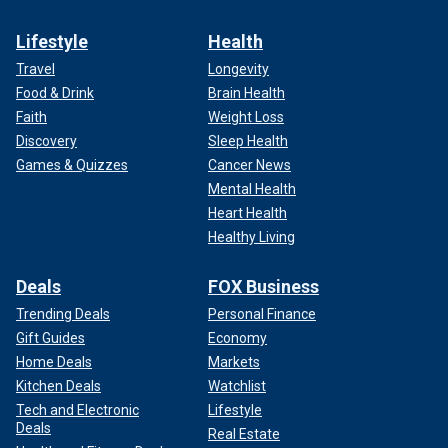
Lifestyle
Health
Travel
Longevity
Food & Drink
Brain Health
Faith
Weight Loss
Discovery
Sleep Health
Games & Quizzes
Cancer News
Mental Health
Heart Health
Healthy Living
Deals
FOX Business
Trending Deals
Personal Finance
Gift Guides
Economy
Home Deals
Markets
Kitchen Deals
Watchlist
Tech and Electronic
Lifestyle
Deals
Real Estate