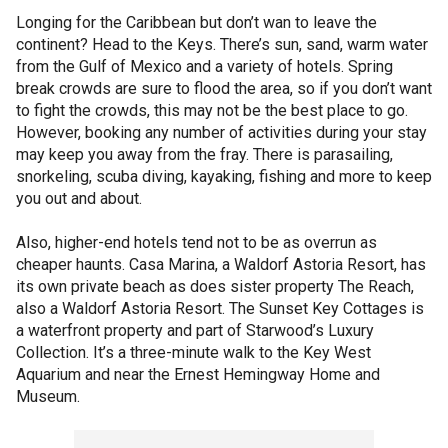
Longing for the Caribbean but don’t wan to leave the
continent? Head to the Keys. There’s sun, sand, warm water
from the Gulf of Mexico and a variety of hotels. Spring
break crowds are sure to flood the area, so if you don’t want
to fight the crowds, this may not be the best place to go.
However, booking any number of activities during your stay
may keep you away from the fray. There is parasailing,
snorkeling, scuba diving, kayaking, fishing and more to keep
you out and about.
Also, higher-end hotels tend not to be as overrun as
cheaper haunts. Casa Marina, a Waldorf Astoria Resort, has
its own private beach as does sister property The Reach,
also a Waldorf Astoria Resort. The Sunset Key Cottages is
a waterfront property and part of Starwood’s Luxury
Collection. It’s a three-minute walk to the Key West
Aquarium and near the Ernest Hemingway Home and
Museum.