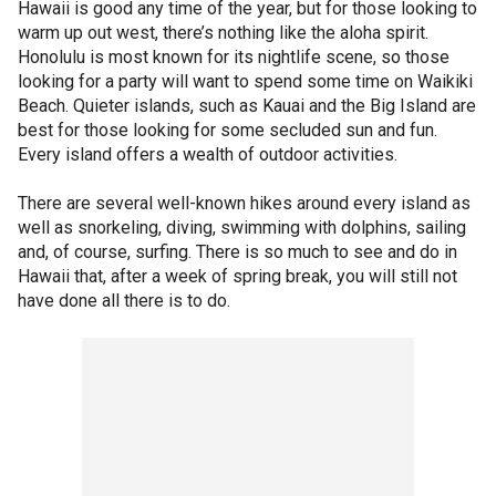
Hawaii is good any time of the year, but for those looking to
warm up out west, there’s nothing like the aloha spirit.
Honolulu is most known for its nightlife scene, so those
looking for a party will want to spend some time on Waikiki
Beach. Quieter islands, such as Kauai and the Big Island are
best for those looking for some secluded sun and fun.
Every island offers a wealth of outdoor activities.
There are several well-known hikes around every island as
well as snorkeling, diving, swimming with dolphins, sailing
and, of course, surfing. There is so much to see and do in
Hawaii that, after a week of spring break, you will still not
have done all there is to do.