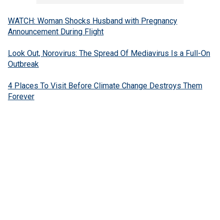
WATCH: Woman Shocks Husband with Pregnancy
Announcement During Flight
Look Out, Norovirus: The Spread Of Mediavirus Is a Full-On
Outbreak
4 Places To Visit Before Climate Change Destroys Them
Forever