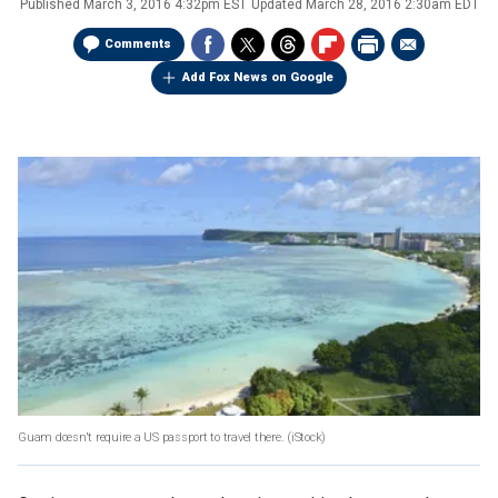
Published
March 3, 2016 4:32pm EST
Updated
March 28, 2016 2:30am EDT
Comments
Add Fox News on Google
Guam doesn't require a US passport to travel there.
(iStock)