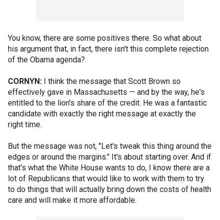
You know, there are some positives there. So what about
his argument that, in fact, there isn't this complete rejection
of the Obama agenda?
CORNYN:
I think the message that Scott Brown so
effectively gave in Massachusetts — and by the way, he's
entitled to the lion's share of the credit. He was a fantastic
candidate with exactly the right message at exactly the
right time.
But the message was not, "Let's tweak this thing around the
edges or around the margins." It's about starting over. And if
that's what the White House wants to do, I know there are a
lot of Republicans that would like to work with them to try
to do things that will actually bring down the costs of health
care and will make it more affordable.