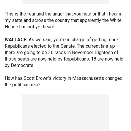
This is the fear and the anger that you hear or that I hear in
my state and across the country that apparently the White
House has not yet heard.
WALLACE:
As we said, you're in charge of getting more
Republicans elected to the Senate. The current line-up —
there are going to be 36 races in November. Eighteen of
those seats are now held by Republicans, 18 are now held
by Democrats.
How has Scott Brown's victory in Massachusetts changed
the political map?