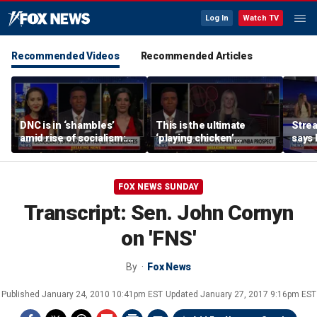
Log In
Watch TV
Recommended Videos
Recommended Articles
DNC is in ‘shambles’
This is the ultimate
Stre
amid rise of socialism:
‘playing chicken’
says 
Former DNC fundraiser
moment, commentator
apolo
says
comm
FOX NEWS SUNDAY
Transcript: Sen. John Cornyn
on 'FNS'
By
Fox News
Published
January 24, 2010 10:41pm EST
Updated
January 27, 2017 9:16pm EST