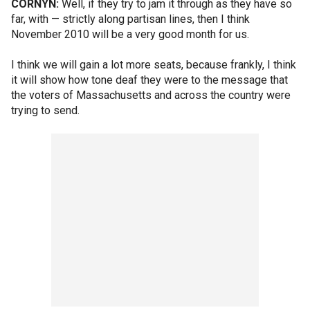
CORNYN:
Well, if they try to jam it through as they have so
far, with — strictly along partisan lines, then I think
November 2010 will be a very good month for us.
I think we will gain a lot more seats, because frankly, I think
it will show how tone deaf they were to the message that
the voters of Massachusetts and across the country were
trying to send.