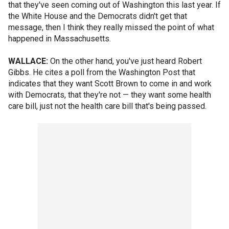
that they've seen coming out of Washington this last year. If
the White House and the Democrats didn't get that
message, then I think they really missed the point of what
happened in Massachusetts.
WALLACE:
On the other hand, you've just heard Robert
Gibbs. He cites a poll from the Washington Post that
indicates that they want Scott Brown to come in and work
with Democrats, that they're not — they want some health
care bill, just not the health care bill that's being passed.