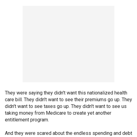
They were saying they didn't want this nationalized health
care bill. They didn't want to see their premiums go up. They
didn't want to see taxes go up. They didn't want to see us
taking money from Medicare to create yet another
entitlement program.
And they were scared about the endless spending and debt