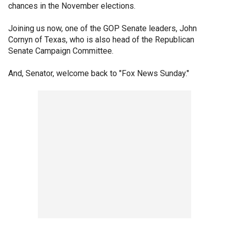
chances in the November elections.
Joining us now, one of the GOP Senate leaders, John
Cornyn of Texas, who is also head of the Republican
Senate Campaign Committee.
And, Senator, welcome back to "Fox News Sunday."