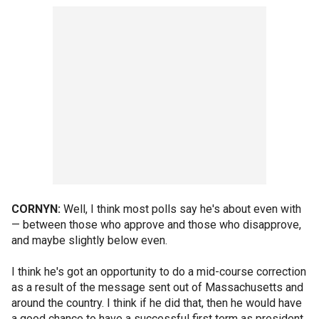
CORNYN:
Well, I think most polls say he's about even with
— between those who approve and those who disapprove,
and maybe slightly below even.
I think he's got an opportunity to do a mid-course correction
as a result of the message sent out of Massachusetts and
around the country. I think if he did that, then he would have
a good chance to have a successful first term as president.