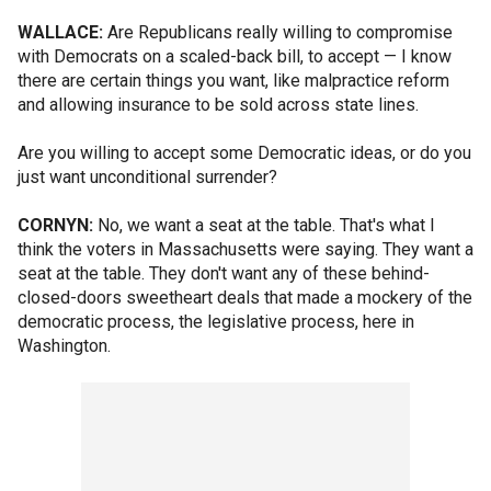
WALLACE:
Are Republicans really willing to compromise
with Democrats on a scaled-back bill, to accept — I know
there are certain things you want, like malpractice reform
and allowing insurance to be sold across state lines.
Are you willing to accept some Democratic ideas, or do you
just want unconditional surrender?
CORNYN:
No, we want a seat at the table. That's what I
think the voters in Massachusetts were saying. They want a
seat at the table. They don't want any of these behind-
closed-doors sweetheart deals that made a mockery of the
democratic process, the legislative process, here in
Washington.