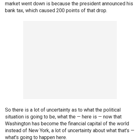
market went down is because the president announced his
bank tax, which caused 200 points of that drop.
So there is a lot of uncertainty as to what the political
situation is going to be, what the — here is — now that
Washington has become the financial capital of the world
instead of New York, a lot of uncertainty about what that's —
what's going to happen here.