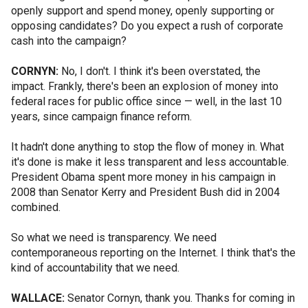
openly support and spend money, openly supporting or
opposing candidates? Do you expect a rush of corporate
cash into the campaign?
CORNYN:
No, I don't. I think it's been overstated, the
impact. Frankly, there's been an explosion of money into
federal races for public office since — well, in the last 10
years, since campaign finance reform.
It hadn't done anything to stop the flow of money in. What
it's done is make it less transparent and less accountable.
President Obama spent more money in his campaign in
2008 than Senator Kerry and President Bush did in 2004
combined.
So what we need is transparency. We need
contemporaneous reporting on the Internet. I think that's the
kind of accountability that we need.
WALLACE:
Senator Cornyn, thank you. Thanks for coming in