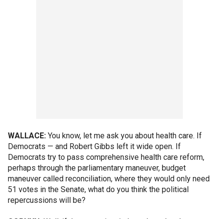
WALLACE:
You know, let me ask you about health care. If
Democrats — and Robert Gibbs left it wide open. If
Democrats try to pass comprehensive health care reform,
perhaps through the parliamentary maneuver, budget
maneuver called reconciliation, where they would only need
51 votes in the Senate, what do you think the political
repercussions will be?