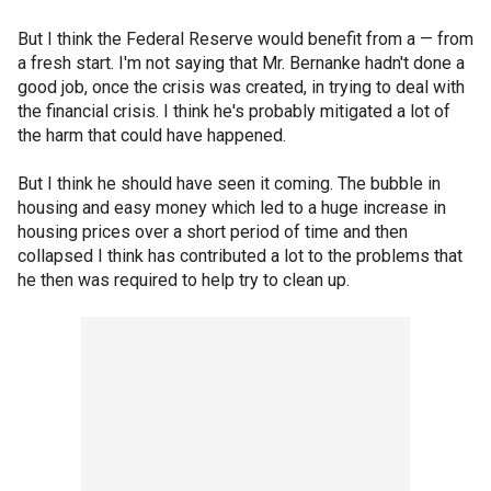
But I think the Federal Reserve would benefit from a — from
a fresh start. I'm not saying that Mr. Bernanke hadn't done a
good job, once the crisis was created, in trying to deal with
the financial crisis. I think he's probably mitigated a lot of
the harm that could have happened.
But I think he should have seen it coming. The bubble in
housing and easy money which led to a huge increase in
housing prices over a short period of time and then
collapsed I think has contributed a lot to the problems that
he then was required to help try to clean up.