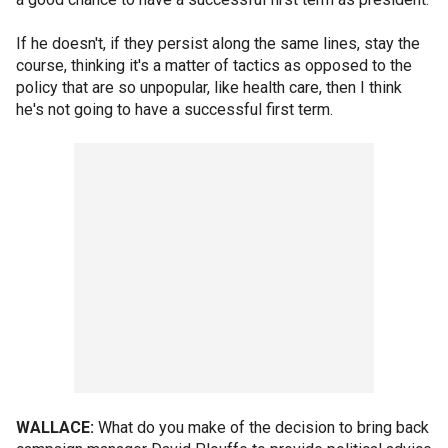
If he doesn't, if they persist along the same lines, stay the
course, thinking it's a matter of tactics as opposed to the
policy that are so unpopular, like health care, then I think
he's not going to have a successful first term.
WALLACE:
What do you make of the decision to bring back