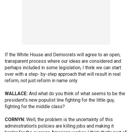
If the White House and Democrats will agree to an open,
transparent process where our ideas are considered and
perhaps included in some legislation, I think we can start
over with a step- by-step approach that will result in real
reform, not just reform in name only.
WALLACE:
And what do you think of what seems to be the
president's new populist line fighting for the little guy,
fighting for the middle class?
CORNYN:
Well, the problem is the uncertainty of this
administration's policies are killing jobs and making it