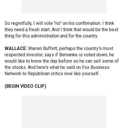
So regretfully, I will vote "no" on his confirmation. I think
they need a fresh start. And I think that would be the best
thing for this administration and for the country.
WALLACE:
Warren Buffett, perhaps the country's most
respected investor, says if Bernanke is voted down, he
would like to know the day before so he can sell some of
the stocks. And here's what he said on Fox Business
Network to Republican critics now like yourself.
(BEGIN VIDEO CLIP)