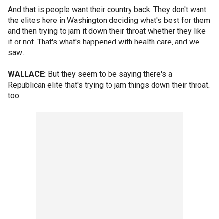
And that is people want their country back. They don't want
the elites here in Washington deciding what's best for them
and then trying to jam it down their throat whether they like
it or not. That's what's happened with health care, and we
saw...
WALLACE:
But they seem to be saying there's a
Republican elite that's trying to jam things down their throat,
too.