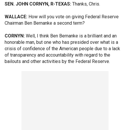
SEN. JOHN CORNYN, R-TEXAS:
Thanks, Chris.
WALLACE:
How will you vote on giving Federal Reserve
Chairman Ben Bernanke a second term?
CORNYN:
Well, I think Ben Bernanke is a brilliant and an
honorable man, but one who has presided over what is a
crisis of confidence of the American people due to a lack
of transparency and accountability with regard to the
bailouts and other activities by the Federal Reserve.