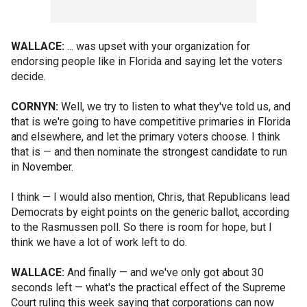
WALLACE:
... was upset with your organization for
endorsing people like in Florida and saying let the voters
decide.
CORNYN:
Well, we try to listen to what they've told us, and
that is we're going to have competitive primaries in Florida
and elsewhere, and let the primary voters choose. I think
that is — and then nominate the strongest candidate to run
in November.
I think — I would also mention, Chris, that Republicans lead
Democrats by eight points on the generic ballot, according
to the Rasmussen poll. So there is room for hope, but I
think we have a lot of work left to do.
WALLACE:
And finally — and we've only got about 30
seconds left — what's the practical effect of the Supreme
Court ruling this week saying that corporations can now