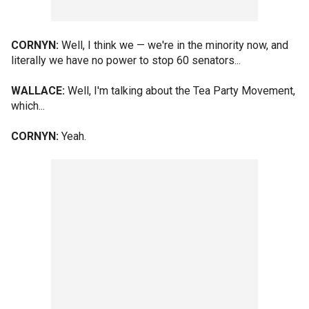
CORNYN:
Well, I think we — we're in the minority now, and
literally we have no power to stop 60 senators...
WALLACE:
Well, I'm talking about the Tea Party Movement,
which...
CORNYN:
Yeah.