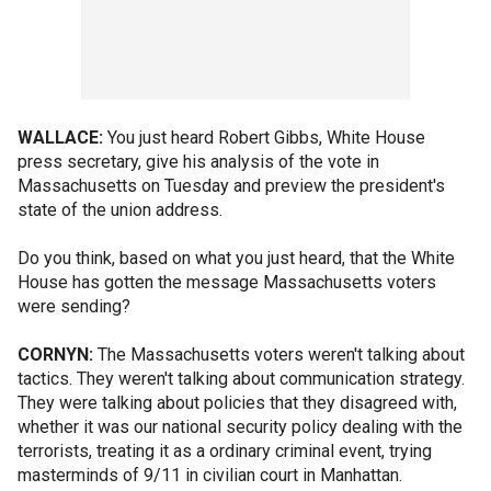
WALLACE:
You just heard Robert Gibbs, White House
press secretary, give his analysis of the vote in
Massachusetts on Tuesday and preview the president's
state of the union address.
Do you think, based on what you just heard, that the White
House has gotten the message Massachusetts voters
were sending?
CORNYN:
The Massachusetts voters weren't talking about
tactics. They weren't talking about communication strategy.
They were talking about policies that they disagreed with,
whether it was our national security policy dealing with the
terrorists, treating it as a ordinary criminal event, trying
masterminds of 9/11 in civilian court in Manhattan.