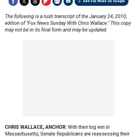
Add Fox News on Google
The following is a rush transcript of the January 24, 2010,
edition of "Fox News Sunday With Chris Wallace." This copy
may not be in its final form and may be updated.
CHRIS WALLACE, ANCHOR:
With their big win in
Massachusetts, Senate Republicans are reassessing their