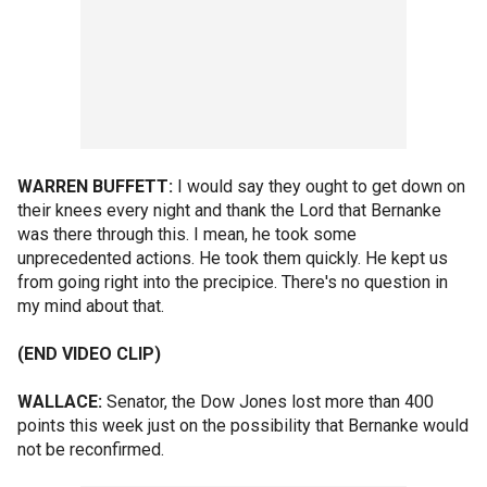
WARREN BUFFETT:
I would say they ought to get down on
their knees every night and thank the Lord that Bernanke
was there through this. I mean, he took some
unprecedented actions. He took them quickly. He kept us
from going right into the precipice. There's no question in
my mind about that.
(END VIDEO CLIP)
WALLACE:
Senator, the Dow Jones lost more than 400
points this week just on the possibility that Bernanke would
not be reconfirmed.