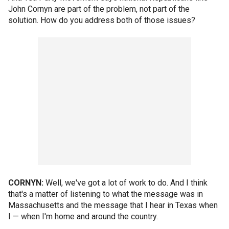
John Cornyn are part of the problem, not part of the
solution. How do you address both of those issues?
CORNYN:
Well, we've got a lot of work to do. And I think
that's a matter of listening to what the message was in
Massachusetts and the message that I hear in Texas when
I — when I'm home and around the country.