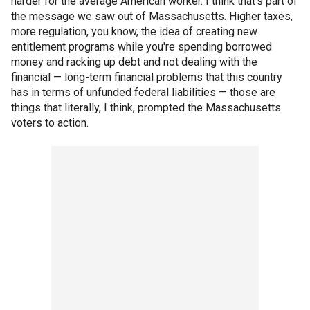
harder for the average American worker. I think that's part of
the message we saw out of Massachusetts. Higher taxes,
more regulation, you know, the idea of creating new
entitlement programs while you're spending borrowed
money and racking up debt and not dealing with the
financial — long-term financial problems that this country
has in terms of unfunded federal liabilities — those are
things that literally, I think, prompted the Massachusetts
voters to action.