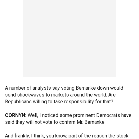
A number of analysts say voting Bernanke down would
send shockwaves to markets around the world. Are
Republicans willing to take responsibility for that?
CORNYN:
Well, I noticed some prominent Democrats have
said they will not vote to confirm Mr. Bernanke.
And frankly, I think, you know, part of the reason the stock