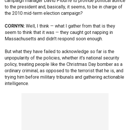
campaign manager David Plouffe to provide political advice
to the president and, basically, it seems, to be in charge of
the 2010 mid-term election campaign?
CORNYN:
Well, I think — what I gather from that is they
seem to think that it was — they caught got napping in
Massachusetts and didn't respond soon enough.
But what they have failed to acknowledge so far is the
unpopularity of the policies, whether it's national security
policy, treating people like the Christmas Day bomber as a
ordinary criminal, as opposed to the terrorist that he is, and
trying him before military tribunals and gathering actionable
intelligence.