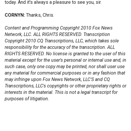
today. And it's always a pleasure to see you, sir.
CORNYN:
Thanks, Chris.
Content and Programming Copyright 2010 Fox News
Network, LLC. ALL RIGHTS RESERVED. Transcription
Copyright 2010 CQ Transcriptions, LLC, which takes sole
responsibility for the accuracy of the transcription. ALL
RIGHTS RESERVED. No license is granted to the user of this
material except for the user's personal or internal use and, in
such case, only one copy may be printed, nor shall user use
any material for commercial purposes or in any fashion that
may infringe upon Fox News Network, LLC'S and CQ
Transcriptions, LLC's copyrights or other proprietary rights or
interests in the material. This is not a legal transcript for
purposes of litigation.