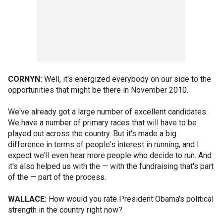
CORNYN:
Well, it's energized everybody on our side to the
opportunities that might be there in November 2010.
We've already got a large number of excellent candidates.
We have a number of primary races that will have to be
played out across the country. But it's made a big
difference in terms of people's interest in running, and I
expect we'll even hear more people who decide to run. And
it's also helped us with the — with the fundraising that's part
of the — part of the process.
WALLACE:
How would you rate President Obama's political
strength in the country right now?