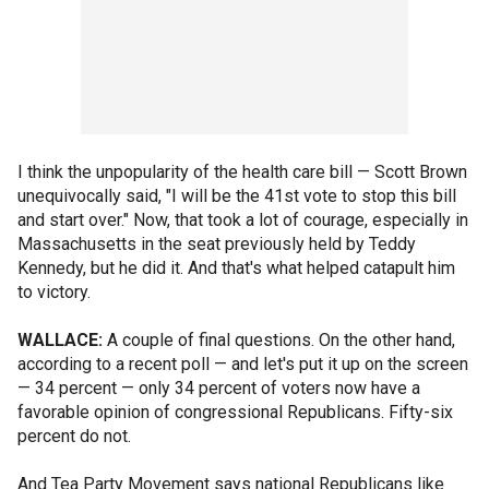
I think the unpopularity of the health care bill — Scott Brown
unequivocally said, "I will be the 41st vote to stop this bill
and start over." Now, that took a lot of courage, especially in
Massachusetts in the seat previously held by Teddy
Kennedy, but he did it. And that's what helped catapult him
to victory.
WALLACE:
A couple of final questions. On the other hand,
according to a recent poll — and let's put it up on the screen
— 34 percent — only 34 percent of voters now have a
favorable opinion of congressional Republicans. Fifty-six
percent do not.
And Tea Party Movement says national Republicans like