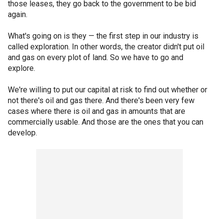
those leases, they go back to the government to be bid
again.
What's going on is they — the first step in our industry is
called exploration. In other words, the creator didn't put oil
and gas on every plot of land. So we have to go and
explore.
We're willing to put our capital at risk to find out whether or
not there's oil and gas there. And there's been very few
cases where there is oil and gas in amounts that are
commercially usable. And those are the ones that you can
develop.