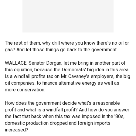
The rest of them, why drill where you know there's no oil or
gas? And let those things go back to the government.
WALLACE: Senator Dorgan, let me bring in another part of
this equation, because the Democrats' big idea in this area
is a windfall profits tax on Mr. Cavaney's employers, the big
oil companies, to finance alternative energy as well as
more conservation.
How does the government decide what's a reasonable
profit and what is a windfall profit? And how do you answer
the fact that back when this tax was imposed in the '80s,
domestic production dropped and foreign imports
increased?