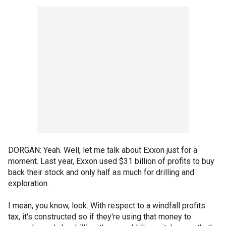
DORGAN: Yeah. Well, let me talk about Exxon just for a
moment. Last year, Exxon used $31 billion of profits to buy
back their stock and only half as much for drilling and
exploration.
I mean, you know, look. With respect to a windfall profits
tax, it's constructed so if they're using that money to