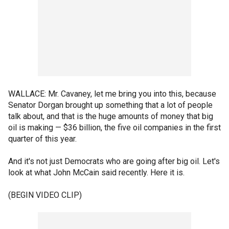
WALLACE: Mr. Cavaney, let me bring you into this, because
Senator Dorgan brought up something that a lot of people
talk about, and that is the huge amounts of money that big
oil is making — $36 billion, the five oil companies in the first
quarter of this year.
And it's not just Democrats who are going after big oil. Let's
look at what John McCain said recently. Here it is.
(BEGIN VIDEO CLIP)