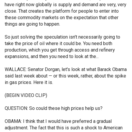
have right now globally is supply and demand are very, very
close. That creates the platform for people to enter into
these commodity markets on the expectation that other
things are going to happen.
So just solving the speculation isn't necessarily going to
take the price of oil where it could be. You need both
production, which you get through access and refinery
expansions, and then you need to look at the...
WALLACE: Senator Dorgan, let's look at what Barack Obama
said last week about — or this week, rather, about the spike
in gas prices. Here it is.
(BEGIN VIDEO CLIP)
QUESTION: So could these high prices help us?
OBAMA: I think that I would have preferred a gradual
adjustment. The fact that this is such a shock to American