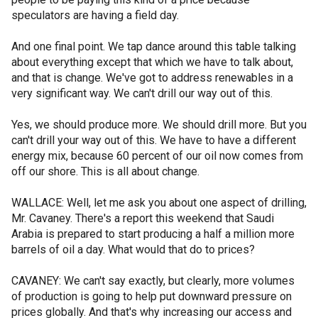
speculators are having a field day.
And one final point. We tap dance around this table talking
about everything except that which we have to talk about,
and that is change. We've got to address renewables in a
very significant way. We can't drill our way out of this.
Yes, we should produce more. We should drill more. But you
can't drill your way out of this. We have to have a different
energy mix, because 60 percent of our oil now comes from
off our shore. This is all about change.
WALLACE: Well, let me ask you about one aspect of drilling,
Mr. Cavaney. There's a report this weekend that Saudi
Arabia is prepared to start producing a half a million more
barrels of oil a day. What would that do to prices?
CAVANEY: We can't say exactly, but clearly, more volumes
of production is going to help put downward pressure on
prices globally. And that's why increasing our access and