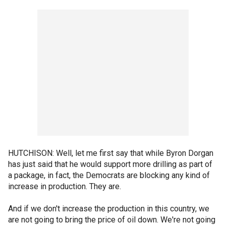
HUTCHISON: Well, let me first say that while Byron Dorgan
has just said that he would support more drilling as part of
a package, in fact, the Democrats are blocking any kind of
increase in production. They are.
And if we don't increase the production in this country, we
are not going to bring the price of oil down. We're not going