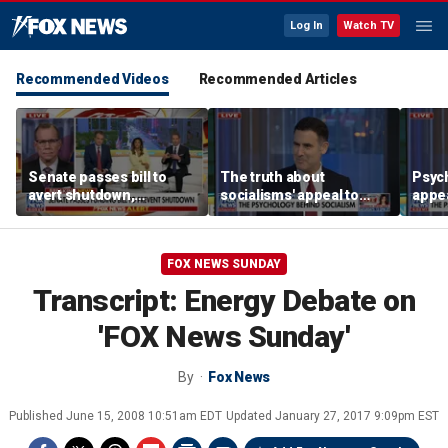
Log In
Watch TV
Recommended Videos
Recommended Articles
Senate passes bill to
The truth about
Psych
avert shutdown,
socialisms' appeal to
appea
confirms Todd Blanche
young voters
socia
as AG
FOX NEWS SUNDAY
Transcript: Energy Debate on
'FOX News Sunday'
By
Fox News
Published
June 15, 2008 10:51am EDT
Updated
January 27, 2017 9:09pm EST