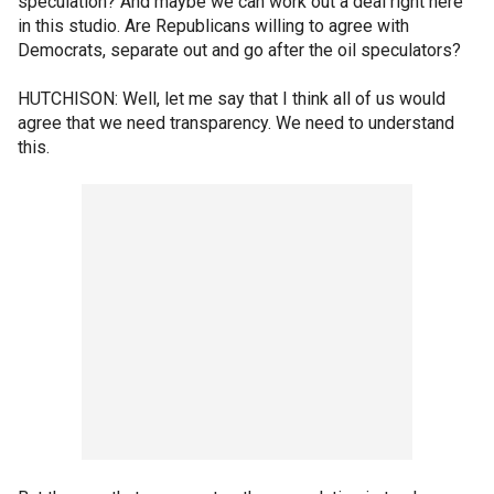
speculation? And maybe we can work out a deal right here
in this studio. Are Republicans willing to agree with
Democrats, separate out and go after the oil speculators?
HUTCHISON: Well, let me say that I think all of us would
agree that we need transparency. We need to understand
this.