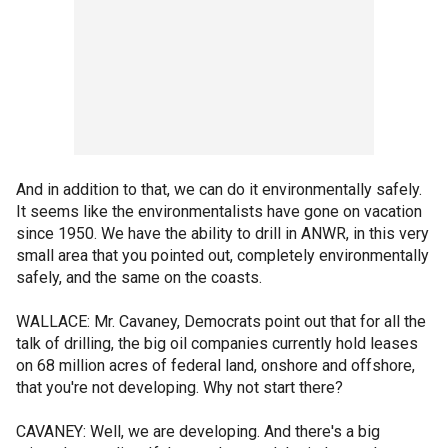
And in addition to that, we can do it environmentally safely.
It seems like the environmentalists have gone on vacation
since 1950. We have the ability to drill in ANWR, in this very
small area that you pointed out, completely environmentally
safely, and the same on the coasts.
WALLACE: Mr. Cavaney, Democrats point out that for all the
talk of drilling, the big oil companies currently hold leases
on 68 million acres of federal land, onshore and offshore,
that you're not developing. Why not start there?
CAVANEY: Well, we are developing. And there's a big