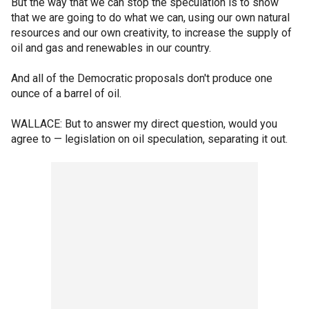
But the way that we can stop the speculation is to show
that we are going to do what we can, using our own natural
resources and our own creativity, to increase the supply of
oil and gas and renewables in our country.
And all of the Democratic proposals don't produce one
ounce of a barrel of oil.
WALLACE: But to answer my direct question, would you
agree to — legislation on oil speculation, separating it out.