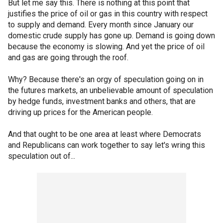
But let me say this. There is nothing at this point that
justifies the price of oil or gas in this country with respect
to supply and demand. Every month since January our
domestic crude supply has gone up. Demand is going down
because the economy is slowing. And yet the price of oil
and gas are going through the roof.
Why? Because there's an orgy of speculation going on in
the futures markets, an unbelievable amount of speculation
by hedge funds, investment banks and others, that are
driving up prices for the American people.
And that ought to be one area at least where Democrats
and Republicans can work together to say let's wring this
speculation out of...