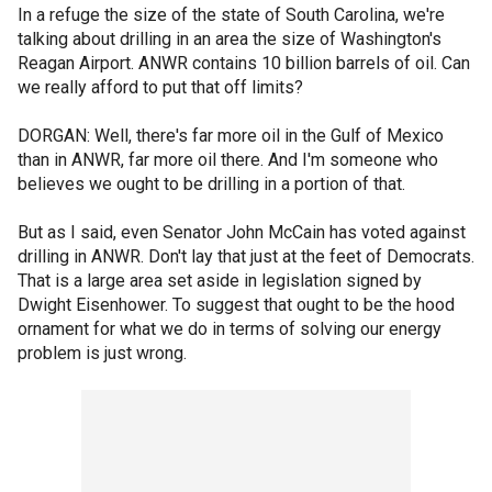
In a refuge the size of the state of South Carolina, we're
talking about drilling in an area the size of Washington's
Reagan Airport. ANWR contains 10 billion barrels of oil. Can
we really afford to put that off limits?
DORGAN: Well, there's far more oil in the Gulf of Mexico
than in ANWR, far more oil there. And I'm someone who
believes we ought to be drilling in a portion of that.
But as I said, even Senator John McCain has voted against
drilling in ANWR. Don't lay that just at the feet of Democrats.
That is a large area set aside in legislation signed by
Dwight Eisenhower. To suggest that ought to be the hood
ornament for what we do in terms of solving our energy
problem is just wrong.