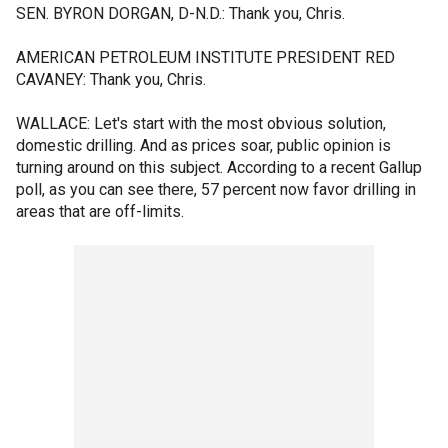
SEN. BYRON DORGAN, D-N.D.: Thank you, Chris.
AMERICAN PETROLEUM INSTITUTE PRESIDENT RED
CAVANEY: Thank you, Chris.
WALLACE: Let's start with the most obvious solution,
domestic drilling. And as prices soar, public opinion is
turning around on this subject. According to a recent Gallup
poll, as you can see there, 57 percent now favor drilling in
areas that are off-limits.