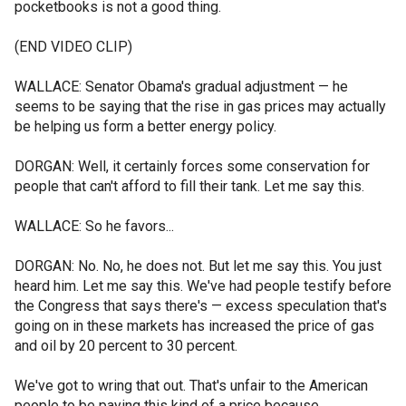
pocketbooks is not a good thing.
(END VIDEO CLIP)
WALLACE: Senator Obama's gradual adjustment — he
seems to be saying that the rise in gas prices may actually
be helping us form a better energy policy.
DORGAN: Well, it certainly forces some conservation for
people that can't afford to fill their tank. Let me say this.
WALLACE: So he favors...
DORGAN: No. No, he does not. But let me say this. You just
heard him. Let me say this. We've had people testify before
the Congress that says there's — excess speculation that's
going on in these markets has increased the price of gas
and oil by 20 percent to 30 percent.
We've got to wring that out. That's unfair to the American
people to be paying this kind of a price because