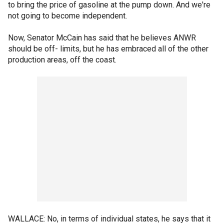
to bring the price of gasoline at the pump down. And we're
not going to become independent.
Now, Senator McCain has said that he believes ANWR
should be off- limits, but he has embraced all of the other
production areas, off the coast.
WALLACE: No, in terms of individual states, he says that it