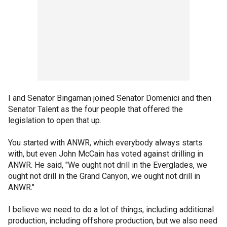
I and Senator Bingaman joined Senator Domenici and then
Senator Talent as the four people that offered the
legislation to open that up.
You started with ANWR, which everybody always starts
with, but even John McCain has voted against drilling in
ANWR. He said, "We ought not drill in the Everglades, we
ought not drill in the Grand Canyon, we ought not drill in
ANWR."
I believe we need to do a lot of things, including additional
production, including offshore production, but we also need