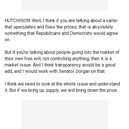
HUTCHISON: Well, I think if you are talking about a cartel
that speculates and fixes the prices, that is absolutely
something that Republicans and Democrats would agree
on.
But if you're talking about people going into the market of
their own free will, not controlling anything, then it is a
market issue. And I think transparency would be a good
add, and I would work with Senator Dorgan on that.
I think we need to look at the whole issue and understand
it. But if we bring up supply, we will bring down the price.