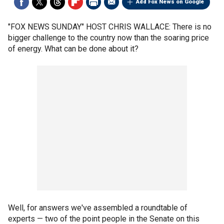
Add Fox News on Google
"FOX NEWS SUNDAY" HOST CHRIS WALLACE: There is no
bigger challenge to the country now than the soaring price
of energy. What can be done about it?
Well, for answers we've assembled a roundtable of
experts — two of the point people in the Senate on this