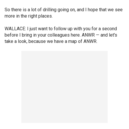
So there is a lot of drilling going on, and I hope that we see
more in the right places.
WALLACE: I just want to follow up with you for a second
before I bring in your colleagues here. ANWR — and let's
take a look, because we have a map of ANWR.