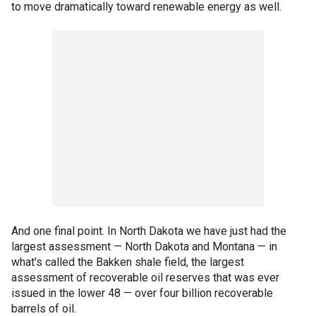
to move dramatically toward renewable energy as well.
And one final point. In North Dakota we have just had the
largest assessment — North Dakota and Montana — in
what's called the Bakken shale field, the largest
assessment of recoverable oil reserves that was ever
issued in the lower 48 — over four billion recoverable
barrels of oil.