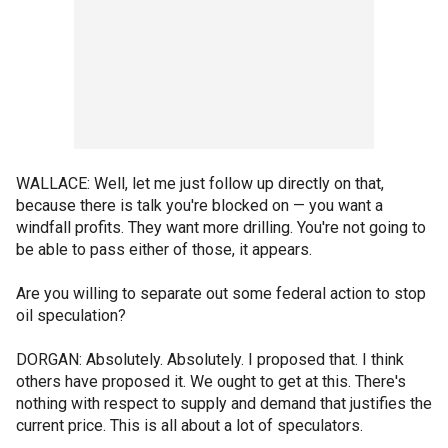
WALLACE: Well, let me just follow up directly on that,
because there is talk you're blocked on — you want a
windfall profits. They want more drilling. You're not going to
be able to pass either of those, it appears.
Are you willing to separate out some federal action to stop
oil speculation?
DORGAN: Absolutely. Absolutely. I proposed that. I think
others have proposed it. We ought to get at this. There's
nothing with respect to supply and demand that justifies the
current price. This is all about a lot of speculators.