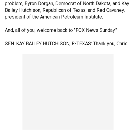
problem, Byron Dorgan, Democrat of North Dakota, and Kay
Bailey Hutchison, Republican of Texas, and Red Cavaney,
president of the American Petroleum Institute.
And, all of you, welcome back to "FOX News Sunday."
SEN. KAY BAILEY HUTCHISON, R-TEXAS: Thank you, Chris.