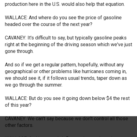
production here in the U.S. would also help that equation.
WALLACE: And where do you see the price of gasoline
headed over the course of the next year?
CAVANEY: It's difficult to say, but typically gasoline peaks
right at the beginning of the driving season which we've just
gone through.
And so if we get a regular pattern, hopefully, without any
geographical or other problems like hurricanes coming in,
we should see it, if it follows usual trends, taper down as
we go through the summer.
WALLACE: But do you see it going down below $4 the rest
of this year?
CAVANEY: We can't say because we don't control all those
other factors.