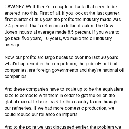
CAVANEY: Well, there's a couple of facts that need to be
entered into this. First of all, if you look at the last quarter,
first quarter of this year, the profits the industry made was
7.4 percent. That's return on a dollar of sales. The Dow
Jones industrial average made 8.5 percent. If you want to
go back five years, 10 years, we make the oil industry
average.
Now, our profits are large because over the last 30 years
what's happened is the competitors, the publicly held oil
companies, are foreign governments and they're national oil
companies.
And these companies have to scale up to be the equivalent
size to compete with them in order to get the oil on the
global market to bring back to this country to run through
our refineries. If we had more domestic production, we
could reduce our reliance on imports.
And to the point we just discussed earlier, the problem we