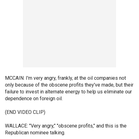
MCCAIN: I'm very angry, frankly, at the oil companies not
only because of the obscene profits they've made, but their
failure to invest in alternate energy to help us eliminate our
dependence on foreign oil.
(END VIDEO CLIP)
WALLACE: "Very angry," "obscene profits," and this is the
Republican nominee talking.