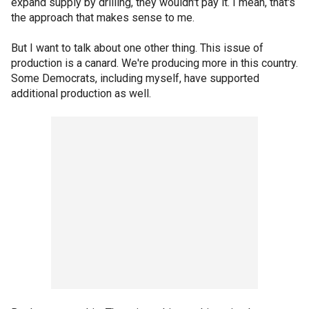
expand supply by drilling, they wouldn't pay it. I mean, that's
the approach that makes sense to me.
But I want to talk about one other thing. This issue of
production is a canard. We're producing more in this country.
Some Democrats, including myself, have supported
additional production as well.