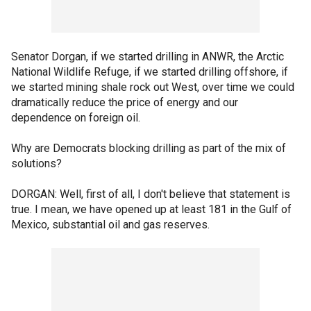
Senator Dorgan, if we started drilling in ANWR, the Arctic
National Wildlife Refuge, if we started drilling offshore, if
we started mining shale rock out West, over time we could
dramatically reduce the price of energy and our
dependence on foreign oil.
Why are Democrats blocking drilling as part of the mix of
solutions?
DORGAN: Well, first of all, I don't believe that statement is
true. I mean, we have opened up at least 181 in the Gulf of
Mexico, substantial oil and gas reserves.