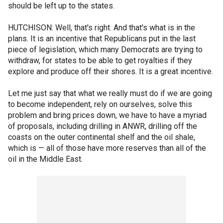
should be left up to the states.
HUTCHISON: Well, that's right. And that's what is in the
plans. It is an incentive that Republicans put in the last
piece of legislation, which many Democrats are trying to
withdraw, for states to be able to get royalties if they
explore and produce off their shores. It is a great incentive.
Let me just say that what we really must do if we are going
to become independent, rely on ourselves, solve this
problem and bring prices down, we have to have a myriad
of proposals, including drilling in ANWR, drilling off the
coasts on the outer continental shelf and the oil shale,
which is — all of those have more reserves than all of the
oil in the Middle East.