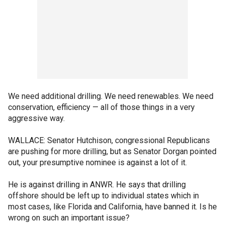
We need additional drilling. We need renewables. We need
conservation, efficiency — all of those things in a very
aggressive way.
WALLACE: Senator Hutchison, congressional Republicans
are pushing for more drilling, but as Senator Dorgan pointed
out, your presumptive nominee is against a lot of it.
He is against drilling in ANWR. He says that drilling
offshore should be left up to individual states which in
most cases, like Florida and California, have banned it. Is he
wrong on such an important issue?