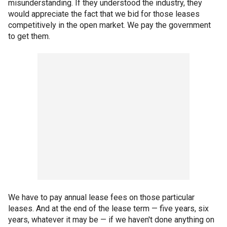
misunderstanding. If they understood the industry, they
would appreciate the fact that we bid for those leases
competitively in the open market. We pay the government
to get them.
We have to pay annual lease fees on those particular
leases. And at the end of the lease term — five years, six
years, whatever it may be — if we haven't done anything on