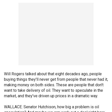
Will Rogers talked about that eight decades ago, people
buying things they'll never get from people that never had it,
making money on both sides. These are people that don't
want to take delivery of oil. They want to speculate in the
market, and they've driven up prices in a dramatic way.
WALLACE: Senator Hutchison, how big a problem is oil