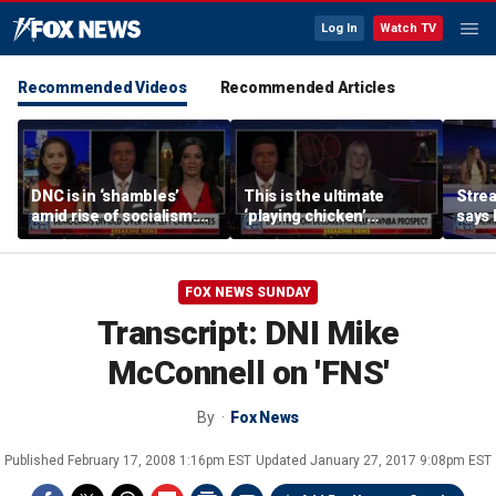
Log In
Watch TV
Recommended Videos
Recommended Articles
DNC is in ‘shambles’
This is the ultimate
Stre
amid rise of socialism:
‘playing chicken’
says 
Former DNC fundraiser
moment, commentator
apolo
says
comm
FOX NEWS SUNDAY
Transcript: DNI Mike
McConnell on 'FNS'
By
Fox News
Published
February 17, 2008 1:16pm EST
Updated
January 27, 2017 9:08pm EST