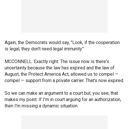
Again, the Democrats would say, "Look, if the cooperation
is legal, they don't need legal immunity."
MCCONNELL: Exactly right. The issue now is there's
uncertainty because the law has expired and the law of
August, the Protect America Act, allowed us to compel —
compel — support from a private carrier. That's now expired.
So we can make an argument to a court but, you see, that
makes my point. If I'm in court arguing for an authorization,
then I'm missing a dynamic situation.