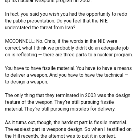
up its nuclear weapons program in 2003.
In fact, you said you wish you had the opportunity to redo
the public presentation. Do you feel that the NIE
understated the threat from Iran?
MCCONNELL: No. Chris, if the words in the NIE were
correct, what I think we probably didn't do an adequate job
on is reflecting — there are three parts to a nuclear program.
You have to have fissile material. You have to have a means
to deliver a weapon. And you have to have the technical —
to design a weapon.
The only thing that they terminated in 2003 was the design
feature of the weapon. They're still pursuing fissile
material. They're still pursuing missiles for delivery.
As it turns out, though, the hardest part is fissile material.
The easiest part is weapons design. So when I testified on
the Hill recently, the attempt was to put it in context.