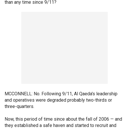
than any time since 9/11?
MCCONNELL: No. Following 9/11, Al Qaeda's leadership
and operatives were degraded probably two-thirds or
three-quarters.
Now, this period of time since about the fall of 2006 — and
they established a safe haven and started to recruit and