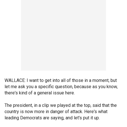
WALLACE: I want to get into all of those in a moment, but
let me ask you a specific question, because as you know,
there's kind of a general issue here.
The president, in a clip we played at the top, said that the
country is now more in danger of attack. Here's what
leading Democrats are saying, and let's put it up.