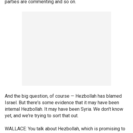
parties are commenting and so on.
And the big question, of course — Hezbollah has blamed
Israel. But there's some evidence that it may have been
internal Hezbollah. It may have been Syria. We don't know
yet, and we're trying to sort that out.
WALLACE: You talk about Hezbollah, which is promising to