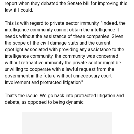
report when they debated the Senate bill for improving this
law, if I could.
This is with regard to private sector immunity. "Indeed, the
intelligence community cannot obtain the intelligence it
needs without the assistance of these companies. Given
the scope of the civil damage suits and the current
spotlight associated with providing any assistance to the
intelligence community, the community was concerned
without retroactive immunity the private sector might be
unwilling to cooperate with a lawful request from the
government in the future without unnecessary court
involvement and protracted litigation."
That's the issue. We go back into protracted litigation and
debate, as opposed to being dynamic.