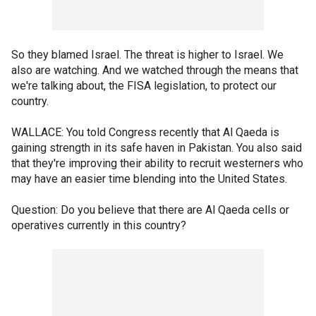
So they blamed Israel. The threat is higher to Israel. We
also are watching. And we watched through the means that
we're talking about, the FISA legislation, to protect our
country.
WALLACE: You told Congress recently that Al Qaeda is
gaining strength in its safe haven in Pakistan. You also said
that they're improving their ability to recruit westerners who
may have an easier time blending into the United States.
Question: Do you believe that there are Al Qaeda cells or
operatives currently in this country?