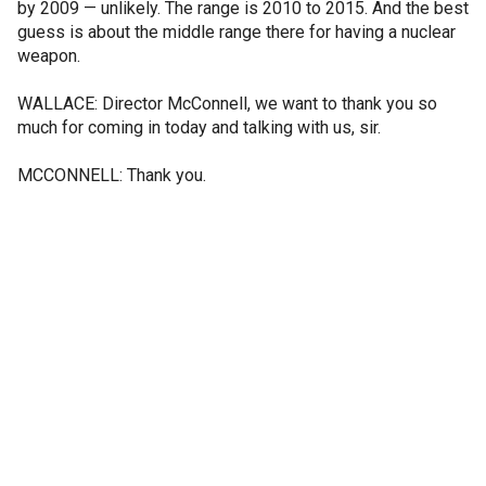
by 2009 — unlikely. The range is 2010 to 2015. And the best
guess is about the middle range there for having a nuclear
weapon.
WALLACE: Director McConnell, we want to thank you so
much for coming in today and talking with us, sir.
MCCONNELL: Thank you.