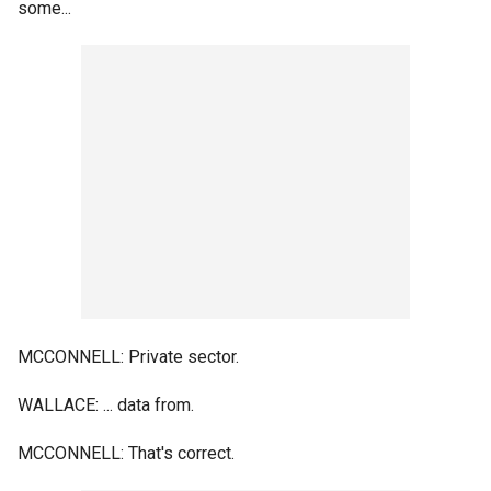
some...
MCCONNELL: Private sector.
WALLACE: ... data from.
MCCONNELL: That's correct.