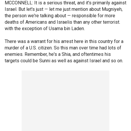
MCCONNELL: It is a serious threat, and it's primarily against
Israel. But let's just — let me just mention about Mugniyeh,
the person we're talking about — responsible for more
deaths of Americans and Israelis than any other terrorist.
with the exception of Usama bin Laden.
There was a warrant for his arrest here in this country for a
murder of a U.S. citizen. So this man over time had lots of
enemies. Remember, he's a Shia, and oftentimes his
targets could be Sunni as well as against Israel and so on.