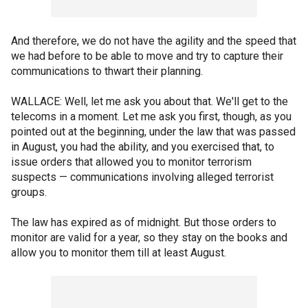
And therefore, we do not have the agility and the speed that
we had before to be able to move and try to capture their
communications to thwart their planning.
WALLACE: Well, let me ask you about that. We'll get to the
telecoms in a moment. Let me ask you first, though, as you
pointed out at the beginning, under the law that was passed
in August, you had the ability, and you exercised that, to
issue orders that allowed you to monitor terrorism
suspects — communications involving alleged terrorist
groups.
The law has expired as of midnight. But those orders to
monitor are valid for a year, so they stay on the books and
allow you to monitor them till at least August.