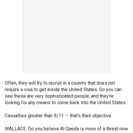
Often, they will try to recruit in a country that does not
require a visa to get inside the United States. So you can
see these are very sophisticated people, and they're
looking for any means to come back into the United States.
Casualties greater than 9/11 — that's their objective.
WALLACE: Do you believe Al Qaeda is more of a threat now