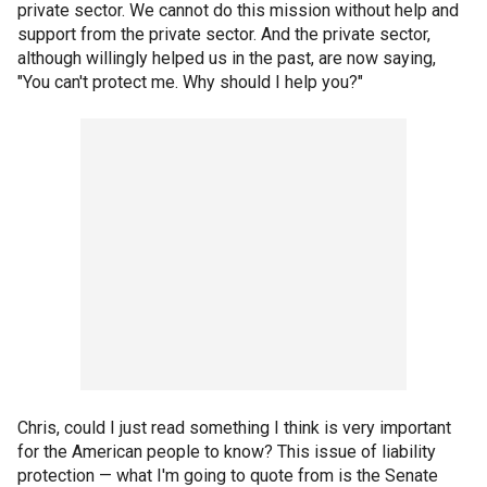
private sector. We cannot do this mission without help and
support from the private sector. And the private sector,
although willingly helped us in the past, are now saying,
"You can't protect me. Why should I help you?"
Chris, could I just read something I think is very important
for the American people to know? This issue of liability
protection — what I'm going to quote from is the Senate