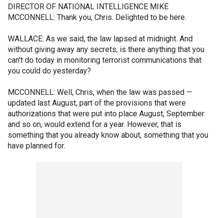
DIRECTOR OF NATIONAL INTELLIGENCE MIKE
MCCONNELL: Thank you, Chris. Delighted to be here.
WALLACE: As we said, the law lapsed at midnight. And
without giving away any secrets, is there anything that you
can't do today in monitoring terrorist communications that
you could do yesterday?
MCCONNELL: Well, Chris, when the law was passed —
updated last August, part of the provisions that were
authorizations that were put into place August, September
and so on, would extend for a year. However, that is
something that you already know about, something that you
have planned for.