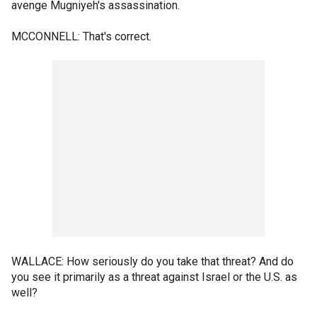
avenge Mugniyeh's assassination.
MCCONNELL: That's correct.
WALLACE: How seriously do you take that threat? And do
you see it primarily as a threat against Israel or the U.S. as
well?