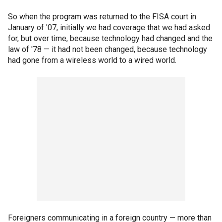
So when the program was returned to the FISA court in
January of '07, initially we had coverage that we had asked
for, but over time, because technology had changed and the
law of '78 — it had not been changed, because technology
had gone from a wireless world to a wired world.
Foreigners communicating in a foreign country — more than