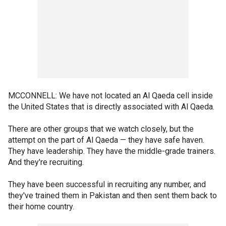
MCCONNELL: We have not located an Al Qaeda cell inside
the United States that is directly associated with Al Qaeda.
There are other groups that we watch closely, but the
attempt on the part of Al Qaeda — they have safe haven.
They have leadership. They have the middle-grade trainers.
And they're recruiting.
They have been successful in recruiting any number, and
they've trained them in Pakistan and then sent them back to
their home country.