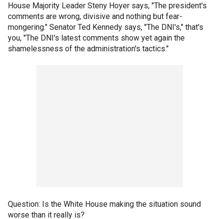
House Majority Leader Steny Hoyer says, "The president's
comments are wrong, divisive and nothing but fear-
mongering." Senator Ted Kennedy says, "The DNI's," that's
you, "The DNI's latest comments show yet again the
shamelessness of the administration's tactics."
Question: Is the White House making the situation sound
worse than it really is?