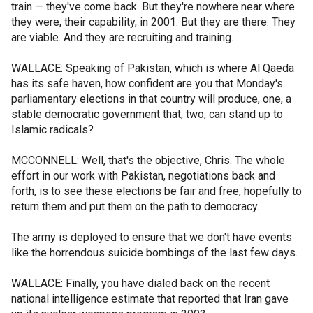
train — they've come back. But they're nowhere near where
they were, their capability, in 2001. But they are there. They
are viable. And they are recruiting and training.
WALLACE: Speaking of Pakistan, which is where Al Qaeda
has its safe haven, how confident are you that Monday's
parliamentary elections in that country will produce, one, a
stable democratic government that, two, can stand up to
Islamic radicals?
MCCONNELL: Well, that's the objective, Chris. The whole
effort in our work with Pakistan, negotiations back and
forth, is to see these elections be fair and free, hopefully to
return them and put them on the path to democracy.
The army is deployed to ensure that we don't have events
like the horrendous suicide bombings of the last few days.
WALLACE: Finally, you have dialed back on the recent
national intelligence estimate that reported that Iran gave