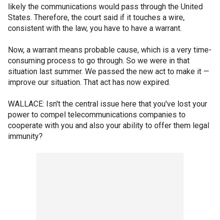
likely the communications would pass through the United
States. Therefore, the court said if it touches a wire,
consistent with the law, you have to have a warrant.
Now, a warrant means probable cause, which is a very time-
consuming process to go through. So we were in that
situation last summer. We passed the new act to make it —
improve our situation. That act has now expired.
WALLACE: Isn't the central issue here that you've lost your
power to compel telecommunications companies to
cooperate with you and also your ability to offer them legal
immunity?