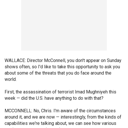
WALLACE: Director McConnell, you don't appear on Sunday
shows often, so I'd like to take this opportunity to ask you
about some of the threats that you do face around the
world.
First, the assassination of terrorist Imad Mughniyeh this
week — did the U.S. have anything to do with that?
MCCONNELL: No, Chris. I'm aware of the circumstances
around it, and we are now — interestingly, from the kinds of
capabilities we're talking about, we can see how various