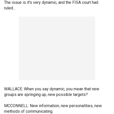
The issue is it's very dynamic, and the FISA court had
ruled...
WALLACE: When you say dynamic, you mean that new
groups are springing up, new possible targets?
MCCONNELL: New information, new personalities, new
methods of communicating.