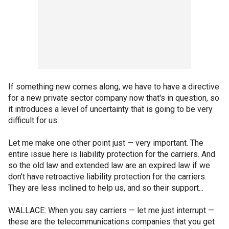
If something new comes along, we have to have a directive
for a new private sector company now that's in question, so
it introduces a level of uncertainty that is going to be very
difficult for us.
Let me make one other point just — very important. The
entire issue here is liability protection for the carriers. And
so the old law and extended law are an expired law if we
don't have retroactive liability protection for the carriers.
They are less inclined to help us, and so their support...
WALLACE: When you say carriers — let me just interrupt —
these are the telecommunications companies that you get