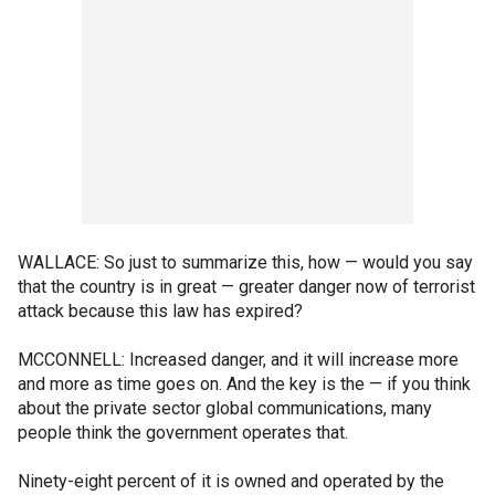
WALLACE: So just to summarize this, how — would you say
that the country is in great — greater danger now of terrorist
attack because this law has expired?
MCCONNELL: Increased danger, and it will increase more
and more as time goes on. And the key is the — if you think
about the private sector global communications, many
people think the government operates that.
Ninety-eight percent of it is owned and operated by the