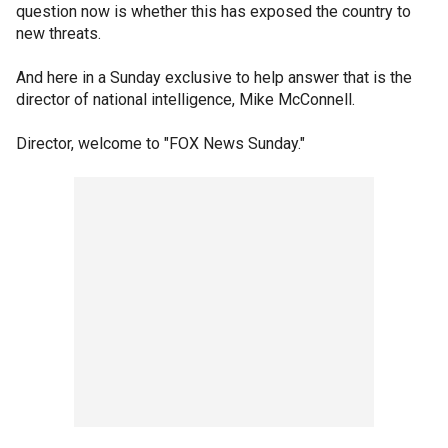
question now is whether this has exposed the country to
new threats.
And here in a Sunday exclusive to help answer that is the
director of national intelligence, Mike McConnell.
Director, welcome to "FOX News Sunday."