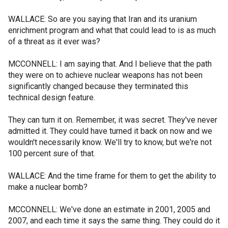
WALLACE: So are you saying that Iran and its uranium
enrichment program and what that could lead to is as much
of a threat as it ever was?
MCCONNELL: I am saying that. And I believe that the path
they were on to achieve nuclear weapons has not been
significantly changed because they terminated this
technical design feature.
They can turn it on. Remember, it was secret. They've never
admitted it. They could have turned it back on now and we
wouldn't necessarily know. We'll try to know, but we're not
100 percent sure of that.
WALLACE: And the time frame for them to get the ability to
make a nuclear bomb?
MCCONNELL: We've done an estimate in 2001, 2005 and
2007, and each time it says the same thing. They could do it