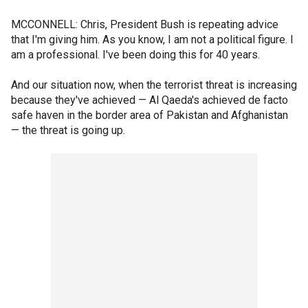
MCCONNELL: Chris, President Bush is repeating advice
that I'm giving him. As you know, I am not a political figure. I
am a professional. I've been doing this for 40 years.
And our situation now, when the terrorist threat is increasing
because they've achieved — Al Qaeda's achieved de facto
safe haven in the border area of Pakistan and Afghanistan
— the threat is going up.