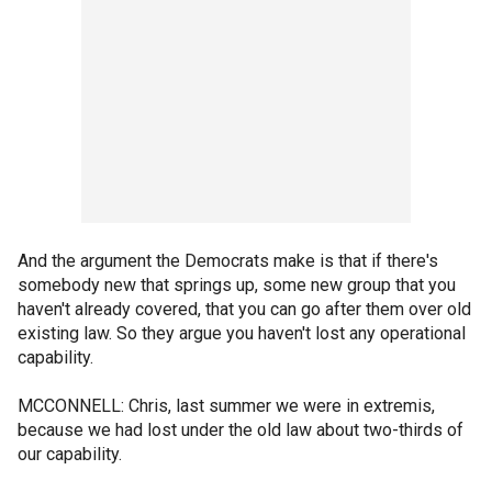
And the argument the Democrats make is that if there's
somebody new that springs up, some new group that you
haven't already covered, that you can go after them over old
existing law. So they argue you haven't lost any operational
capability.
MCCONNELL: Chris, last summer we were in extremis,
because we had lost under the old law about two-thirds of
our capability.