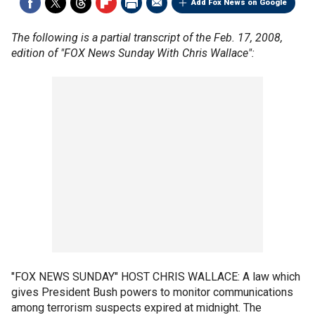
Add Fox News on Google
The following is a partial transcript of the Feb. 17, 2008,
edition of "FOX News Sunday With Chris Wallace":
"FOX NEWS SUNDAY" HOST CHRIS WALLACE: A law which
gives President Bush powers to monitor communications
among terrorism suspects expired at midnight. The