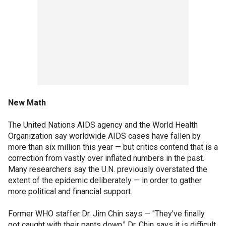
New Math
The United Nations AIDS agency and the World Health
Organization say worldwide AIDS cases have fallen by
more than six million this year — but critics contend that is a
correction from vastly over inflated numbers in the past.
Many researchers say the U.N. previously overstated the
extent of the epidemic deliberately — in order to gather
more political and financial support.
Former WHO staffer Dr. Jim Chin says — "They've finally
got caught with their pants down." Dr. Chin says it is difficult