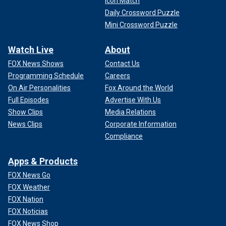
Icon Match
Daily Crossword Puzzle
Mini Crossword Puzzle
Watch Live
About
FOX News Shows
Contact Us
Programming Schedule
Careers
On Air Personalities
Fox Around the World
Full Episodes
Advertise With Us
Show Clips
Media Relations
News Clips
Corporate Information
Compliance
Apps & Products
FOX News Go
FOX Weather
FOX Nation
FOX Noticias
FOX News Shop