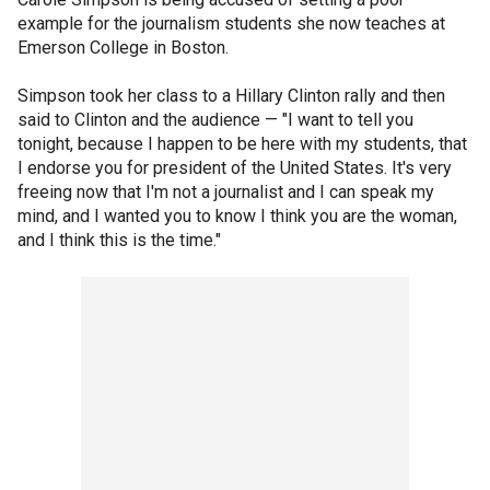
example for the journalism students she now teaches at
Emerson College in Boston.
Simpson took her class to a Hillary Clinton rally and then
said to Clinton and the audience — "I want to tell you
tonight, because I happen to be here with my students, that
I endorse you for president of the United States. It's very
freeing now that I'm not a journalist and I can speak my
mind, and I wanted you to know I think you are the woman,
and I think this is the time."