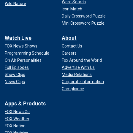
Word Search
Wild Nature
Icon Match
Daily Crossword Puzzle
Mini Crossword Puzzle
Watch Live
About
FOX News Shows
Contact Us
Programming Schedule
Careers
On Air Personalities
Fox Around the World
Full Episodes
Advertise With Us
Show Clips
Media Relations
News Clips
Corporate Information
Compliance
Apps & Products
FOX News Go
FOX Weather
FOX Nation