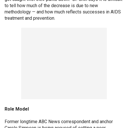
to tell how much of the decrease is due to new
methodology — and how much reflects successes in AIDS
treatment and prevention.
Role Model
Former longtime ABC News correspondent and anchor
Carole Simpson is being accused of setting a poor