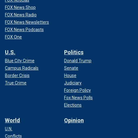
FOX Noticias
FOX News Shop
FOX News Radio
FOX News Newsletters
FOX News Podcasts
FOX One
U.S.
Politics
Blue City Crime
Donald Trump
Campus Radicals
Senate
Border Crisis
House
True Crime
Judiciary
Foreign Policy
Fox News Polls
Elections
World
Opinion
U.N.
Conflicts