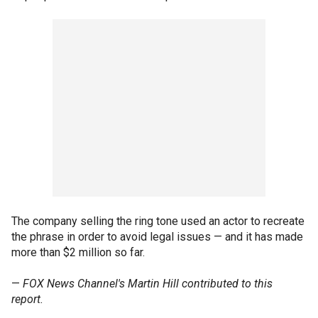
The company selling the ring tone used an actor to recreate
the phrase in order to avoid legal issues — and it has made
more than $2 million so far.
—
FOX News Channel's Martin Hill contributed to this
report.