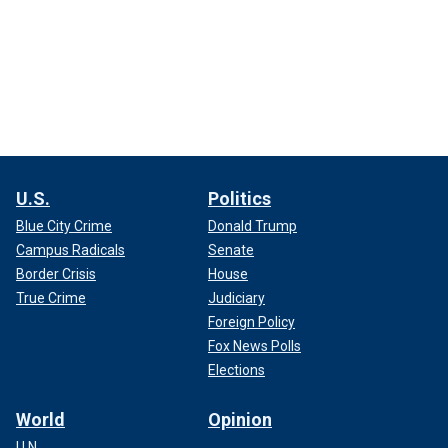
U.S.
Politics
Blue City Crime
Donald Trump
Campus Radicals
Senate
Border Crisis
House
True Crime
Judiciary
Foreign Policy
Fox News Polls
Elections
World
Opinion
U.N.