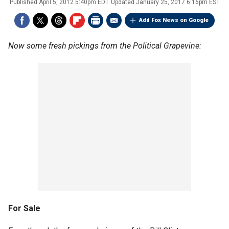
Published
April 5, 2012 5:40pm EDT
Updated
January 25, 2017 6:16pm EST
Add Fox News on Google
Now some fresh pickings from the Political Grapevine:
For Sale