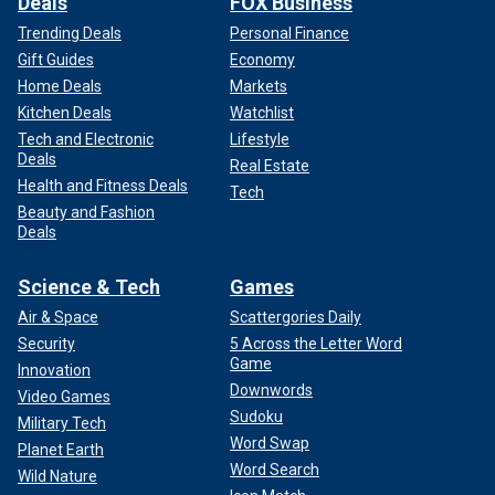
Deals
FOX Business
Trending Deals
Personal Finance
Gift Guides
Economy
Home Deals
Markets
Kitchen Deals
Watchlist
Tech and Electronic
Lifestyle
Deals
Real Estate
Health and Fitness Deals
Tech
Beauty and Fashion
Deals
Science & Tech
Games
Air & Space
Scattergories Daily
Security
5 Across the Letter Word
Game
Innovation
Downwords
Video Games
Sudoku
Military Tech
Word Swap
Planet Earth
Word Search
Wild Nature