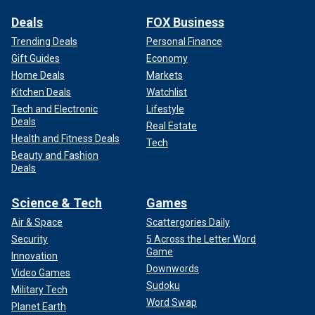
Deals
FOX Business
Trending Deals
Personal Finance
Gift Guides
Economy
Home Deals
Markets
Kitchen Deals
Watchlist
Tech and Electronic
Lifestyle
Deals
Real Estate
Health and Fitness Deals
Tech
Beauty and Fashion
Deals
Science & Tech
Games
Air & Space
Scattergories Daily
Security
5 Across the Letter Word
Game
Innovation
Downwords
Video Games
Sudoku
Military Tech
Word Swap
Planet Earth