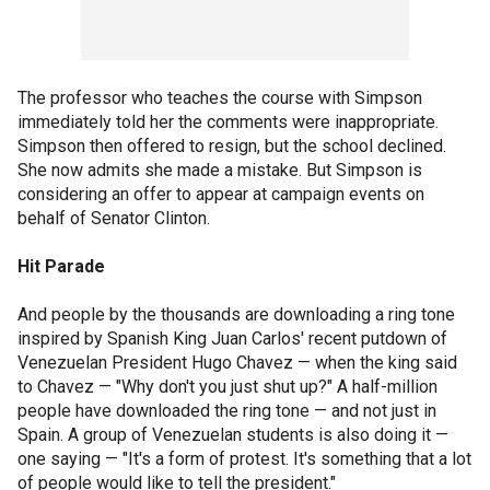
The professor who teaches the course with Simpson
immediately told her the comments were inappropriate.
Simpson then offered to resign, but the school declined.
She now admits she made a mistake. But Simpson is
considering an offer to appear at campaign events on
behalf of Senator Clinton.
Hit Parade
And people by the thousands are downloading a ring tone
inspired by Spanish King Juan Carlos' recent putdown of
Venezuelan President Hugo Chavez — when the king said
to Chavez — "Why don't you just shut up?" A half-million
people have downloaded the ring tone — and not just in
Spain. A group of Venezuelan students is also doing it —
one saying — "It's a form of protest. It's something that a lot
of people would like to tell the president."