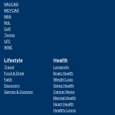
NASCAR
INDYCAR
NBA
NHL
Golf
Tennis
UFC
WWE
Lifestyle
Health
Travel
Longevity
Food & Drink
Brain Health
Faith
Weight Loss
Discovery
Sleep Health
Games & Quizzes
Cancer News
Mental Health
Heart Health
Healthy Living