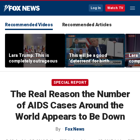
Log In
Watch TV
Recommended Videos
Recommended Articles
Lara Trump: This is
This will be a good
Lara 
completely outrageous
‘deterrent’ for birth
comp
tourism: Jonathan Fahey
SPECIAL REPORT
The Real Reason the Number
of AIDS Cases Around the
World Appears to Be Down
By
Fox News