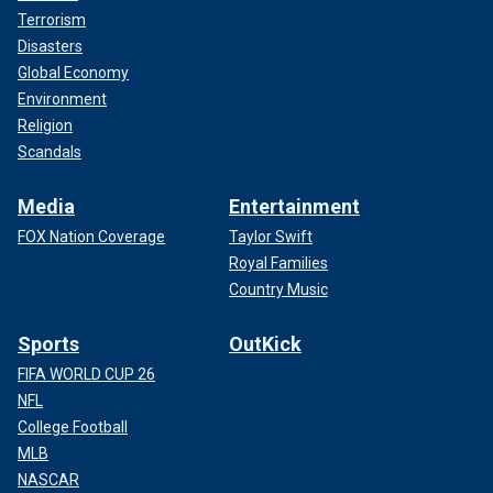
Terrorism
Disasters
Global Economy
Environment
Religion
Scandals
Media
Entertainment
FOX Nation Coverage
Taylor Swift
Royal Families
Country Music
Sports
OutKick
FIFA WORLD CUP 26
NFL
College Football
MLB
NASCAR