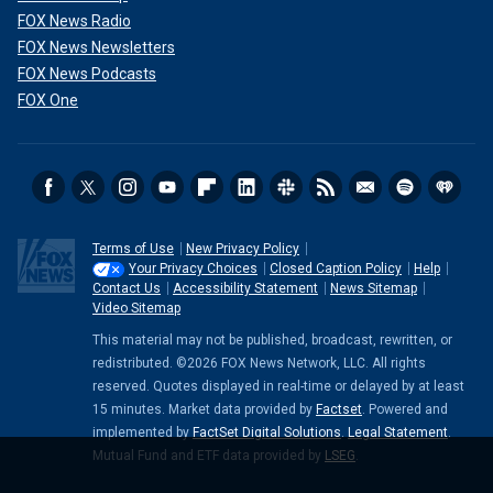
FOX News Radio
FOX News Newsletters
FOX News Podcasts
FOX One
Terms of Use
New Privacy Policy
Your Privacy Choices
Closed Caption Policy
Help
Contact Us
Accessibility Statement
News Sitemap
Video Sitemap
This material may not be published, broadcast, rewritten, or
redistributed. ©2026 FOX News Network, LLC. All rights
reserved. Quotes displayed in real-time or delayed by at least
15 minutes. Market data provided by
Factset
. Powered and
implemented by
FactSet Digital Solutions
.
Legal Statement
.
Mutual Fund and ETF data provided by
LSEG
.