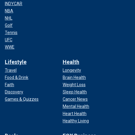
INDYCAR
NBA
NHL
Golf
Tennis
UFC
WWE
Lifestyle
Health
Travel
Longevity
Food & Drink
Brain Health
Faith
Weight Loss
Discovery
Sleep Health
Games & Quizzes
Cancer News
Mental Health
Heart Health
Healthy Living