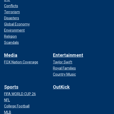
Conflicts
Terrorism
Disasters
Global Economy
Environment
Religion
Scandals
Media
Entertainment
FOX Nation Coverage
Taylor Swift
Royal Families
Country Music
Sports
OutKick
FIFA WORLD CUP 26
NFL
College Football
MLB