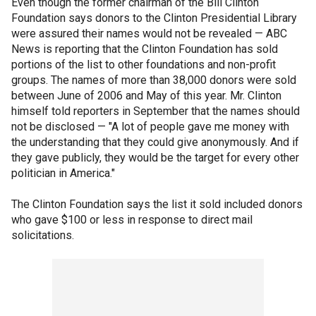
Even though the former chairman of the Bill Clinton
Foundation says donors to the Clinton Presidential Library
were assured their names would not be revealed — ABC
News is reporting that the Clinton Foundation has sold
portions of the list to other foundations and non-profit
groups. The names of more than 38,000 donors were sold
between June of 2006 and May of this year. Mr. Clinton
himself told reporters in September that the names should
not be disclosed — "A lot of people gave me money with
the understanding that they could give anonymously. And if
they gave publicly, they would be the target for every other
politician in America."
The Clinton Foundation says the list it sold included donors
who gave $100 or less in response to direct mail
solicitations.