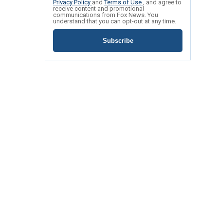
Privacy Policy
and
Terms of Use
, and agree to
receive content and promotional
communications from Fox News. You
understand that you can opt-out at any time.
Subscribe