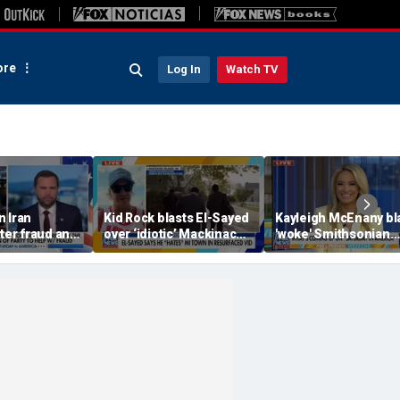
re
Log In
Watch TV
n Iran
Kid Rock blasts El-Sayed
Kayleigh McEnany bl
oter fraud and
over ‘idiotic’ Mackinac
'woke' Smithsonian
ok
Island comments
displays and reacts t
n'
failing reading score