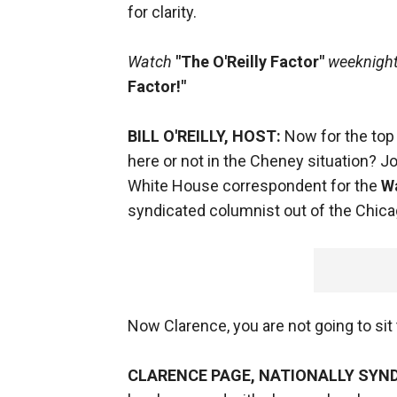
for clarity.
Watch
"The O'Reilly Factor"
weeknights
Factor!"
BILL O'REILLY, HOST:
Now for the top 
here or not in the Cheney situation? 
White House correspondent for the
W
syndicated columnist out of the Chicag
Now Clarence, you are not going to sit 
CLARENCE PAGE, NATIONALLY SYN