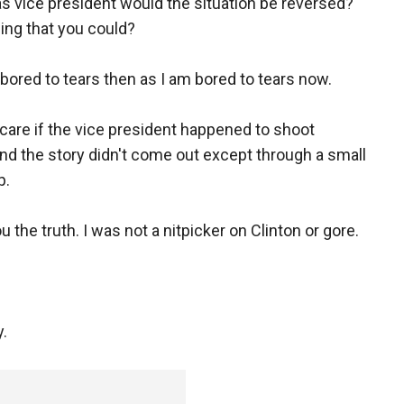
 vice president would the situation be reversed?
ing that you could?
 bored to tears then as I am bored to tears now.
t care if the vice president happened to shoot
d the story didn't come out except through a small
p.
ou the truth. I was not a nitpicker on Clinton or gore.
y.