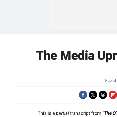
The Media Upr
Publis
This is a
partial
transcript from
"
The O'