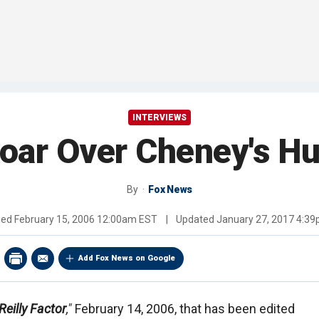
INTERVIEWS
oar Over Cheney's Hu
By
Fox News
hed
February 15, 2006 12:00am EST
|
Updated
January 27, 2017 4:3
Add Fox News on Google
Reilly Factor
,"
February 14, 2006, that has been edited