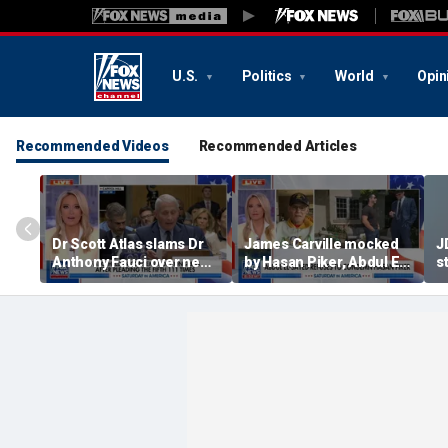
U.S.
Politics
World
Opin
Recommended Videos
Recommended Articles
Dr Scott Atlas slams Dr
James Carville mocked
J
Anthony Fauci over newly
by Hasan Piker, Abdul El-
st
released COVID diary
Sayed amid high-stakes
we
entries
midterm campaigns