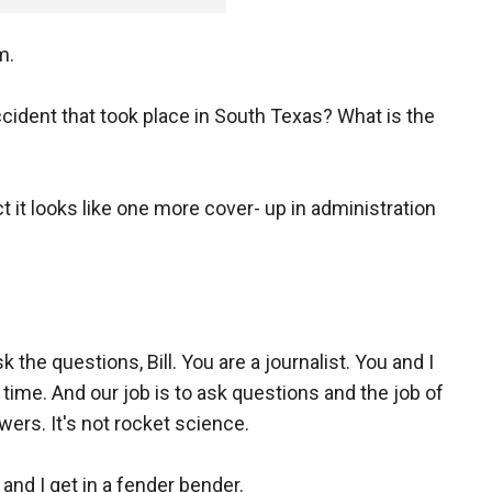
m.
ident that took place in South Texas? What is the
 it looks like one more cover- up in administration
 the questions, Bill. You are a journalist. You and I
time. And our job is to ask questions and the job of
wers. It's not rocket science.
 and I get in a fender bender.