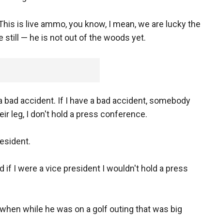
This is live ammo, you know, I mean, we are lucky the
still — he is not out of the woods yet.
 a bad accident. If I have a bad accident, somebody
ir leg, I don't hold a press conference.
esident.
d if I were a vice president I wouldn't hold a press
 when while he was on a golf outing that was big