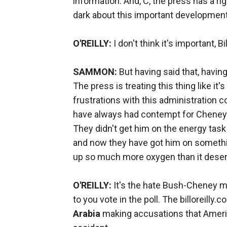
information. And, C, the press has a rig
dark about this important developme
O'REILLY:
I don't think it's important, Bil
SAMMON:
But having said that, having 
The press is treating this thing like it's
frustrations with this administration 
have always had contempt for Cheney. 
They didn't get him on the energy task 
and now they have got him on something 
up so much more oxygen than it dese
O'REILLY:
It's the hate Bush-Cheney me
to you vote in the poll. The billoreilly.
Arabia
making accusations that America