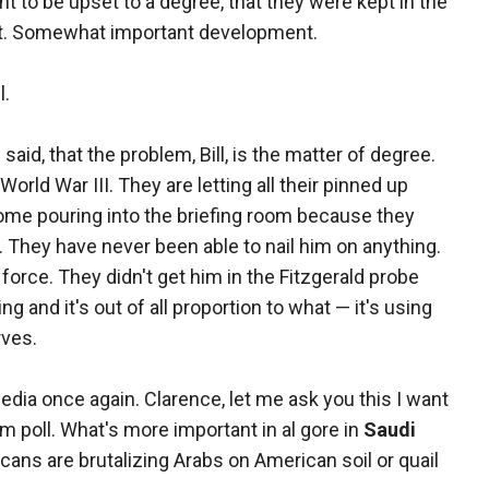
ht to be upset to a degree, that they were kept in the
nt. Somewhat important development.
l.
said, that the problem, Bill, is the matter of degree.
 World War III. They are letting all their pinned up
come pouring into the briefing room because they
They have never been able to nail him on anything.
force. They didn't get him in the Fitzgerald probe
and it's out of all proportion to what — it's using
rves.
dia once again. Clarence, let me ask you this I want
com poll. What's more important in al gore in
Saudi
ns are brutalizing Arabs on American soil or quail