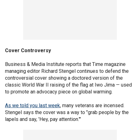
Cover Controversy
Business & Media Institute reports that Time magazine
managing editor Richard Stengel continues to defend the
controversial cover showing a doctored version of the
classic World War II raising of the flag at Iwo Jima — used
to promote an advocacy piece on global warming.
As we told you last week
, many veterans are incensed.
Stengel says the cover was a way to "grab people by the
lapels and say, 'Hey, pay attention.'"