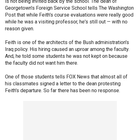
is not being invited back by the school. The dean of
Georgetown's Foreign Service School tells The Washington
Post that while Feith's course evaluations were really good
while he was a visiting professor, he's still out — with no
reason given.
Feith is one of the architects of the Bush administration's
Iraq policy. His hiring caused an uproar among the faculty.
And, he told some students he was not kept on because
the faculty did not want him there.
One of those students tells FOX News that almost all of
his classmates signed a letter to the dean protesting
Feith's departure. So far there has been no response.