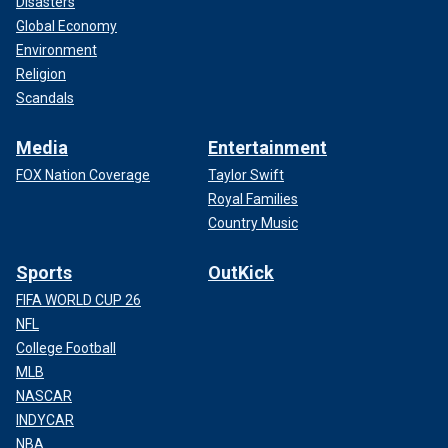
Disasters
Global Economy
Environment
Religion
Scandals
Media
Entertainment
FOX Nation Coverage
Taylor Swift
Royal Families
Country Music
Sports
OutKick
FIFA WORLD CUP 26
NFL
College Football
MLB
NASCAR
INDYCAR
NBA