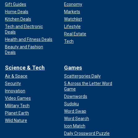
Gift Guides
Economy
Home Deals
Markets
Kitchen Deals
Watchlist
Tech and Electronic
Lifestyle
Deals
Real Estate
Health and Fitness Deals
Tech
Beauty and Fashion
Deals
Science & Tech
Games
Air & Space
Scattergories Daily
Security
5 Across the Letter Word
Game
Innovation
Downwords
Video Games
Sudoku
Military Tech
Word Swap
Planet Earth
Word Search
Wild Nature
Icon Match
Daily Crossword Puzzle