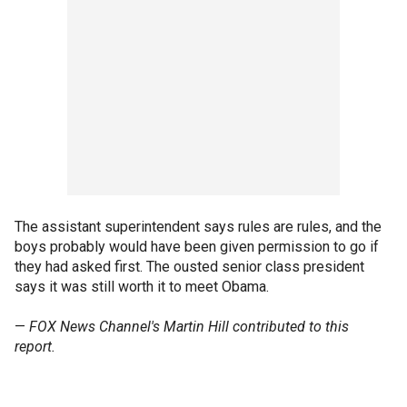
The assistant superintendent says rules are rules, and the
boys probably would have been given permission to go if
they had asked first. The ousted senior class president
says it was still worth it to meet Obama.
—
FOX News Channel's Martin Hill contributed to this
report.