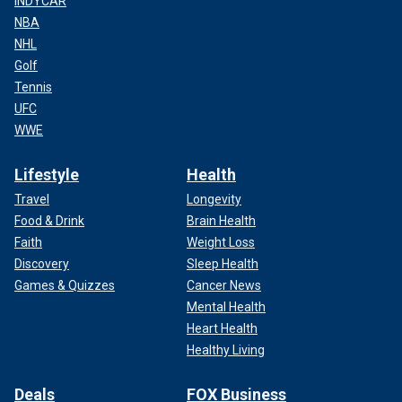
INDYCAR
NBA
NHL
Golf
Tennis
UFC
WWE
Lifestyle
Health
Travel
Longevity
Food & Drink
Brain Health
Faith
Weight Loss
Discovery
Sleep Health
Games & Quizzes
Cancer News
Mental Health
Heart Health
Healthy Living
Deals
FOX Business