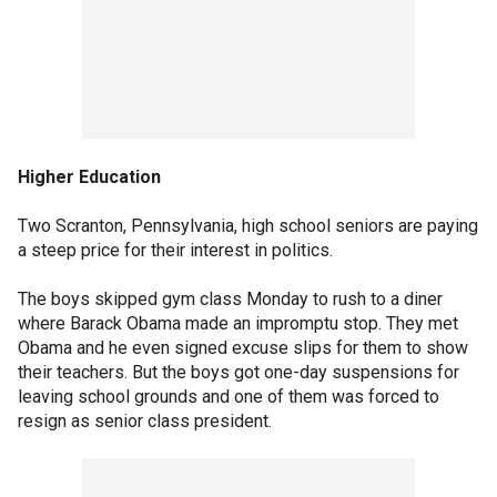
Higher Education
Two Scranton, Pennsylvania, high school seniors are paying
a steep price for their interest in politics.
The boys skipped gym class Monday to rush to a diner
where Barack Obama made an impromptu stop. They met
Obama and he even signed excuse slips for them to show
their teachers. But the boys got one-day suspensions for
leaving school grounds and one of them was forced to
resign as senior class president.