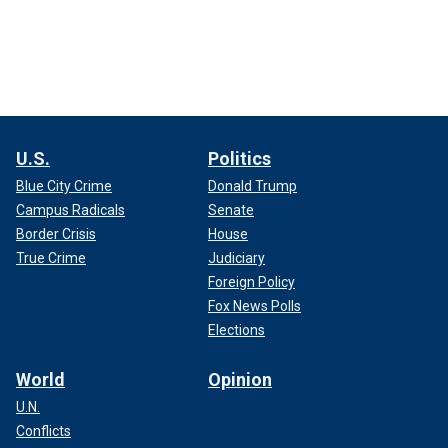
U.S.
Politics
Blue City Crime
Donald Trump
Campus Radicals
Senate
Border Crisis
House
True Crime
Judiciary
Foreign Policy
Fox News Polls
Elections
World
Opinion
U.N.
Conflicts