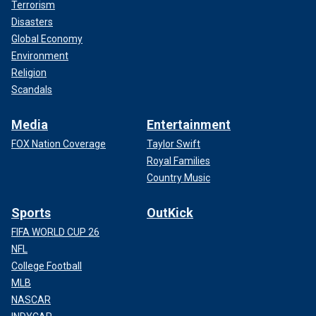
Terrorism
Disasters
Global Economy
Environment
Religion
Scandals
Media
Entertainment
FOX Nation Coverage
Taylor Swift
Royal Families
Country Music
Sports
OutKick
FIFA WORLD CUP 26
NFL
College Football
MLB
NASCAR