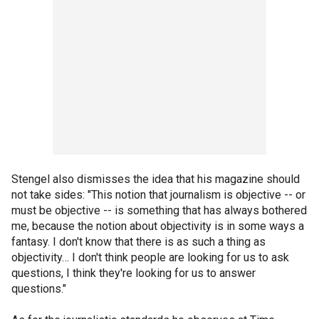
Stengel also dismisses the idea that his magazine should
not take sides: "This notion that journalism is objective -- or
must be objective -- is something that has always bothered
me, because the notion about objectivity is in some ways a
fantasy. I don't know that there is as such a thing as
objectivity… I don't think people are looking for us to ask
questions, I think they're looking for us to answer
questions."