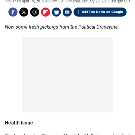
Published
April 19, 2012 4:36pm EDT
Updated
January 25, 2017 3:07pm EST
Add Fox News on Google
Now some fresh pickings from the Political Grapevine:
Health Issue