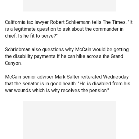
California tax lawyer Robert Schliemann tells The Times, "It
is a legitimate question to ask about the commander in
chief: Is he fit to serve?"
Schriebman also questions why McCain would be getting
the disability payments if he can hike across the Grand
Canyon.
McCain senior adviser Mark Salter reiterated Wednesday
that the senator is in good health: "He is disabled from his
war wounds which is why receives the pension."