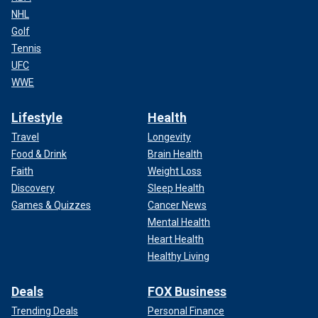
NHL
Golf
Tennis
UFC
WWE
Lifestyle
Health
Travel
Longevity
Food & Drink
Brain Health
Faith
Weight Loss
Discovery
Sleep Health
Games & Quizzes
Cancer News
Mental Health
Heart Health
Healthy Living
Deals
FOX Business
Trending Deals
Personal Finance