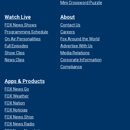
Mini Crossword Puzzle
Watch Live
About
FOX News Shows
Contact Us
Programming Schedule
Careers
On Air Personalities
Fox Around the World
Full Episodes
Advertise With Us
Show Clips
Media Relations
News Clips
Corporate Information
Compliance
Apps & Products
FOX News Go
FOX Weather
FOX Nation
FOX Noticias
FOX News Shop
FOX News Radio