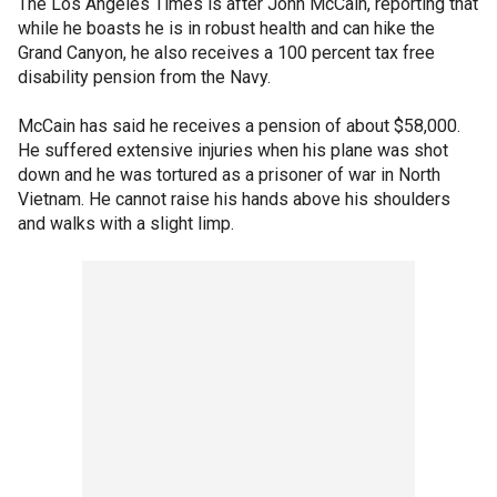
The Los Angeles Times is after John McCain, reporting that
while he boasts he is in robust health and can hike the
Grand Canyon, he also receives a 100 percent tax free
disability pension from the Navy.
McCain has said he receives a pension of about $58,000.
He suffered extensive injuries when his plane was shot
down and he was tortured as a prisoner of war in North
Vietnam. He cannot raise his hands above his shoulders
and walks with a slight limp.