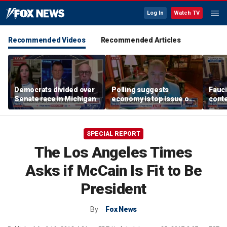
Log In
Watch TV
Recommended Videos
Recommended Articles
Democrats divided over
Polling suggests
Fauci
Senate race in Michigan
economy is top issue on
conte
voters' minds
COVI
SPECIAL REPORT
The Los Angeles Times
Asks if McCain Is Fit to Be
President
By
Fox News