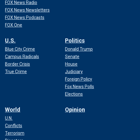
FOX News Radio
FOX News Newsletters
FOX News Podcasts
FOX One
U.S.
Politics
Blue City Crime
Donald Trump
Campus Radicals
Senate
Border Crisis
House
True Crime
Judiciary
Foreign Policy
Fox News Polls
Elections
World
Opinion
U.N.
Conflicts
Terrorism