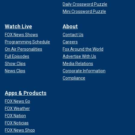
Daily Crossword Puzzle
Mini Crossword Puzzle
Watch Live
About
FOX News Shows
Contact Us
Programming Schedule
Careers
On Air Personalities
Fox Around the World
Full Episodes
Advertise With Us
Show Clips
Media Relations
News Clips
Corporate Information
Compliance
Apps & Products
FOX News Go
FOX Weather
FOX Nation
FOX Noticias
FOX News Shop