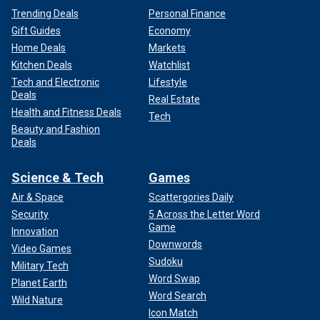
Trending Deals
Personal Finance
Gift Guides
Economy
Home Deals
Markets
Kitchen Deals
Watchlist
Tech and Electronic
Lifestyle
Deals
Real Estate
Health and Fitness Deals
Tech
Beauty and Fashion
Deals
Science & Tech
Games
Air & Space
Scattergories Daily
Security
5 Across the Letter Word
Game
Innovation
Downwords
Video Games
Sudoku
Military Tech
Word Swap
Planet Earth
Word Search
Wild Nature
Icon Match