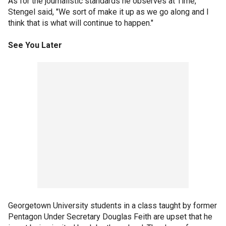
As for the journalistic standards he observes at Time,
Stengel said, "We sort of make it up as we go along and I
think that is what will continue to happen."
See You Later
Georgetown University students in a class taught by former
Pentagon Under Secretary Douglas Feith are upset that he