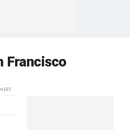
n Francisco
pm EST