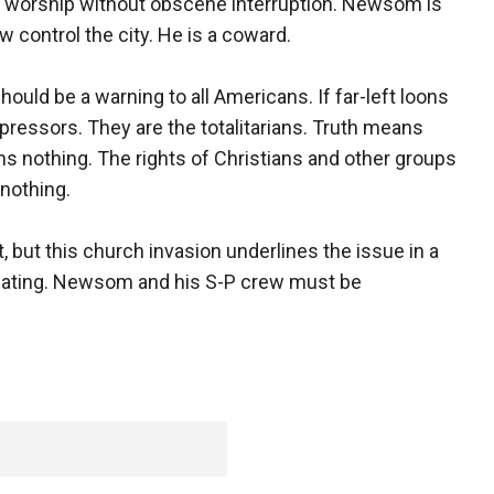
 to worship without obscene interruption. Newsom is
 control the city. He is a coward.
uld be a warning to all Americans. If far-left loons
pressors. They are the totalitarians. Truth means
s nothing. The rights of Christians and other groups
nothing.
t, but this church invasion underlines the issue in a
minating. Newsom and his S-P crew must be