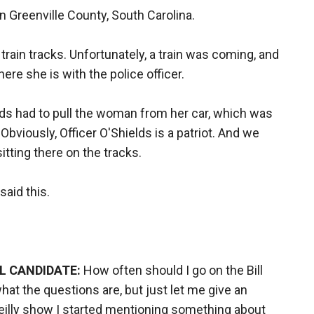
n Greenville County, South Carolina.
rain tracks. Unfortunately, a train was coming, and
ere she is with the police officer.
lds had to pull the woman from her car, which was
bviously, Officer O'Shields is a patriot. And we
itting there on the tracks.
aid this.
AL CANDIDATE:
How often should I go on the Bill
hat the questions are, but just let me give an
Reilly show I started mentioning something about