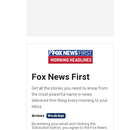
Fox News First
Get all the stories you need-to-know from
the most powerful name in news
delivered first thing every morning to your
inbox.
Arrives
Weekdays
By entering your email and clicking the
Subscribe button, you agree to the Fox News