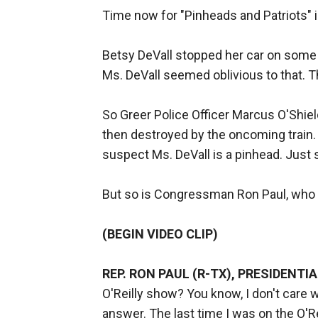
Time now for "Pinheads and Patriots" i
Betsy DeVall stopped her car on some t
Ms. DeVall seemed oblivious to that. Th
So Greer Police Officer Marcus O'Shie
then destroyed by the oncoming train. O
suspect Ms. DeVall is a pinhead. Just s
But so is Congressman Ron Paul, who s
(BEGIN VIDEO CLIP)
REP. RON PAUL (R-TX), PRESIDENTI
O'Reilly show? You know, I don't care w
answer. The last time I was on the O'