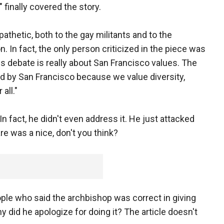
finally covered the story.
athetic, both to the gay militants and to the
n fact, the only person criticized in the piece was
 debate is really about San Francisco values. The
ned by San Francisco because we value diversity,
all."
In fact, he didn't even address it. He just attacked
re was a nice, don't you think?
ple who said the archbishop was correct in giving
did he apologize for doing it? The article doesn't