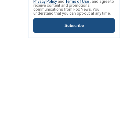
Privacy Policy
and
Terms of Use
, and agree to
receive content and promotional
communications from Fox News. You
understand that you can opt-out at any time.
Subscribe