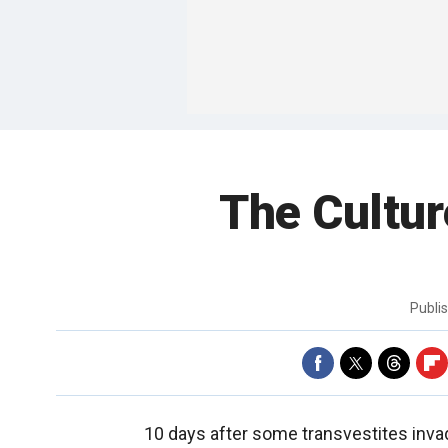
The Cultur
Publi
10 days after some transvestites inv