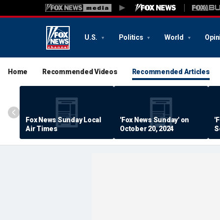
U.S.
Politics
World
Opin
Home
Recommended Videos
Recommended Articles
Fox News Sunday Local
'Fox News Sunday' on
'
Air Times
October 20, 2024
S