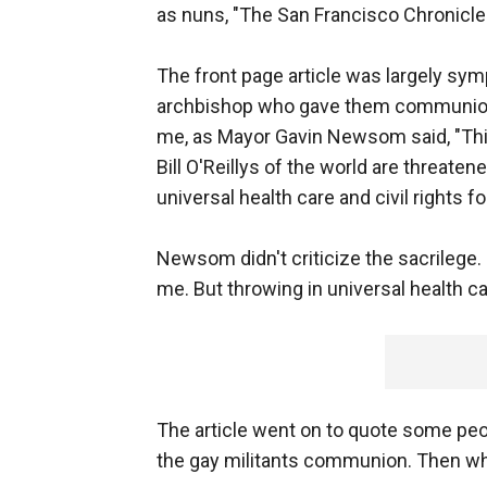
as nuns, "The San Francisco Chronicle" 
The front page article was largely symp
archbishop who gave them communion. I
me, as Mayor Gavin Newsom said, "This
Bill O'Reillys of the world are threate
universal health care and civil rights for 
Newsom didn't criticize the sacrilege. 
me. But throwing in universal health ca
The article went on to quote some peo
the gay militants communion. Then why 