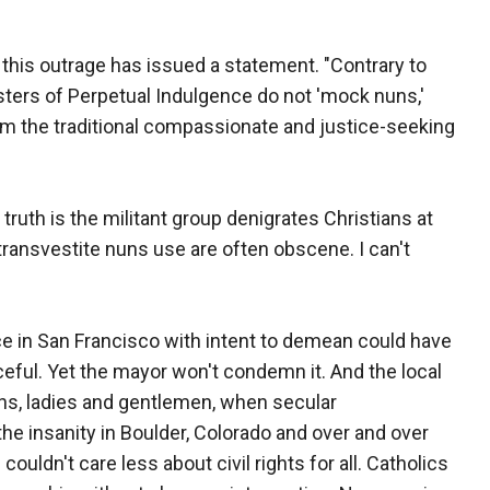
 this outrage has issued a statement. "Contrary to
Sisters of Perpetual Indulgence do not 'mock nuns,'
firm the traditional compassionate and justice-seeking
 truth is the militant group denigrates Christians at
ransvestite nuns use are often obscene. I can't
ice in San Francisco with intent to demean could have
ceful. Yet the mayor won't condemn it. And the local
ns, ladies and gentlemen, when secular
e insanity in Boulder, Colorado and over and over
uldn't care less about civil rights for all. Catholics