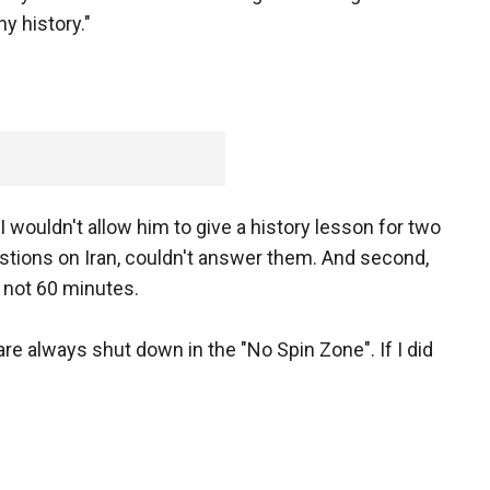
y history."
wouldn't allow him to give a history lesson for two
stions on Iran, couldn't answer them. And second,
 not 60 minutes.
are always shut down in the "No Spin Zone". If I did