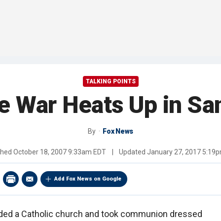
TALKING POINTS
e War Heats Up in Sa
By
Fox News
shed
October 18, 2007 9:33am EDT
|
Updated
January 27, 2017 5:19
Add Fox News on Google
aded a Catholic church and took communion dressed