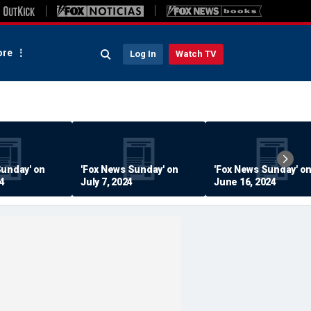
re
Log In
Watch TV
Sunday' on
'Fox News Sunday' on
'Fox News Sunday' o
24
July 7, 2024
June 16, 2024