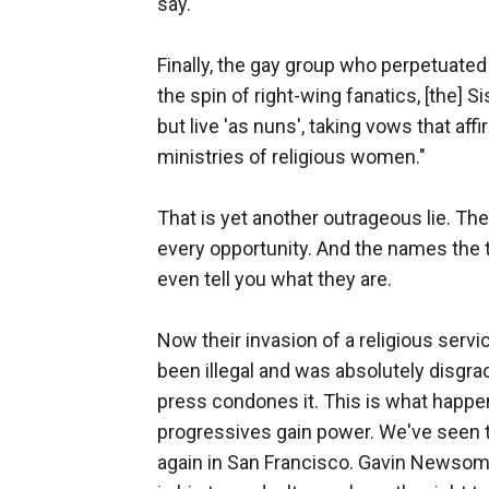
say.
Finally, the gay group who perpetuated
the spin of right-wing fanatics, [the] 
but live 'as nuns', taking vows that af
ministries of religious women."
That is yet another outrageous lie. The
every opportunity. And the names the t
even tell you what they are.
Now their invasion of a religious serv
been illegal and was absolutely disgra
press condones it. This is what happe
progressives gain power. We've seen th
again in San Francisco. Gavin Newsom co