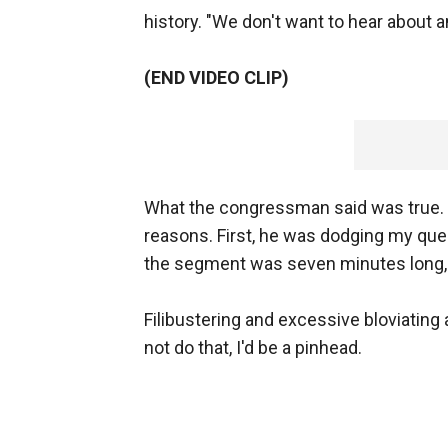
history. "We don't want to hear about an
(END VIDEO CLIP)
What the congressman said was true. I 
reasons. First, he was dodging my que
the segment was seven minutes long,
Filibustering and excessive bloviating 
not do that, I'd be a pinhead.