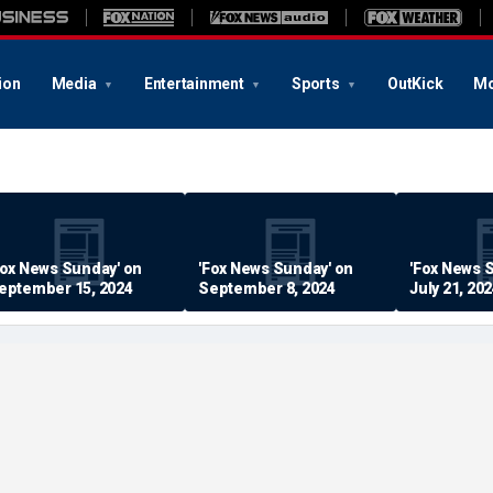
ion
Media
Entertainment
Sports
OutKick
Mo
Fox News Sunday' on
'Fox News Sunday' on
'Fox News 
eptember 15, 2024
September 8, 2024
July 21, 20