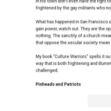
in his town don't even have the right
frightened by the gay militants who now
What has happened in San Francisco sho
gain power, watch out. They are the op
nothing. The sanctity of a church mean
that oppose the secular society mean 
My book "Culture Warriors" spells it ou
way that is both frightening and illu
challenged.
Pinheads and Patriots