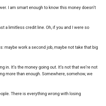
wer. I am smart enough to know this money doesn't
 a limitless credit line. Oh, if you and I were so
lls: maybe work a second job, maybe not take that big
g in. It's the money going out. It's not that we're not
nding more than enough. Somewhere, somehow, we
ople. There is everything wrong with losing