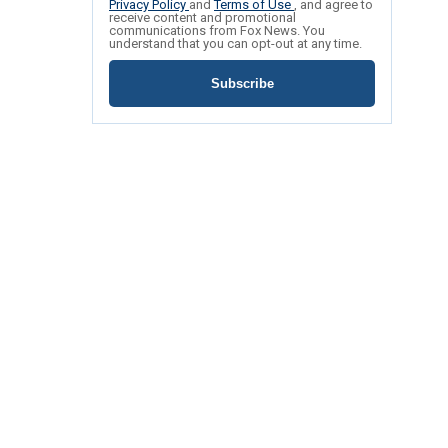
Privacy Policy
and
Terms of Use
, and agree to
receive content and promotional
communications from Fox News. You
understand that you can opt-out at any time.
Subscribe