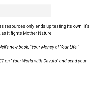
ss resources only ends up testing its own. It's
 as it fights Mother Nature.
Neil's new book, "Your Money of Your Life."
ET on "Your World with Cavuto" and send your