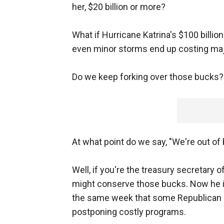
her, $20 billion or more?
What if Hurricane Katrina's $100 billi
even minor storms end up costing ma
Do we keep forking over those bucks?
At what point do we say, "We're out of
Well, if you're the treasury secretary 
might conserve those bucks. Now he is
the same week that some Republican c
postponing costly programs.