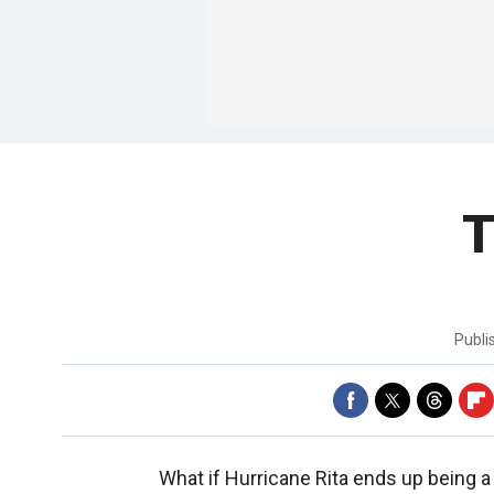
T
Publi
What if Hurricane Rita ends up being a