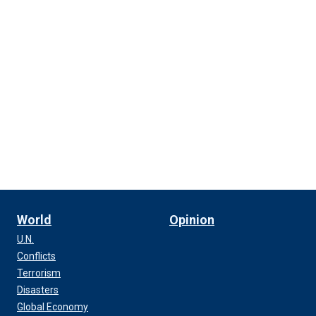
World
Opinion
U.N.
Conflicts
Terrorism
Disasters
Global Economy