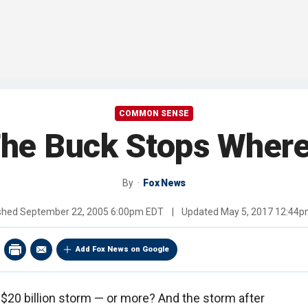
COMMON SENSE
he Buck Stops Wher
By
Fox News
shed
September 22, 2005 6:00pm EDT
|
Updated
May 5, 2017 12:44
Add Fox News on Google
 $20 billion storm — or more? And the storm after