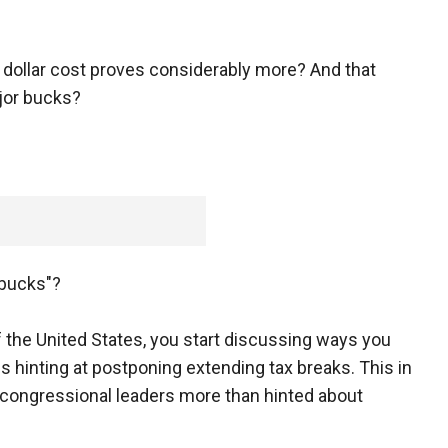
on dollar cost proves considerably more? And that
jor bucks?
 bucks"?
of the United States, you start discussing ways you
 hinting at postponing extending tax breaks. This in
ongressional leaders more than hinted about