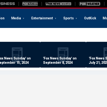
ion
Media
Entertainment
Sports
OutKick
Mo
Fox News Sunday' on
'Fox News Sunday' on
'Fox News 
eptember 15, 2024
September 8, 2024
July 21, 20