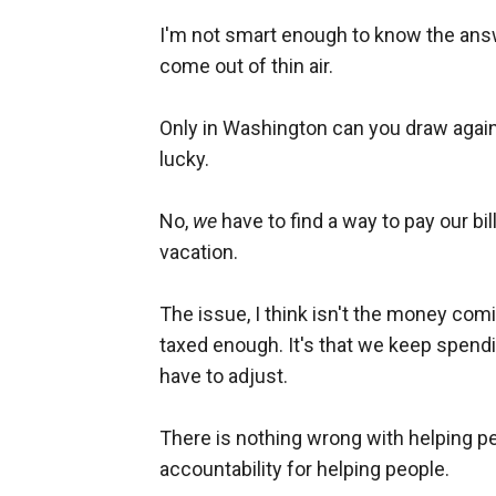
I'm not smart enough to know the ans
come out of thin air.
Only in Washington can you draw against
lucky.
No,
we
have to find a way to pay our bi
vacation.
The issue, I think isn't the money comin
taxed enough. It's that we keep spe
have to adjust.
There is nothing wrong with helping pe
accountability for helping people.