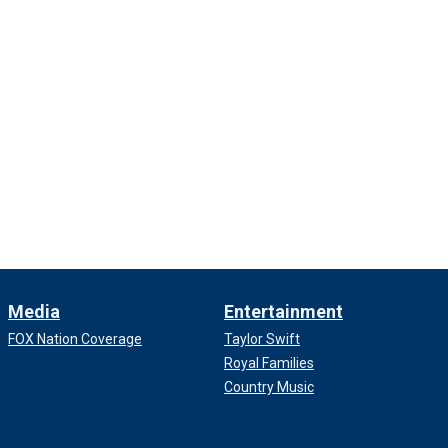
Media
Entertainment
FOX Nation Coverage
Taylor Swift
Royal Families
Country Music