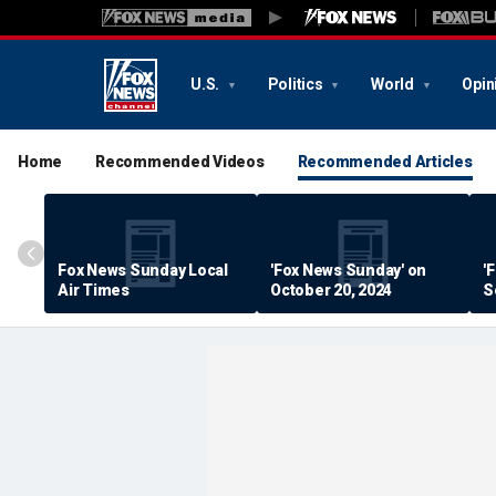
U.S.
Politics
World
Opin
Home
Recommended Videos
Recommended Articles
Fox News Sunday Local
'Fox News Sunday' on
'
Air Times
October 20, 2024
S