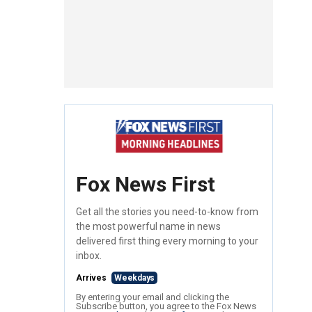
Fox News First
Get all the stories you need-to-know from
the most powerful name in news
delivered first thing every morning to your
inbox.
Arrives
Weekdays
By entering your email and clicking the
Subscribe button, you agree to the Fox News