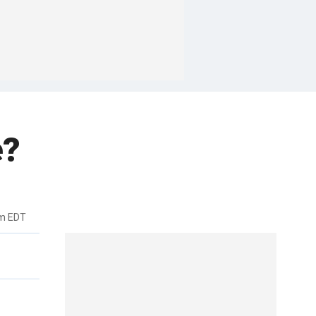
e?
pm EDT