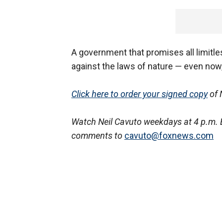
A government that promises all limitle
against the laws of nature — even now,
Click here to order your signed copy
of 
Watch Neil Cavuto weekdays at 4 p.m. 
comments to
cavuto@foxnews.com