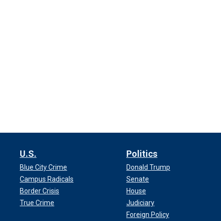
U.S.
Politics
Blue City Crime
Donald Trump
Campus Radicals
Senate
Border Crisis
House
True Crime
Judiciary
Foreign Policy