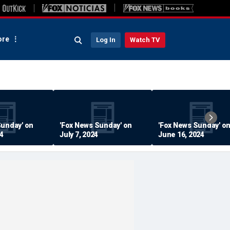
re
Log In
Watch TV
Sunday' on
'Fox News Sunday' on
'Fox News Sunday' o
24
July 7, 2024
June 16, 2024