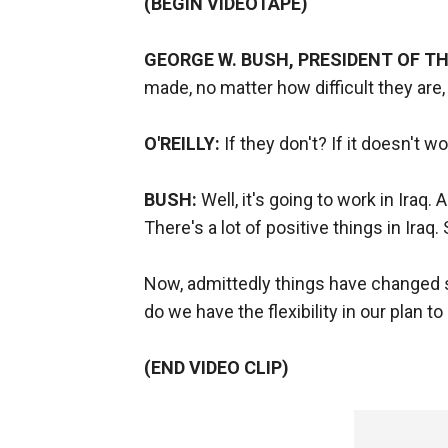
(BEGIN VIDEOTAPE)
GEORGE W. BUSH, PRESIDENT OF TH
made, no matter how difficult they are,
O'REILLY:
If they don't? If it doesn't wo
BUSH:
Well, it's going to work in Iraq.
There's a lot of positive things in Iraq.
Now, admittedly things have changed s
do we have the flexibility in our plan
(END VIDEO CLIP)