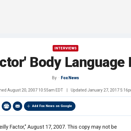
INTERVIEWS
actor' Body Languag
By
Fox News
shed
August 20, 2007 10:55am EDT
|
Updated
January 27, 2017 5:16
Add Fox News on Google
eilly Factor," August 17, 2007. This copy may not be