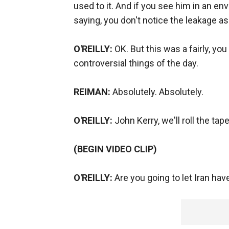
used to it. And if you see him in an e
saying, you don't notice the leakage a
O'REILLY:
OK. But this was a fairly, yo
controversial things of the day.
REIMAN:
Absolutely. Absolutely.
O'REILLY:
John Kerry, we'll roll the tap
(BEGIN VIDEO CLIP)
O'REILLY:
Are you going to let Iran ha