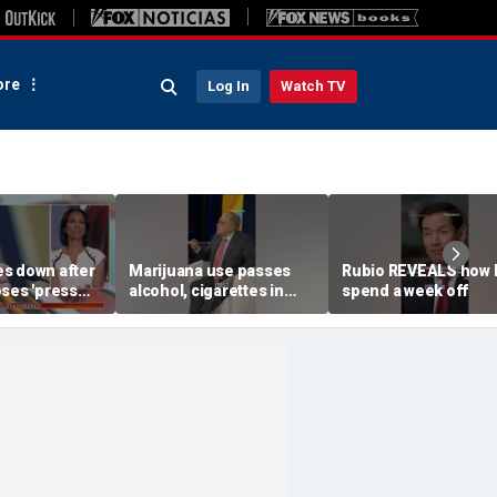
re
Log In
Watch TV
s down after
Marijuana use passes
Rubio REVEALS how 
oses 'press
alcohol, cigarettes in
spend a week off
'
ALARMING new study