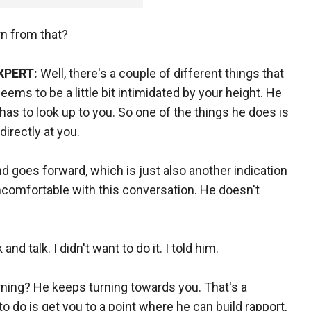
rn from that?
XPERT:
Well, there's a couple of different things that
 seems to be a little bit intimidated by your height. He
has to look up to you. So one of the things he does is
directly at you.
nd goes forward, which is just also another indication
ncomfortable with this conversation. He doesn't
d talk. I didn't want to do it. I told him.
ing? He keeps turning towards you. That's a
 do is get you to a point where he can build rapport,