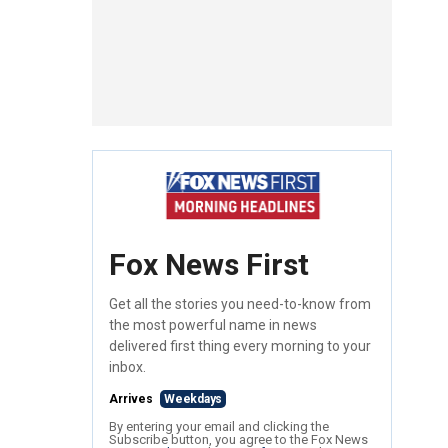
Fox News First
Get all the stories you need-to-know from
the most powerful name in news
delivered first thing every morning to your
inbox.
Arrives
Weekdays
By entering your email and clicking the
Subscribe button, you agree to the Fox News