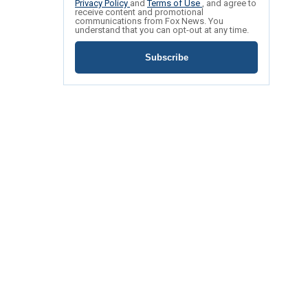
Privacy Policy
and
Terms of Use
, and agree to
receive content and promotional
communications from Fox News. You
understand that you can opt-out at any time.
Subscribe