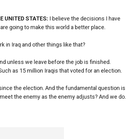
E UNITED STATES:
I believe the decisions I have
 are going to make this world a better place.
rk in Iraq and other things like that?
 And unless we leave before the job is finished.
 Such as 15 million Iraqis that voted for an election.
ince the election. And the fundamental question is
 to meet the enemy as the enemy adjusts? And we do.