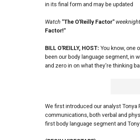
in its final form and may be updated
Watch
"The O'Reilly Factor"
weeknights
Factor!"
BILL O'REILLY, HOST:
You know, one of
been our body language segment, in w
and zero in on what they're thinking b
We first introduced our analyst Tonya 
communications, both verbal and physi
first body language segment and Tonya