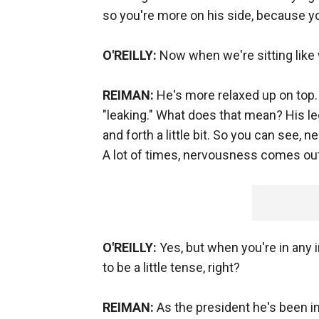
so you're more on his side, because y
O'REILLY:
Now when we're sitting like 
REIMAN:
He's more relaxed up on top. 
"leaking." What does that mean? His le
and forth a little bit. So you can see,
A lot of times, nervousness comes out 
O'REILLY:
Yes, but when you're in any i
to be a little tense, right?
REIMAN:
As the president he's been in