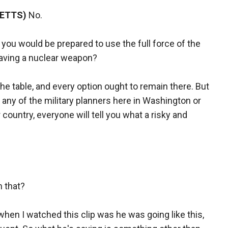
SETTS)
No.
ou would be prepared to use the full force of the
having a nuclear weapon?
he table, and every option ought to remain there. But
o any of the military planners here in Washington or
 country, everyone will tell you what a risky and
m that?
when I watched this clip was he was going like this,