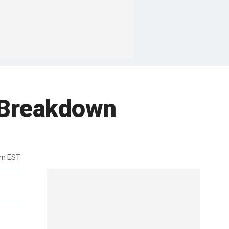
e Breakdown
pm EST