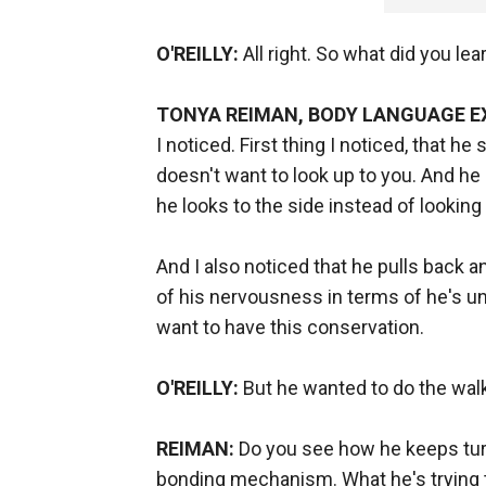
O'REILLY:
All right. So what did you lea
TONYA REIMAN, BODY LANGUAGE E
I noticed. First thing I noticed, that he
doesn't want to look up to you. And he 
he looks to the side instead of looking 
And I also noticed that he pulls back a
of his nervousness in terms of he's u
want to have this conservation.
O'REILLY:
But he wanted to do the walk an
REIMAN:
Do you see how he keeps turn
bonding mechanism. What he's trying to