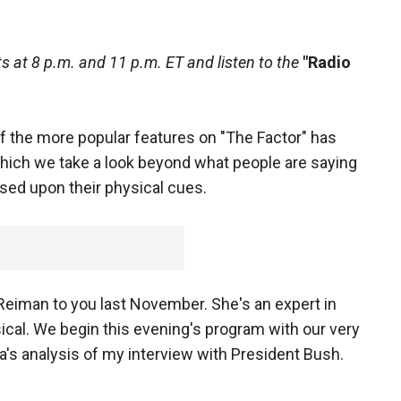
 at 8 p.m. and 11 p.m. ET and listen to the
"Radio
 the more popular features on "The Factor" has
hich we take a look beyond what people are saying
ased upon their physical cues.
Reiman to you last November. She's an expert in
cal. We begin this evening's program with our very
's analysis of my interview with President Bush.