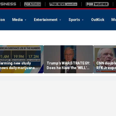
ion
Media
Entertainment
Sports
OutKick
Mo
larming new study
Trump's WAR STRATEGY:
CNN double
hows daily marijuana
Does he have the 'WILL'
RFK Jr exp
se passes alcohol,
to close the deal?
malpractice
igarettes