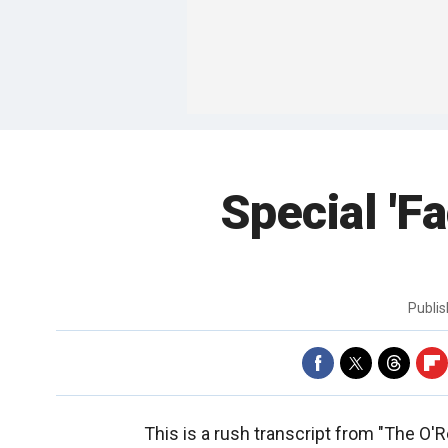
Special 'F
Publi
This is a rush transcript from "The O'R