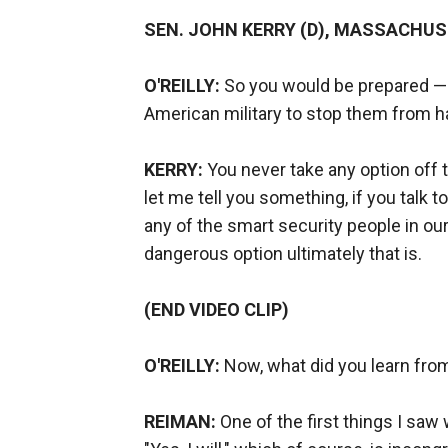
SEN. JOHN KERRY (D), MASSACHU
O'REILLY:
So you would be prepared — y
American military to stop them from 
KERRY:
You never take any option off t
let me tell you something, if you talk t
any of the smart security people in our
dangerous option ultimately that is.
(END VIDEO CLIP)
O'REILLY:
Now, what did you learn fro
REIMAN:
One of the first things I saw 