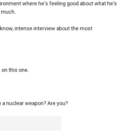
nvironment where he's feeling good about what he's
s much.
u know, intense interview about the most
e on this one.
ve a nuclear weapon? Are you?