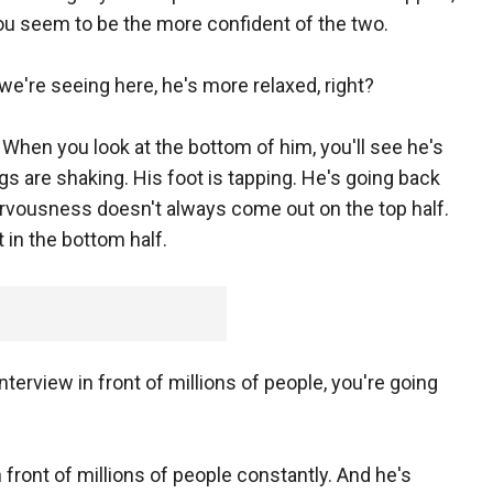
ou seem to be the more confident of the two.
we're seeing here, he's more relaxed, right?
When you look at the bottom of him, you'll see he's
gs are shaking. His foot is tapping. He's going back
 nervousness doesn't always come out on the top half.
in the bottom half.
nterview in front of millions of people, you're going
 front of millions of people constantly. And he's