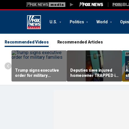
U.S.
Politics
World
Opin
Recommended Videos
Recommended Articles
Trump signs executive
Deputies save injured
A
order for military
homeowner TRAPPED in
s
families
house fire
u
c