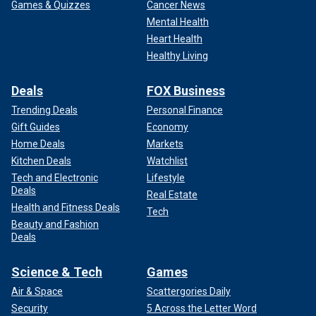
Games & Quizzes
Cancer News
Mental Health
Heart Health
Healthy Living
Deals
FOX Business
Trending Deals
Personal Finance
Gift Guides
Economy
Home Deals
Markets
Kitchen Deals
Watchlist
Tech and Electronic
Lifestyle
Deals
Real Estate
Health and Fitness Deals
Tech
Beauty and Fashion
Deals
Science & Tech
Games
Air & Space
Scattergories Daily
Security
5 Across the Letter Word