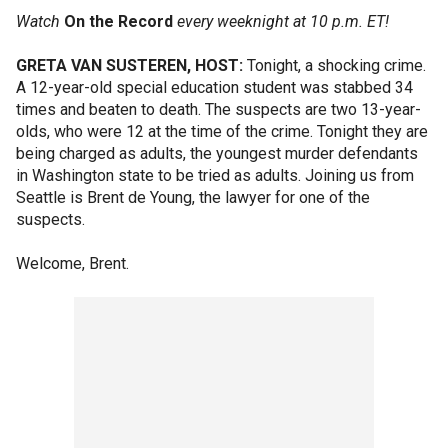
Watch
On the Record
every weeknight at 10 p.m. ET!
GRETA VAN SUSTEREN, HOST:
Tonight, a shocking crime.
A 12-year-old special education student was stabbed 34
times and beaten to death. The suspects are two 13-year-
olds, who were 12 at the time of the crime. Tonight they are
being charged as adults, the youngest murder defendants
in Washington state to be tried as adults. Joining us from
Seattle is Brent de Young, the lawyer for one of the
suspects.
Welcome, Brent.