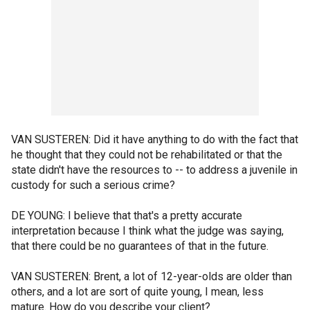
VAN SUSTEREN: Did it have anything to do with the fact that
he thought that they could not be rehabilitated or that the
state didn't have the resources to -- to address a juvenile in
custody for such a serious crime?
DE YOUNG: I believe that that's a pretty accurate
interpretation because I think what the judge was saying,
that there could be no guarantees of that in the future.
VAN SUSTEREN: Brent, a lot of 12-year-olds are older than
others, and a lot are sort of quite young, I mean, less
mature. How do you describe your client?