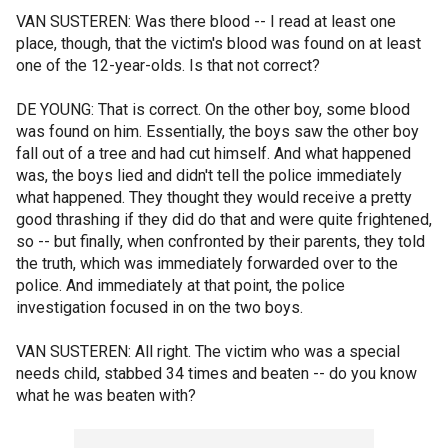
VAN SUSTEREN: Was there blood -- I read at least one
place, though, that the victim's blood was found on at least
one of the 12-year-olds. Is that not correct?
DE YOUNG: That is correct. On the other boy, some blood
was found on him. Essentially, the boys saw the other boy
fall out of a tree and had cut himself. And what happened
was, the boys lied and didn't tell the police immediately
what happened. They thought they would receive a pretty
good thrashing if they did do that and were quite frightened,
so -- but finally, when confronted by their parents, they told
the truth, which was immediately forwarded over to the
police. And immediately at that point, the police
investigation focused in on the two boys.
VAN SUSTEREN: All right. The victim who was a special
needs child, stabbed 34 times and beaten -- do you know
what he was beaten with?