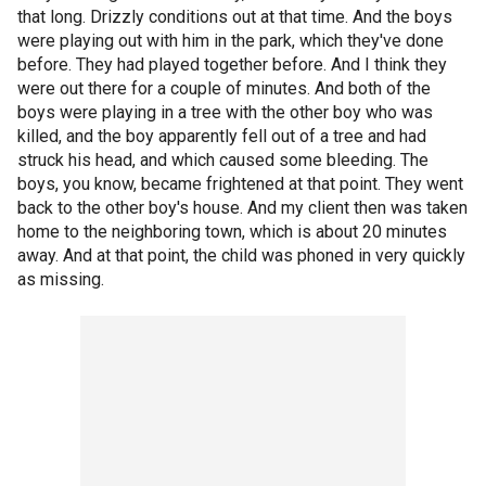
that long. Drizzly conditions out at that time. And the boys
were playing out with him in the park, which they've done
before. They had played together before. And I think they
were out there for a couple of minutes. And both of the
boys were playing in a tree with the other boy who was
killed, and the boy apparently fell out of a tree and had
struck his head, and which caused some bleeding. The
boys, you know, became frightened at that point. They went
back to the other boy's house. And my client then was taken
home to the neighboring town, which is about 20 minutes
away. And at that point, the child was phoned in very quickly
as missing.