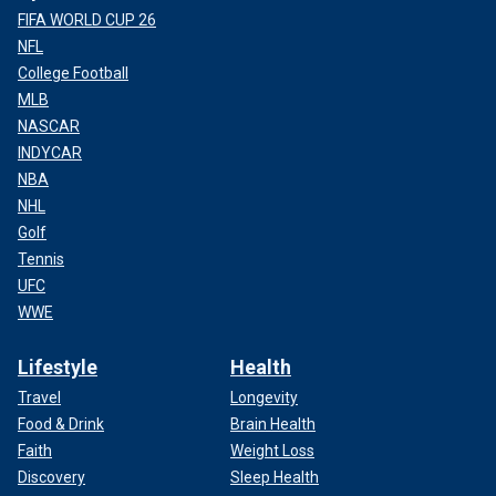
FIFA WORLD CUP 26
NFL
College Football
MLB
NASCAR
INDYCAR
NBA
NHL
Golf
Tennis
UFC
WWE
Lifestyle
Health
Travel
Longevity
Food & Drink
Brain Health
Faith
Weight Loss
Discovery
Sleep Health