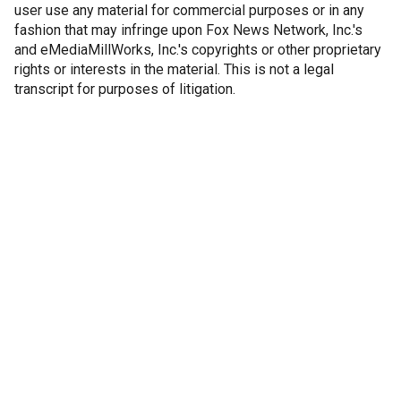
user use any material for commercial purposes or in any
fashion that may infringe upon Fox News Network, Inc.'s
and eMediaMillWorks, Inc.'s copyrights or other proprietary
rights or interests in the material. This is not a legal
transcript for purposes of litigation.