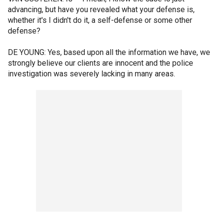
advancing, but have you revealed what your defense is,
whether it's I didn't do it, a self-defense or some other
defense?
DE YOUNG: Yes, based upon all the information we have, we
strongly believe our clients are innocent and the police
investigation was severely lacking in many areas.