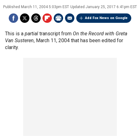
Published
March 11, 2004 5:03pm EST
Updated
January 25, 2017 6:41pm EST
Add Fox News on Google
This is a
partial
transcript from
On the Record with Greta
Van Susteren
, March 11, 2004 that has been edited for
clarity.