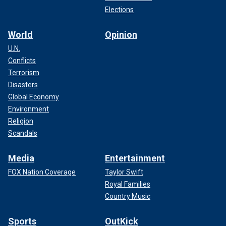
Elections
World
Opinion
U.N.
Conflicts
Terrorism
Disasters
Global Economy
Environment
Religion
Scandals
Media
Entertainment
FOX Nation Coverage
Taylor Swift
Royal Families
Country Music
Sports
OutKick