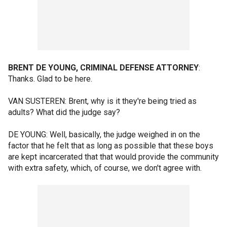
BRENT DE YOUNG, CRIMINAL DEFENSE ATTORNEY
:
Thanks. Glad to be here.
VAN SUSTEREN: Brent, why is it they're being tried as
adults? What did the judge say?
DE YOUNG: Well, basically, the judge weighed in on the
factor that he felt that as long as possible that these boys
are kept incarcerated that that would provide the community
with extra safety, which, of course, we don't agree with.