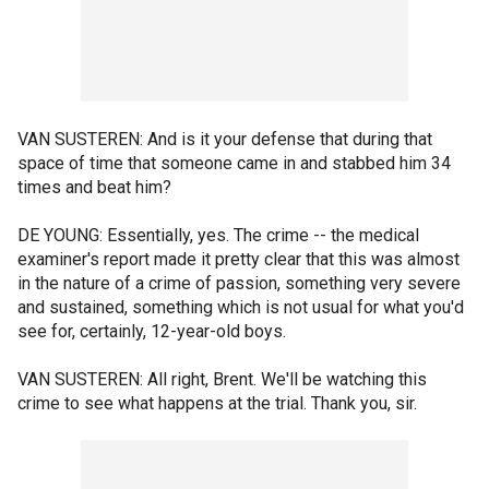
VAN SUSTEREN: And is it your defense that during that
space of time that someone came in and stabbed him 34
times and beat him?
DE YOUNG: Essentially, yes. The crime -- the medical
examiner's report made it pretty clear that this was almost
in the nature of a crime of passion, something very severe
and sustained, something which is not usual for what you'd
see for, certainly, 12-year-old boys.
VAN SUSTEREN: All right, Brent. We'll be watching this
crime to see what happens at the trial. Thank you, sir.