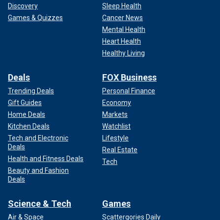
Discovery
Sleep Health
Games & Quizzes
Cancer News
Mental Health
Heart Health
Healthy Living
Deals
FOX Business
Trending Deals
Personal Finance
Gift Guides
Economy
Home Deals
Markets
Kitchen Deals
Watchlist
Tech and Electronic
Lifestyle
Deals
Real Estate
Health and Fitness Deals
Tech
Beauty and Fashion
Deals
Science & Tech
Games
Air & Space
Scattergories Daily