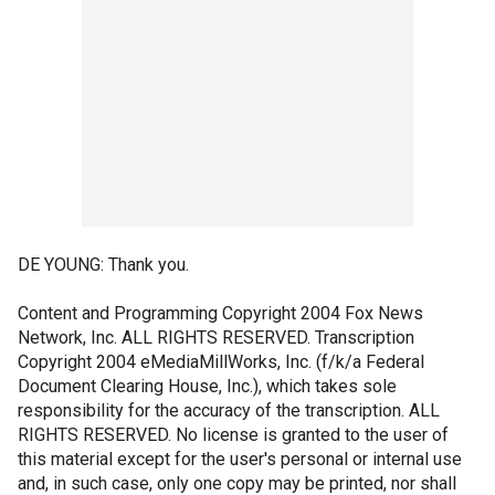
DE YOUNG: Thank you.
Content and Programming Copyright 2004 Fox News
Network, Inc. ALL RIGHTS RESERVED. Transcription
Copyright 2004 eMediaMillWorks, Inc. (f/k/a Federal
Document Clearing House, Inc.), which takes sole
responsibility for the accuracy of the transcription. ALL
RIGHTS RESERVED. No license is granted to the user of
this material except for the user's personal or internal use
and, in such case, only one copy may be printed, nor shall