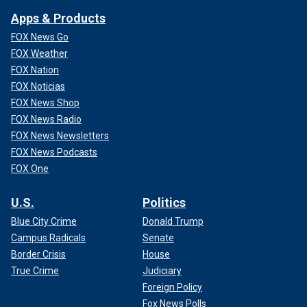
Apps & Products
FOX News Go
FOX Weather
FOX Nation
FOX Noticias
FOX News Shop
FOX News Radio
FOX News Newsletters
FOX News Podcasts
FOX One
U.S.
Politics
Blue City Crime
Donald Trump
Campus Radicals
Senate
Border Crisis
House
True Crime
Judiciary
Foreign Policy
Fox News Polls