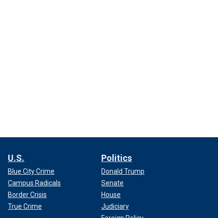
U.S.
Politics
Blue City Crime
Donald Trump
Campus Radicals
Senate
Border Crisis
House
True Crime
Judiciary