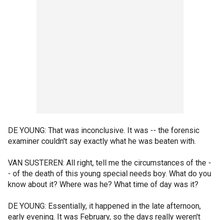
DE YOUNG: That was inconclusive. It was -- the forensic
examiner couldn't say exactly what he was beaten with.
VAN SUSTEREN: All right, tell me the circumstances of the -
- of the death of this young special needs boy. What do you
know about it? Where was he? What time of day was it?
DE YOUNG: Essentially, it happened in the late afternoon,
early evening. It was February, so the days really weren't