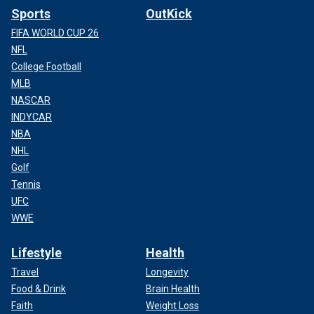
Sports
OutKick
FIFA WORLD CUP 26
NFL
College Football
MLB
NASCAR
INDYCAR
NBA
NHL
Golf
Tennis
UFC
WWE
Lifestyle
Health
Travel
Longevity
Food & Drink
Brain Health
Faith
Weight Loss