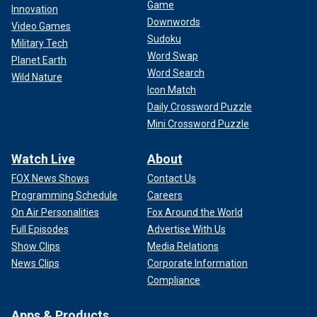
Game
Innovation
Downwords
Video Games
Sudoku
Military Tech
Word Swap
Planet Earth
Word Search
Wild Nature
Icon Match
Daily Crossword Puzzle
Mini Crossword Puzzle
Watch Live
About
FOX News Shows
Contact Us
Programming Schedule
Careers
On Air Personalities
Fox Around the World
Full Episodes
Advertise With Us
Show Clips
Media Relations
News Clips
Corporate Information
Compliance
Apps & Products