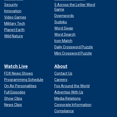
Security
5 Across the Letter Word
Game
Innovation
Downwords
Video Games
Sudoku
Military Tech
Word Swap
Planet Earth
Word Search
Wild Nature
Icon Match
Daily Crossword Puzzle
Mini Crossword Puzzle
Watch Live
About
FOX News Shows
Contact Us
Programming Schedule
Careers
On Air Personalities
Fox Around the World
Full Episodes
Advertise With Us
Show Clips
Media Relations
News Clips
Corporate Information
Compliance