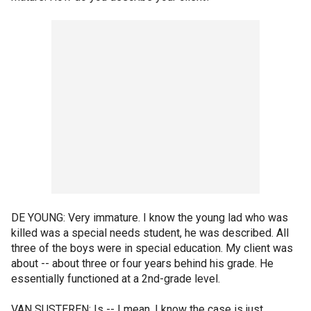
DE YOUNG: Very immature. I know the young lad who was
killed was a special needs student, he was described. All
three of the boys were in special education. My client was
about -- about three or four years behind his grade. He
essentially functioned at a 2nd-grade level.
VAN SUSTEREN: Is -- I mean, I know the case is just