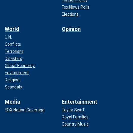
Foreign Policy
Fox News Polls
Elections
World
Opinion
U.N.
Conflicts
Terrorism
Disasters
Global Economy
Environment
Religion
Scandals
Media
Entertainment
FOX Nation Coverage
Taylor Swift
Royal Families
Country Music