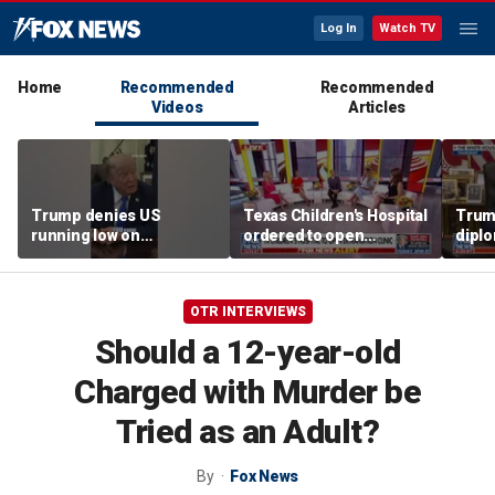
Log In
Watch TV
Home
Recommended
Recommended
Videos
Articles
Trump denies US
Texas Children's Hospital
Trump
running low on
ordered to open
diplo
munitions
detransition clinic
‘frac
Coat
OTR INTERVIEWS
Should a 12-year-old
Charged with Murder be
Tried as an Adult?
By
Fox News