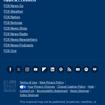
FOX News Go
FOX Weather
FOX Nation
FOX Noticias
FOX News Shop
FOX News Radio
FOX News Newsletters
FOX News Podcasts
FOX One
Terms of Use
New Privacy Policy
Your Privacy Choices
Closed Caption Policy
Help
Contact Us
Accessibility Statement
News Sitemap
Video Sitemap
This material may not be published, broadcast, rewritten, or