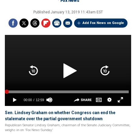
Fox News
Published
January 13, 2019 11:43am EST
Add Fox News on Google
Sen. Lindsey Graham on whether Congress can end the
stalemate over the partial government shutdown
Republican Senator Lindsey Graham, chairman of the Senate Judiciary Committee,
weighs in on 'Fox News Sunday.'