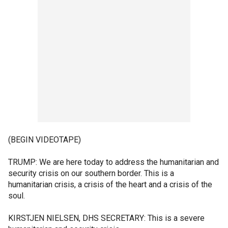
(BEGIN VIDEOTAPE)
TRUMP: We are here today to address the humanitarian and
security crisis on our southern border. This is a
humanitarian crisis, a crisis of the heart and a crisis of the
soul.
KIRSTJEN NIELSEN, DHS SECRETARY: This is a severe