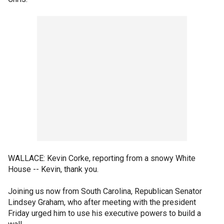
WALLACE: Kevin Corke, reporting from a snowy White
House -- Kevin, thank you.
Joining us now from South Carolina, Republican Senator
Lindsey Graham, who after meeting with the president
Friday urged him to use his executive powers to build a