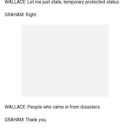
WALLACE: Let me just state, temporary protected status.
GRAHAM: Right.
WALLACE: People who came in from disasters.
GRAHAM: Thank you.