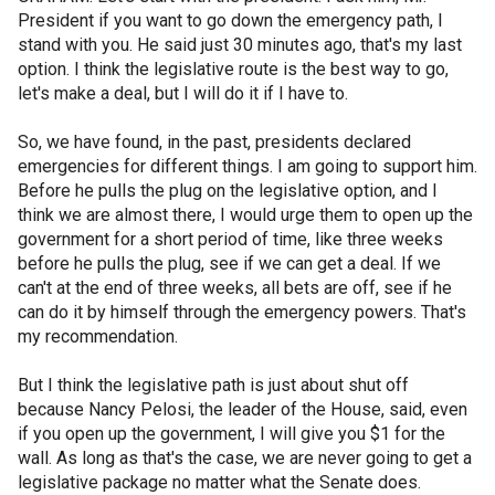
President if you want to go down the emergency path, I
stand with you. He said just 30 minutes ago, that's my last
option. I think the legislative route is the best way to go,
let's make a deal, but I will do it if I have to.
So, we have found, in the past, presidents declared
emergencies for different things. I am going to support him.
Before he pulls the plug on the legislative option, and I
think we are almost there, I would urge them to open up the
government for a short period of time, like three weeks
before he pulls the plug, see if we can get a deal. If we
can't at the end of three weeks, all bets are off, see if he
can do it by himself through the emergency powers. That's
my recommendation.
But I think the legislative path is just about shut off
because Nancy Pelosi, the leader of the House, said, even
if you open up the government, I will give you $1 for the
wall. As long as that's the case, we are never going to get a
legislative package no matter what the Senate does.