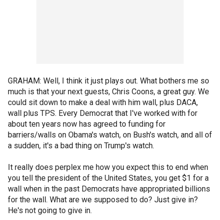
GRAHAM: Well, I think it just plays out. What bothers me so
much is that your next guests, Chris Coons, a great guy. We
could sit down to make a deal with him wall, plus DACA,
wall plus TPS. Every Democrat that I've worked with for
about ten years now has agreed to funding for
barriers/walls on Obama's watch, on Bush's watch, and all of
a sudden, it's a bad thing on Trump's watch.
It really does perplex me how you expect this to end when
you tell the president of the United States, you get $1 for a
wall when in the past Democrats have appropriated billions
for the wall. What are we supposed to do? Just give in?
He's not going to give in.