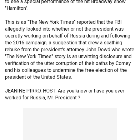
to see a special performance of the hit Broadway show
"Hamilton".
This is as "The New York Times" reported that the FBI
allegedly looked into whether or not the president was
secretly working on behalf of Russia during and following
the 2016 campaign, a suggestion that drew a scathing
rebuke from the president's attorney John Dowd who wrote
"The New York Times" story is an unwitting disclosure and
verification of the utter corruption of their oaths by Comey
and his colleagues to undermine the free election of the
president of the United States.
JEANINE PIRRO, HOST: Are you know or have you ever
worked for Russia, Mr. President ?