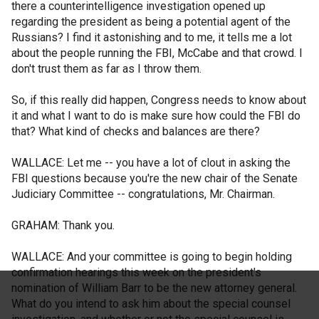
there a counterintelligence investigation opened up
regarding the president as being a potential agent of the
Russians? I find it astonishing and to me, it tells me a lot
about the people running the FBI, McCabe and that crowd. I
don't trust them as far as I throw them.
So, if this really did happen, Congress needs to know about
it and what I want to do is make sure how could the FBI do
that? What kind of checks and balances are there?
WALLACE: Let me -- you have a lot of clout in asking the
FBI questions because you're the new chair of the Senate
Judiciary Committee -- congratulations, Mr. Chairman.
GRAHAM: Thank you.
WALLACE: And your committee is going to begin holding
confirmation hearings this week on the president's
nomination of William Barr to be the new attorney general.
What do you intend to ask him about the special counsel