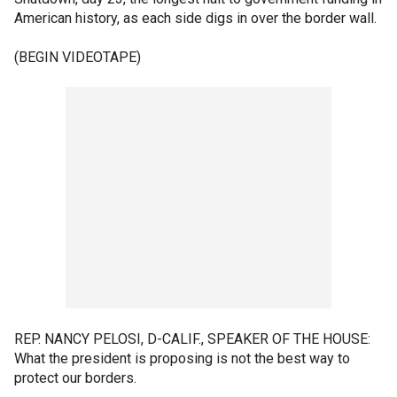
American history, as each side digs in over the border wall.
(BEGIN VIDEOTAPE)
REP. NANCY PELOSI, D-CALIF., SPEAKER OF THE HOUSE:
What the president is proposing is not the best way to
protect our borders.