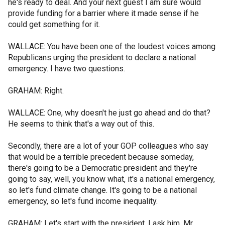
he's ready to deal. And your next guest I am sure would
provide funding for a barrier where it made sense if he
could get something for it.
WALLACE: You have been one of the loudest voices among
Republicans urging the president to declare a national
emergency. I have two questions.
GRAHAM: Right.
WALLACE: One, why doesn't he just go ahead and do that?
He seems to think that's a way out of this.
Secondly, there are a lot of your GOP colleagues who say
that would be a terrible precedent because someday,
there's going to be a Democratic president and they're
going to say, well, you know what, it's a national emergency,
so let's fund climate change. It's going to be a national
emergency, so let's fund income inequality.
GRAHAM: Let's start with the president. I ask him, Mr.