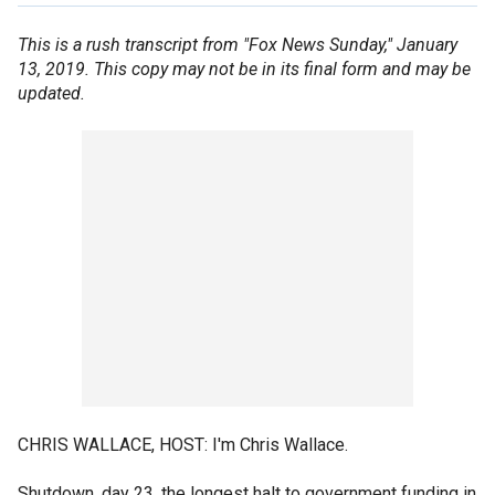
This is a rush transcript from "Fox News Sunday," January
13, 2019. This copy may not be in its final form and may be
updated.
CHRIS WALLACE, HOST: I'm Chris Wallace.
Shutdown, day 23, the longest halt to government funding in