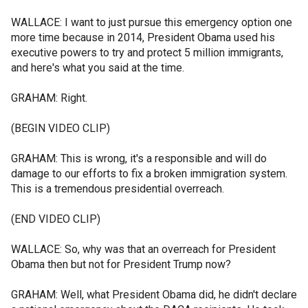
WALLACE: I want to just pursue this emergency option one
more time because in 2014, President Obama used his
executive powers to try and protect 5 million immigrants,
and here's what you said at the time.
GRAHAM: Right.
(BEGIN VIDEO CLIP)
GRAHAM: This is wrong, it's a responsible and will do
damage to our efforts to fix a broken immigration system.
This is a tremendous presidential overreach.
(END VIDEO CLIP)
WALLACE: So, why was that an overreach for President
Obama then but not for President Trump now?
GRAHAM: Well, what President Obama did, he didn't declare