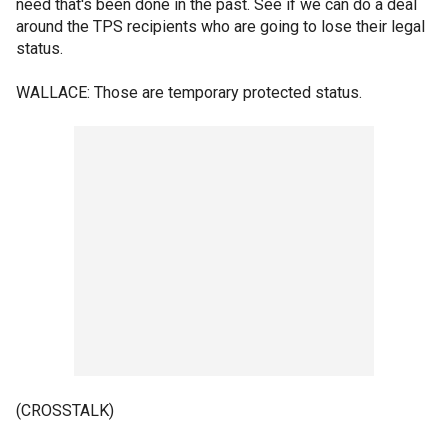
need that's been done in the past. See if we can do a deal
around the TPS recipients who are going to lose their legal
status.
WALLACE: Those are temporary protected status.
(CROSSTALK)