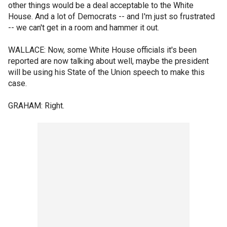
other things would be a deal acceptable to the White
House. And a lot of Democrats -- and I'm just so frustrated
-- we can't get in a room and hammer it out.
WALLACE: Now, some White House officials it's been
reported are now talking about well, maybe the president
will be using his State of the Union speech to make this
case.
GRAHAM: Right.