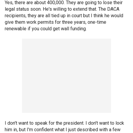
Yes, there are about 400,000. They are going to lose their
legal status soon. He's willing to extend that. The DACA
recipients, they are all tied up in court but I think he would
give them work permits for three years, one-time
renewable if you could get wall funding.
I don't want to speak for the president. I don't want to lock
him in, but I'm confident what I just described with a few