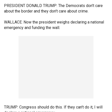
PRESIDENT DONALD TRUMP: The Democrats don't care
about the border and they don't care about crime.
WALLACE: Now the president weighs declaring a national
emergency and funding the wall.
TRUMP: Congress should do this. If they can't do it, I will