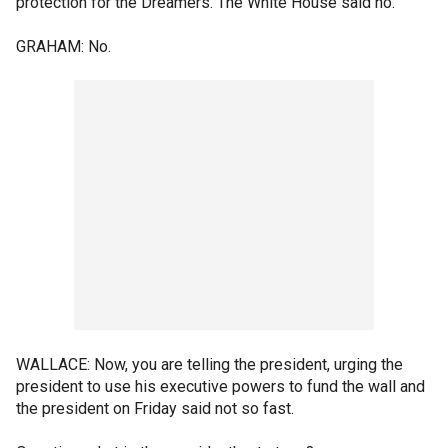
protection for the Dreamers. The White House said no.
GRAHAM: No.
WALLACE: Now, you are telling the president, urging the
president to use his executive powers to fund the wall and
the president on Friday said not so fast.