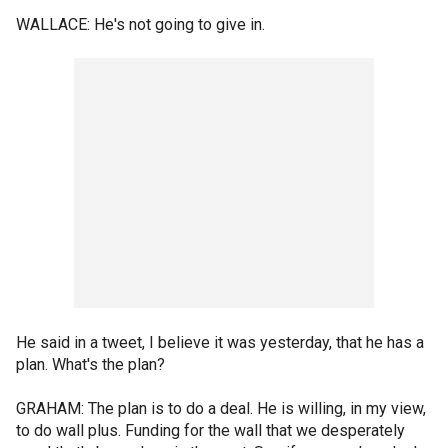
WALLACE: He's not going to give in.
He said in a tweet, I believe it was yesterday, that he has a
plan. What's the plan?
GRAHAM: The plan is to do a deal. He is willing, in my view,
to do wall plus. Funding for the wall that we desperately