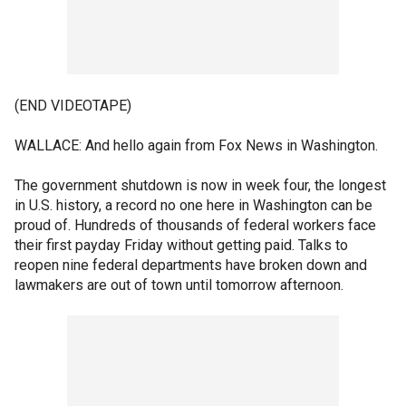
(END VIDEOTAPE)
WALLACE: And hello again from Fox News in Washington.
The government shutdown is now in week four, the longest
in U.S. history, a record no one here in Washington can be
proud of. Hundreds of thousands of federal workers face
their first payday Friday without getting paid. Talks to
reopen nine federal departments have broken down and
lawmakers are out of town until tomorrow afternoon.