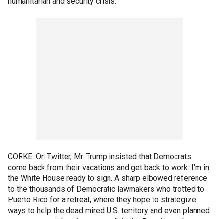
humanitarian and security crisis.
CORKE: On Twitter, Mr. Trump insisted that Democrats
come back from their vacations and get back to work: I'm in
the White House ready to sign. A sharp elbowed reference
to the thousands of Democratic lawmakers who trotted to
Puerto Rico for a retreat, where they hope to strategize
ways to help the dead mired U.S. territory and even planned