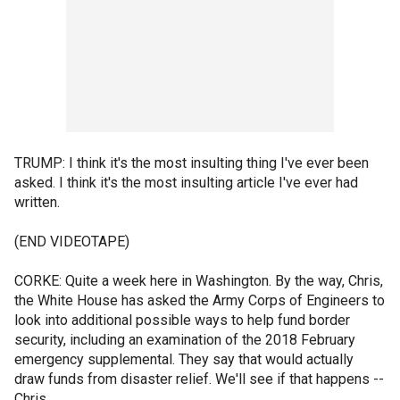
TRUMP: I think it's the most insulting thing I've ever been
asked. I think it's the most insulting article I've ever had
written.
(END VIDEOTAPE)
CORKE: Quite a week here in Washington. By the way, Chris,
the White House has asked the Army Corps of Engineers to
look into additional possible ways to help fund border
security, including an examination of the 2018 February
emergency supplemental. They say that would actually
draw funds from disaster relief. We'll see if that happens --
Chris.