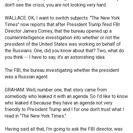
don't see the crisis, you are not looking very hard.
WALLACE: OK, I want to switch subjects. "The New York
Times" now reports that after President Trump fired FBI
Director James Comey, that the bureau opened up a
counterintelligence investigation into whether or not the
president of the United States was working on behalf of
the Russians. One, did you know about that? Two, what do
you think -- I have to say, it's an astonishing idea.
The FBI, the bureau investigating whether the president
was a Russian agent.
GRAHAM: Well, number one, that story came from
somebody who leaked it with an agenda. So I'd like to know
who leaked it because they have an agenda not very
friendly to President Trump and I for one don't trust what I
read in "The New York Times."
Having said all that, I'm going to ask the FBI director, was