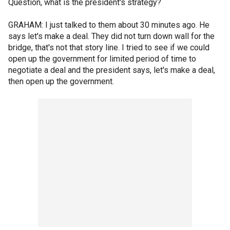
Question, what is the president's strategy?
GRAHAM: I just talked to them about 30 minutes ago. He
says let's make a deal. They did not turn down wall for the
bridge, that's not that story line. I tried to see if we could
open up the government for limited period of time to
negotiate a deal and the president says, let's make a deal,
then open up the government.