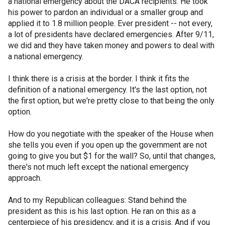
a national emergency about the DACA recipients. He took
his power to pardon an individual or a smaller group and
applied it to 1.8 million people. Ever president -- not every,
a lot of presidents have declared emergencies. After 9/11,
we did and they have taken money and powers to deal with
a national emergency.
I think there is a crisis at the border. I think it fits the
definition of a national emergency. It's the last option, not
the first option, but we're pretty close to that being the only
option.
How do you negotiate with the speaker of the House when
she tells you even if you open up the government are not
going to give you but $1 for the wall? So, until that changes,
there's not much left except the national emergency
approach.
And to my Republican colleagues: Stand behind the
president as this is his last option. He ran on this as a
centerpiece of his presidency, and it is a crisis. And if you