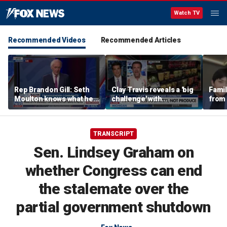
Watch TV
Recommended Videos
Recommended Articles
Rep Brandon Gill: Seth
Clay Travis reveals a 'big
Famil
Moulton knows what he
challenge' with
from 
is saying is insane
Mamdani's city-run
surf 
grocery store plan
beca
famil
TRANSCRIPT
Sen. Lindsey Graham on
whether Congress can end
the stalemate over the
partial government shutdown