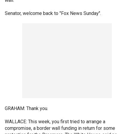
wall.
Senator, welcome back to "Fox News Sunday".
GRAHAM: Thank you.
WALLACE: This week, you first tried to arrange a
compromise, a border wall funding in return for some