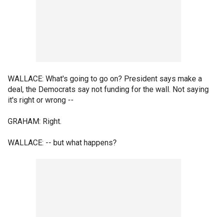
WALLACE: What's going to go on? President says make a
deal, the Democrats say not funding for the wall. Not saying
it's right or wrong --
GRAHAM: Right.
WALLACE: -- but what happens?