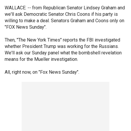
WALLACE: -- from Republican Senator Lindsey Graham and
we'll ask Democratic Senator Chris Coons if his party is
willing to make a deal. Senators Graham and Coons only on
"FOX News Sunday".
Then, "The New York Times" reports the FBI investigated
whether President Trump was working for the Russians.
We'll ask our Sunday panel what the bombshell revelation
means for the Mueller investigation.
All, right now, on "Fox News Sunday".