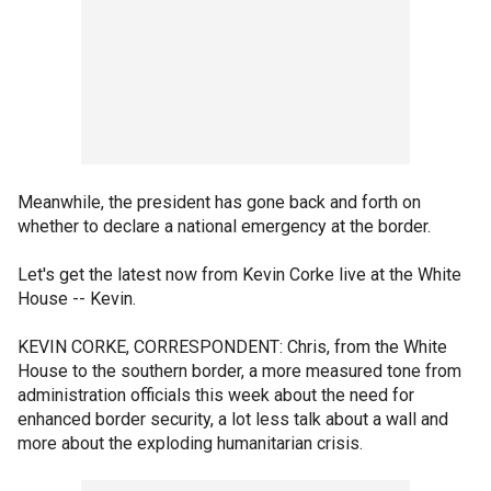
Meanwhile, the president has gone back and forth on
whether to declare a national emergency at the border.
Let's get the latest now from Kevin Corke live at the White
House -- Kevin.
KEVIN CORKE, CORRESPONDENT: Chris, from the White
House to the southern border, a more measured tone from
administration officials this week about the need for
enhanced border security, a lot less talk about a wall and
more about the exploding humanitarian crisis.