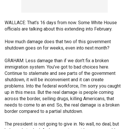
WALLACE: That's 16 days from now. Some White House
officials are talking about this extending into February.
How much damage does that two of this government
shutdown goes on for weeks, even into next month?
GRAHAM: Less damage than if we don't fix a broken
immigration system. You've got to bad choices here.
Continue to stalemate and see parts of the government
shutdown, it will be inconvenient and it can create
problems. Into the federal workforce, I'm sorry you caught
up in this mess. But the real damage is people coming
across the border, selling drugs, killing Americans, that
needs to come to an end. So, the real damage is a broken
border compared to a partial shutdown.
The president is not going to give in. No wall, no deal, but