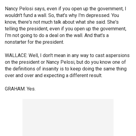
Nancy Pelosi says, even if you open up the government, I
wouldn't fund a wall. So, that's why I'm depressed. You
know, there's not much talk about what she said. She's
telling the president, even if you open up the government,
I'm not going to do a deal on the wall. And that's a
nonstarter for the president.
WALLACE: Well, I don't mean in any way to cast aspersions
on the president or Nancy Pelosi, but do you know one of
the definitions of insanity is to keep doing the same thing
over and over and expecting a different result.
GRAHAM: Yes.