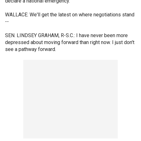
declare a national emergency.
WALLACE: We'll get the latest on where negotiations stand
--
SEN. LINDSEY GRAHAM, R-S.C.: I have never been more
depressed about moving forward than right now. I just don't
see a pathway forward.