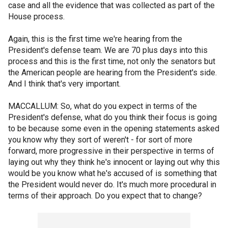
case and all the evidence that was collected as part of the
House process.
Again, this is the first time we're hearing from the
President's defense team. We are 70 plus days into this
process and this is the first time, not only the senators but
the American people are hearing from the President's side.
And I think that's very important.
MACCALLUM: So, what do you expect in terms of the
President's defense, what do you think their focus is going
to be because some even in the opening statements asked
you know why they sort of weren't - for sort of more
forward, more progressive in their perspective in terms of
laying out why they think he's innocent or laying out why this
would be you know what he's accused of is something that
the President would never do. It's much more procedural in
terms of their approach. Do you expect that to change?