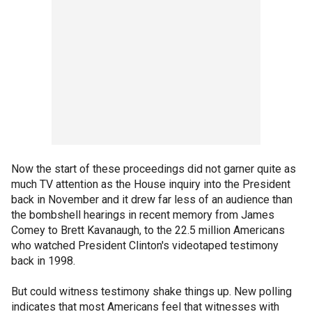
Now the start of these proceedings did not garner quite as
much TV attention as the House inquiry into the President
back in November and it drew far less of an audience than
the bombshell hearings in recent memory from James
Comey to Brett Kavanaugh, to the 22.5 million Americans
who watched President Clinton's videotaped testimony
back in 1998.
But could witness testimony shake things up. New polling
indicates that most Americans feel that witnesses with