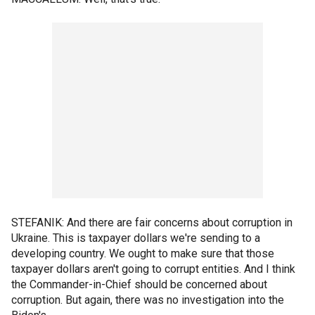
STEFANIK: And there are fair concerns about corruption in
Ukraine. This is taxpayer dollars we're sending to a
developing country. We ought to make sure that those
taxpayer dollars aren't going to corrupt entities. And I think
the Commander-in-Chief should be concerned about
corruption. But again, there was no investigation into the