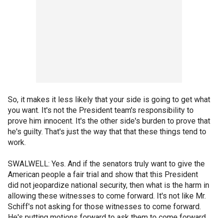
So, it makes it less likely that your side is going to get what
you want. It's not the President team's responsibility to
prove him innocent. It's the other side's burden to prove that
he's guilty. That's just the way that that these things tend to
work.
SWALWELL: Yes. And if the senators truly want to give the
American people a fair trial and show that this President
did not jeopardize national security, then what is the harm in
allowing these witnesses to come forward. It's not like Mr.
Schiff's not asking for those witnesses to come forward.
He's putting motions forward to ask them to come forward.