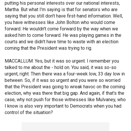
putting his personal interests over our national interests,
Martha. But what I'm saying is that for senators who are
saying that you still don't have first-hand information. Well,
you have witnesses like John Bolton who would come
forward. He wouldn't come forward by the way when we
asked him to come forward. He was playing games in the
courts and we didn't have time to waste with an election
coming that the President was trying to rig.
MACCALLUM: Yes, but it was so urgent. I remember you
talked to me about the - hold on. You said, it was so-so
urgent, right. Then there was a four-week low, 33 day low in
between. So, if it was so urgent and you were so worried
that the President was going to wreak havoc on the coming
election, why was there that big gap. And again, if that's the
case, why not push for those witnesses like Mulvaney, who
I know is also very important to Democrats when you had
control of the situation?