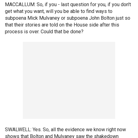
MACCALLUM: So, if you - last question for you, if you don't
get what you want, will you be able to find ways to
subpoena Mick Mulvaney or subpoena John Bolton just so
that their stories are told on the House side after this
process is over. Could that be done?
SWALWELL: Yes. So, all the evidence we know right now
shows that Bolton and Mulvaney saw the shakedown