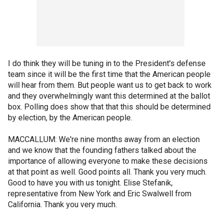
I do think they will be tuning in to the President's defense
team since it will be the first time that the American people
will hear from them. But people want us to get back to work
and they overwhelmingly want this determined at the ballot
box. Polling does show that that this should be determined
by election, by the American people.
MACCALLUM: We're nine months away from an election
and we know that the founding fathers talked about the
importance of allowing everyone to make these decisions
at that point as well. Good points all. Thank you very much.
Good to have you with us tonight. Elise Stefanik,
representative from New York and Eric Swalwell from
California. Thank you very much.