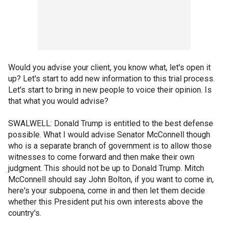
Would you advise your client, you know what, let's open it
up? Let's start to add new information to this trial process.
Let's start to bring in new people to voice their opinion. Is
that what you would advise?
SWALWELL: Donald Trump is entitled to the best defense
possible. What I would advise Senator McConnell though
who is a separate branch of government is to allow those
witnesses to come forward and then make their own
judgment. This should not be up to Donald Trump. Mitch
McConnell should say John Bolton, if you want to come in,
here's your subpoena, come in and then let them decide
whether this President put his own interests above the
country's.