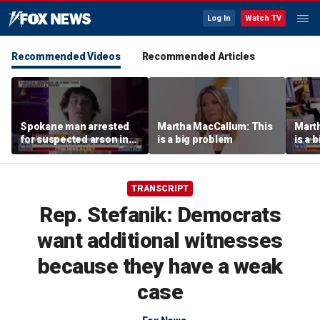
Log In
Watch TV
Recommended Videos
Recommended Articles
Spokane man arrested
Martha MacCallum: This
Mart
for suspected arson in
is a big problem
is a 
Washington’s largest
wildfires
TRANSCRIPT
Rep. Stefanik: Democrats
want additional witnesses
because they have a weak
case