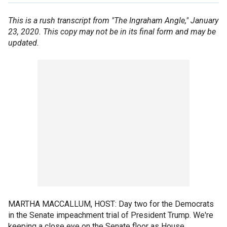
This is a rush transcript from "The Ingraham Angle," January
23, 2020. This copy may not be in its final form and may be
updated.
MARTHA MACCALLUM, HOST: Day two for the Democrats
in the Senate impeachment trial of President Trump. We're
keeping a close eye on the Senate floor as House