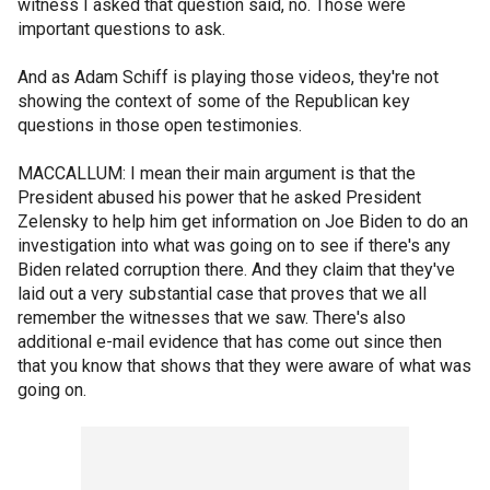
witness I asked that question said, no. Those were
important questions to ask.
And as Adam Schiff is playing those videos, they're not
showing the context of some of the Republican key
questions in those open testimonies.
MACCALLUM: I mean their main argument is that the
President abused his power that he asked President
Zelensky to help him get information on Joe Biden to do an
investigation into what was going on to see if there's any
Biden related corruption there. And they claim that they've
laid out a very substantial case that proves that we all
remember the witnesses that we saw. There's also
additional e-mail evidence that has come out since then
that you know that shows that they were aware of what was
going on.