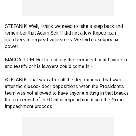
STEFANIK: Well, I think we need to take a step back and
remember that Adam Schiff did not allow Republican
members to request witnesses. We had no subpoena
power.
MACCALLUM: But he did say the President could come in
and testify or his lawyers could come in--
STEFANIK: That was after all the depositions. That was
after the closed- door depositions when the President's
team was not allowed to have anyone sitting in that breaks
the precedent of the Clinton impeachment and the Nixon
impeachment process.