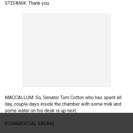
STEFANIK: Thank you.
MACCALLUM: So, Senator Tom Cotton who has spent all
day, couple days inside the chamber with some milk and
some water on his desk is up next.
(COMMERCIAL BREAK)