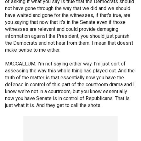
of asking if what you say is true that the Democrats should
not have gone through the way that we did and we should
have waited and gone for the witnesses, if that's true, are
you saying that now that it's in the Senate even if those
witnesses are relevant and could provide damaging
information against the President, you should just punish
the Democrats and not hear from them. I mean that doesn't
make sense to me either.
MACCALLUM: I'm not saying either way. I'm just sort of
assessing the way this whole thing has played out. And the
truth of the matter is that essentially now you have the
defense in control of this part of the courtroom drama and I
know we're not in a courtroom, but you know essentially
now you have Senate is in control of Republicans. That is
just what it is. And they get to call the shots.