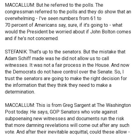
MACCALLUM: But he referred to the polls. The
congressman referred to the polls and they do show that an
overwhelming - I've seen numbers from 61 to
70 percent of Americans say, sure, if it's going to - what
would the President be worried about if John Bolton comes
and if he's not concerned.
STEFANIK: That's up to the senators. But the mistake that
Adam Schiff made was he did not allow us to call
witnesses. It was not a fair process in the House. And now
the Democrats do not have control over the Senate. So, I
trust the senators are going to make the right decision for
the information that they think they need to make a
determination.
MACCALLUM: This is from Greg Sargent at The Washington
Post today. He says, GOP Senators who vote against
subpoenaing new witnesses and documents run the risk
that more damning revelations will come out after any such
vote. And after their inevitable acquittal, could these allow -