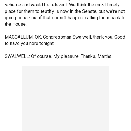
scheme and would be relevant. We think the most timely
place for them to testify is now in the Senate, but we're not
going to rule out if that doesn't happen, calling them back to
the House.
MACCALLUM: OK. Congressman Swalwell, thank you. Good
to have you here tonight.
SWALWELL: Of course. My pleasure. Thanks, Martha.