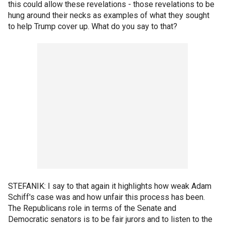
this could allow these revelations - those revelations to be
hung around their necks as examples of what they sought
to help Trump cover up. What do you say to that?
STEFANIK: I say to that again it highlights how weak Adam
Schiff's case was and how unfair this process has been.
The Republicans role in terms of the Senate and
Democratic senators is to be fair jurors and to listen to the