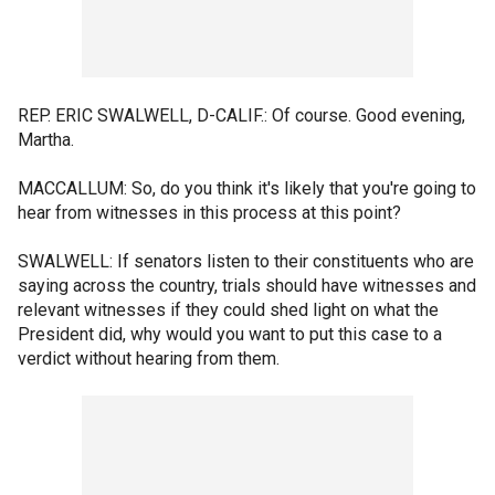
REP. ERIC SWALWELL, D-CALIF.: Of course. Good evening,
Martha.
MACCALLUM: So, do you think it's likely that you're going to
hear from witnesses in this process at this point?
SWALWELL: If senators listen to their constituents who are
saying across the country, trials should have witnesses and
relevant witnesses if they could shed light on what the
President did, why would you want to put this case to a
verdict without hearing from them.