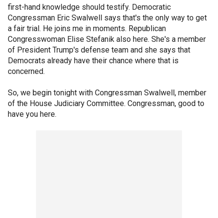
first-hand knowledge should testify. Democratic
Congressman Eric Swalwell says that's the only way to get
a fair trial. He joins me in moments. Republican
Congresswoman Elise Stefanik also here. She's a member
of President Trump's defense team and she says that
Democrats already have their chance where that is
concerned.
So, we begin tonight with Congressman Swalwell, member
of the House Judiciary Committee. Congressman, good to
have you here.