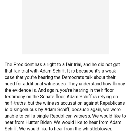
The President has a right to a fair trial, and he did not get
that fair trial with Adam Schiff. It is because it's a weak
case that you're hearing the Democrats talk about their
need for additional witnesses. They understand how flimsy
the evidence is. And again, you're hearing in their floor
testimony on the Senate floor, Adam Schiff is relying on
half-truths, but the witness accusation against Republicans
is disingenuous by Adam Schiff, because again, we were
unable to call a single Republican witness. We would like to
hear from Hunter Biden. We would like to hear from Adam
Schiff. We would like to hear from the whistleblower.