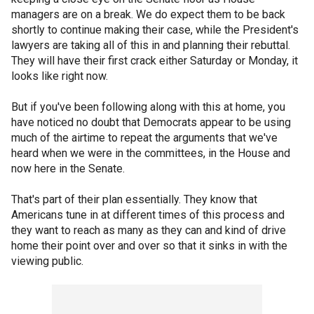
managers are on a break. We do expect them to be back
shortly to continue making their case, while the President's
lawyers are taking all of this in and planning their rebuttal.
They will have their first crack either Saturday or Monday, it
looks like right now.
But if you've been following along with this at home, you
have noticed no doubt that Democrats appear to be using
much of the airtime to repeat the arguments that we've
heard when we were in the committees, in the House and
now here in the Senate.
That's part of their plan essentially. They know that
Americans tune in at different times of this process and
they want to reach as many as they can and kind of drive
home their point over and over so that it sinks in with the
viewing public.