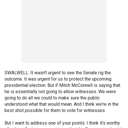
SWALWELL: It wasn't urgent to see the Senate rig the
outcome. It was urgent for us to protect the upcoming
presidential election. But if Mitch McConnell is saying that
he is essentially not going to allow witnesses. We were
going to do all we could to make sure the public
understood what that would mean. And I think we're in the
best shot possible for them to vote for witnesses.
But I want to address one of your points. I think it's worthy