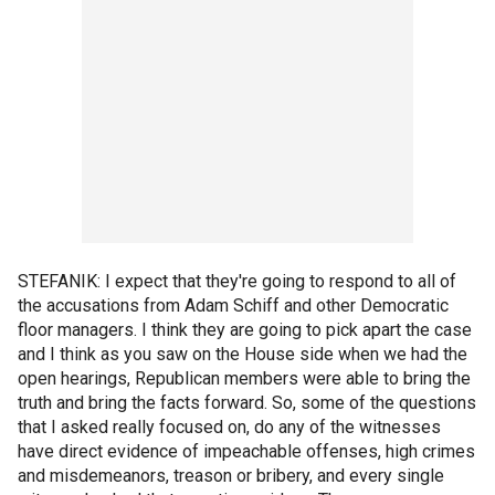
STEFANIK: I expect that they're going to respond to all of
the accusations from Adam Schiff and other Democratic
floor managers. I think they are going to pick apart the case
and I think as you saw on the House side when we had the
open hearings, Republican members were able to bring the
truth and bring the facts forward. So, some of the questions
that I asked really focused on, do any of the witnesses
have direct evidence of impeachable offenses, high crimes
and misdemeanors, treason or bribery, and every single