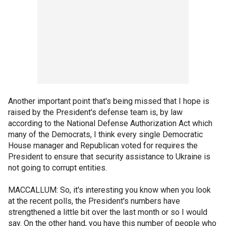
Another important point that's being missed that I hope is
raised by the President's defense team is, by law
according to the National Defense Authorization Act which
many of the Democrats, I think every single Democratic
House manager and Republican voted for requires the
President to ensure that security assistance to Ukraine is
not going to corrupt entities.
MACCALLUM: So, it's interesting you know when you look
at the recent polls, the President's numbers have
strengthened a little bit over the last month or so I would
say. On the other hand, you have this number of people who