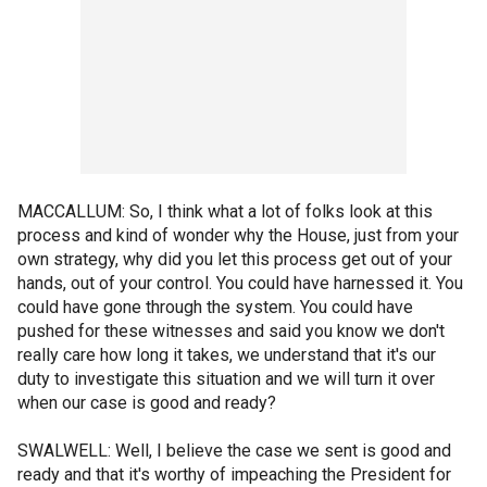
MACCALLUM: So, I think what a lot of folks look at this
process and kind of wonder why the House, just from your
own strategy, why did you let this process get out of your
hands, out of your control. You could have harnessed it. You
could have gone through the system. You could have
pushed for these witnesses and said you know we don't
really care how long it takes, we understand that it's our
duty to investigate this situation and we will turn it over
when our case is good and ready?
SWALWELL: Well, I believe the case we sent is good and
ready and that it's worthy of impeaching the President for