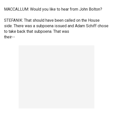
MACCALLUM: Would you like to hear from John Bolton?
STEFANIK: That should have been called on the House
side. There was a subpoena issued and Adam Schiff chose
to take back that subpoena. That was
their--