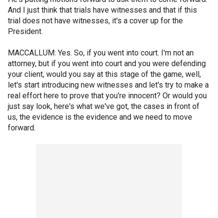
And I just think that trials have witnesses and that if this
trial does not have witnesses, it's a cover up for the
President.
MACCALLUM: Yes. So, if you went into court. I'm not an
attorney, but if you went into court and you were defending
your client, would you say at this stage of the game, well,
let's start introducing new witnesses and let's try to make a
real effort here to prove that you're innocent? Or would you
just say look, here's what we've got, the cases in front of
us, the evidence is the evidence and we need to move
forward.