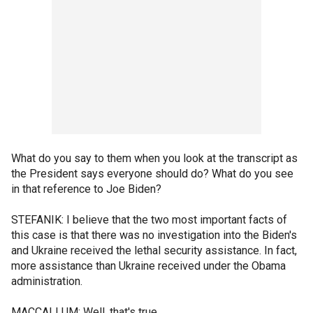
What do you say to them when you look at the transcript as
the President says everyone should do? What do you see
in that reference to Joe Biden?
STEFANIK: I believe that the two most important facts of
this case is that there was no investigation into the Biden's
and Ukraine received the lethal security assistance. In fact,
more assistance than Ukraine received under the Obama
administration.
MACCALLUM: Well, that's true.