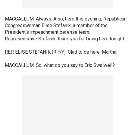
MACCALLUM: Always. Also, here this evening, Republican
Congresswoman Elise Stefanik, a member of the
President's impeachment defense team.
Representative Stefanik, thank you for being here tonight.
REP. ELISE STEFANIK (R-NY): Glad to be here, Martha.
MACCALLUM: So, what do you say to Eric Swalwell?