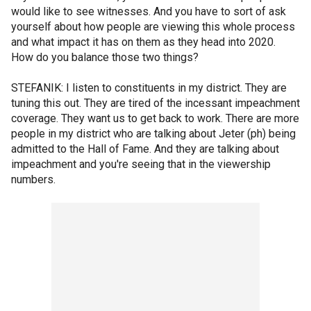
would like to see witnesses. And you have to sort of ask
yourself about how people are viewing this whole process
and what impact it has on them as they head into 2020.
How do you balance those two things?
STEFANIK: I listen to constituents in my district. They are
tuning this out. They are tired of the incessant impeachment
coverage. They want us to get back to work. There are more
people in my district who are talking about Jeter (ph) being
admitted to the Hall of Fame. And they are talking about
impeachment and you're seeing that in the viewership
numbers.