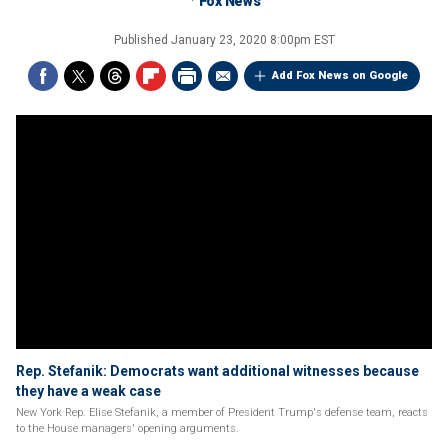
Fox News
Published
January 23, 2020 8:00pm EST
Add Fox News on Google
Rep. Stefanik: Democrats want additional witnesses because
they have a weak case
New York Rep. Elise Stefanik, a member of President Trump's defense team, reacts
to the House managers' opening arguments.