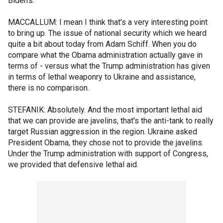
Biden's.
MACCALLUM: I mean I think that's a very interesting point
to bring up. The issue of national security which we heard
quite a bit about today from Adam Schiff. When you do
compare what the Obama administration actually gave in
terms of - versus what the Trump administration has given
in terms of lethal weaponry to Ukraine and assistance,
there is no comparison.
STEFANIK: Absolutely. And the most important lethal aid
that we can provide are javelins, that's the anti-tank to really
target Russian aggression in the region. Ukraine asked
President Obama, they chose not to provide the javelins.
Under the Trump administration with support of Congress,
we provided that defensive lethal aid.