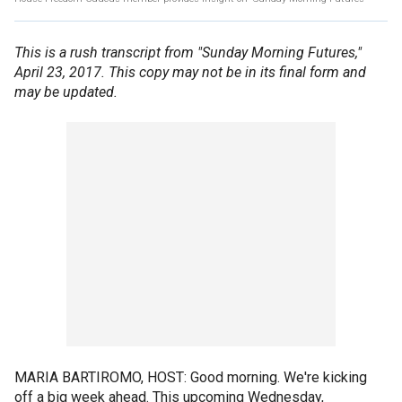
This is a rush transcript from "Sunday Morning Futures,"
April 23, 2017. This copy may not be in its final form and
may be updated.
MARIA BARTIROMO, HOST: Good morning. We're kicking
off a big week ahead. This upcoming Wednesday,