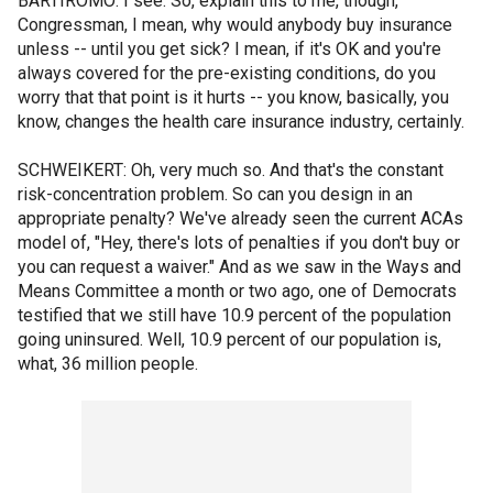
BARTIROMO: I see. So, explain this to me, though,
Congressman, I mean, why would anybody buy insurance
unless -- until you get sick? I mean, if it's OK and you're
always covered for the pre-existing conditions, do you
worry that that point is it hurts -- you know, basically, you
know, changes the health care insurance industry, certainly.
SCHWEIKERT: Oh, very much so. And that's the constant
risk-concentration problem. So can you design in an
appropriate penalty? We've already seen the current ACAs
model of, "Hey, there's lots of penalties if you don't buy or
you can request a waiver." And as we saw in the Ways and
Means Committee a month or two ago, one of Democrats
testified that we still have 10.9 percent of the population
going uninsured. Well, 10.9 percent of our population is,
what, 36 million people.