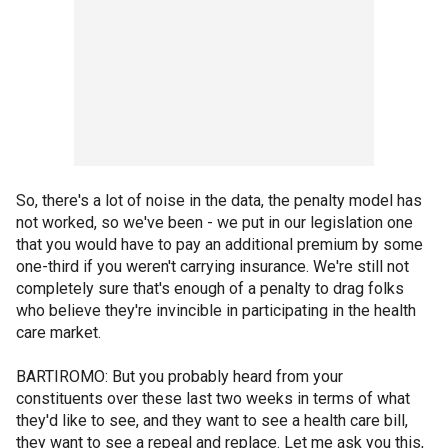
So, there's a lot of noise in the data, the penalty model has
not worked, so we've been - we put in our legislation one
that you would have to pay an additional premium by some
one-third if you weren't carrying insurance. We're still not
completely sure that's enough of a penalty to drag folks
who believe they're invincible in participating in the health
care market.
BARTIROMO: But you probably heard from your
constituents over these last two weeks in terms of what
they'd like to see, and they want to see a health care bill,
they want to see a repeal and replace. Let me ask you this,