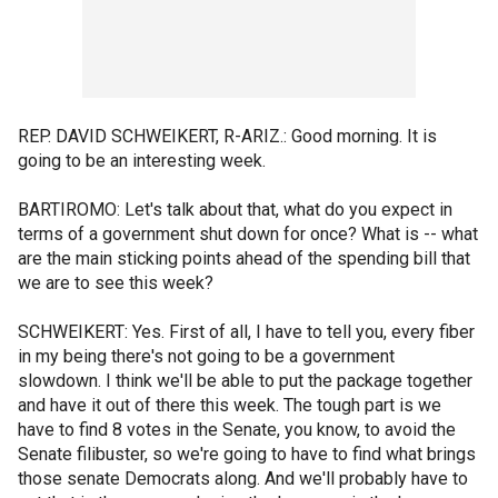
REP. DAVID SCHWEIKERT, R-ARIZ.: Good morning. It is
going to be an interesting week.
BARTIROMO: Let's talk about that, what do you expect in
terms of a government shut down for once? What is -- what
are the main sticking points ahead of the spending bill that
we are to see this week?
SCHWEIKERT: Yes. First of all, I have to tell you, every fiber
in my being there's not going to be a government
slowdown. I think we'll be able to put the package together
and have it out of there this week. The tough part is we
have to find 8 votes in the Senate, you know, to avoid the
Senate filibuster, so we're going to have to find what brings
those senate Democrats along. And we'll probably have to