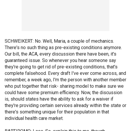
SCHWEIKERT: No. Well, Maria, a couple of mechanics.
There's no such thing as pre-existing conditions anymore.
Our bill, the ACA, every discussion there have been, it's
guaranteed issue. So whenever you hear someone say
they're going to get rid of pre-existing conditions, that's
complete falsehood. Every draft I've ever come across, and
remember, a week ago, I'm the person with another member
who put together that risk- sharing model to make sure we
could have some premium efficiency. Now, the discussion
is, should states have the ability to ask for a waiver if
they're providing certain services already within the state or
there's something unique for their population in that
individual health care market.