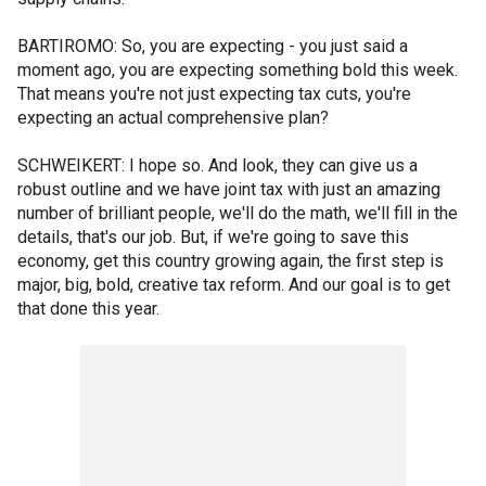
BARTIROMO: So, you are expecting - you just said a
moment ago, you are expecting something bold this week.
That means you're not just expecting tax cuts, you're
expecting an actual comprehensive plan?
SCHWEIKERT: I hope so. And look, they can give us a
robust outline and we have joint tax with just an amazing
number of brilliant people, we'll do the math, we'll fill in the
details, that's our job. But, if we're going to save this
economy, get this country growing again, the first step is
major, big, bold, creative tax reform. And our goal is to get
that done this year.