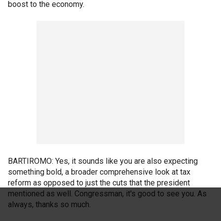
boost to the economy.
BARTIROMO: Yes, it sounds like you are also expecting
something bold, a broader comprehensive look at tax
reform as opposed to just the cuts that the president
mentioned as well. Congressman, it's good to see you. As
always, thanks so much.