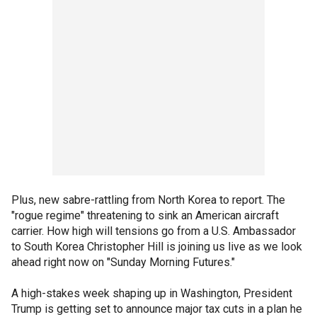
Plus, new sabre-rattling from North Korea to report. The
"rogue regime" threatening to sink an American aircraft
carrier. How high will tensions go from a U.S. Ambassador
to South Korea Christopher Hill is joining us live as we look
ahead right now on "Sunday Morning Futures."
A high-stakes week shaping up in Washington, President
Trump is getting set to announce major tax cuts in a plan he