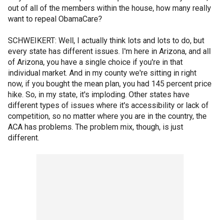
out of all of the members within the house, how many really
want to repeal ObamaCare?
SCHWEIKERT: Well, I actually think lots and lots to do, but
every state has different issues. I'm here in Arizona, and all
of Arizona, you have a single choice if you're in that
individual market. And in my county we're sitting in right
now, if you bought the mean plan, you had 145 percent price
hike. So, in my state, it's imploding. Other states have
different types of issues where it's accessibility or lack of
competition, so no matter where you are in the country, the
ACA has problems. The problem mix, though, is just
different.