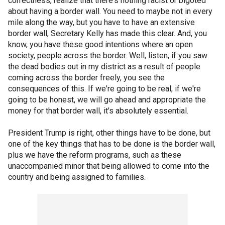
correctness, realize that there's nothing racist or bigoted
about having a border wall. You need to maybe not in every
mile along the way, but you have to have an extensive
border wall, Secretary Kelly has made this clear. And, you
know, you have these good intentions where an open
society, people across the border. Well, listen, if you saw
the dead bodies out in my district as a result of people
coming across the border freely, you see the
consequences of this. If we're going to be real, if we're
going to be honest, we will go ahead and appropriate the
money for that border wall, it's absolutely essential.
President Trump is right, other things have to be done, but
one of the key things that has to be done is the border wall,
plus we have the reform programs, such as these
unaccompanied minor that being allowed to come into the
country and being assigned to families.