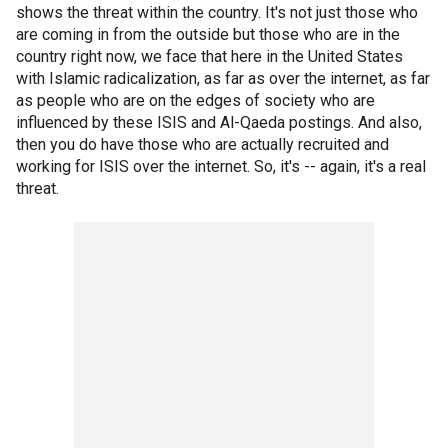
shows the threat within the country. It's not just those who
are coming in from the outside but those who are in the
country right now, we face that here in the United States
with Islamic radicalization, as far as over the internet, as far
as people who are on the edges of society who are
influenced by these ISIS and Al-Qaeda postings. And also,
then you do have those who are actually recruited and
working for ISIS over the internet. So, it's -- again, it's a real
threat.