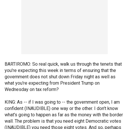
BARTIROMO: So real quick, walk us through the tenets that
you're expecting this week in terms of ensuring that the
government does not shut down Friday night as well as
what you're expecting from President Trump on
Wednesday on tax reform?
KING: As -- if I was going to -- the government open, I am
confident (INAUDIBLE) one way or the other. I don't know
what's going to happen as far as the money with the border
wall. The problem is that you need eight Democratic votes
(INAUDIBLE) you need those eight votes. And so, perhaps