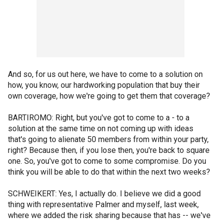
And so, for us out here, we have to come to a solution on
how, you know, our hardworking population that buy their
own coverage, how we're going to get them that coverage?
BARTIROMO: Right, but you've got to come to a - to a
solution at the same time on not coming up with ideas
that's going to alienate 50 members from within your party,
right? Because then, if you lose then, you're back to square
one. So, you've got to come to some compromise. Do you
think you will be able to do that within the next two weeks?
SCHWEIKERT: Yes, I actually do. I believe we did a good
thing with representative Palmer and myself, last week,
where we added the risk sharing because that has -- we've