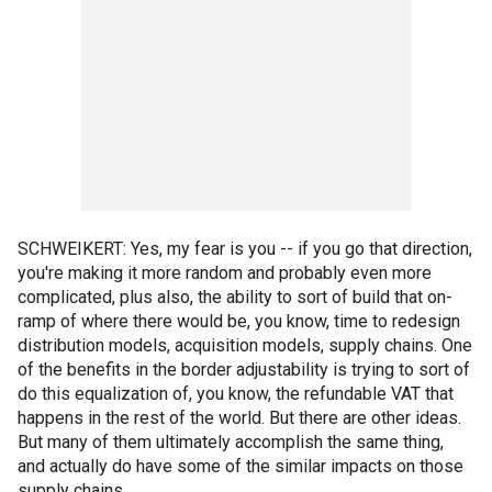
SCHWEIKERT: Yes, my fear is you -- if you go that direction,
you're making it more random and probably even more
complicated, plus also, the ability to sort of build that on-
ramp of where there would be, you know, time to redesign
distribution models, acquisition models, supply chains. One
of the benefits in the border adjustability is trying to sort of
do this equalization of, you know, the refundable VAT that
happens in the rest of the world. But there are other ideas.
But many of them ultimately accomplish the same thing,
and actually do have some of the similar impacts on those
supply chains.