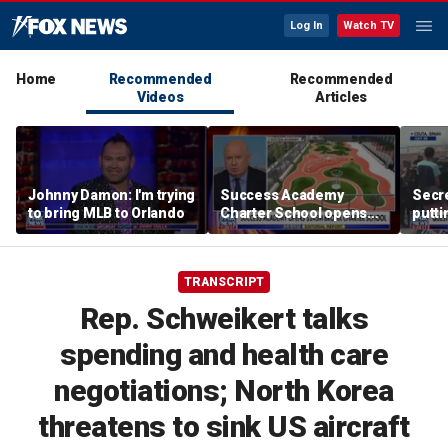
Log In
Watch TV
Home
Recommended
Recommended
Videos
Articles
Johnny Damon: I'm trying
Success Academy
Secre
to bring MLB to Orlando
Charter School opens
putti
$245M campus in the
terro
Bronx amid school
land
choice debate
TRANSCRIPT
Rep. Schweikert talks
spending and health care
negotiations; North Korea
threatens to sink US aircraft