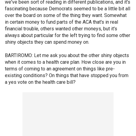
we've been sort of reading in different publications, and it's
fascinating because Democrats seemed to be a little bit all
over the board on some of the thing they want. Somewhat
in certain money to fund parts of the ACA that's in real
financial trouble, others wanted other moneys, but it's
always about particular for the left trying to find some other
shiny objects they can spend money on.
BARTIROMO: Let me ask you about the other shiny objects
when it comes to a health care plan. How close are you in
terms of coming to an agreement on things like pre-
existing conditions? On things that have stopped you from
a yes vote on the health care bill?