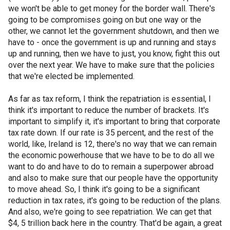
we won't be able to get money for the border wall. There's
going to be compromises going on but one way or the
other, we cannot let the government shutdown, and then we
have to - once the government is up and running and stays
up and running, then we have to just, you know, fight this out
over the next year. We have to make sure that the policies
that we're elected be implemented.
As far as tax reform, I think the repatriation is essential, I
think it's important to reduce the number of brackets. It's
important to simplify it, it's important to bring that corporate
tax rate down. If our rate is 35 percent, and the rest of the
world, like, Ireland is 12, there's no way that we can remain
the economic powerhouse that we have to be to do all we
want to do and have to do to remain a superpower abroad
and also to make sure that our people have the opportunity
to move ahead. So, I think it's going to be a significant
reduction in tax rates, it's going to be reduction of the plans.
And also, we're going to see repatriation. We can get that
$4, 5 trillion back here in the country. That'd be again, a great