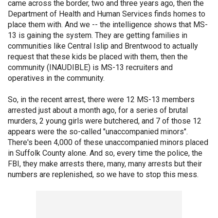
came across the border, two and three years ago, then the
Department of Health and Human Services finds homes to
place them with. And we -- the intelligence shows that MS-
13 is gaining the system. They are getting families in
communities like Central Islip and Brentwood to actually
request that these kids be placed with them, then the
community (INAUDIBLE) is MS-13 recruiters and
operatives in the community.
So, in the recent arrest, there were 12 MS-13 members
arrested just about a month ago, for a series of brutal
murders, 2 young girls were butchered, and 7 of those 12
appears were the so-called "unaccompanied minors".
There's been 4,000 of these unaccompanied minors placed
in Suffolk County alone. And so, every time the police, the
FBI, they make arrests there, many, many arrests but their
numbers are replenished, so we have to stop this mess.