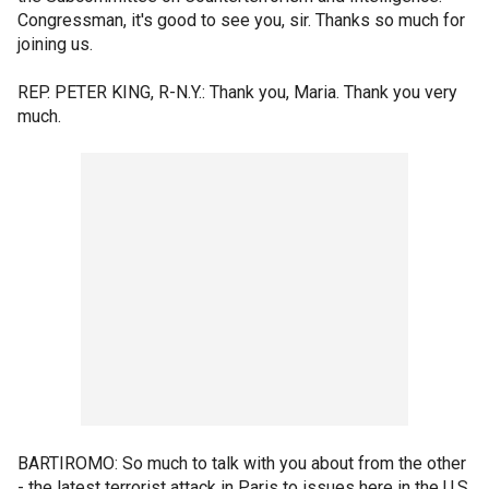
Congressman, it's good to see you, sir. Thanks so much for
joining us.
REP. PETER KING, R-N.Y.: Thank you, Maria. Thank you very
much.
BARTIROMO: So much to talk with you about from the other
- the latest terrorist attack in Paris to issues here in the U.S.