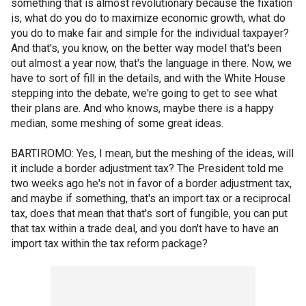
something that is almost revolutionary because the fixation
is, what do you do to maximize economic growth, what do
you do to make fair and simple for the individual taxpayer?
And that's, you know, on the better way model that's been
out almost a year now, that's the language in there. Now, we
have to sort of fill in the details, and with the White House
stepping into the debate, we're going to get to see what
their plans are. And who knows, maybe there is a happy
median, some meshing of some great ideas.
BARTIROMO: Yes, I mean, but the meshing of the ideas, will
it include a border adjustment tax? The President told me
two weeks ago he's not in favor of a border adjustment tax,
and maybe if something, that's an import tax or a reciprocal
tax, does that mean that that's sort of fungible, you can put
that tax within a trade deal, and you don't have to have an
import tax within the tax reform package?