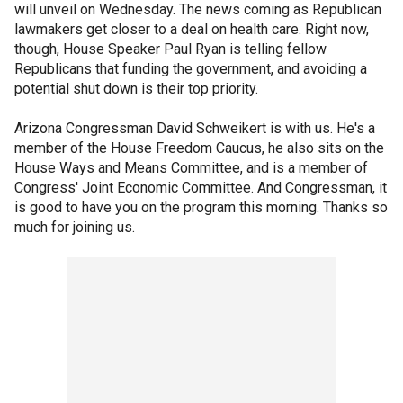
will unveil on Wednesday. The news coming as Republican
lawmakers get closer to a deal on health care. Right now,
though, House Speaker Paul Ryan is telling fellow
Republicans that funding the government, and avoiding a
potential shut down is their top priority.
Arizona Congressman David Schweikert is with us. He's a
member of the House Freedom Caucus, he also sits on the
House Ways and Means Committee, and is a member of
Congress' Joint Economic Committee. And Congressman, it
is good to have you on the program this morning. Thanks so
much for joining us.