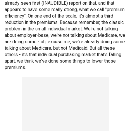
already seen first (INAUDIBLE) report on that, and that
appears to have some really strong, what we call "premium
efficiency". On one end of the scale, it's almost a third
reduction in the premiums. Because remember, the classic
problem in the small individual market. We're not talking
about employer-base, we're not talking about Medicare, we
are doing some - oh, excuse me, we're already doing some
talking about Medicare, but not Medicaid. But all these
others - it's that individual purchasing market that's falling
apart, we think we've done some things to lower those
premiums.