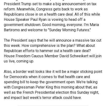
President Trump set to make a big announcement on tax
reform. Meanwhile, Congress gets back to work as
Republicans close in on a health care deal. All of this while
House Speaker Paul Ryan is vowing to head off a
government shutdown. Good morning, everyone. I'm Maria
Bartiromo and welcome to "Sunday Morning Futures."
The President says that he will announce a massive tax cut
this week. How comprehensive is the plan? What about
Republican efforts to hammer out a health care deal?
House Freedom Caucus Member David Schweikert will join
us live, coming up.
Also, a border wall looks like it will be a major sticking point
for Democrats when it comes to that health care and
spending bill to keep the government open. We're talking
with Congressman Peter King this morning about that, as
well as the French Presidential election this Sunday night,
and impact last week's terror attack could have.