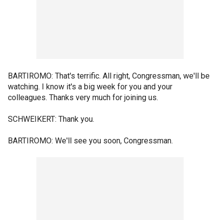
BARTIROMO: That's terrific. All right, Congressman, we'll be
watching. I know it's a big week for you and your
colleagues. Thanks very much for joining us.
SCHWEIKERT: Thank you.
BARTIROMO: We'll see you soon, Congressman.