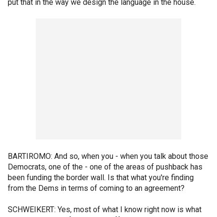
put that in the way we design the language in the house.
BARTIROMO: And so, when you - when you talk about those
Democrats, one of the - one of the areas of pushback has
been funding the border wall. Is that what you're finding
from the Dems in terms of coming to an agreement?
SCHWEIKERT: Yes, most of what I know right now is what