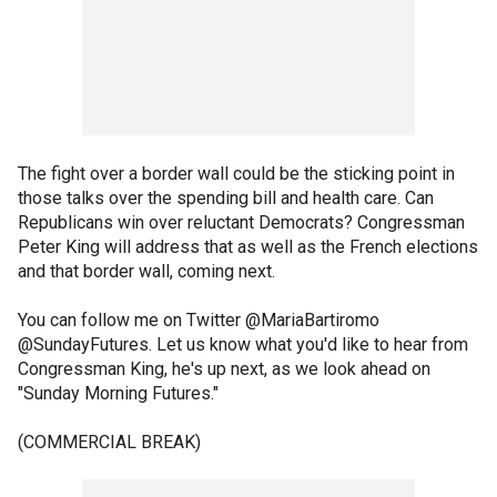
The fight over a border wall could be the sticking point in
those talks over the spending bill and health care. Can
Republicans win over reluctant Democrats? Congressman
Peter King will address that as well as the French elections
and that border wall, coming next.
You can follow me on Twitter @MariaBartiromo
@SundayFutures. Let us know what you'd like to hear from
Congressman King, he's up next, as we look ahead on
"Sunday Morning Futures."
(COMMERCIAL BREAK)