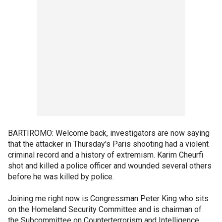
BARTIROMO: Welcome back, investigators are now saying
that the attacker in Thursday's Paris shooting had a violent
criminal record and a history of extremism. Karim Cheurfi
shot and killed a police officer and wounded several others
before he was killed by police.
Joining me right now is Congressman Peter King who sits
on the Homeland Security Committee and is chairman of
the Subcommittee on Counterterrorism and Intelligence.