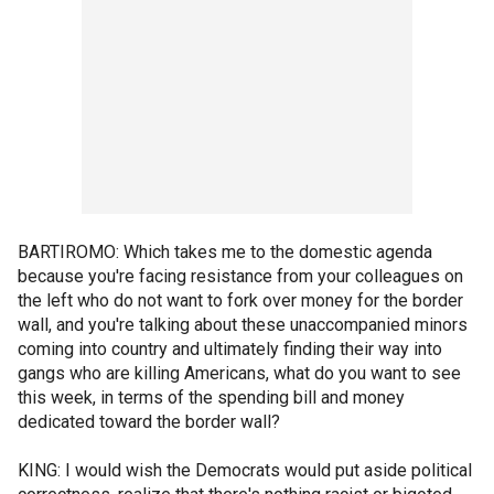
BARTIROMO: Which takes me to the domestic agenda
because you're facing resistance from your colleagues on
the left who do not want to fork over money for the border
wall, and you're talking about these unaccompanied minors
coming into country and ultimately finding their way into
gangs who are killing Americans, what do you want to see
this week, in terms of the spending bill and money
dedicated toward the border wall?
KING: I would wish the Democrats would put aside political