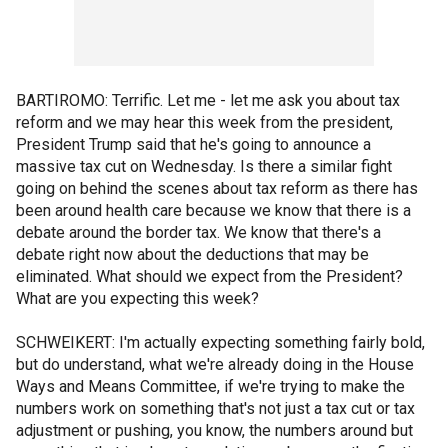
BARTIROMO: Terrific. Let me - let me ask you about tax
reform and we may hear this week from the president,
President Trump said that he's going to announce a
massive tax cut on Wednesday. Is there a similar fight
going on behind the scenes about tax reform as there has
been around health care because we know that there is a
debate around the border tax. We know that there's a
debate right now about the deductions that may be
eliminated. What should we expect from the President?
What are you expecting this week?
SCHWEIKERT: I'm actually expecting something fairly bold,
but do understand, what we're already doing in the House
Ways and Means Committee, if we're trying to make the
numbers work on something that's not just a tax cut or tax
adjustment or pushing, you know, the numbers around but