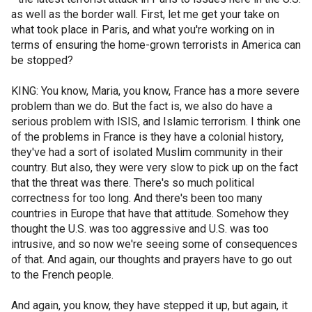
as well as the border wall. First, let me get your take on
what took place in Paris, and what you're working on in
terms of ensuring the home-grown terrorists in America can
be stopped?
KING: You know, Maria, you know, France has a more severe
problem than we do. But the fact is, we also do have a
serious problem with ISIS, and Islamic terrorism. I think one
of the problems in France is they have a colonial history,
they've had a sort of isolated Muslim community in their
country. But also, they were very slow to pick up on the fact
that the threat was there. There's so much political
correctness for too long. And there's been too many
countries in Europe that have that attitude. Somehow they
thought the U.S. was too aggressive and U.S. was too
intrusive, and so now we're seeing some of consequences
of that. And again, our thoughts and prayers have to go out
to the French people.
And again, you know, they have stepped it up, but again, it