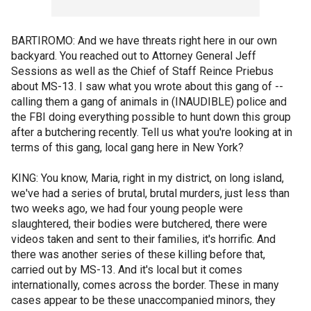
BARTIROMO: And we have threats right here in our own
backyard. You reached out to Attorney General Jeff
Sessions as well as the Chief of Staff Reince Priebus
about MS-13. I saw what you wrote about this gang of --
calling them a gang of animals in (INAUDIBLE) police and
the FBI doing everything possible to hunt down this group
after a butchering recently. Tell us what you're looking at in
terms of this gang, local gang here in New York?
KING: You know, Maria, right in my district, on long island,
we've had a series of brutal, brutal murders, just less than
two weeks ago, we had four young people were
slaughtered, their bodies were butchered, there were
videos taken and sent to their families, it's horrific. And
there was another series of these killing before that,
carried out by MS-13. And it's local but it comes
internationally, comes across the border. These in many
cases appear to be these unaccompanied minors, they