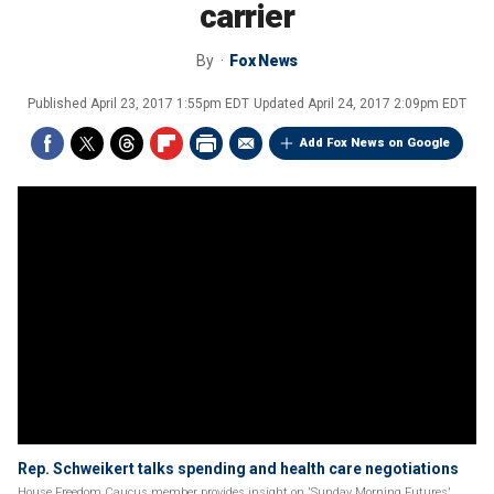
carrier
By
Fox News
Published
April 23, 2017 1:55pm EDT
Updated
April 24, 2017 2:09pm EDT
Add Fox News on Google
Rep. Schweikert talks spending and health care negotiations
House Freedom Caucus member provides insight on 'Sunday Morning Futures'