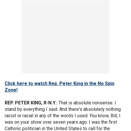
Click here to watch Rep. Peter King in the No Spin
Zone!
REP. PETER KING, R-N.Y.:
That is absolute nonsense. I
stand by everything I said. And there's absolutely nothing
racist or racial in any of the words I used. You know, Bill, I
was on your show over seven years ago. I was the first
Catholic politician in the United States to call for the