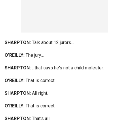
SHARPTON:
Talk about 12 jurors…
O'REILLY:
The jury…
SHARPTON:
...that says he's not a child molester.
O'REILLY:
That is correct.
SHARPTON:
All right.
O'REILLY:
That is correct.
SHARPTON:
That's all.