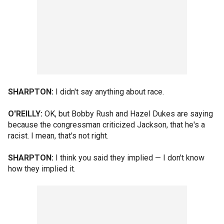
SHARPTON:
I didn't say anything about race.
O'REILLY:
OK, but Bobby Rush and Hazel Dukes are saying
because the congressman criticized Jackson, that he's a
racist. I mean, that's not right.
SHARPTON:
I think you said they implied — I don't know
how they implied it.