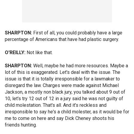
SHARPTON:
First of all, you could probably have a large
percentage of Americans that have had plastic surgery.
O'REILLY:
Not like that.
SHARPTON:
Well, maybe he had more resources. Maybe a
lot of this is exaggerated. Let's deal with the issue. The
issue is that it is totally irresponsible for a lawmaker to
disregard the law. Charges were made against Michael
Jackson, a mostly non black jury, you talked about 9 out of
10, let's try 12 out of 12 in a jury said he was not guilty of
child molestation. That's all. And it's reckless and
irresponsible to say he's a child molester, as it would be for
me to come on here and say Dick Cheney shoots his
friends hunting.