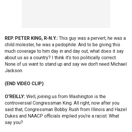
REP. PETER KING, R-N.Y.:
This guy was a pervert, he was a
child molester, he was a pedophile. And to be giving this
much coverage to him day in and day out, what does it say
about us as a country? I think it's too politically correct.
None of us want to stand up and say we don't need Michael
Jackson.
(END VIDEO CLIP)
O'REILLY:
Well, joining us from Washington is the
controversial Congressman King. All right, now after you
said that, Congressman Bobby Rush from Illinois and Hazel
Dukes and NAACP officials implied you're a racist. What
say you?