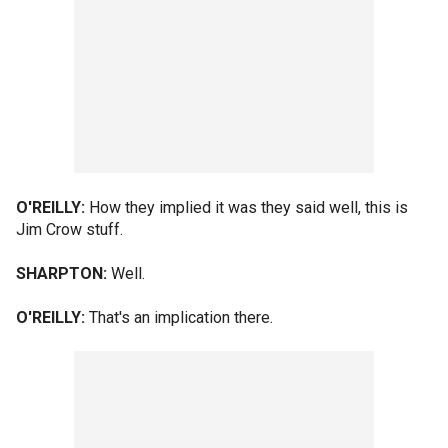
O'REILLY:
How they implied it was they said well, this is
Jim Crow stuff.
SHARPTON:
Well.
O'REILLY:
That's an implication there.