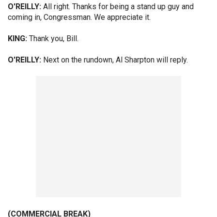
O'REILLY:
All right. Thanks for being a stand up guy and
coming in, Congressman. We appreciate it.
KING:
Thank you, Bill.
O'REILLY:
Next on the rundown, Al Sharpton will reply.
(COMMERCIAL BREAK)