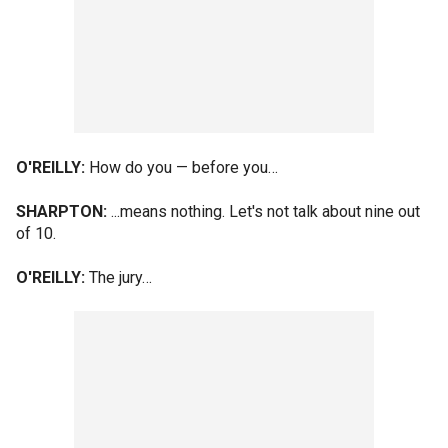
O'REILLY:
How do you — before you…
SHARPTON:
...means nothing. Let's not talk about nine out
of 10.
O'REILLY:
The jury…