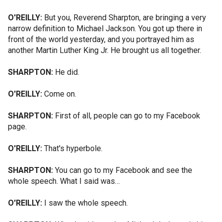
O'REILLY:
But you, Reverend Sharpton, are bringing a very
narrow definition to Michael Jackson. You got up there in
front of the world yesterday, and you portrayed him as
another Martin Luther King Jr. He brought us all together.
SHARPTON:
He did.
O'REILLY:
Come on.
SHARPTON:
First of all, people can go to my Facebook
page.
O'REILLY:
That's hyperbole.
SHARPTON:
You can go to my Facebook and see the
whole speech. What I said was…
O'REILLY:
I saw the whole speech.