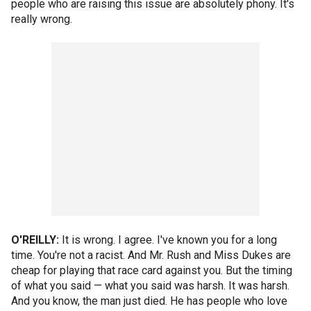
people who are raising this issue are absolutely phony. It's
really wrong.
O'REILLY:
It is wrong. I agree. I've known you for a long
time. You're not a racist. And Mr. Rush and Miss Dukes are
cheap for playing that race card against you. But the timing
of what you said — what you said was harsh. It was harsh.
And you know, the man just died. He has people who love