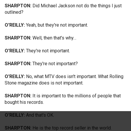
SHARPTON:
Did Michael Jackson not do the things I just
outlined?
O'REILLY:
Yeah, but they're not important.
SHARPTON:
Well, then that's why…
O'REILLY:
They're not important.
SHARPTON:
They're not important?
O'REILLY:
No, what MTV does isn't important. What Rolling
Stone magazine does is not important.
SHARPTON:
It is important to the millions of people that
bought his records.
O'REILLY:
And that's OK.
SHARPTON:
He is the top record seller in the world.