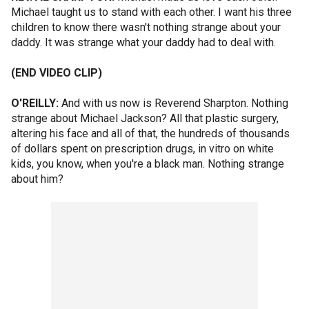
Michael taught us to stand with each other. I want his three
children to know there wasn't nothing strange about your
daddy. It was strange what your daddy had to deal with.
(END VIDEO CLIP)
O'REILLY:
And with us now is Reverend Sharpton. Nothing
strange about Michael Jackson? All that plastic surgery,
altering his face and all of that, the hundreds of thousands
of dollars spent on prescription drugs, in vitro on white
kids, you know, when you're a black man. Nothing strange
about him?