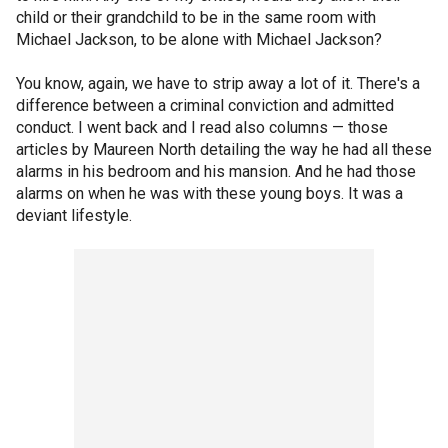
child or their grandchild to be in the same room with
Michael Jackson, to be alone with Michael Jackson?
You know, again, we have to strip away a lot of it. There's a
difference between a criminal conviction and admitted
conduct. I went back and I read also columns — those
articles by Maureen North detailing the way he had all these
alarms in his bedroom and his mansion. And he had those
alarms on when he was with these young boys. It was a
deviant lifestyle.