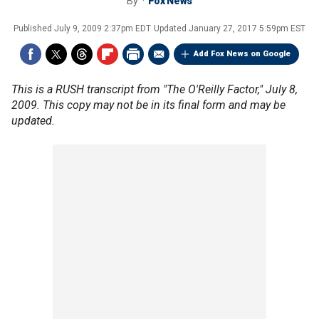
By
Fox News
Published
July 9, 2009 2:37pm EDT
Updated
January 27, 2017 5:59pm EST
Add Fox News on Google
This is a RUSH transcript from "The O'Reilly Factor," July 8,
2009. This copy may not be in its final form and may be
updated.