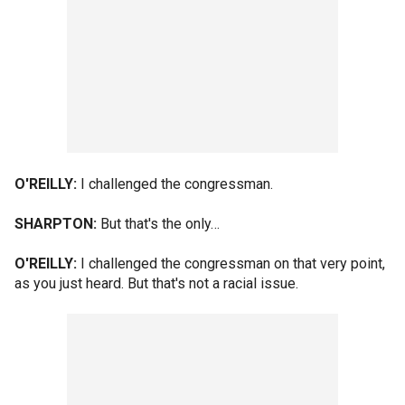
O'REILLY:
I challenged the congressman.
SHARPTON:
But that's the only…
O'REILLY:
I challenged the congressman on that very point,
as you just heard. But that's not a racial issue.