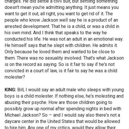
charges. He did settle a civil suit, but settling something
doesn't mean you're admitting anything. It just means you
want to get it out, all right, you want to get rid of it. The
people who know Jackson well say he is a product of an
arrested development. That he is a child, or was a child in
his own mind. And I think that speaks to the way he
conducted his life. He was not an adult in an emotional way.
He himself says that he slept with children. He admits it.
Only because he loved them and wanted to be close to
them. There was no sexuality involved. That's what Jackson
is on the record as saying. So is it fair to say if he's not
convicted in a court of law, is it fair to say he was a child
molester?
KING:
Bill, I would say an adult male who sleeps with young
boys is a child molester. If nothing else, he's molesting and
abusing their psyche. How are those children going to
possibly grow up normal after spending nights in bed with
Michael Jackson? So — and I would say also there's not a
daycare center in the United States that would be allowed
to hire him. Any one of my critics, would they allow their