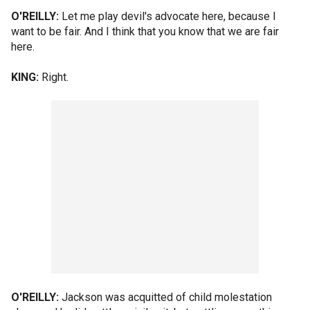
O'REILLY:
Let me play devil's advocate here, because I
want to be fair. And I think that you know that we are fair
here.
KING:
Right.
O'REILLY:
Jackson was acquitted of child molestation