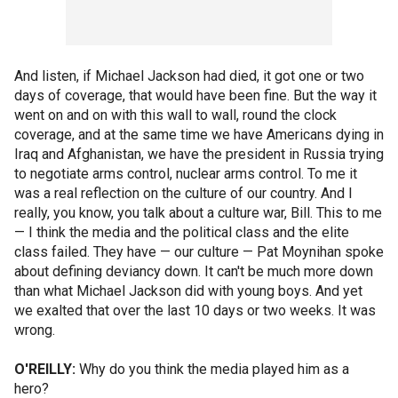
And listen, if Michael Jackson had died, it got one or two
days of coverage, that would have been fine. But the way it
went on and on with this wall to wall, round the clock
coverage, and at the same time we have Americans dying in
Iraq and Afghanistan, we have the president in Russia trying
to negotiate arms control, nuclear arms control. To me it
was a real reflection on the culture of our country. And I
really, you know, you talk about a culture war, Bill. This to me
— I think the media and the political class and the elite
class failed. They have — our culture — Pat Moynihan spoke
about defining deviancy down. It can't be much more down
than what Michael Jackson did with young boys. And yet
we exalted that over the last 10 days or two weeks. It was
wrong.
O'REILLY:
Why do you think the media played him as a
hero?