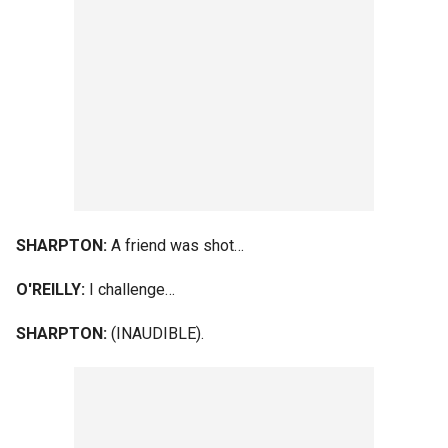
SHARPTON:
A friend was shot…
O'REILLY:
I challenge…
SHARPTON:
(INAUDIBLE).