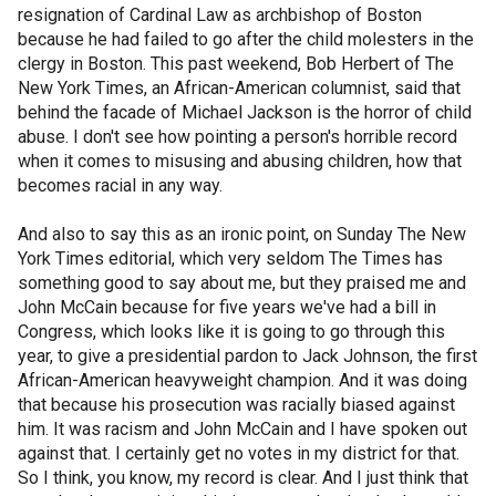
resignation of Cardinal Law as archbishop of Boston
because he had failed to go after the child molesters in the
clergy in Boston. This past weekend, Bob Herbert of The
New York Times, an African-American columnist, said that
behind the facade of Michael Jackson is the horror of child
abuse. I don't see how pointing a person's horrible record
when it comes to misusing and abusing children, how that
becomes racial in any way.
And also to say this as an ironic point, on Sunday The New
York Times editorial, which very seldom The Times has
something good to say about me, but they praised me and
John McCain because for five years we've had a bill in
Congress, which looks like it is going to go through this
year, to give a presidential pardon to Jack Johnson, the first
African-American heavyweight champion. And it was doing
that because his prosecution was racially biased against
him. It was racism and John McCain and I have spoken out
against that. I certainly get no votes in my district for that.
So I think, you know, my record is clear. And I just think that