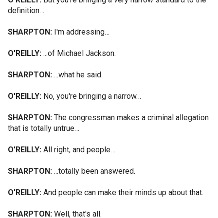
definition…
SHARPTON:
I'm addressing…
O'REILLY:
...of Michael Jackson.
SHARPTON:
...what he said.
O'REILLY:
No, you're bringing a narrow…
SHARPTON:
The congressman makes a criminal allegation
that is totally untrue…
O'REILLY:
All right, and people…
SHARPTON:
...totally been answered.
O'REILLY:
And people can make their minds up about that.
SHARPTON:
Well, that's all.