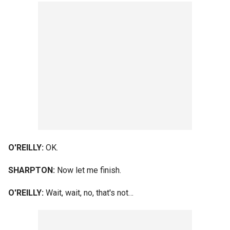
O'REILLY:
OK.
SHARPTON:
Now let me finish.
O'REILLY:
Wait, wait, no, that's not…