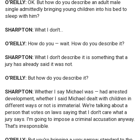
O'REILLY:
OK. But how do you describe an adult male
single admittedly bringing young children into his bed to
sleep with him?
SHARPTON:
What I don't…
O'REILLY:
How do you — wait. How do you describe it?
SHARPTON:
What I don't describe it is something that a
jury has already said it was not.
O'REILLY:
But how do you describe it?
SHARPTON:
Whether I say Michael was — had arrested
development, whether I said Michael dealt with children in
different ways or not is immaterial. We're talking about a
person that votes on laws saying that I don't care what a
jury says. I'm going to impose a criminal accusation anyway.
That's irresponsible.
O'REILLY:
But you're bringing a very narrow standard to the