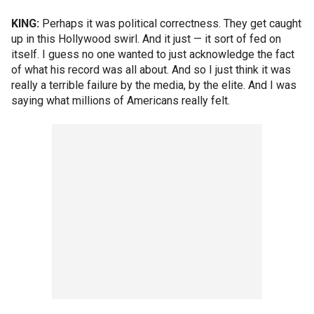
KING:
Perhaps it was political correctness. They get caught
up in this Hollywood swirl. And it just — it sort of fed on
itself. I guess no one wanted to just acknowledge the fact
of what his record was all about. And so I just think it was
really a terrible failure by the media, by the elite. And I was
saying what millions of Americans really felt.