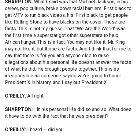
SHARPTON:
What I said was that Michael Jackson, in his
career, pop culture, broke down racial barriers. First black to
get MTV to run black videos, his. First black to get people
like Rolling Stone to have blacks on the cover. These are
facts. This is not my guess. That "We Are the World" was
the first time a superstar got other superstars to help
African hunger. This is a fact. You may not like it, Mr. King
may not like it, but those are facts. And I think that for me to
say that there is for you and anyone else to raise
allegations about his personal life doesn't answer the facts
of what he did. He brought people together. This is as
irresponsible as someone saying we're going to honor
President X in history, and I say but President X…
O'REILLY:
All right.
SHARPTON:
...in his personal life did so and so. What does
it have to do with the fact that he was president?
O'REILLY:
I heard — did you…