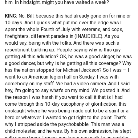
him. In hindsight, might you have waited a week?
KING:
No, Bill, because this had already gone on for nine or
10 days. And I guess what put me over the edge was I
spent the whole Fourth of July with veterans, and cops,
firefighters, different parades in (INAUDIBLE). As you
would say, being with the folks. And there was such a
resentment building up. People saying why is this guy
getting all this adulation? OK, he was a good singer, he was
a good dancer, but why is he getting all this coverage? Why
has the nation stopped for Michael Jackson? So I was — I
went to an American legion hall on Sunday. I was with
somebody on my staff. We had a video camera. And I said
hey, I'm going to say what's on my mind. We posted it. And
the reason I was harsh if you want to call it that is I had
come through this 10-day cacophony of glorification, this
onslaught where he was being made out to be a saint or a
hero or whatever. I wanted to get right to the point. That's
why I stripped aside the psychobabble. This man was a
child molester, and he was. By his own admission, he slept
with young boys. I mean, you know, you walk to an enabler