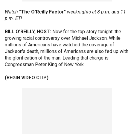
Watch
"The O'Reilly Factor"
weeknights at 8 p.m. and 11
p.m. ET!
BILL O'REILLY, HOST:
Now for the top story tonight: the
growing racial controversy over Michael Jackson. While
millions of Americans have watched the coverage of
Jackson's death, millions of Americans are also fed up with
the glorification of the man. Leading that charge is
Congressman Peter King of New York.
(BEGIN VIDEO CLIP)