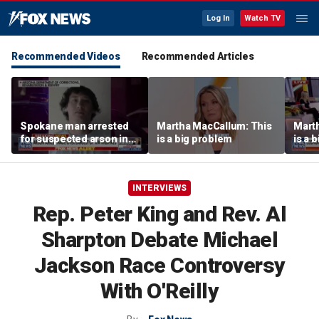
Log In
Watch TV
Recommended Videos
Recommended Articles
Spokane man arrested
Martha MacCallum: This
Mart
for suspected arson in
is a big problem
is a 
Washington’s largest
wildfires
INTERVIEWS
Rep. Peter King and Rev. Al
Sharpton Debate Michael
Jackson Race Controversy
With O'Reilly