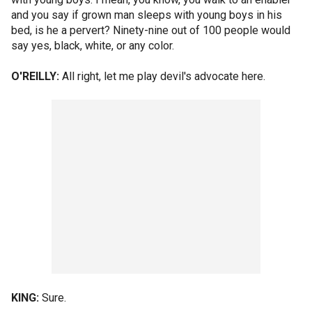
and you say if grown man sleeps with young boys in his
bed, is he a pervert? Ninety-nine out of 100 people would
say yes, black, white, or any color.
O'REILLY:
All right, let me play devil's advocate here.
KING:
Sure.