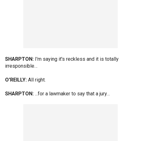
SHARPTON:
I'm saying it's reckless and it is totally
irresponsible…
O'REILLY:
All right.
SHARPTON:
...for a lawmaker to say that a jury…