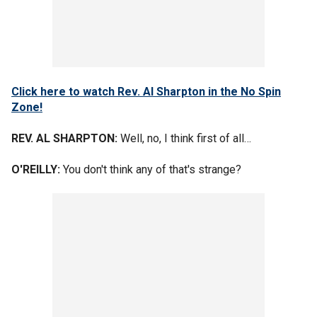
Click here to watch Rev. Al Sharpton in the No Spin
Zone!
REV. AL SHARPTON:
Well, no, I think first of all…
O'REILLY:
You don't think any of that's strange?