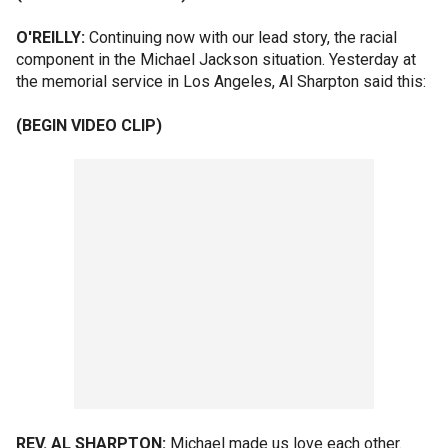
O'REILLY:
Continuing now with our lead story, the racial
component in the Michael Jackson situation. Yesterday at
the memorial service in Los Angeles, Al Sharpton said this:
(BEGIN VIDEO CLIP)
REV. AL SHARPTON:
Michael made us love each other.