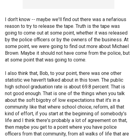
I don't know -- maybe we'll find out there was a nefarious
reason to try to release the tape. Truth is the tape was
going to come out at some point, whether it was released
by the police officers or by the owners of the business. At
some point, we were going to find out more about Michael
Brown. Maybe it should not have come from the police, but
at some point that was going to come.
I also think that, Bob, to your point, there was one other
statistic we haven't talked about in this town. The public
high school graduation rate is about 69.8 percent. That is
not good enough. That is one of the things when you talk
about the soft bigotry of low expectations that it's in a
community like that where school choice, reform, all that
kind of effort, if you start at the beginning of somebody's
life and I think there's probably a lot of agreement on that,
then maybe you get to a point where you have police
officers from that community, from all walks of life that are