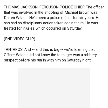
THOMAS JACKSON, FERGUSON POLICE CHIEF: The officer
that was involved in the shooting of Michael Brown was
Darren Wilson. He's been a police officer for six years. He
has had no disciplinary action taken against him. He was
treated for injuries which occurred on Saturday.
(END VIDEO CLIP)
TANTAROS: And -- and this is big -- we're learning that
Officer Wilson did not know the teenager was a robbery
suspect before his run in with him on Saturday night.