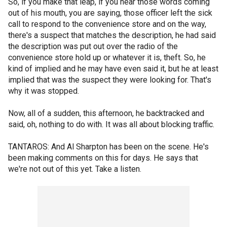
So, if you make that leap, if you hear those words coming
out of his mouth, you are saying, those officer left the sick
call to respond to the convenience store and on the way,
there's a suspect that matches the description, he had said
the description was put out over the radio of the
convenience store hold up or whatever it is, theft. So, he
kind of implied and he may have even said it, but he at least
implied that was the suspect they were looking for. That's
why it was stopped.
Now, all of a sudden, this afternoon, he backtracked and
said, oh, nothing to do with. It was all about blocking traffic.
TANTAROS: And Al Sharpton has been on the scene. He's
been making comments on this for days. He says that
we're not out of this yet. Take a listen.