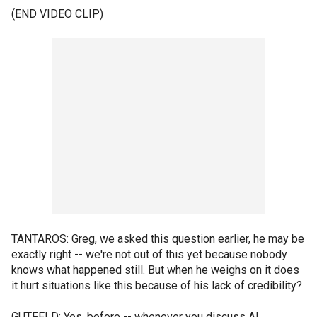
(END VIDEO CLIP)
TANTAROS: Greg, we asked this question earlier, he may be
exactly right -- we're not out of this yet because nobody
knows what happened still. But when he weighs on it does
it hurt situations like this because of his lack of credibility?
GUTFELD: Yes, before -- whenever you discuss Al