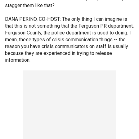
stagger them like that?
DANA PERINO, CO-HOST: The only thing I can imagine is
that this is not something that the Ferguson PR department,
Ferguson County, the police department is used to doing. I
mean, these types of crisis communication things -- the
reason you have crisis communicators on staff is usually
because they are experienced in trying to release
information.