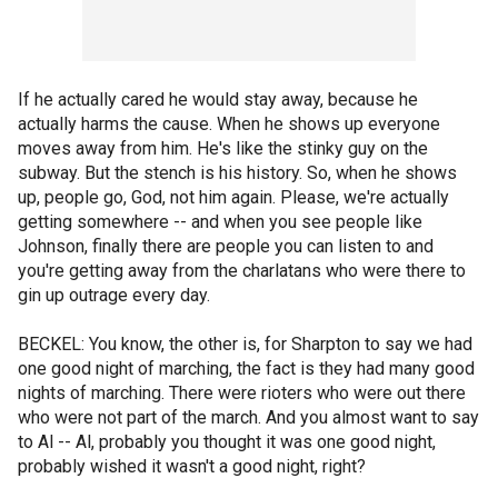
If he actually cared he would stay away, because he
actually harms the cause. When he shows up everyone
moves away from him. He's like the stinky guy on the
subway. But the stench is his history. So, when he shows
up, people go, God, not him again. Please, we're actually
getting somewhere -- and when you see people like
Johnson, finally there are people you can listen to and
you're getting away from the charlatans who were there to
gin up outrage every day.
BECKEL: You know, the other is, for Sharpton to say we had
one good night of marching, the fact is they had many good
nights of marching. There were rioters who were out there
who were not part of the march. And you almost want to say
to Al -- Al, probably you thought it was one good night,
probably wished it wasn't a good night, right?