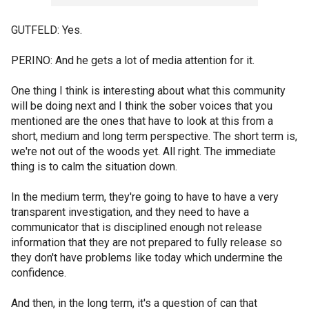
GUTFELD: Yes.
PERINO: And he gets a lot of media attention for it.
One thing I think is interesting about what this community
will be doing next and I think the sober voices that you
mentioned are the ones that have to look at this from a
short, medium and long term perspective. The short term is,
we're not out of the woods yet. All right. The immediate
thing is to calm the situation down.
In the medium term, they're going to have to have a very
transparent investigation, and they need to have a
communicator that is disciplined enough not release
information that they are not prepared to fully release so
they don't have problems like today which undermine the
confidence.
And then, in the long term, it's a question of can that