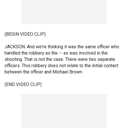
(BEGIN VIDEO CLIP)
JACKSON: And we're thinking it was the same officer who
handled the robbery as the -- as was involved in the
shooting. That is not the case. There were two separate
officers. This robbery does not relate to the initial contact
between the officer and Michael Brown.
(END VIDEO CLIP)