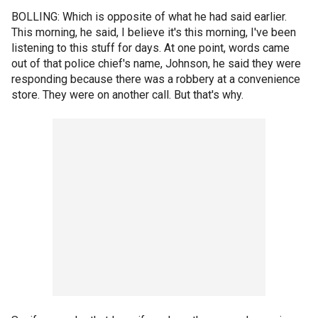
BOLLING: Which is opposite of what he had said earlier.
This morning, he said, I believe it's this morning, I've been
listening to this stuff for days. At one point, words came
out of that police chief's name, Johnson, he said they were
responding because there was a robbery at a convenience
store. They were on another call. But that's why.