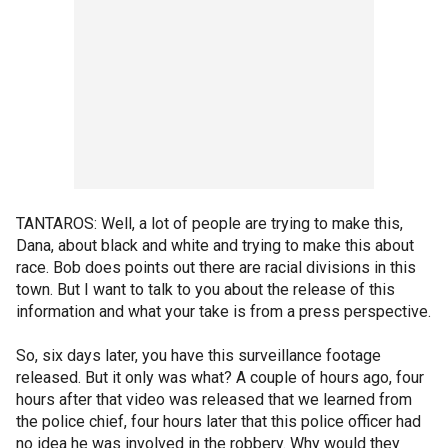
TANTAROS: Well, a lot of people are trying to make this,
Dana, about black and white and trying to make this about
race. Bob does points out there are racial divisions in this
town. But I want to talk to you about the release of this
information and what your take is from a press perspective.
So, six days later, you have this surveillance footage
released. But it only was what? A couple of hours ago, four
hours after that video was released that we learned from
the police chief, four hours later that this police officer had
no idea he was involved in the robbery. Why would they