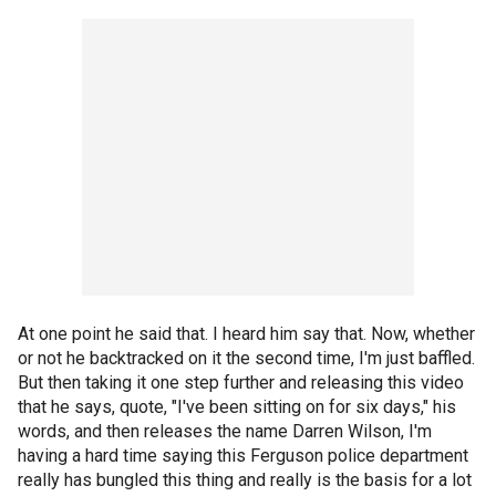
At one point he said that. I heard him say that. Now, whether
or not he backtracked on it the second time, I'm just baffled.
But then taking it one step further and releasing this video
that he says, quote, "I've been sitting on for six days," his
words, and then releases the name Darren Wilson, I'm
having a hard time saying this Ferguson police department
really has bungled this thing and really is the basis for a lot