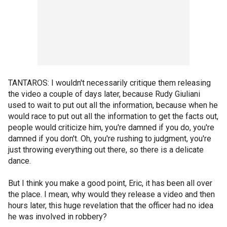
TANTAROS: I wouldn't necessarily critique them releasing
the video a couple of days later, because Rudy Giuliani
used to wait to put out all the information, because when he
would race to put out all the information to get the facts out,
people would criticize him, you're damned if you do, you're
damned if you don't. Oh, you're rushing to judgment, you're
just throwing everything out there, so there is a delicate
dance.
But I think you make a good point, Eric, it has been all over
the place. I mean, why would they release a video and then
hours later, this huge revelation that the officer had no idea
he was involved in robbery?