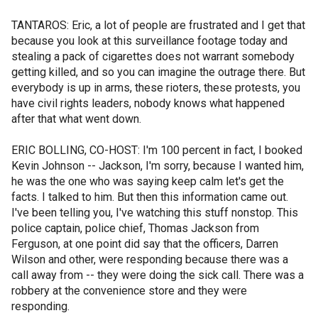
TANTAROS: Eric, a lot of people are frustrated and I get that
because you look at this surveillance footage today and
stealing a pack of cigarettes does not warrant somebody
getting killed, and so you can imagine the outrage there. But
everybody is up in arms, these rioters, these protests, you
have civil rights leaders, nobody knows what happened
after that what went down.
ERIC BOLLING, CO-HOST: I'm 100 percent in fact, I booked
Kevin Johnson -- Jackson, I'm sorry, because I wanted him,
he was the one who was saying keep calm let's get the
facts. I talked to him. But then this information came out.
I've been telling you, I've watching this stuff nonstop. This
police captain, police chief, Thomas Jackson from
Ferguson, at one point did say that the officers, Darren
Wilson and other, were responding because there was a
call away from -- they were doing the sick call. There was a
robbery at the convenience store and they were
responding.