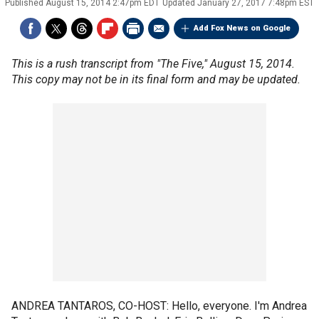
Published
August 15, 2014 2:47pm EDT
Updated
January 27, 2017 7:48pm EST
Add Fox News on Google
This is a rush transcript from "The Five," August 15, 2014.
This copy may not be in its final form and may be updated.
ANDREA TANTAROS, CO-HOST: Hello, everyone. I'm Andrea