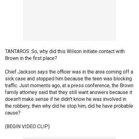
TANTAROS: So, why did this Wilson initiate contact with
Brown in the first place?
Chief Jackson says the officer was in the area coming off a
sick case and stopped him because the teen was blocking
traffic. Just moments ago, at a press conference, the Brown
family attorney said that they still want answers because it
doesn't make sense if he didn't know he was involved in
the robbery, then why did he stop him, did he have probable
cause?
(BEGIN VIDEO CLIP)