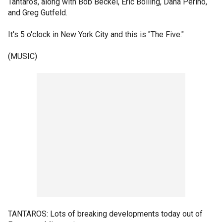
Tantaros, along with Bob Beckel, Eric Bolling, Dana Perino,
and Greg Gutfeld.
It's 5 o'clock in New York City and this is "The Five."
(MUSIC)
TANTAROS: Lots of breaking developments today out of