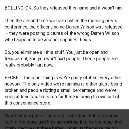
BOLLING: OK. So they released this name and it wasn't him.
Then the second time we heard when the morning press
conference, the officer's name Darren Wilson was released
-- they were posting pictures of the wrong Darren Wilson
who happens to be another cop in St. Louis.
So, you eliminate all this stuff. You just be open and
transparent, and you won't hurt people. These people are
really probably hurt now.
BECKEL: The other thing is we're guilty of it as every other
network. The only video we're running is either glass being
broken and people rioting a small percentage and we've
seen at least six times so far this kid being thrown out of
this convenience store.
Now that is a part of the story. That's true. But it is a small
part of the story, and they are making it to be the story. And
I think people out there better under just because we run