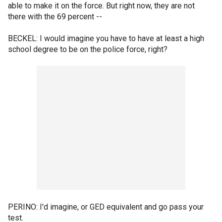
able to make it on the force. But right now, they are not
there with the 69 percent --
BECKEL: I would imagine you have to have at least a high
school degree to be on the police force, right?
PERINO: I'd imagine, or GED equivalent and go pass your
test.