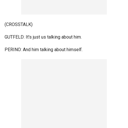
(CROSSTALK)
GUTFELD: It's just us talking about him.
PERINO: And him talking about himself.