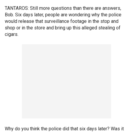
TANTAROS: Still more questions than there are answers,
Bob. Six days later, people are wondering why the police
would release that surveillance footage in the stop and
shop or in the store and bring up this alleged stealing of
cigars.
Why do you think the police did that six days later? Was it