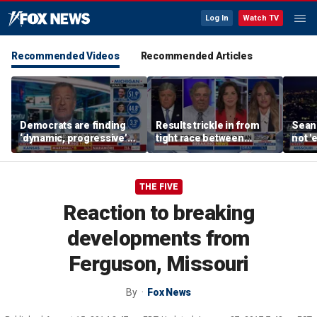
Log In
Watch TV
Recommended Videos
Recommended Articles
Democrats are finding
Results trickle in from
Sean 
‘dynamic, progressive’
tight race between
not '
candidates, Bill de Blasio
Stevens, El-Sayed in
radic
says
Michigan
THE FIVE
Reaction to breaking
developments from
Ferguson, Missouri
By
Fox News