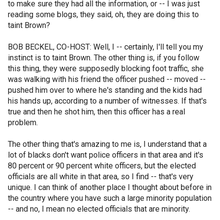
to make sure they had all the information, or -- I was just
reading some blogs, they said, oh, they are doing this to
taint Brown?
BOB BECKEL, CO-HOST: Well, I -- certainly, I'll tell you my
instinct is to taint Brown. The other thing is, if you follow
this thing, they were supposedly blocking foot traffic, she
was walking with his friend the officer pushed -- moved --
pushed him over to where he's standing and the kids had
his hands up, according to a number of witnesses. If that's
true and then he shot him, then this officer has a real
problem.
The other thing that's amazing to me is, I understand that a
lot of blacks don't want police officers in that area and it's
80 percent or 90 percent white officers, but the elected
officials are all white in that area, so I find -- that's very
unique. I can think of another place I thought about before in
the country where you have such a large minority population
-- and no, I mean no elected officials that are minority.