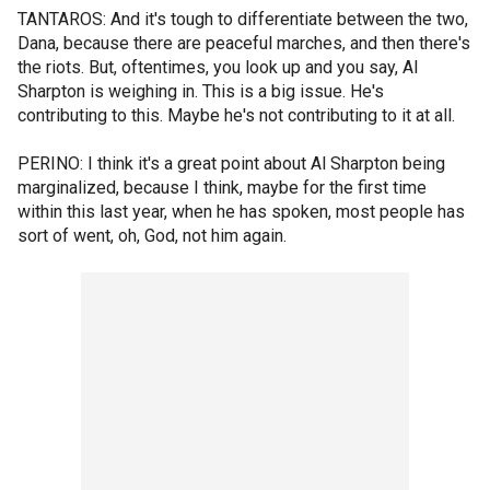
TANTAROS: And it's tough to differentiate between the two,
Dana, because there are peaceful marches, and then there's
the riots. But, oftentimes, you look up and you say, Al
Sharpton is weighing in. This is a big issue. He's
contributing to this. Maybe he's not contributing to it at all.
PERINO: I think it's a great point about Al Sharpton being
marginalized, because I think, maybe for the first time
within this last year, when he has spoken, most people has
sort of went, oh, God, not him again.