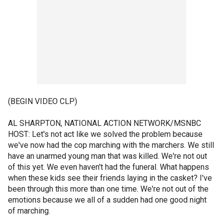
(BEGIN VIDEO CLP)
AL SHARPTON, NATIONAL ACTION NETWORK/MSNBC
HOST: Let's not act like we solved the problem because
we've now had the cop marching with the marchers. We still
have an unarmed young man that was killed. We're not out
of this yet. We even haven't had the funeral. What happens
when these kids see their friends laying in the casket? I've
been through this more than one time. We're not out of the
emotions because we all of a sudden had one good night
of marching.