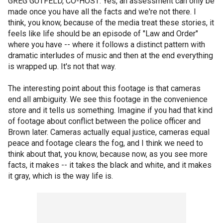
GREG GUTFELD, CO-HOST: Yes, an assessment can only be
made once you have all the facts and we're not there. I
think, you know, because of the media treat these stories, it
feels like life should be an episode of "Law and Order"
where you have -- where it follows a distinct pattern with
dramatic interludes of music and then at the end everything
is wrapped up. It's not that way.
The interesting point about this footage is that cameras
end all ambiguity. We see this footage in the convenience
store and it tells us something. Imagine if you had that kind
of footage about conflict between the police officer and
Brown later. Cameras actually equal justice, cameras equal
peace and footage clears the fog, and I think we need to
think about that, you know, because now, as you see more
facts, it makes -- it takes the black and white, and it makes
it gray, which is the way life is.