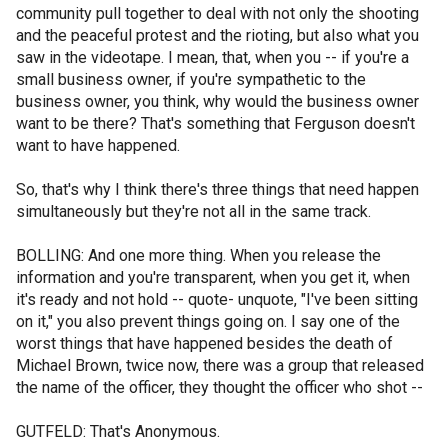
community pull together to deal with not only the shooting
and the peaceful protest and the rioting, but also what you
saw in the videotape. I mean, that, when you -- if you're a
small business owner, if you're sympathetic to the
business owner, you think, why would the business owner
want to be there? That's something that Ferguson doesn't
want to have happened.
So, that's why I think there's three things that need happen
simultaneously but they're not all in the same track.
BOLLING: And one more thing. When you release the
information and you're transparent, when you get it, when
it's ready and not hold -- quote- unquote, "I've been sitting
on it," you also prevent things going on. I say one of the
worst things that have happened besides the death of
Michael Brown, twice now, there was a group that released
the name of the officer, they thought the officer who shot --
GUTFELD: That's Anonymous.