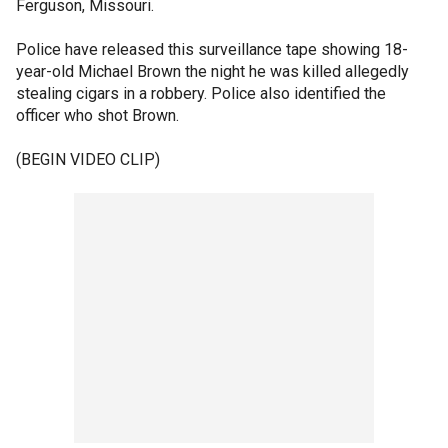
Ferguson, Missouri.
Police have released this surveillance tape showing 18-
year-old Michael Brown the night he was killed allegedly
stealing cigars in a robbery. Police also identified the
officer who shot Brown.
(BEGIN VIDEO CLIP)