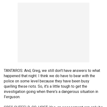
TANTAROS: And, Greg, we still don't have answers to what
happened that night. I think we do have to bear with the
police on some level because they have been busy
quelling these riots. So, it's a little tough to get the
investigation going when there's a dangerous situation in
Ferguson.