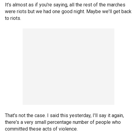
It's almost as if you're saying, all the rest of the marches
were riots but we had one good night. Maybe we'll get back
to riots.
That's not the case. I said this yesterday, I'll say it again,
there's a very small percentage number of people who
committed these acts of violence.