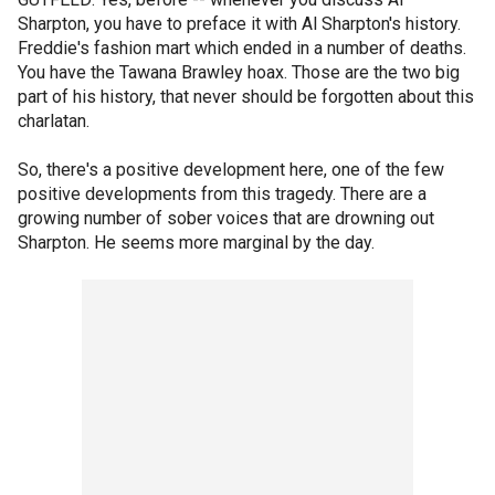
Sharpton, you have to preface it with Al Sharpton's history.
Freddie's fashion mart which ended in a number of deaths.
You have the Tawana Brawley hoax. Those are the two big
part of his history, that never should be forgotten about this
charlatan.
So, there's a positive development here, one of the few
positive developments from this tragedy. There are a
growing number of sober voices that are drowning out
Sharpton. He seems more marginal by the day.