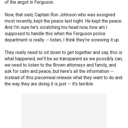
of the angst in Ferguson.
Now, that said, Captain Ron Johnson who was assigned
most recently, kept the peace last night. He kept the peace.
And I'm sure he's scratching his head now, how am I
supposed to handle this when the Ferguson police
department is really -- listen, I think they're screwing it up.
They really need to sit down to get together and say, this is
what happened, we'll be as transparent as we possibly can,
we need to listen to the Brown attorneys and family, and
ask for calm and peace, but here's all the information --
instead of this piecemeal release what they want to do and
the way they are doing it is just -- it's terrible.