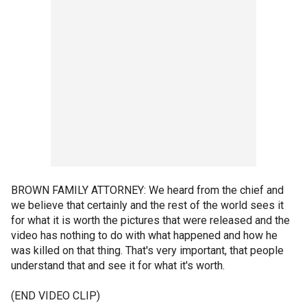
BROWN FAMILY ATTORNEY: We heard from the chief and
we believe that certainly and the rest of the world sees it
for what it is worth the pictures that were released and the
video has nothing to do with what happened and how he
was killed on that thing. That's very important, that people
understand that and see it for what it's worth.
(END VIDEO CLIP)