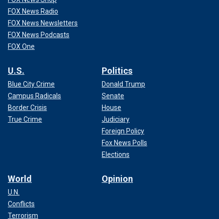
FOX News Radio
FOX News Newsletters
FOX News Podcasts
FOX One
U.S.
Politics
Blue City Crime
Donald Trump
Campus Radicals
Senate
Border Crisis
House
True Crime
Judiciary
Foreign Policy
Fox News Polls
Elections
World
Opinion
U.N.
Conflicts
Terrorism