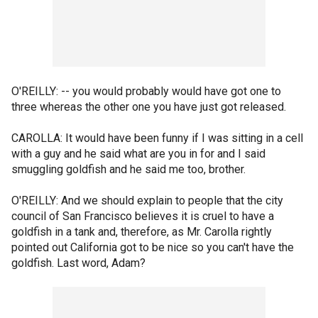
O'REILLY: -- you would probably would have got one to
three whereas the other one you have just got released.
CAROLLA: It would have been funny if I was sitting in a cell
with a guy and he said what are you in for and I said
smuggling goldfish and he said me too, brother.
O'REILLY: And we should explain to people that the city
council of San Francisco believes it is cruel to have a
goldfish in a tank and, therefore, as Mr. Carolla rightly
pointed out California got to be nice so you can't have the
goldfish. Last word, Adam?