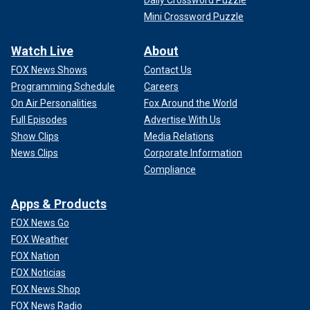
Daily Crossword Puzzle
Mini Crossword Puzzle
Watch Live
About
FOX News Shows
Contact Us
Programming Schedule
Careers
On Air Personalities
Fox Around the World
Full Episodes
Advertise With Us
Show Clips
Media Relations
News Clips
Corporate Information
Compliance
Apps & Products
FOX News Go
FOX Weather
FOX Nation
FOX Noticias
FOX News Shop
FOX News Radio