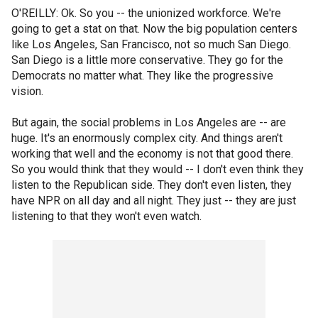
O'REILLY: Ok. So you -- the unionized workforce. We're
going to get a stat on that. Now the big population centers
like Los Angeles, San Francisco, not so much San Diego.
San Diego is a little more conservative. They go for the
Democrats no matter what. They like the progressive
vision.
But again, the social problems in Los Angeles are -- are
huge. It's an enormously complex city. And things aren't
working that well and the economy is not that good there.
So you would think that they would -- I don't even think they
listen to the Republican side. They don't even listen, they
have NPR on all day and all night. They just -- they are just
listening to that they won't even watch.