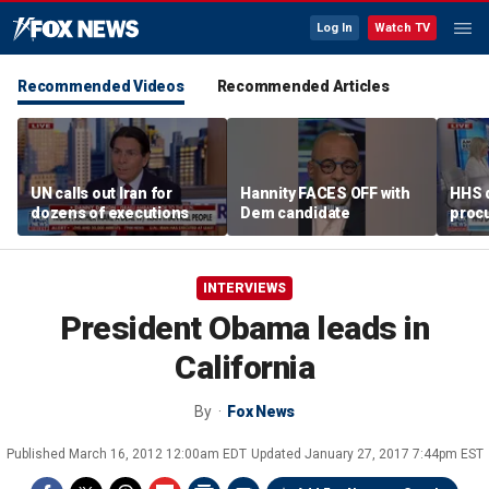
Log In
Watch TV
Recommended Videos
Recommended Articles
UN calls out Iran for
Hannity FACES OFF with
HHS d
dozens of executions
Dem candidate
proc
over 
alleg
INTERVIEWS
President Obama leads in
California
By
Fox News
Published
March 16, 2012 12:00am EDT
Updated
January 27, 2017 7:44pm EST