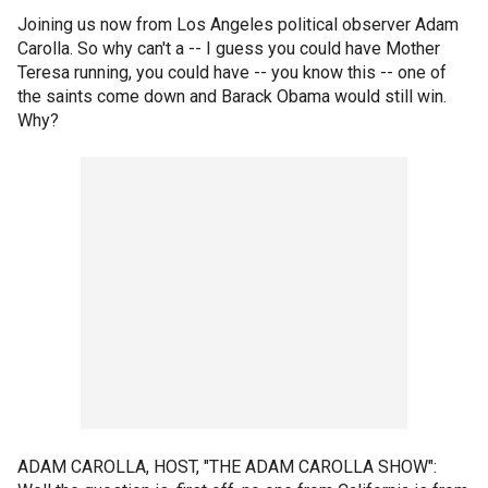
Joining us now from Los Angeles political observer Adam
Carolla. So why can't a -- I guess you could have Mother
Teresa running, you could have -- you know this -- one of
the saints come down and Barack Obama would still win.
Why?
ADAM CAROLLA, HOST, "THE ADAM CAROLLA SHOW":