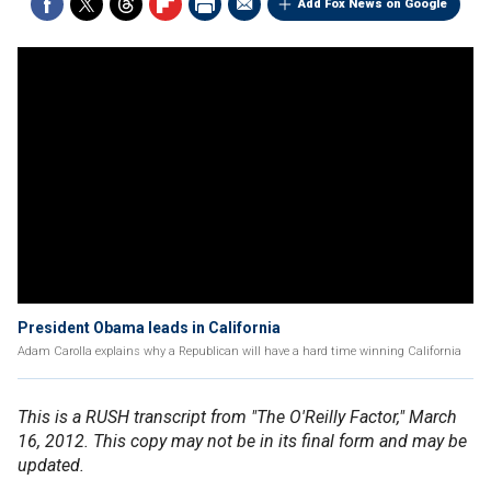
Add Fox News on Google
President Obama leads in California
Adam Carolla explains why a Republican will have a hard time winning California
This is a RUSH transcript from "The O'Reilly Factor," March
16, 2012. This copy may not be in its final form and may be
updated.