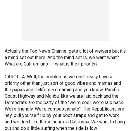
Actually the Fox News Channel gets a lot of viewers but it's
a mind set out there. And the mind set is, we want what?
What are Californians - - what is their priority?
CAROLLA: Well, the problem is we don't really have a
priority other than just sort of good vibes and mamas and
the papas and California dreaming and you know, Pacific
Coast Highway and Malibu; like we are laid back and the
Democrats are the party of the "we're cool, we're laid back.
We're friendly. We're compassionate". The Republicans are
hey, pull yourself up by your boot straps and get to work
and we don't like those hours in California. We want to hang
out and do a little surfing when the tide is low.