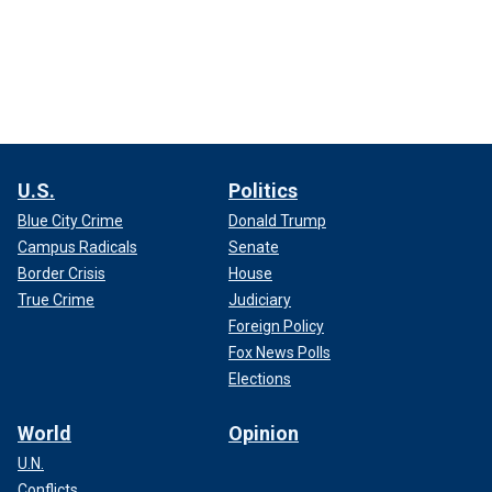
U.S.
Politics
Blue City Crime
Donald Trump
Campus Radicals
Senate
Border Crisis
House
True Crime
Judiciary
Foreign Policy
Fox News Polls
Elections
World
Opinion
U.N.
Conflicts