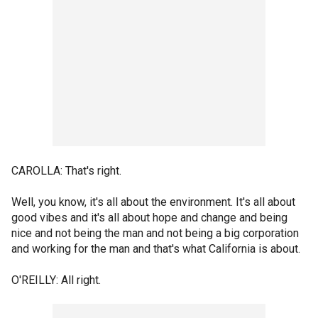
CAROLLA: That's right.
Well, you know, it's all about the environment. It's all about
good vibes and it's all about hope and change and being
nice and not being the man and not being a big corporation
and working for the man and that's what California is about.
O'REILLY: All right.