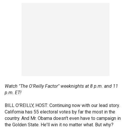
Watch "The O'Reilly Factor" weeknights at 8 p.m. and 11
p.m. ET!
BILL O'REILLY, HOST: Continuing now with our lead story.
California has 55 electoral votes by far the most in the
country. And Mr. Obama doesn't even have to campaign in
the Golden State. He'll win it no matter what. But why?