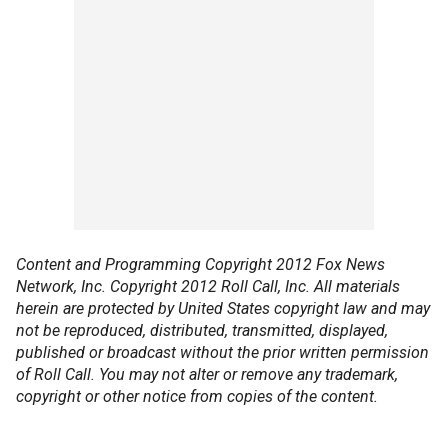
Content and Programming Copyright 2012 Fox News
Network, Inc. Copyright 2012 Roll Call, Inc. All materials
herein are protected by United States copyright law and may
not be reproduced, distributed, transmitted, displayed,
published or broadcast without the prior written permission
of Roll Call. You may not alter or remove any trademark,
copyright or other notice from copies of the content.