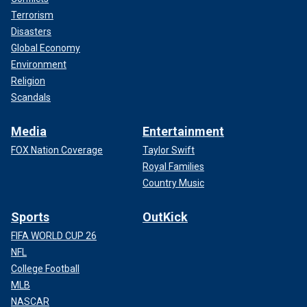
Terrorism
Disasters
Global Economy
Environment
Religion
Scandals
Media
Entertainment
FOX Nation Coverage
Taylor Swift
Royal Families
Country Music
Sports
OutKick
FIFA WORLD CUP 26
NFL
College Football
MLB
NASCAR