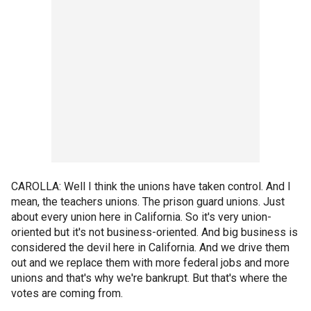
CAROLLA: Well I think the unions have taken control. And I
mean, the teachers unions. The prison guard unions. Just
about every union here in California. So it's very union-
oriented but it's not business-oriented. And big business is
considered the devil here in California. And we drive them
out and we replace them with more federal jobs and more
unions and that's why we're bankrupt. But that's where the
votes are coming from.