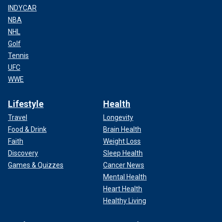
INDYCAR
NBA
NHL
Golf
Tennis
UFC
WWE
Lifestyle
Health
Travel
Longevity
Food & Drink
Brain Health
Faith
Weight Loss
Discovery
Sleep Health
Games & Quizzes
Cancer News
Mental Health
Heart Health
Healthy Living