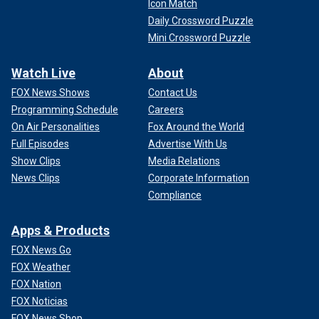
Icon Match
Daily Crossword Puzzle
Mini Crossword Puzzle
Watch Live
About
FOX News Shows
Contact Us
Programming Schedule
Careers
On Air Personalities
Fox Around the World
Full Episodes
Advertise With Us
Show Clips
Media Relations
News Clips
Corporate Information
Compliance
Apps & Products
FOX News Go
FOX Weather
FOX Nation
FOX Noticias
FOX News Shop