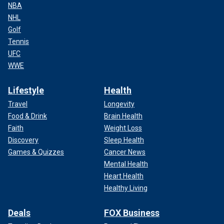
NBA
NHL
Golf
Tennis
UFC
WWE
Lifestyle
Health
Travel
Longevity
Food & Drink
Brain Health
Faith
Weight Loss
Discovery
Sleep Health
Games & Quizzes
Cancer News
Mental Health
Heart Health
Healthy Living
Deals
FOX Business