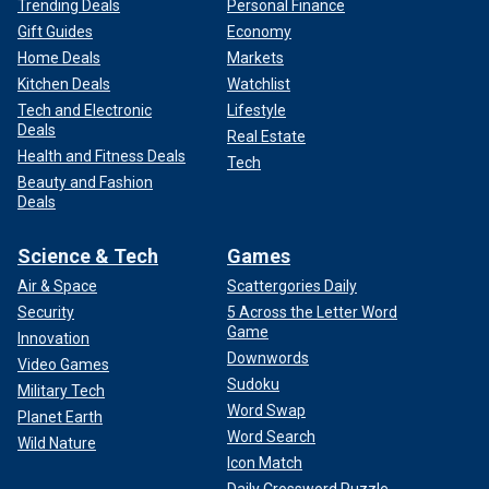
Trending Deals
Personal Finance
Gift Guides
Economy
Home Deals
Markets
Kitchen Deals
Watchlist
Tech and Electronic
Lifestyle
Deals
Real Estate
Health and Fitness Deals
Tech
Beauty and Fashion
Deals
Science & Tech
Games
Air & Space
Scattergories Daily
Security
5 Across the Letter Word
Game
Innovation
Downwords
Video Games
Sudoku
Military Tech
Word Swap
Planet Earth
Word Search
Wild Nature
Icon Match