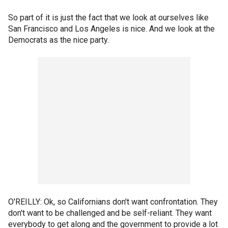
So part of it is just the fact that we look at ourselves like
San Francisco and Los Angeles is nice. And we look at the
Democrats as the nice party.
O'REILLY: Ok, so Californians don't want confrontation. They
don't want to be challenged and be self-reliant. They want
everybody to get along and the government to provide a lot