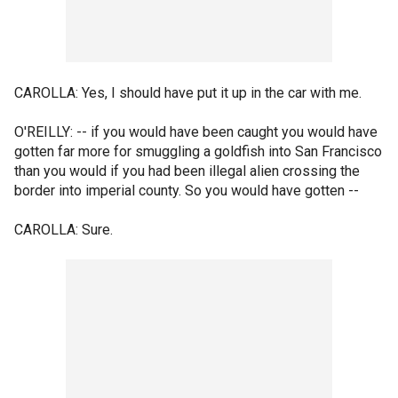
CAROLLA: Yes, I should have put it up in the car with me.
O'REILLY: -- if you would have been caught you would have
gotten far more for smuggling a goldfish into San Francisco
than you would if you had been illegal alien crossing the
border into imperial county. So you would have gotten --
CAROLLA: Sure.