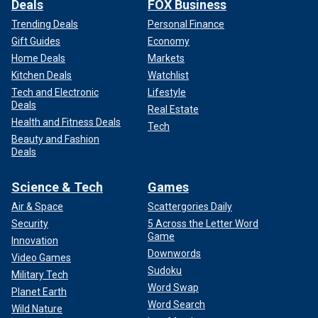
Deals
FOX Business
Trending Deals
Personal Finance
Gift Guides
Economy
Home Deals
Markets
Kitchen Deals
Watchlist
Tech and Electronic
Lifestyle
Deals
Real Estate
Health and Fitness Deals
Tech
Beauty and Fashion
Deals
Science & Tech
Games
Air & Space
Scattergories Daily
Security
5 Across the Letter Word
Game
Innovation
Downwords
Video Games
Sudoku
Military Tech
Word Swap
Planet Earth
Word Search
Wild Nature