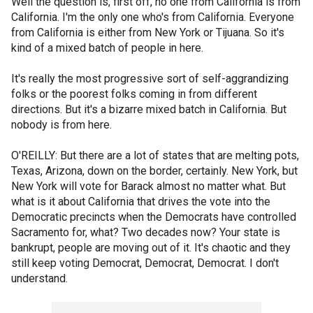
Well the question is, first off, no one from California is from
California. I'm the only one who's from California. Everyone
from California is either from New York or Tijuana. So it's
kind of a mixed batch of people in here.
It's really the most progressive sort of self-aggrandizing
folks or the poorest folks coming in from different
directions. But it's a bizarre mixed batch in California. But
nobody is from here.
O'REILLY: But there are a lot of states that are melting pots,
Texas, Arizona, down on the border, certainly. New York, but
New York will vote for Barack almost no matter what. But
what is it about California that drives the vote into the
Democratic precincts when the Democrats have controlled
Sacramento for, what? Two decades now? Your state is
bankrupt, people are moving out of it. It's chaotic and they
still keep voting Democrat, Democrat, Democrat. I don't
understand.