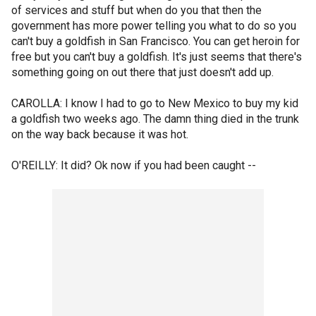
of services and stuff but when do you that then the
government has more power telling you what to do so you
can't buy a goldfish in San Francisco. You can get heroin for
free but you can't buy a goldfish. It's just seems that there's
something going on out there that just doesn't add up.
CAROLLA: I know I had to go to New Mexico to buy my kid
a goldfish two weeks ago. The damn thing died in the trunk
on the way back because it was hot.
O'REILLY: It did? Ok now if you had been caught --