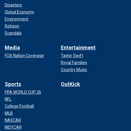
Disasters
Global Economy
Environment
Religion
Scandals
Media
Entertainment
FOX Nation Coverage
Taylor Swift
Royal Families
Country Music
Sports
OutKick
FIFA WORLD CUP 26
NFL
College Football
MLB
NASCAR
INDYCAR