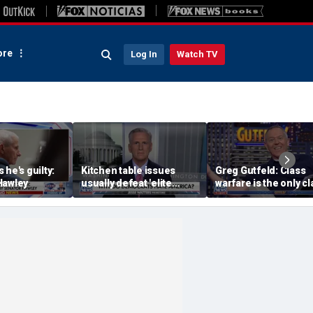
re
Log In
Watch TV
 he's guilty:
Kitchen table issues
Greg Gutfeld: Class
Hawley
usually defeat 'elite
warfare is the only cl
liberal issues': Kevin
they have
McCarthy