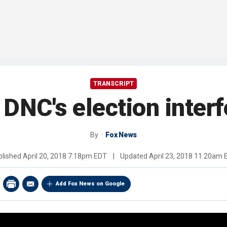
TRANSCRIPT
e DNC's election inter
By
Fox News
blished
April 20, 2018 7:18pm EDT
|
Updated
April 23, 2018 11:20am 
Add Fox News on Google