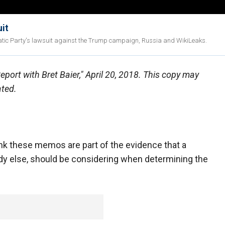
uit
ratic Party's lawsuit against the Trump campaign, Russia and WikiLeaks.
Report with Bret Baier," April 20, 2018. This copy may
ated.
these memos are part of the evidence that a
dy else, should be considering when determining the