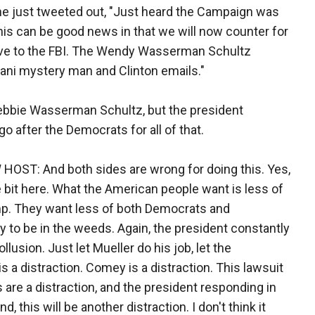
he just tweeted out, "Just heard the Campaign was
is can be good news in that we will now counter for
give to the FBI. The Wendy Wasserman Schultz
ani mystery man and Clinton emails."
 Debbie Wasserman Schultz, but the president
go after the Democrats for all of that.
ST: And both sides are wrong for doing this. Yes,
ttle bit here. What the American people want is less of
amp. They want less of both Democrats and
y to be in the weeds. Again, the president constantly
llusion. Just let Mueller do his job, let the
is a distraction. Comey is a distraction. This lawsuit
s are a distraction, and the president responding in
, this will be another distraction. I don't think it