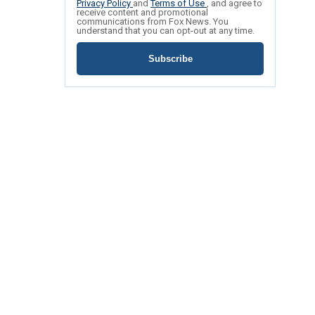
Privacy Policy
and
Terms of Use
, and agree to
receive content and promotional
communications from Fox News. You
understand that you can opt-out at any time.
Subscribe