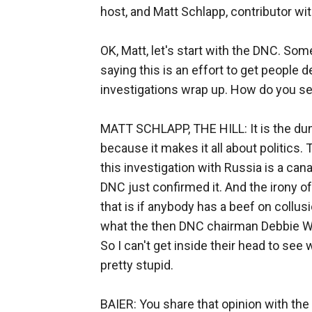
host, and Matt Schlapp, contributor wit
OK, Matt, let's start with the DNC. Som
saying this is an effort to get people 
investigations wrap up. How do you se
MATT SCHLAPP, THE HILL: It is the dum
because it makes it all about politics
this investigation with Russia is a can
DNC just confirmed it. And the irony of 
that is if anybody has a beef on collus
what the then DNC chairman Debbie W
So I can't get inside their head to see 
pretty stupid.
BAIER: You share that opinion with the