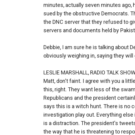
minutes, actually seven minutes ago, 
sued by the obstructive Democrats. Th
the DNC server that they refused to 
servers and documents held by Pakist
Debbie, I am sure he is talking about
obviously weighing in, saying they will 
LESLIE MARSHALL, RADIO TALK SHOW HO
Matt, don't faint. I agree with you a li
this, right. They want less of the sw
Republicans and the president certainl
says this is a witch hunt. There is no co
investigation play out. Everything else 
is a distraction. The president's tweet
the way that he is threatening to respond