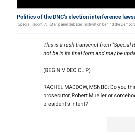
Politics of the DNC's election interference laws
'Special Report' All-Star panel debates motivation behind the Democ
This is a rush transcript from "Special 
not be in its final form and may be upd
(BEGIN VIDEO CLIP)
RACHEL MADDOW, MSNBC: Do you think 
prosecutor, Robert Mueller or somebo
president's intent?