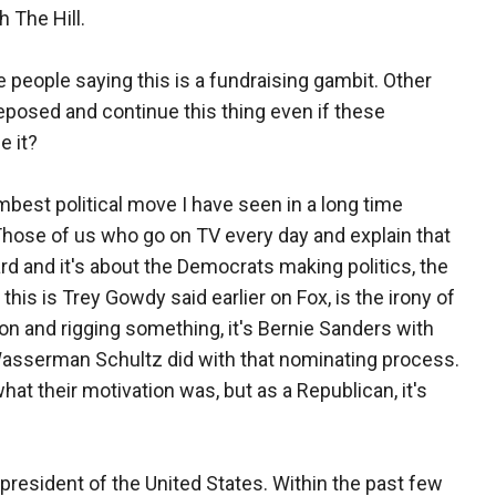
h The Hill.
e people saying this is a fundraising gambit. Other
deposed and continue this thing even if these
e it?
best political move I have seen in a long time
. Those of us who go on TV every day and explain that
ard and it's about the Democrats making politics, the
this is Trey Gowdy said earlier on Fox, is the irony of
ion and rigging something, it's Bernie Sanders with
asserman Schultz did with that nominating process.
what their motivation was, but as a Republican, it's
 president of the United States. Within the past few