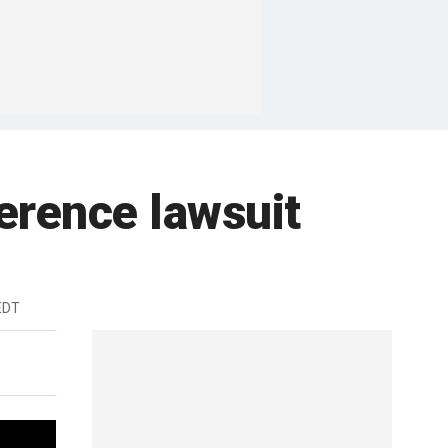
ference lawsuit
EDT