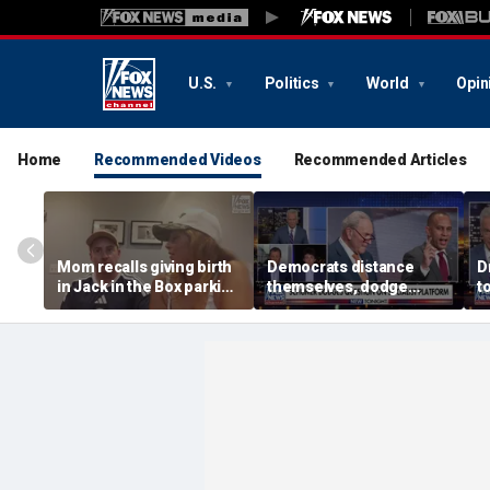
U.S.
Politics
World
Opin
Home
Recommended Videos
Recommended Articles
Mom recalls giving birth
Democrats distance
D
in Jack in the Box parking
themselves, dodge
t
lot after frantic race to
association with DSA
h
hospital