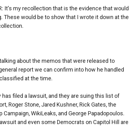
's my recollection that is the evidence that would
. These would be to show that I wrote it down at the
collection.
lking about the memos that were released to
r general report we can confirm into how he handled
assified at the time.
as filed a lawsuit, and they are suing this list of
ort, Roger Stone, Jared Kushner, Rick Gates, the
p Campaign, WikiLeaks, and George Papadopoulos.
lawsuit and even some Democrats on Capitol Hill are