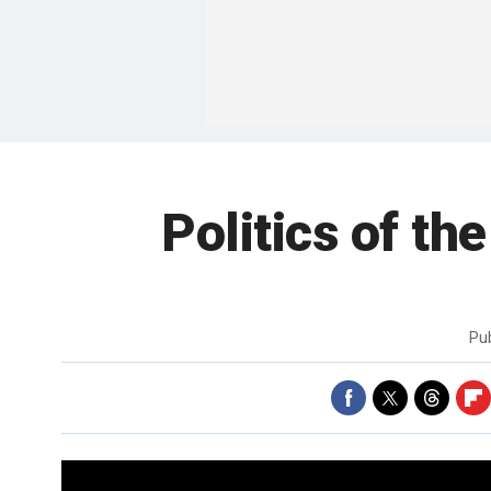
Politics of th
Pu