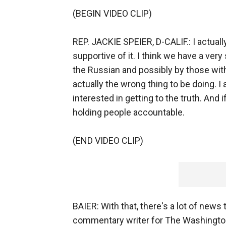
(BEGIN VIDEO CLIP)
REP. JACKIE SPEIER, D-CALIF.: I actually
supportive of it. I think we have a very
the Russian and possibly by those with
actually the wrong thing to be doing. I am
interested in getting to the truth. And 
holding people accountable.
(END VIDEO CLIP)
BAIER: With that, there's a lot of news 
commentary writer for The Washington 