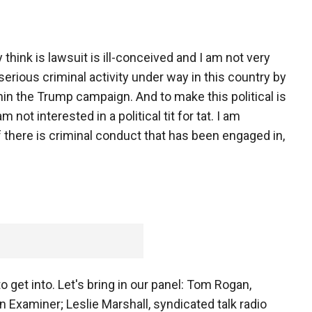
 think is lawsuit is ill-conceived and I am not very
 serious criminal activity under way in this country by
in the Trump campaign. And to make this political is
 not interested in a political tit for tat. I am
if there is criminal conduct that has been engaged in,
to get into. Let's bring in our panel: Tom Rogan,
Examiner; Leslie Marshall, syndicated talk radio