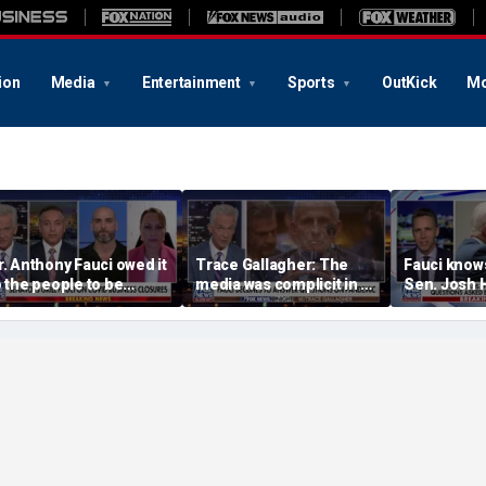
ion
Media
Entertainment
Sports
OutKick
Mo
r. Anthony Fauci owed it
Trace Gallagher: The
Fauci knows
o the people to be
media was complicit in Dr
Sen. Josh 
onest: Federal litigator
Fauci’s failures