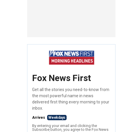
Fox News First
Get all the stories you need-to-know from
the most powerful name in news
delivered first thing every morning to your
inbox.
Arrives
Weekdays
By entering your email and clicking the
Subscribe button, you agree to the Fox News