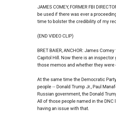
JAMES COMEY, FORMER FBI DIRECTOR: It
be used if there was ever a proceeding
time to bolster the credibility of my re
(END VIDEO CLIP)
BRET BAIER, ANCHOR: James Comey ta
Capitol Hill. Now there is an inspecto
those memos and whether they were cl
At the same time the Democratic Party h
people -- Donald Trump Jr., Paul Manaf
Russian government, the Donald Trum
All of those people named in the DNC 
having an issue with that.