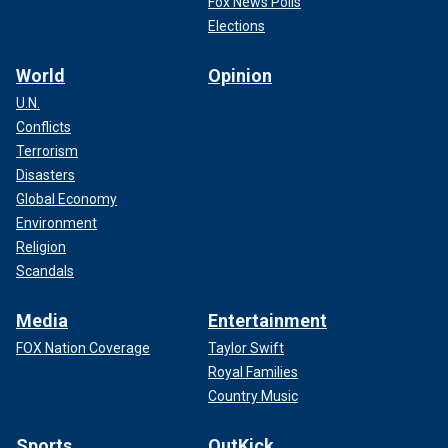
Fox News Polls
Elections
World
Opinion
U.N.
Conflicts
Terrorism
Disasters
Global Economy
Environment
Religion
Scandals
Media
Entertainment
FOX Nation Coverage
Taylor Swift
Royal Families
Country Music
Sports
OutKick