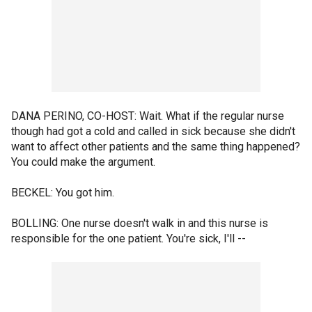
DANA PERINO, CO-HOST: Wait. What if the regular nurse
though had got a cold and called in sick because she didn't
want to affect other patients and the same thing happened?
You could make the argument.
BECKEL: You got him.
BOLLING: One nurse doesn't walk in and this nurse is
responsible for the one patient. You're sick, I'll --