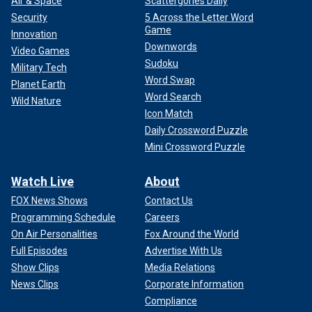
Air & Space
Scattergories Daily
Security
5 Across the Letter Word
Game
Innovation
Downwords
Video Games
Sudoku
Military Tech
Word Swap
Planet Earth
Word Search
Wild Nature
Icon Match
Daily Crossword Puzzle
Mini Crossword Puzzle
Watch Live
About
FOX News Shows
Contact Us
Programming Schedule
Careers
On Air Personalities
Fox Around the World
Full Episodes
Advertise With Us
Show Clips
Media Relations
News Clips
Corporate Information
Compliance