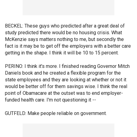
BECKEL: These guys who predicted after a great deal of
study predicted there would be no housing crisis. What
McKenzie says matters nothing to me, but secondly the
fact is it may be to get off the employers with a better care
getting in the shape. I think it will be 10 to 15 percent.
PERINO: I think it's more. I finished reading Governor Mitch
Daniels book and he created a flexible program for the
state employees and they are looking at whether or not it
would be better off for them savings wise. I think the real
point of Obamacare at the outset was to end employer-
funded health care. I'm not questioning it --
GUTFELD: Make people reliable on government.