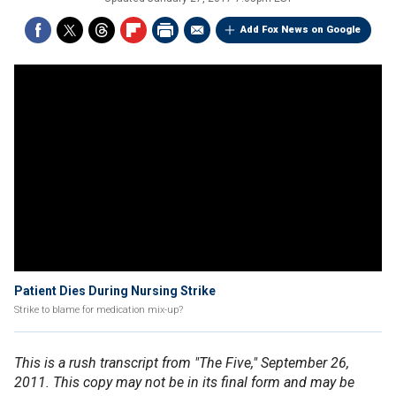
Add Fox News on Google
Patient Dies During Nursing Strike
Strike to blame for medication mix-up?
This is a rush transcript from "The Five," September 26,
2011. This copy may not be in its final form and may be