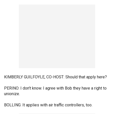
KIMBERLY GUILFOYLE, CO-HOST: Should that apply here?
PERINO: I don't know. I agree with Bob they have a right to
unionize.
BOLLING: It applies with air traffic controllers, too.