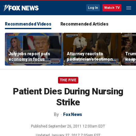
Log In
Watch TV
Recommended Videos
Recommended Articles
July jobs report puts
Attorney reacts to
Trump
economy in focus
pediatrician's testimony
weap
in Lindsay Clancy murder
repor
trial
THE FIVE
Patient Dies During Nursing
Strike
By
Fox News
Published
September 26, 2011 12:00am EDT
Updated
January 27, 2017 7:05pm EST