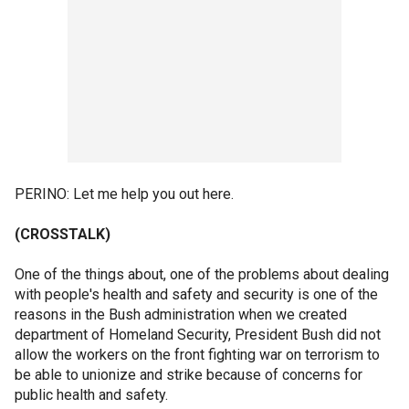
PERINO: Let me help you out here.
(CROSSTALK)
One of the things about, one of the problems about dealing
with people's health and safety and security is one of the
reasons in the Bush administration when we created
department of Homeland Security, President Bush did not
allow the workers on the front fighting war on terrorism to
be able to unionize and strike because of concerns for
public health and safety.