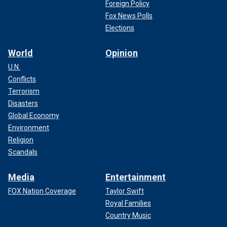
Foreign Policy
Fox News Polls
Elections
World
Opinion
U.N.
Conflicts
Terrorism
Disasters
Global Economy
Environment
Religion
Scandals
Media
Entertainment
FOX Nation Coverage
Taylor Swift
Royal Families
Country Music