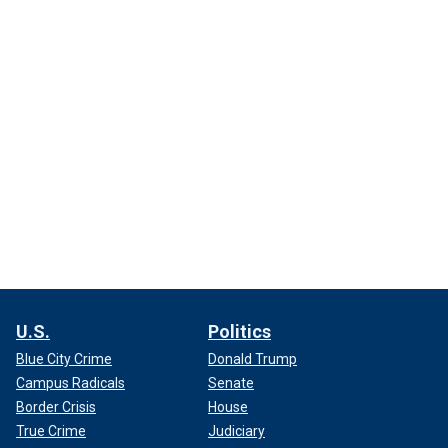
U.S.
Politics
Blue City Crime
Donald Trump
Campus Radicals
Senate
Border Crisis
House
True Crime
Judiciary