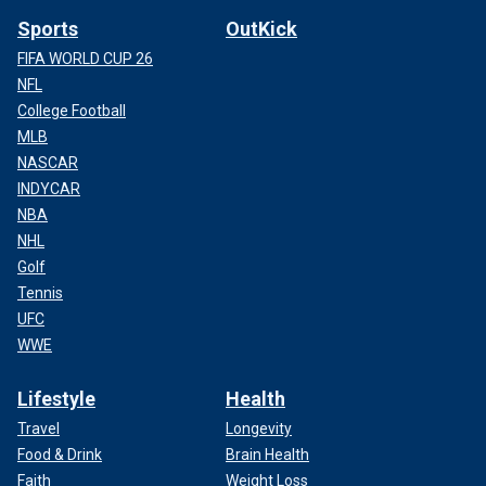
Sports
OutKick
FIFA WORLD CUP 26
NFL
College Football
MLB
NASCAR
INDYCAR
NBA
NHL
Golf
Tennis
UFC
WWE
Lifestyle
Health
Travel
Longevity
Food & Drink
Brain Health
Faith
Weight Loss