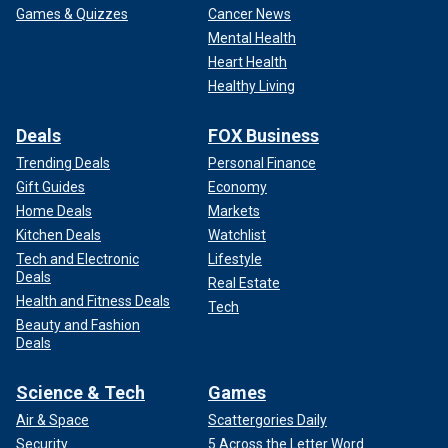
Games & Quizzes
Cancer News
Mental Health
Heart Health
Healthy Living
Deals
FOX Business
Trending Deals
Personal Finance
Gift Guides
Economy
Home Deals
Markets
Kitchen Deals
Watchlist
Tech and Electronic
Lifestyle
Deals
Real Estate
Health and Fitness Deals
Tech
Beauty and Fashion
Deals
Science & Tech
Games
Air & Space
Scattergories Daily
Security
5 Across the Letter Word