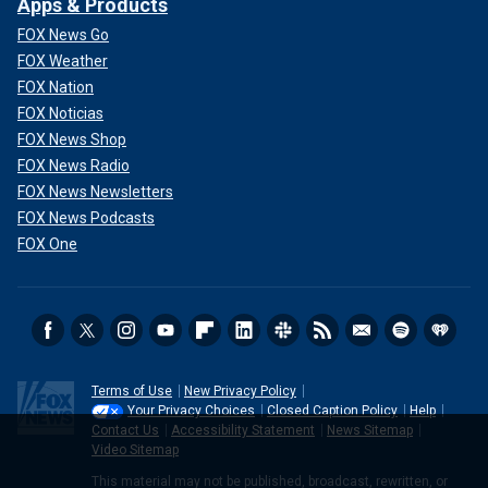
Apps & Products
FOX News Go
FOX Weather
FOX Nation
FOX Noticias
FOX News Shop
FOX News Radio
FOX News Newsletters
FOX News Podcasts
FOX One
Terms of Use
New Privacy Policy
Your Privacy Choices
Closed Caption Policy
Help
Contact Us
Accessibility Statement
News Sitemap
Video Sitemap
This material may not be published, broadcast, rewritten, or