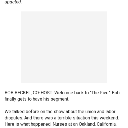
updated.
BOB BECKEL, CO-HOST: Welcome back to "The Five." Bob
finally gets to have his segment.
We talked before on the show about the union and labor
disputes. And there was a terrible situation this weekend.
Here is what happened. Nurses at an Oakland, California,