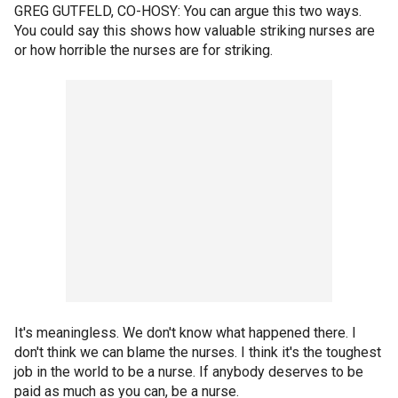
GREG GUTFELD, CO-HOSY: You can argue this two ways.
You could say this shows how valuable striking nurses are
or how horrible the nurses are for striking.
It's meaningless. We don't know what happened there. I
don't think we can blame the nurses. I think it's the toughest
job in the world to be a nurse. If anybody deserves to be
paid as much as you can, be a nurse.