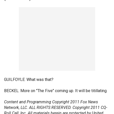
GUILFOYLE: What was that?
BECKEL: More on "The Five" coming up. It will be titillating.
Content and Programming Copyright 2011 Fox News
Network, LLC. ALL RIGHTS RESERVED. Copyright 2011 CQ-
Roll Call, Inc. All materials herein are protected by United