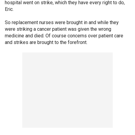
hospital went on strike, which they have every right to do,
Eric.
So replacement nurses were brought in and while they
were striking a cancer patient was given the wrong
medicine and died. Of course concerns over patient care
and strikes are brought to the forefront.