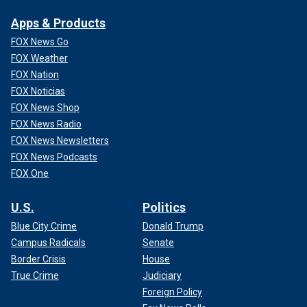
Apps & Products
FOX News Go
FOX Weather
FOX Nation
FOX Noticias
FOX News Shop
FOX News Radio
FOX News Newsletters
FOX News Podcasts
FOX One
U.S.
Politics
Blue City Crime
Donald Trump
Campus Radicals
Senate
Border Crisis
House
True Crime
Judiciary
Foreign Policy