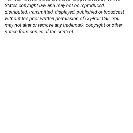
States copyright law and may not be reproduced,
distributed, transmitted, displayed, published or broadcast
without the prior written permission of CQ-Roll Call. You
may not alter or remove any trademark, copyright or other
notice from copies of the content.