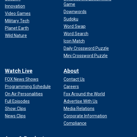
Game
Innovation
Downwords
Video Games
Sudoku
Military Tech
Word Swap
Planet Earth
Word Search
Wild Nature
Icon Match
Daily Crossword Puzzle
Mini Crossword Puzzle
Watch Live
About
FOX News Shows
Contact Us
Programming Schedule
Careers
On Air Personalities
Fox Around the World
Full Episodes
Advertise With Us
Show Clips
Media Relations
News Clips
Corporate Information
Compliance