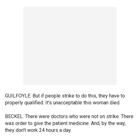
GUILFOYLE: But if people strike to do this, they have to
properly qualified. It's unacceptable this woman died.
BECKEL: There were doctors who were not on strike. There
was order to give the patient medicine. And, by the way,
they don't work 24 hours a day.