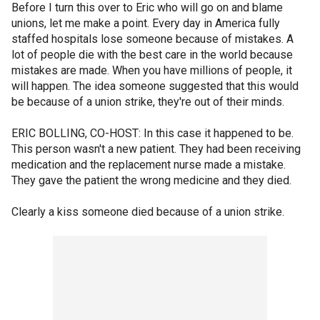
Before I turn this over to Eric who will go on and blame
unions, let me make a point. Every day in America fully
staffed hospitals lose someone because of mistakes. A
lot of people die with the best care in the world because
mistakes are made. When you have millions of people, it
will happen. The idea someone suggested that this would
be because of a union strike, they're out of their minds.
ERIC BOLLING, CO-HOST: In this case it happened to be.
This person wasn't a new patient. They had been receiving
medication and the replacement nurse made a mistake.
They gave the patient the wrong medicine and they died.
Clearly a kiss someone died because of a union strike.