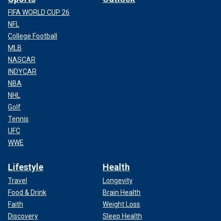
FIFA WORLD CUP 26
NFL
College Football
MLB
NASCAR
INDYCAR
NBA
NHL
Golf
Tennis
UFC
WWE
Lifestyle
Health
Travel
Longevity
Food & Drink
Brain Health
Faith
Weight Loss
Discovery
Sleep Health