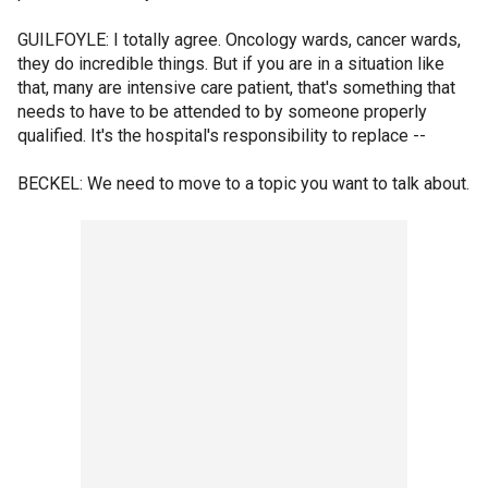
GUILFOYLE: I totally agree. Oncology wards, cancer wards,
they do incredible things. But if you are in a situation like
that, many are intensive care patient, that's something that
needs to have to be attended to by someone properly
qualified. It's the hospital's responsibility to replace --
BECKEL: We need to move to a topic you want to talk about.