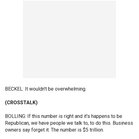
BECKEL: It wouldn't be overwhelming.
(CROSSTALK)
BOLLING: If this number is right and it's happens to be
Republican, we have people we talk to, to do this. Business
owners say forget it. The number is $5 trillion.