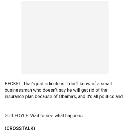
BECKEL: That's just ridiculous. I don't know of a small
businessman who doesn't say he will get rid of the
insurance plan because of Obama's, and it's all politics and
--
GUILFOYLE: Wait to see what happens.
(CROSSTALK)