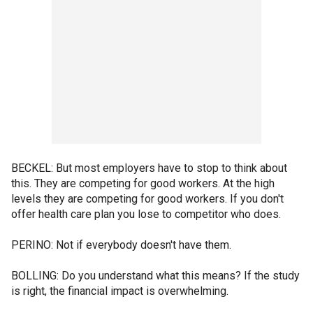
BECKEL: But most employers have to stop to think about
this. They are competing for good workers. At the high
levels they are competing for good workers. If you don't
offer health care plan you lose to competitor who does.
PERINO: Not if everybody doesn't have them.
BOLLING: Do you understand what this means? If the study
is right, the financial impact is overwhelming.