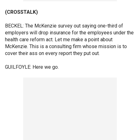
(CROSSTALK)
BECKEL: The McKenzie survey out saying one-third of
employers will drop insurance for the employees under the
health care reform act. Let me make a point about
McKenzie. This is a consulting firm whose mission is to
cover their ass on every report they put out.
GUILFOYLE: Here we go.