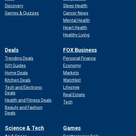
Discovery
Sleep Health
Games & Quizzes
Cancer News
Mental Health
Heart Health
Healthy Living
Deals
FOX Business
Trending Deals
Personal Finance
Gift Guides
Economy
Home Deals
Markets
Kitchen Deals
Watchlist
Tech and Electronic
Lifestyle
Deals
Real Estate
Health and Fitness Deals
Tech
Beauty and Fashion
Deals
Science & Tech
Games