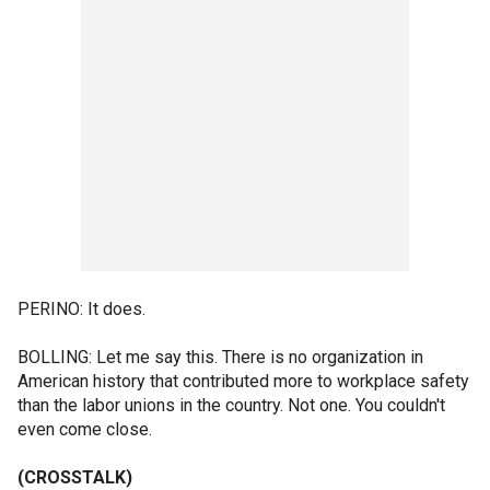
PERINO: It does.
BOLLING: Let me say this. There is no organization in
American history that contributed more to workplace safety
than the labor unions in the country. Not one. You couldn't
even come close.
(CROSSTALK)