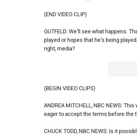
(END VIDEO CLIP)
GUTFELD: We'll see what happens. Tha
played or hopes that he's being played.
right, media?
(BEGIN VIDEO CLIPS)
ANDREA MITCHELL, NBC NEWS: This was
eager to accept the terms before the 
CHUCK TODD, NBC NEWS: Is it possible