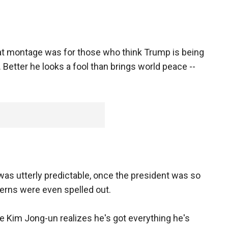
t montage was for those who think Trump is being
 Better he looks a fool than brings world peace --
 utterly predictable, once the president was so
terns were even spelled out.
 Kim Jong-un realizes he's got everything he's