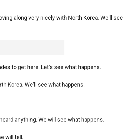
g along very nicely with North Korea. We'll see
ades to get here. Let's see what happens.
rth Korea. We'll see what happens.
heard anything. We will see what happens.
will tell.