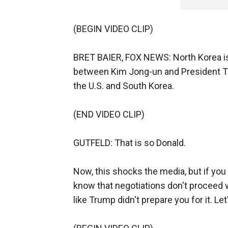
(BEGIN VIDEO CLIP)
BRET BAIER, FOX NEWS: North Korea is
between Kim Jong-un and President Trum
the U.S. and South Korea.
(END VIDEO CLIP)
GUTFELD: That is so Donald.
Now, this shocks the media, but if yo
know that negotiations don't proceed w
like Trump didn't prepare you for it. L