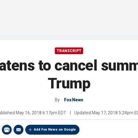
TRANSCRIPT
atens to cancel summ
Trump
By
Fox News
ublished
May 16, 2018 6:17pm EDT
|
Updated
May 17, 2018 5:24pm E
Add Fox News on Google