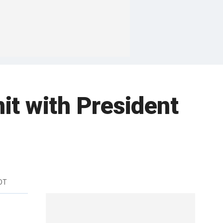
it with President
DT