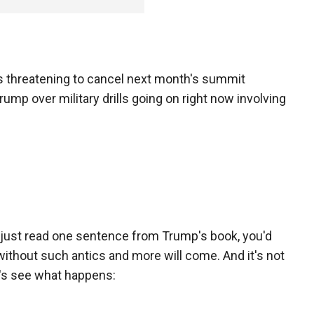
 threatening to cancel next month's summit
p over military drills going on right now involving
u just read one sentence from Trump's book, you'd
ithout such antics and more will come. And it's not
et's see what happens: