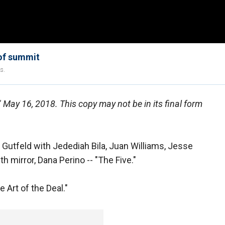
 of summit
s.
," May 16, 2018. This copy may not be in its final form
utfeld with Jedediah Bila, Juan Williams, Jesse
th mirror, Dana Perino -- "The Five."
 Art of the Deal."