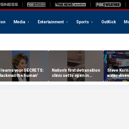
ion
Media
Entertainment
Sports
OutKick
Mo
I learns your SECRETS:
Nation's first detransition
Steve Korna
Blackmail the human'
clinic set to open in
water disas
Texas
hilarious r