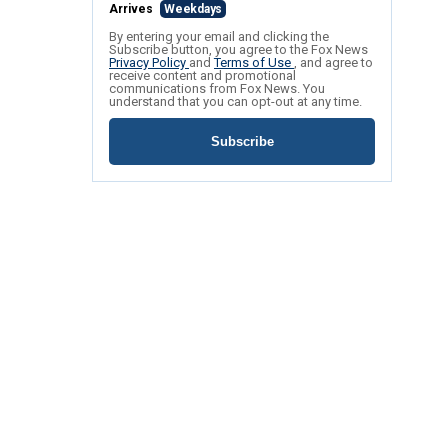
Arrives
Weekdays
By entering your email and clicking the
Subscribe button, you agree to the Fox News
Privacy Policy
and
Terms of Use
, and agree to
receive content and promotional
communications from Fox News. You
understand that you can opt-out at any time.
Subscribe