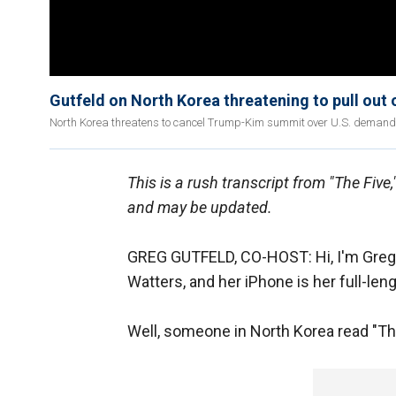
Gutfeld on North Korea threatening to pull out
North Korea threatens to cancel Trump-Kim summit over U.S. demand
This is a rush transcript from "The Five
and may be updated.
GREG GUTFELD, CO-HOST: Hi, I'm Greg G
Watters, and her iPhone is her full-leng
Well, someone in North Korea read "The