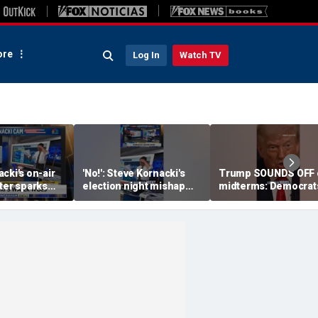
re
Log In
Watch TV
cki's on-air
'No!': Steve Kornacki's
Trump SOUNDS OFF 
ter sparks
election night mishap
midterms: Democrat
eaction
halts coverage
will 'END IT ALL'