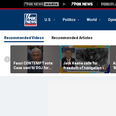
U.S.
Politics
World
Opin
Recommended Videos
Recommended Articles
Fauci CONTEMPT vote:
Jack Keane calls for
A
Case sent to DOJ for
freedom of navigation in
'
potential prosecution
Strait of Hormuz