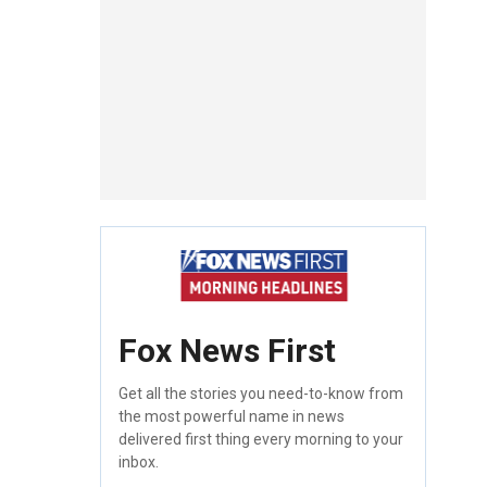
Fox News First
Get all the stories you need-to-know from
the most powerful name in news
delivered first thing every morning to your
inbox.