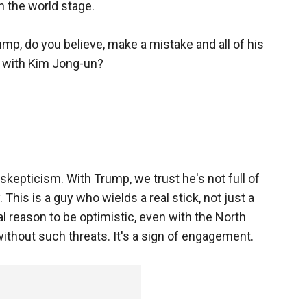
n the world stage.
p, do you believe, make a mistake and all of his
 with Kim Jong-un?
 skepticism. With Trump, we trust he's not full of
This is a guy who wields a real stick, not just a
l reason to be optimistic, even with the North
without such threats. It's a sign of engagement.