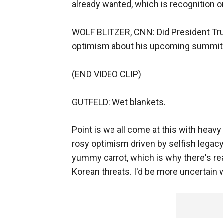
already wanted, which is recognition o
WOLF BLITZER, CNN: Did President Trum
optimism about his upcoming summit
(END VIDEO CLIP)
GUTFELD: Wet blankets.
Point is we all come at this with heavy
rosy optimism driven by selfish legacy. 
yummy carrot, which is why there's rea
Korean threats. I'd be more uncertain 