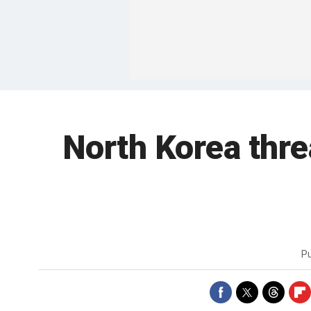
North Korea thre
P