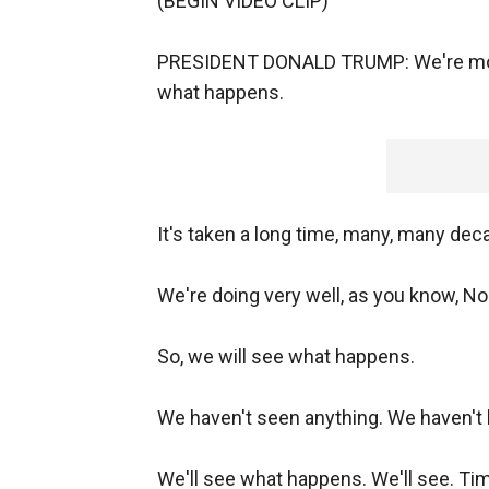
(BEGIN VIDEO CLIP)
PRESIDENT DONALD TRUMP: We're movin
what happens.
It's taken a long time, many, many dec
We're doing very well, as you know, No
So, we will see what happens.
We haven't seen anything. We haven't 
We'll see what happens. We'll see. Time 