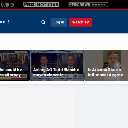
re
Log In
Watch TV
he could be
Acting AG Todd Blanche
Is Arizona State's
as attorney
moves closer to
influencer degree
ight
confirmation
pandering to Gen Z?