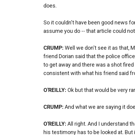
does.
So it couldn't have been good news for
assume you do -- that article could n
CRUMP:
Well we don't see it as that,
friend Dorian said that the police office
to get away and there was a shot fired 
consistent with what his friend said f
O'REILLY:
Ok but that would be very rar
CRUMP:
And what we are saying it doe
O'REILLY:
All right. And I understand th
his testimony has to be looked at. But it'