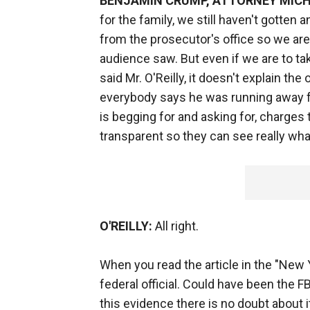
BENJAMIN CRUMP, ATTORNEY MICH
for the family, we still haven't gotten 
from the prosecutor's office so we are 
audience saw. But even if we are to tak
said Mr. O'Reilly, it doesn't explain th
everybody says he was running away fro
is begging for and asking for, charges t
transparent so they can see really wh
O'REILLY:
All right.
When you read the article in the "New 
federal official. Could have been the 
this evidence there is no doubt about it