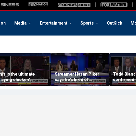
ion
Media
Entertainment
Sports
OutKick
Mo
his is the ultimate
Streamer Hasan Piker
Todd Blanc
playing chicken’
says he’s tired of
confirmed 
oment, commentator
apologizing for 9/11
general ton
ays
comments