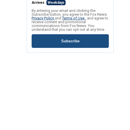
Arrives
Weekdays
By entering your email and clicking the
Subscribe button, you agree to the Fox News
Privacy Policy
and
Terms of Use
, and agree to
receive content and promotional
communications from Fox News. You
understand that you can opt-out at any time.
Subscribe