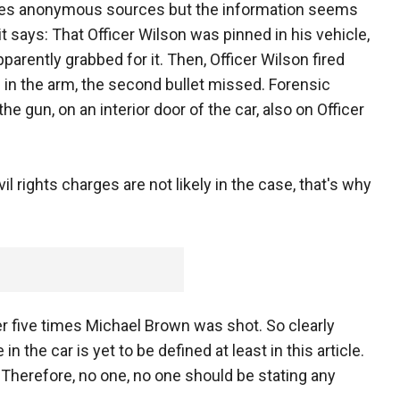
otes anonymous sources but the information seems
t says: That Officer Wilson was pinned in his vehicle,
parently grabbed for it. Then, Officer Wilson fired
n in the arm, the second bullet missed. Forensic
 gun, on an interior door of the car, also on Officer
ivil rights charges are not likely in the case, that's why
r five times Michael Brown was shot. So clearly
in the car is yet to be defined at least in this article.
e. Therefore, no one, no one should be stating any