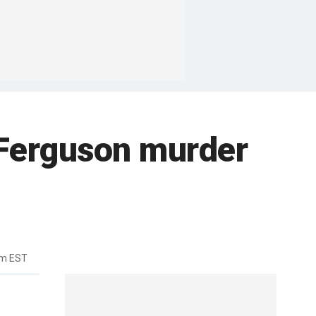
 Ferguson murder
pm EST