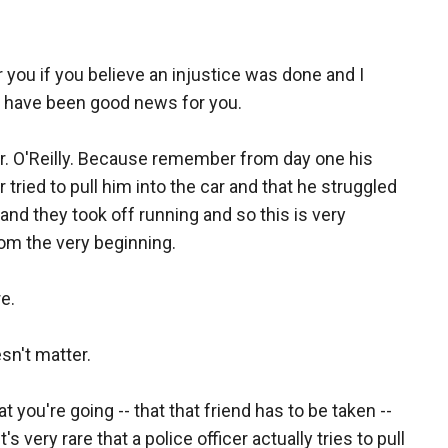
 you if you believe an injustice was done and I
ot have been good news for you.
 Mr. O'Reilly. Because remember from day one his
r tried to pull him into the car and that he struggled
and they took off running and so this is very
rom the very beginning.
e.
sn't matter.
at you're going -- that that friend has to be taken --
s very rare that a police officer actually tries to pull