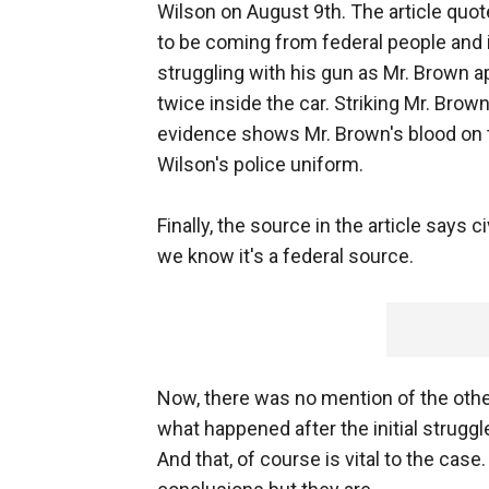
Wilson on August 9th. The article qu
to be coming from federal people and i
struggling with his gun as Mr. Brown ap
twice inside the car. Striking Mr. Brow
evidence shows Mr. Brown's blood on the
Wilson's police uniform.
Finally, the source in the article says c
we know it's a federal source.
Now, there was no mention of the othe
what happened after the initial struggle 
And that, of course is vital to the cas