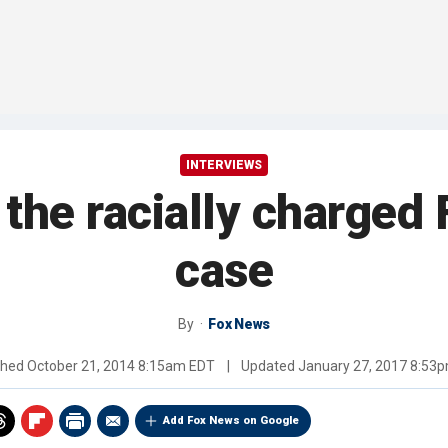
INTERVIEWS
 the racially charged
case
By
Fox News
shed
October 21, 2014 8:15am EDT
|
Updated
January 27, 2017 8:53
Add Fox News on Google