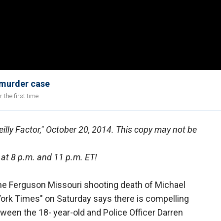
 murder case
the first time
eilly Factor," October 20, 2014. This copy may not be
 at 8 p.m. and 11 p.m. ET!
he Ferguson Missouri shooting death of Michael
York Times" on Saturday says there is compelling
ween the 18- year-old and Police Officer Darren