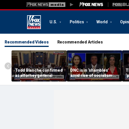
U.S.
Politics
World
Opin
Recommended Videos
Recommended Articles
Todd Blanche confirmed
DNC is in ‘shambles’
T
as attorney general
amid rise of socialism:
‘
Former DNC fundraiser
m
s