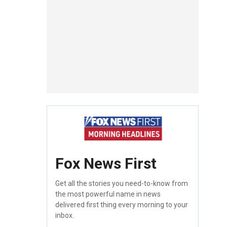
Fox News First
Get all the stories you need-to-know from
the most powerful name in news
delivered first thing every morning to your
inbox.