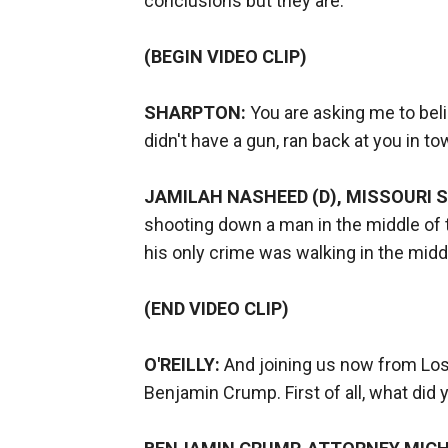
conclusions but they are.
(BEGIN VIDEO CLIP)
SHARPTON:
You are asking me to bel
didn't have a gun, ran back at you in t
JAMILAH NASHEED (D), MISSOURI 
shooting down a man in the middle of t
his only crime was walking in the midd
(END VIDEO CLIP)
O'REILLY:
And joining us now from Los
Benjamin Crump. First of all, what did 