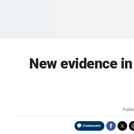
New evidence in
Publi
Comments