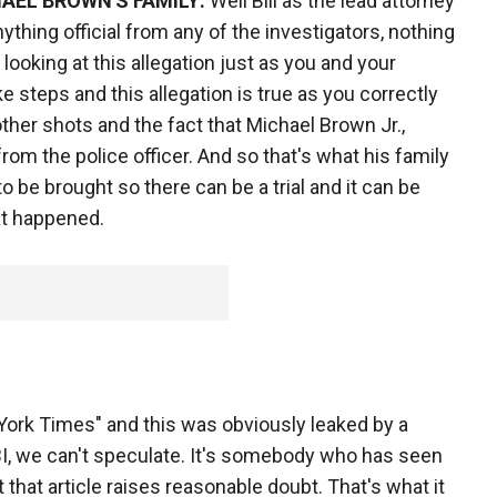
AEL BROWN'S FAMILY:
Well Bill as the lead attorney
anything official from any of the investigators, nothing
looking at this allegation just as you and your
e steps and this allegation is true as you correctly
e other shots and the fact that Michael Brown Jr.,
m the police officer. And so that's what his family
o be brought so there can be a trial and it can be
at happened.
York Times" and this was obviously leaked by a
FBI, we can't speculate. It's somebody who has seen
 that article raises reasonable doubt. That's what it