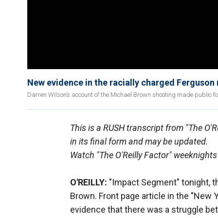
New evidence in the racially charged Ferguson
Darren Wilson’s account of the Michael Brown shooting made public for 
This is a RUSH transcript from "The O'R
in its final form and may be updated.
Watch "The O'Reilly Factor" weeknights
O'REILLY:
"Impact Segment" tonight, t
Brown. Front page article in the "New 
evidence that there was a struggle bet