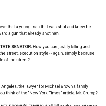
ieve that a young man that was shot and knew he
oward a gun that already shot him.
STATE SENATOR:
How you can justify killing and
he street, execution style -- again, simply because
le of the street?
 Angeles, the lawyer for Michael Brown's family
you think of the "New York Times" article, Mr. Crump?