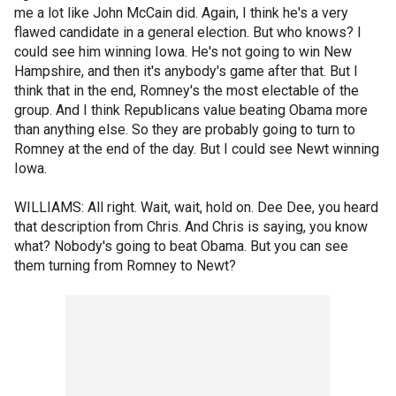
me a lot like John McCain did. Again, I think he's a very
flawed candidate in a general election. But who knows? I
could see him winning Iowa. He's not going to win New
Hampshire, and then it's anybody's game after that. But I
think that in the end, Romney's the most electable of the
group. And I think Republicans value beating Obama more
than anything else. So they are probably going to turn to
Romney at the end of the day. But I could see Newt winning
Iowa.
WILLIAMS: All right. Wait, wait, hold on. Dee Dee, you heard
that description from Chris. And Chris is saying, you know
what? Nobody's going to beat Obama. But you can see
them turning from Romney to Newt?