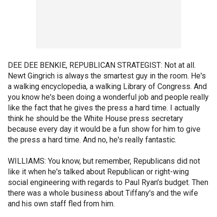
DEE DEE BENKIE, REPUBLICAN STRATEGIST: Not at all.
Newt Gingrich is always the smartest guy in the room. He's
a walking encyclopedia, a walking Library of Congress. And
you know he's been doing a wonderful job and people really
like the fact that he gives the press a hard time. I actually
think he should be the White House press secretary
because every day it would be a fun show for him to give
the press a hard time. And no, he's really fantastic.
WILLIAMS: You know, but remember, Republicans did not
like it when he's talked about Republican or right-wing
social engineering with regards to Paul Ryan's budget. Then
there was a whole business about Tiffany's and the wife
and his own staff fled from him.