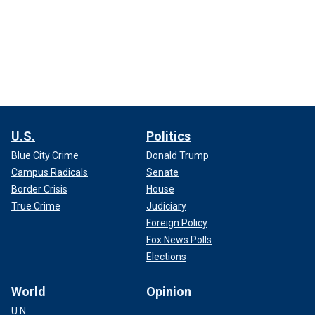
U.S.
Politics
Blue City Crime
Donald Trump
Campus Radicals
Senate
Border Crisis
House
True Crime
Judiciary
Foreign Policy
Fox News Polls
Elections
World
Opinion
U.N.