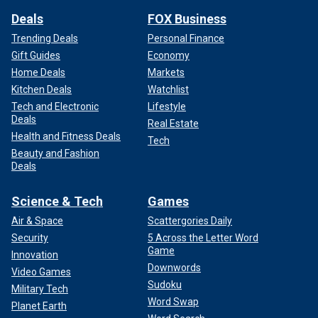
Deals
FOX Business
Trending Deals
Personal Finance
Gift Guides
Economy
Home Deals
Markets
Kitchen Deals
Watchlist
Tech and Electronic
Lifestyle
Deals
Real Estate
Health and Fitness Deals
Tech
Beauty and Fashion
Deals
Science & Tech
Games
Air & Space
Scattergories Daily
Security
5 Across the Letter Word
Game
Innovation
Downwords
Video Games
Sudoku
Military Tech
Word Swap
Planet Earth