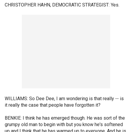
CHRISTOPHER HAHN, DEMOCRATIC STRATEGIST: Yes.
WILLIAMS: So Dee Dee, I am wondering is that really -- is
it really the case that people have forgotten it?
BENKIE: I think he has emerged though. He was sort of the
grumpy old man to begin with but you know he's softened
up and I think that he has warmed up to everyone. And he is