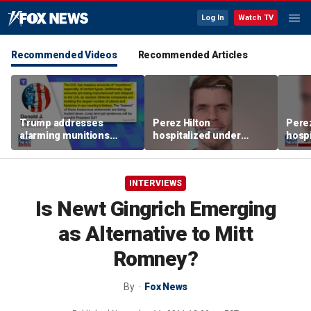
Log In
Watch TV
Recommended Videos
Recommended Articles
Trump addresses
Perez Hilton
Perez
alarming munitions
hospitalized under
hospi
report, vows to hunt
psychiatric hold after
psych
down 'leakers'
livestream
lives
INTERVIEWS
Is Newt Gingrich Emerging
as Alternative to Mitt
Romney?
By
Fox News