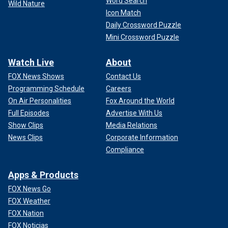
Word Search
Wild Nature
Icon Match
Daily Crossword Puzzle
Mini Crossword Puzzle
Watch Live
About
FOX News Shows
Contact Us
Programming Schedule
Careers
On Air Personalities
Fox Around the World
Full Episodes
Advertise With Us
Show Clips
Media Relations
News Clips
Corporate Information
Compliance
Apps & Products
FOX News Go
FOX Weather
FOX Nation
FOX Noticias