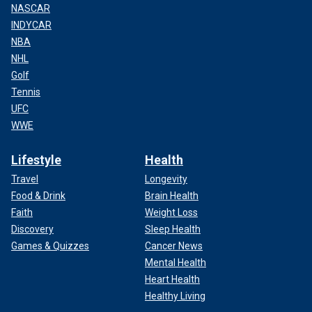
NASCAR
INDYCAR
NBA
NHL
Golf
Tennis
UFC
WWE
Lifestyle
Health
Travel
Longevity
Food & Drink
Brain Health
Faith
Weight Loss
Discovery
Sleep Health
Games & Quizzes
Cancer News
Mental Health
Heart Health
Healthy Living