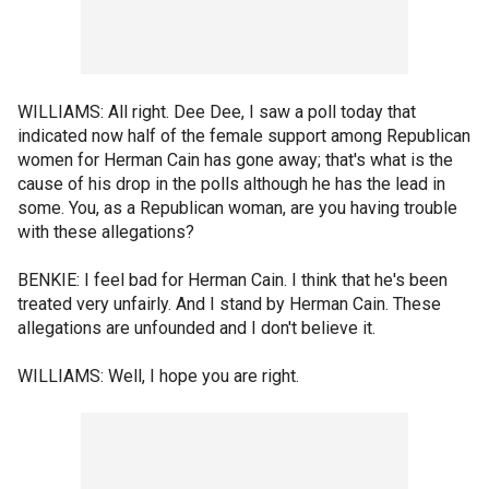
WILLIAMS: All right. Dee Dee, I saw a poll today that
indicated now half of the female support among Republican
women for Herman Cain has gone away; that's what is the
cause of his drop in the polls although he has the lead in
some. You, as a Republican woman, are you having trouble
with these allegations?
BENKIE: I feel bad for Herman Cain. I think that he's been
treated very unfairly. And I stand by Herman Cain. These
allegations are unfounded and I don't believe it.
WILLIAMS: Well, I hope you are right.