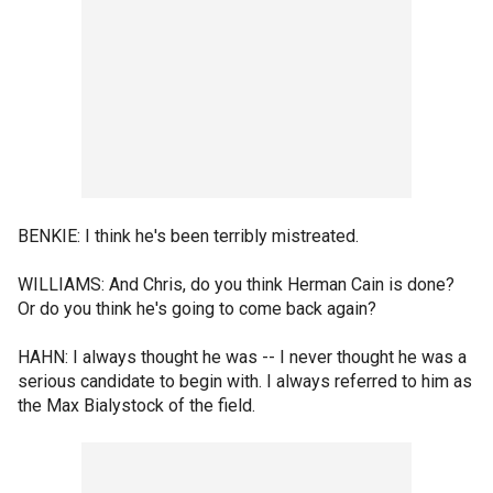
BENKIE: I think he's been terribly mistreated.
WILLIAMS: And Chris, do you think Herman Cain is done?
Or do you think he's going to come back again?
HAHN: I always thought he was -- I never thought he was a
serious candidate to begin with. I always referred to him as
the Max Bialystock of the field.