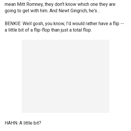
mean Mitt Romney, they don't know which one they are
going to get with him. And Newt Gingrich, he's…
BENKIE: Well gosh, you know, I'd would rather have a flip --
a little bit of a flip-flop than just a total flop.
HAHN: A little bit?