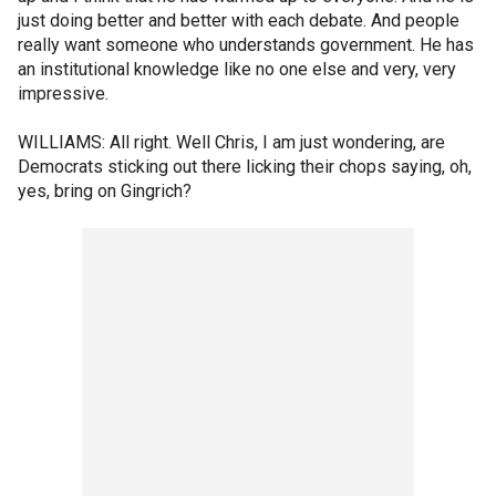
just doing better and better with each debate. And people
really want someone who understands government. He has
an institutional knowledge like no one else and very, very
impressive.
WILLIAMS: All right. Well Chris, I am just wondering, are
Democrats sticking out there licking their chops saying, oh,
yes, bring on Gingrich?