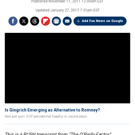
Published
November 11, 2011 12:00am EST
Updated
January 27, 2017 7:31pm EST
Add Fox News on Google
Is Gingrich Emerging as Alternative to Romney?
New poll puts GOP presidential hopeful in second place
This is a RUSH transcript from "The O'Reilly Factor,"