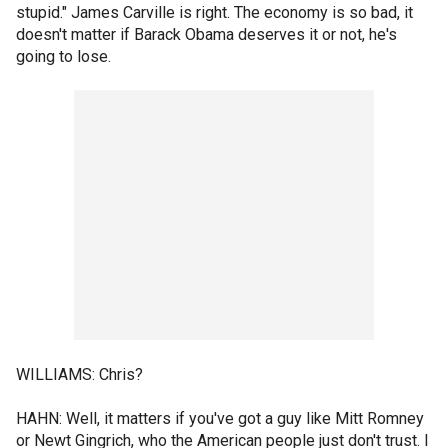
stupid." James Carville is right. The economy is so bad, it
doesn't matter if Barack Obama deserves it or not, he's
going to lose.
WILLIAMS: Chris?
HAHN: Well, it matters if you've got a guy like Mitt Romney
or Newt Gingrich, who the American people just don't trust. I