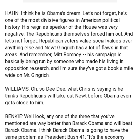
HAHN: I think he is Obama's dream. Let's not forget, he's
one of the most divisive figures in American political
history. His reign as speaker of the House was very
negative. The Republicans themselves forced him out. And
let's not forget: Republican voters value social values over
anything else and Newt Gingrich has a lot of flaws in that
areas. And remember, Mitt Romney -- his campaign is
basically being run by someone who made his living in
opposition research, and I'm sure they've got a book a mile
wide on Mr. Gingrich.
WILLIAMS: Oh, so Dee Dee, what Chris is saying is he
thinks Republicans will take out Newt before Obama even
gets close to him.
BENKIE: Well look, any one of the three that you've
mentioned are way better than Barack Obama and will beat
Barack Obama. I think Barack Obama is going to have the
same problem as President Bush 41: "It's the economy