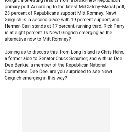
tonight: interesting results from a brand-new Republican
primary poll. According to the latest McClatchy-Marist poll,
23 percent of Republicans support Mitt Romney; Newt
Gingrich is in second place with 19 percent support; and
Herman Cain stands at 17 percent, running third; Rick Perry
is at eight percent. Is Newt Gingrich emerging as the
alternative now to Mitt Romney?
Joining us to discuss this: from Long Island is Chris Hahn,
a former aide to Senator Chuck Schumer; and with us Dee
Dee Benkie, a member of the Republican National
Committee. Dee Dee, are you surprised to see Newt
Gingrich emerging in this way?