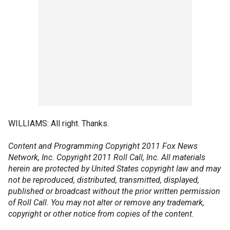
WILLIAMS: All right. Thanks.
Content and Programming Copyright 2011 Fox News
Network, Inc. Copyright 2011 Roll Call, Inc. All materials
herein are protected by United States copyright law and may
not be reproduced, distributed, transmitted, displayed,
published or broadcast without the prior written permission
of Roll Call. You may not alter or remove any trademark,
copyright or other notice from copies of the content.