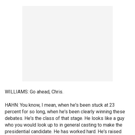
WILLIAMS: Go ahead, Chris.
HAHN: You know, I mean, when he's been stuck at 23
percent for so long, when he's been clearly winning these
debates. He's the class of that stage. He looks like a guy
who you would look up to in general casting to make the
presidential candidate. He has worked hard. He's raised