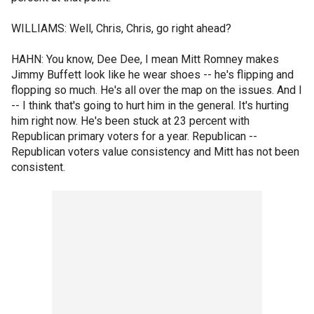
WILLIAMS: Well, Chris, Chris, go right ahead?
HAHN: You know, Dee Dee, I mean Mitt Romney makes
Jimmy Buffett look like he wear shoes -- he's flipping and
flopping so much. He's all over the map on the issues. And I
-- I think that's going to hurt him in the general. It's hurting
him right now. He's been stuck at 23 percent with
Republican primary voters for a year. Republican --
Republican voters value consistency and Mitt has not been
consistent.