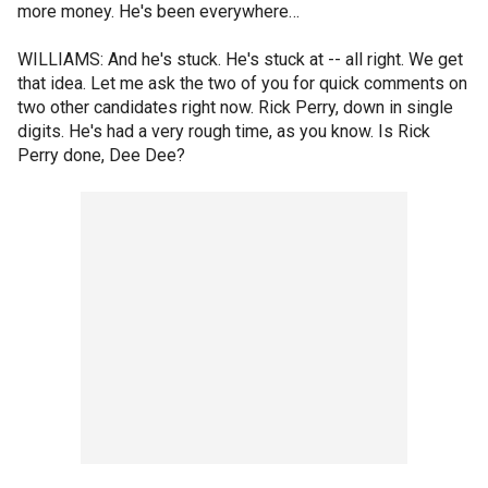
more money. He's been everywhere…
WILLIAMS: And he's stuck. He's stuck at -- all right. We get
that idea. Let me ask the two of you for quick comments on
two other candidates right now. Rick Perry, down in single
digits. He's had a very rough time, as you know. Is Rick
Perry done, Dee Dee?