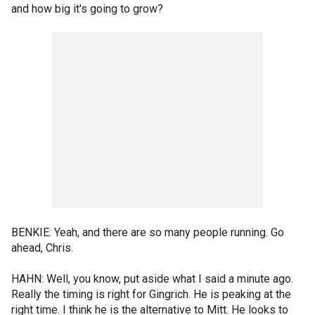
and how big it's going to grow?
BENKIE: Yeah, and there are so many people running. Go
ahead, Chris.
HAHN: Well, you know, put aside what I said a minute ago.
Really the timing is right for Gingrich. He is peaking at the
right time. I think he is the alternative to Mitt. He looks to