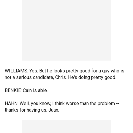
WILLIAMS: Yes. But he looks pretty good for a guy who is
not a serious candidate, Chris. He's doing pretty good.
BENKIE: Cain is able.
HAHN: Well, you know, I think worse than the problem --
thanks for having us, Juan.