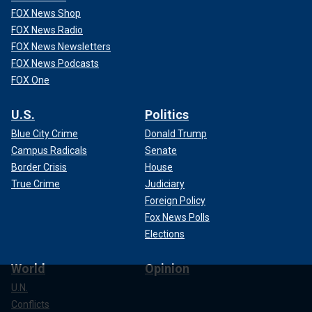
FOX News Shop
FOX News Radio
FOX News Newsletters
FOX News Podcasts
FOX One
U.S.
Politics
Blue City Crime
Donald Trump
Campus Radicals
Senate
Border Crisis
House
True Crime
Judiciary
Foreign Policy
Fox News Polls
Elections
World
Opinion
U.N.
Conflicts