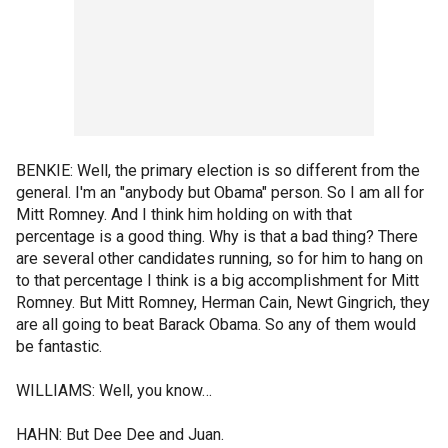
BENKIE: Well, the primary election is so different from the
general. I'm an "anybody but Obama" person. So I am all for
Mitt Romney. And I think him holding on with that
percentage is a good thing. Why is that a bad thing? There
are several other candidates running, so for him to hang on
to that percentage I think is a big accomplishment for Mitt
Romney. But Mitt Romney, Herman Cain, Newt Gingrich, they
are all going to beat Barack Obama. So any of them would
be fantastic.
WILLIAMS: Well, you know…
HAHN: But Dee Dee and Juan.