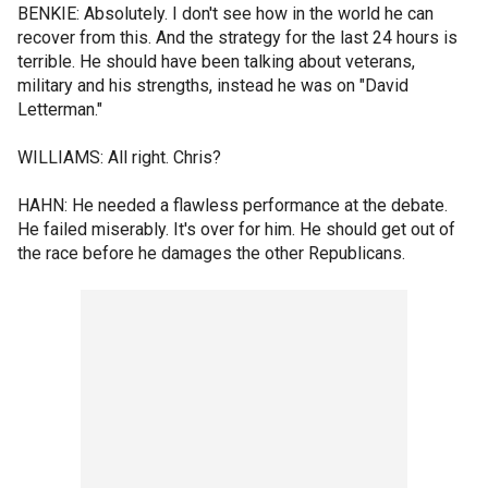
BENKIE: Absolutely. I don't see how in the world he can
recover from this. And the strategy for the last 24 hours is
terrible. He should have been talking about veterans,
military and his strengths, instead he was on "David
Letterman."
WILLIAMS: All right. Chris?
HAHN: He needed a flawless performance at the debate.
He failed miserably. It's over for him. He should get out of
the race before he damages the other Republicans.