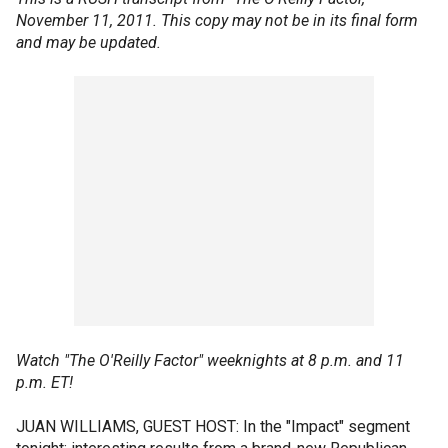
November 11, 2011. This copy may not be in its final form
and may be updated.
Watch "The O'Reilly Factor" weeknights at 8 p.m. and 11
p.m. ET!
JUAN WILLIAMS, GUEST HOST: In the "Impact" segment