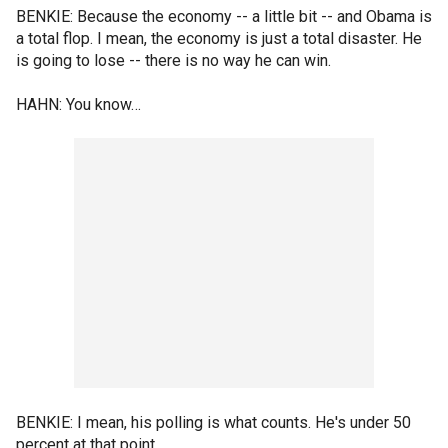
BENKIE: Because the economy -- a little bit -- and Obama is
a total flop. I mean, the economy is just a total disaster. He
is going to lose -- there is no way he can win.
HAHN: You know…
BENKIE: I mean, his polling is what counts. He's under 50
percent at that point.