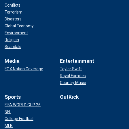
Conflicts
Terrorism
Disasters
Global Economy
Environment
Religion
Scandals
Media
Entertainment
FOX Nation Coverage
Taylor Swift
Royal Families
Country Music
Sports
OutKick
FIFA WORLD CUP 26
NFL
College Football
MLB