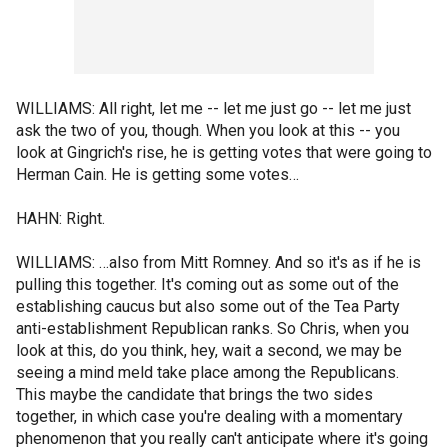
WILLIAMS: All right, let me -- let me just go -- let me just
ask the two of you, though. When you look at this -- you
look at Gingrich's rise, he is getting votes that were going to
Herman Cain. He is getting some votes…
HAHN: Right.
WILLIAMS: …also from Mitt Romney. And so it's as if he is
pulling this together. It's coming out as some out of the
establishing caucus but also some out of the Tea Party
anti-establishment Republican ranks. So Chris, when you
look at this, do you think, hey, wait a second, we may be
seeing a mind meld take place among the Republicans.
This maybe the candidate that brings the two sides
together, in which case you're dealing with a momentary
phenomenon that you really can't anticipate where it's going