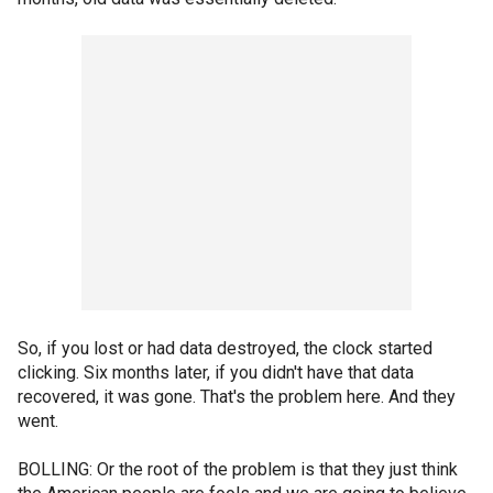
So, if you lost or had data destroyed, the clock started
clicking. Six months later, if you didn't have that data
recovered, it was gone. That's the problem here. And they
went.
BOLLING: Or the root of the problem is that they just think