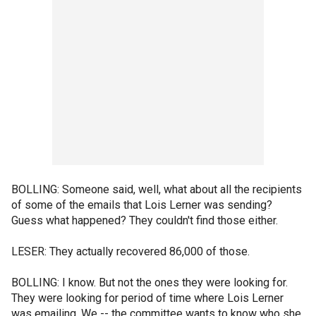
BOLLING: Someone said, well, what about all the recipients
of some of the emails that Lois Lerner was sending?
Guess what happened? They couldn't find those either.
LESER: They actually recovered 86,000 of those.
BOLLING: I know. But not the ones they were looking for.
They were looking for period of time where Lois Lerner
was emailing. We -- the committee wants to know who she