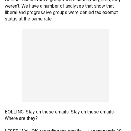
weren't. We have a number of analyses that show that
liberal and progressive groups were denied tax exempt
status at the same rate.
BOLLING: Stay on these emails. Stay on these emails.
Where are they?