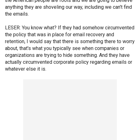
the American people are fools and we are going to believe
anything they are shoveling our way, including we can't find
the emails.
LESER: You know what? If they had somehow circumvented
the policy that was in place for email recovery and
retention, I would say that there is something there to worry
about, that's what you typically see when companies or
organizations are trying to hide something. And they have
actually circumvented corporate policy regarding emails or
whatever else it is.