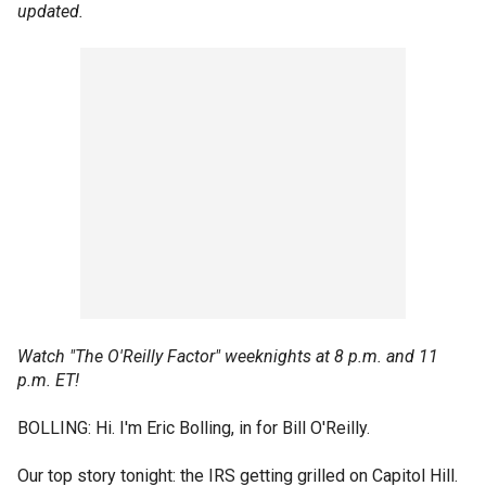
updated.
Watch "The O'Reilly Factor" weeknights at 8 p.m. and 11
p.m. ET!
BOLLING: Hi. I'm Eric Bolling, in for Bill O'Reilly.
Our top story tonight: the IRS getting grilled on Capitol Hill.