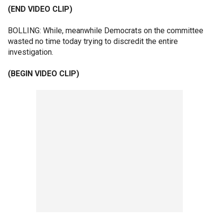
(END VIDEO CLIP)
BOLLING: While, meanwhile Democrats on the committee
wasted no time today trying to discredit the entire
investigation.
(BEGIN VIDEO CLIP)