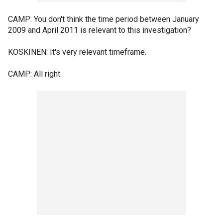
CAMP: You don't think the time period between January
2009 and April 2011 is relevant to this investigation?
KOSKINEN: It's very relevant timeframe.
CAMP: All right.