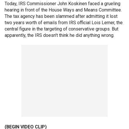
Today, IRS Commissioner John Koskinen faced a grueling
hearing in front of the House Ways and Means Committee.
The tax agency has been slammed after admitting it lost
two years worth of emails from IRS official Lois Lerner, the
central figure in the targeting of conservative groups. But
apparently, the IRS doesn't think he did anything wrong.
(BEGIN VIDEO CLIP)