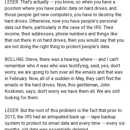
LESER: That's actually -- you know, so when you have a
position where you have public data on hard drives, and
those people get new computers, you have to destroy the
hard drives. Otherwise, now you have people's personal
data out there, particularly in the case of the IRS. Their
income, their addresses, phone numbers and things like
that out there in on hard drives, then you would say that you
are not doing the right thing to protect people's data.
BOLLING: Steve, there was a hearing where -- and I can't
remember who it was who was testifying, said, yes, don't
worry, we are going to turn over all the emails and that was
in February. Now, all of a sudden in May, they can't find the
emails or the hard drives. Now, this gentleman, John
Koskinen, says, don't worry we have them all. We are still
looking for them.
LESER: But the root of this problem is the fact that prior to
2013, the IRS had an antiquated back up -- tape backup
system to protect its email data and every time -- every six
months, old data was essentially deleted.