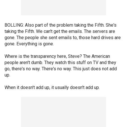
BOLLING: Also part of the problem taking the Fifth. She's
taking the Fifth. We can't get the emails. The servers are
gone. The people she sent emails to, those hard drives are
gone. Everything is gone.
Where is the transparency here, Steve? The American
people aren't dumb. They watch this stuff on TV and they
go, there's no way. There's no way. This just does not add
up.
When it doesn't add up, it usually doesn't add up.