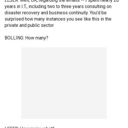
LESER: Well, OK, regarding the emails -- I spent nearly 20
years in I.T., including two to three years consulting on
disaster recovery and business continuity. You'd be
surprised how many instances you see like this in the
private and public sector.
BOLLING: How many?