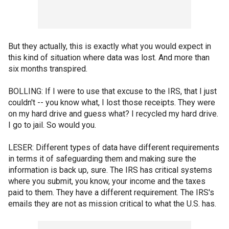
But they actually, this is exactly what you would expect in
this kind of situation where data was lost. And more than
six months transpired.
BOLLING: If I were to use that excuse to the IRS, that I just
couldn't -- you know what, I lost those receipts. They were
on my hard drive and guess what? I recycled my hard drive.
I go to jail. So would you.
LESER: Different types of data have different requirements
in terms it of safeguarding them and making sure the
information is back up, sure. The IRS has critical systems
where you submit, you know, your income and the taxes
paid to them. They have a different requirement. The IRS's
emails they are not as mission critical to what the U.S. has.