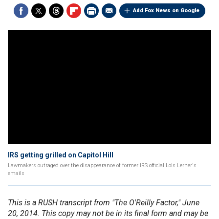
Add Fox News on Google
IRS getting grilled on Capitol Hill
Lawmakers outraged over the disappearance of former IRS official Lois Lerner's
emails
This is a RUSH transcript from "The O'Reilly Factor," June
20, 2014. This copy may not be in its final form and may be