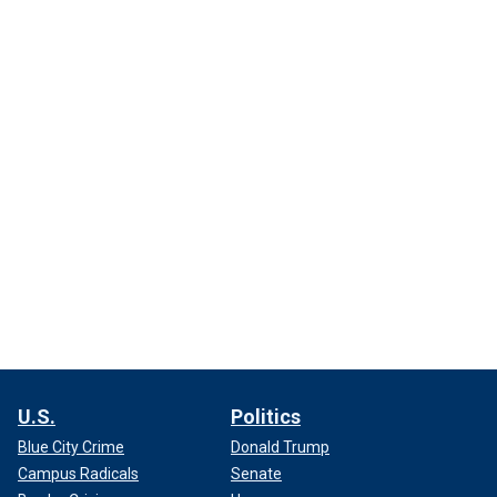
U.S.
Politics
Blue City Crime
Donald Trump
Campus Radicals
Senate