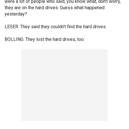
were a lot of people who said, you know what, don't worry,
they are on the hard drives. Guess what happened
yesterday?
LESER: They said they couldn't find the hard drives.
BOLLING: They lost the hard drives, too.