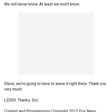
We will never know. At least we won't know.
Steve, we're going to have to leave it right there. Thank you
very much.
LESER: Thanks, Eric.
Content and Programming Copyright 2012 Fox News