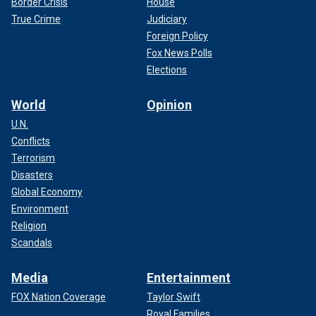
Border Crisis
House
True Crime
Judiciary
Foreign Policy
Fox News Polls
Elections
World
Opinion
U.N.
Conflicts
Terrorism
Disasters
Global Economy
Environment
Religion
Scandals
Media
Entertainment
FOX Nation Coverage
Taylor Swift
Royal Families