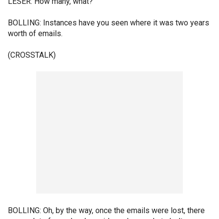
LESER: How many, what?
BOLLING: Instances have you seen where it was two years
worth of emails.
(CROSSTALK)
BOLLING: Oh, by the way, once the emails were lost, there