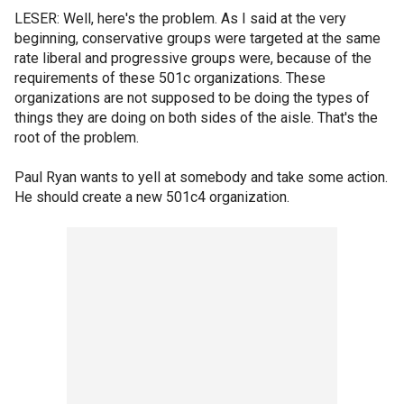
LESER: Well, here's the problem. As I said at the very
beginning, conservative groups were targeted at the same
rate liberal and progressive groups were, because of the
requirements of these 501c organizations. These
organizations are not supposed to be doing the types of
things they are doing on both sides of the aisle. That's the
root of the problem.
Paul Ryan wants to yell at somebody and take some action.
He should create a new 501c4 organization.