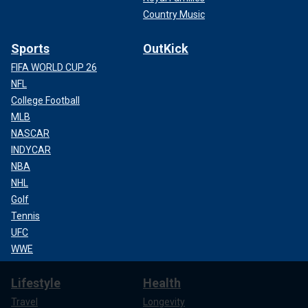
Country Music
Sports
OutKick
FIFA WORLD CUP 26
NFL
College Football
MLB
NASCAR
INDYCAR
NBA
NHL
Golf
Tennis
UFC
WWE
Lifestyle
Health
Travel
Longevity