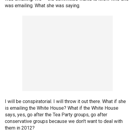
was emailing. What she was saying.
I will be conspiratorial. I will throw it out there. What if she
is emailing the White House? What if the White House
says, yes, go after the Tea Party groups, go after
conservative groups because we don't want to deal with
them in 2012?