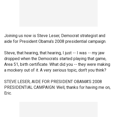
Joining us now is Steve Leser, Democrat strategist and
aide for President Obama's 2008 presidential campaign.
Steve, that hearing, that hearing, I just -- I was -- my jaw
dropped when the Democrats started playing that game,
Area 51, birth certificate. What did you -- they were making
a mockery out of it. A very serious topic, don't you think?
STEVE LESER, AIDE FOR PRESIDENT OBAMA'S 2008
PRESIDENTIAL CAMPAIGN: Well, thanks for having me on,
Eric.