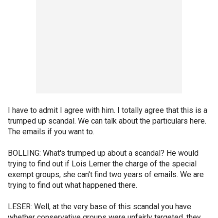
I have to admit I agree with him. I totally agree that this is a
trumped up scandal. We can talk about the particulars here.
The emails if you want to.
BOLLING: What's trumped up about a scandal? He would
trying to find out if Lois Lerner the charge of the special
exempt groups, she can't find two years of emails. We are
trying to find out what happened there.
LESER: Well, at the very base of this scandal you have
whether conservative groups were unfairly targeted, they