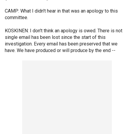
CAMP: What I didn't hear in that was an apology to this
committee.
KOSKINEN: I don't think an apology is owed. There is not
single email has been lost since the start of this
investigation. Every email has been preserved that we
have. We have produced or will produce by the end --