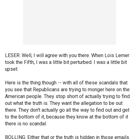
LESER: Well, I will agree with you there. When Lois Lerner
took the Fifth, I was a little bit perturbed. I was a little bit
upset.
Here is the thing though -- with all of these scandals that
you see that Republicans are trying to monger here on the
American people. They stop short of actually trying to find
out what the truth is. They want the allegation to be out
there. They don't actually go all the way to find out and get
to the bottom of it, because they know at the bottom of it
there is no scandal.
BOLLING: Either that or the truth is hidden in those emails.