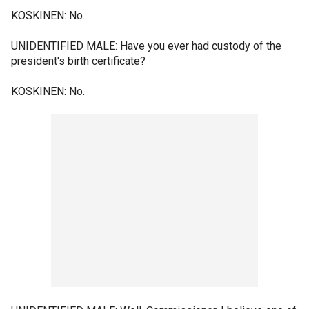
KOSKINEN: No.
UNIDENTIFIED MALE: Have you ever had custody of the
president's birth certificate?
KOSKINEN: No.