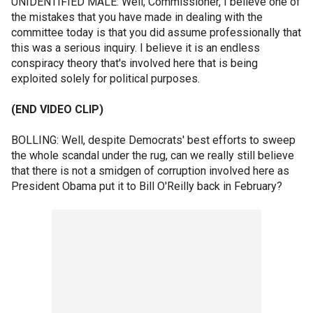
UNIDENTIFIED MALE: Well, Commissioner, I believe one of
the mistakes that you have made in dealing with the
committee today is that you did assume professionally that
this was a serious inquiry. I believe it is an endless
conspiracy theory that's involved here that is being
exploited solely for political purposes.
(END VIDEO CLIP)
BOLLING: Well, despite Democrats' best efforts to sweep
the whole scandal under the rug, can we really still believe
that there is not a smidgen of corruption involved here as
President Obama put it to Bill O'Reilly back in February?