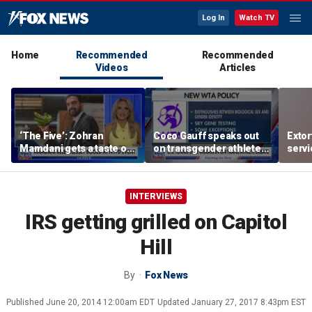
Log In
Watch TV
Home
Recommended
Recommended
Videos
Articles
‘The Five’: Zohran
Coco Gauff speaks out
Extor
Mamdani gets a taste of
on transgender athletes
serv
reality
in women's sports
honor
speci
INTERVIEWS
IRS getting grilled on Capitol
Hill
By
Fox News
Published
June 20, 2014 12:00am EDT
Updated
January 27, 2017 8:43pm EST