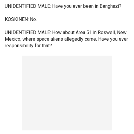
UNIDENTIFIED MALE: Have you ever been in Benghazi?
KOSKINEN: No.
UNIDENTIFIED MALE: How about Area 51 in Roswell, New
Mexico, where space aliens allegedly came. Have you ever
responsibility for that?