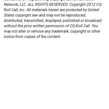
Network, LLC. ALL RIGHTS RESERVED. Copyright 2012 CQ-
Roll Call, Inc. All materials herein are protected by United
States copyright law and may not be reproduced,
distributed, transmitted, displayed, published or broadcast
without the prior written permission of CQ-Roll Call. You
may not alter or remove any trademark, copyright or other
notice from copies of the content.