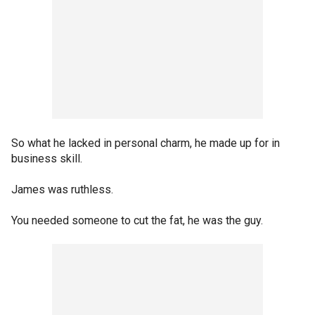
So what he lacked in personal charm, he made up for in
business skill.
James was ruthless.
You needed someone to cut the fat, he was the guy.