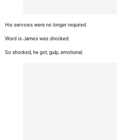
His services were no longer required.
Word is James was shocked.
So shocked, he got, gulp, emotional.