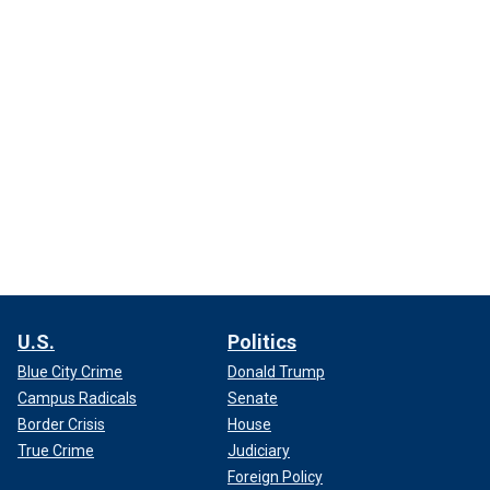
U.S.
Politics
Blue City Crime
Donald Trump
Campus Radicals
Senate
Border Crisis
House
True Crime
Judiciary
Foreign Policy