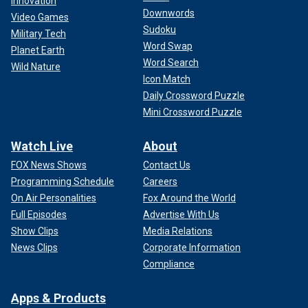
Innovation
Downwords
Video Games
Sudoku
Military Tech
Word Swap
Planet Earth
Word Search
Wild Nature
Icon Match
Daily Crossword Puzzle
Mini Crossword Puzzle
Watch Live
About
FOX News Shows
Contact Us
Programming Schedule
Careers
On Air Personalities
Fox Around the World
Full Episodes
Advertise With Us
Show Clips
Media Relations
News Clips
Corporate Information
Compliance
Apps & Products