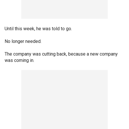
Until this week, he was told to go.
No longer needed.
The company was cutting back, because a new company
was coming in.