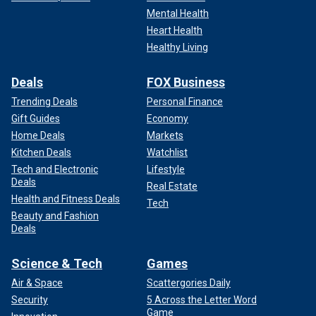
Mental Health
Heart Health
Healthy Living
Deals
FOX Business
Trending Deals
Personal Finance
Gift Guides
Economy
Home Deals
Markets
Kitchen Deals
Watchlist
Tech and Electronic
Lifestyle
Deals
Real Estate
Health and Fitness Deals
Tech
Beauty and Fashion
Deals
Science & Tech
Games
Air & Space
Scattergories Daily
Security
5 Across the Letter Word
Game