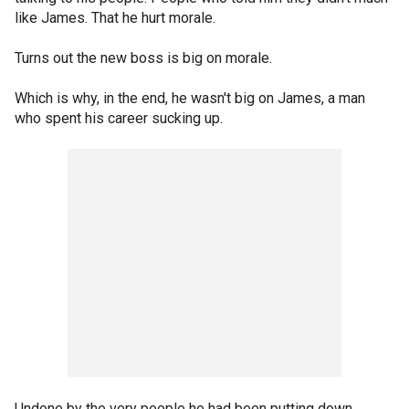
like James. That he hurt morale.
Turns out the new boss is big on morale.
Which is why, in the end, he wasn't big on James, a man
who spent his career sucking up.
Undone by the very people he had been putting down.