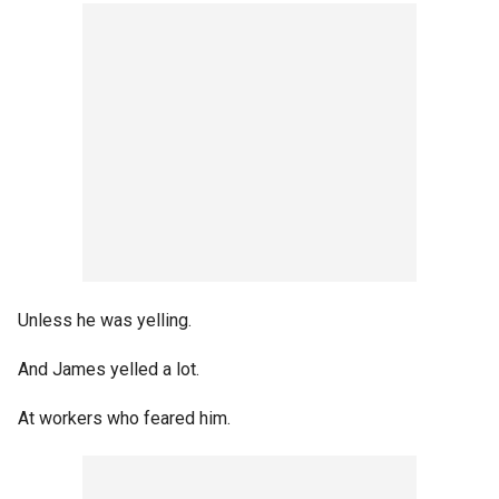
Unless he was yelling.
And James yelled a lot.
At workers who feared him.