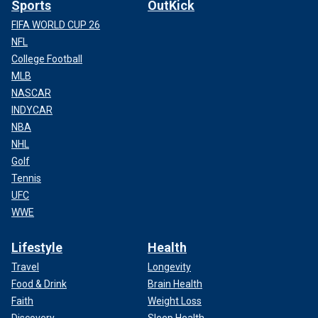
Sports
OutKick
FIFA WORLD CUP 26
NFL
College Football
MLB
NASCAR
INDYCAR
NBA
NHL
Golf
Tennis
UFC
WWE
Lifestyle
Health
Travel
Longevity
Food & Drink
Brain Health
Faith
Weight Loss