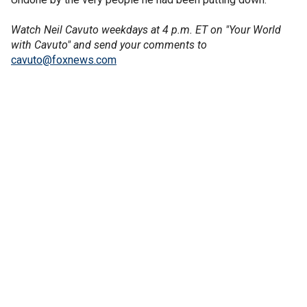
Watch Neil Cavuto weekdays at 4 p.m. ET on "Your World
with Cavuto" and send your comments to
cavuto@foxnews.com