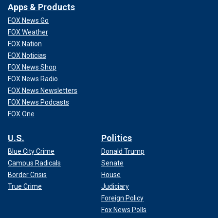
Apps & Products
FOX News Go
FOX Weather
FOX Nation
FOX Noticias
FOX News Shop
FOX News Radio
FOX News Newsletters
FOX News Podcasts
FOX One
U.S.
Politics
Blue City Crime
Donald Trump
Campus Radicals
Senate
Border Crisis
House
True Crime
Judiciary
Foreign Policy
Fox News Polls