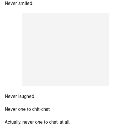
Never smiled.
Never laughed.
Never one to chit-chat.
Actually, never one to chat, at all.