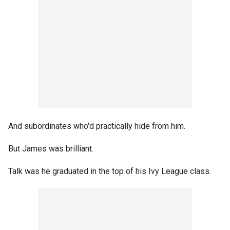
And subordinates who'd practically hide from him.
But James was brilliant.
Talk was he graduated in the top of his Ivy League class.