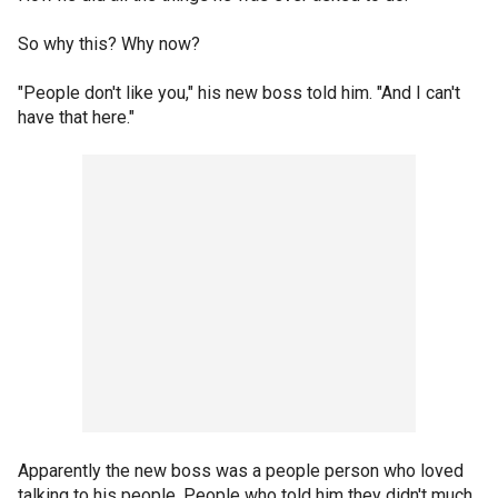
So why this? Why now?
"People don't like you," his new boss told him. "And I can't
have that here."
Apparently the new boss was a people person who loved
talking to his people. People who told him they didn't much