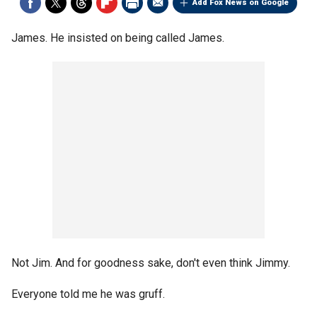
Add Fox News on Google
James. He insisted on being called James.
Not Jim. And for goodness sake, don't even think Jimmy.
Everyone told me he was gruff.