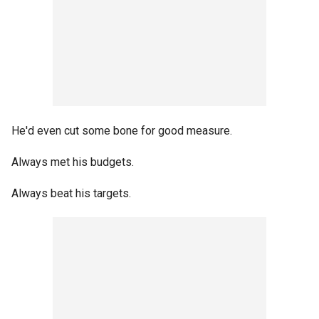
He'd even cut some bone for good measure.
Always met his budgets.
Always beat his targets.