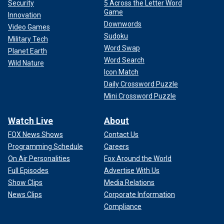
Security
5 Across the Letter Word
Game
Innovation
Downwords
Video Games
Sudoku
Military Tech
Word Swap
Planet Earth
Word Search
Wild Nature
Icon Match
Daily Crossword Puzzle
Mini Crossword Puzzle
Watch Live
About
FOX News Shows
Contact Us
Programming Schedule
Careers
On Air Personalities
Fox Around the World
Full Episodes
Advertise With Us
Show Clips
Media Relations
News Clips
Corporate Information
Compliance