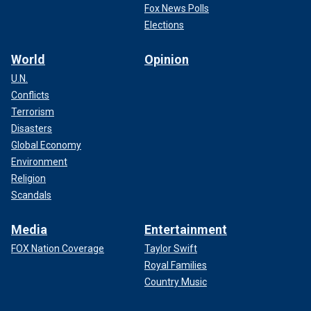
Fox News Polls
Elections
World
Opinion
U.N.
Conflicts
Terrorism
Disasters
Global Economy
Environment
Religion
Scandals
Media
Entertainment
FOX Nation Coverage
Taylor Swift
Royal Families
Country Music