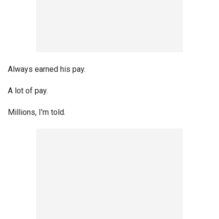
Always earned his pay.
A lot of pay.
Millions, I'm told.