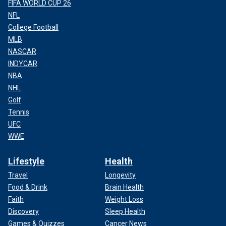
FIFA WORLD CUP 26
NFL
College Football
MLB
NASCAR
INDYCAR
NBA
NHL
Golf
Tennis
UFC
WWE
Lifestyle
Health
Travel
Longevity
Food & Drink
Brain Health
Faith
Weight Loss
Discovery
Sleep Health
Games & Quizzes
Cancer News