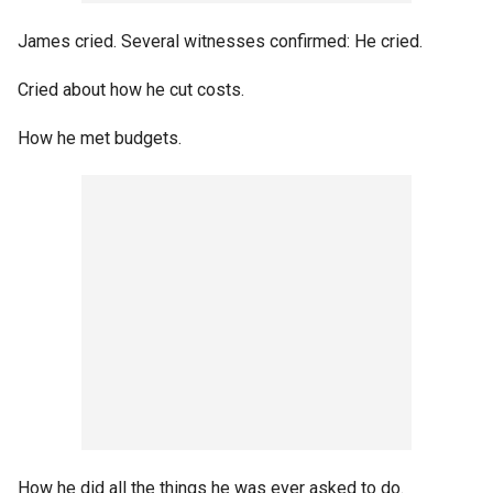
James cried. Several witnesses confirmed: He cried.
Cried about how he cut costs.
How he met budgets.
How he did all the things he was ever asked to do.