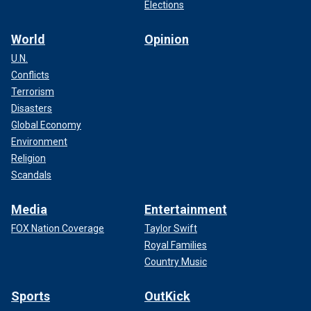
Elections
World
Opinion
U.N.
Conflicts
Terrorism
Disasters
Global Economy
Environment
Religion
Scandals
Media
Entertainment
FOX Nation Coverage
Taylor Swift
Royal Families
Country Music
Sports
OutKick