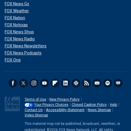
FOX News Go
FOX Weather
FOX Nation
FOX Noticias
FOX News Shop
FOX News Radio
FOX News Newsletters
FOX News Podcasts
FOX One
Terms of Use
New Privacy Policy
Your Privacy Choices
Closed Caption Policy
Help
Contact Us
Accessibility Statement
News Sitemap
Video Sitemap
This material may not be published, broadcast, rewritten, or
redistributed. ©2026 FOX News Network, LLC. All rights