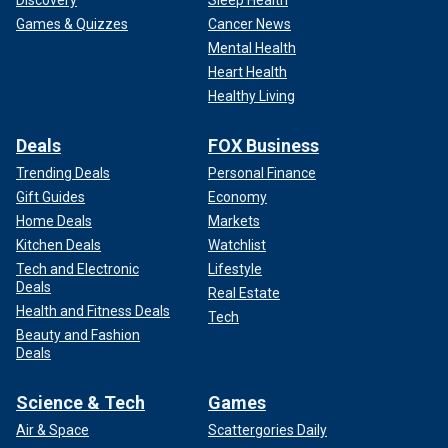
Discovery
Sleep Health
Games & Quizzes
Cancer News
Mental Health
Heart Health
Healthy Living
Deals
FOX Business
Trending Deals
Personal Finance
Gift Guides
Economy
Home Deals
Markets
Kitchen Deals
Watchlist
Tech and Electronic
Lifestyle
Deals
Real Estate
Health and Fitness Deals
Tech
Beauty and Fashion
Deals
Science & Tech
Games
Air & Space
Scattergories Daily