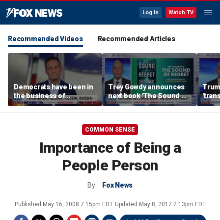
Log In
Watch TV
Recommended Videos
Recommended Articles
Democrats have been in
Trey Gowdy announces
Trum
the business of
next book 'The Sound of
'tran
deceiving us: Brian
Regret'
every
Kilmeade
GOP 
COMMON SENSE
Importance of Being a
People Person
By
Fox News
Published
May 16, 2008 7:15pm EDT
Updated
May 8, 2017 2:13pm EDT