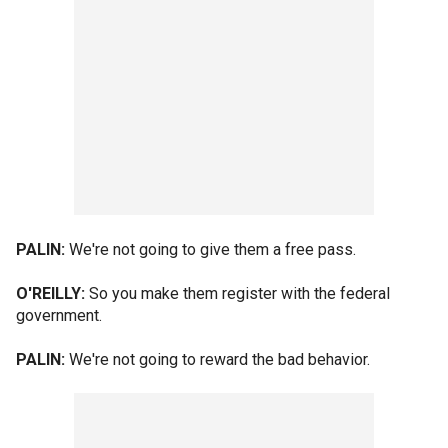
PALIN:
We're not going to give them a free pass.
O'REILLY:
So you make them register with the federal
government.
PALIN:
We're not going to reward the bad behavior.