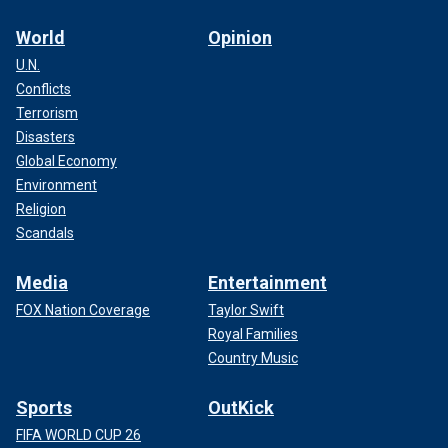
World
Opinion
U.N.
Conflicts
Terrorism
Disasters
Global Economy
Environment
Religion
Scandals
Media
Entertainment
FOX Nation Coverage
Taylor Swift
Royal Families
Country Music
Sports
OutKick
FIFA WORLD CUP 26