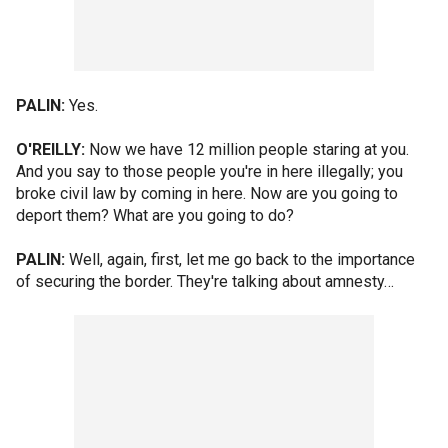
PALIN:
Yes.
O'REILLY:
Now we have 12 million people staring at you.
And you say to those people you're in here illegally; you
broke civil law by coming in here. Now are you going to
deport them? What are you going to do?
PALIN:
Well, again, first, let me go back to the importance
of securing the border. They're talking about amnesty…