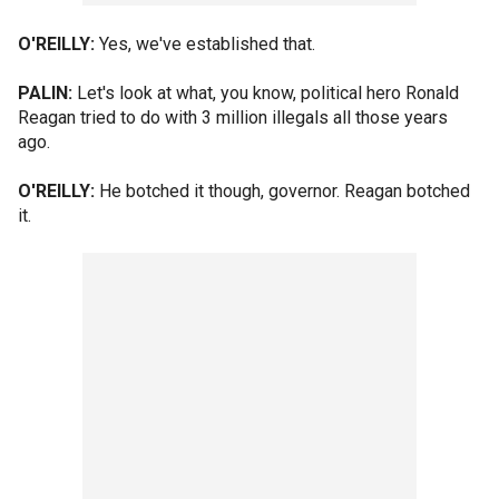
O'REILLY:
Yes, we've established that.
PALIN:
Let's look at what, you know, political hero Ronald
Reagan tried to do with 3 million illegals all those years
ago.
O'REILLY:
He botched it though, governor. Reagan botched
it.