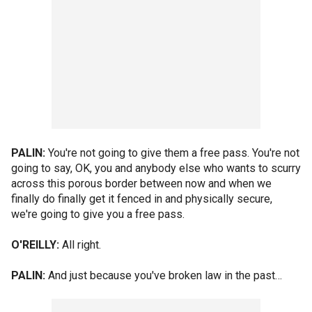
PALIN:
You're not going to give them a free pass. You're not
going to say, OK, you and anybody else who wants to scurry
across this porous border between now and when we
finally do finally get it fenced in and physically secure,
we're going to give you a free pass.
O'REILLY:
All right.
PALIN:
And just because you've broken law in the past…