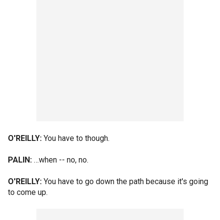
O'REILLY:
You have to though.
PALIN:
…when -- no, no.
O'REILLY:
You have to go down the path because it's going
to come up.