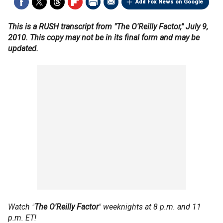
Add Fox News on Google
This is a RUSH transcript from "The O'Reilly Factor," July 9,
2010. This copy may not be in its final form and may be
updated.
Watch "
The O'Reilly Factor
" weeknights at 8 p.m. and 11
p.m. ET!