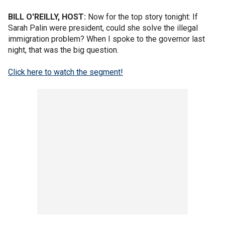
BILL O'REILLY, HOST:
Now for the top story tonight: If
Sarah Palin were president, could she solve the illegal
immigration problem? When I spoke to the governor last
night, that was the big question.
Click here to watch the segment!