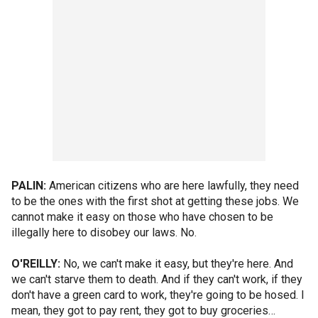
PALIN:
American citizens who are here lawfully, they need
to be the ones with the first shot at getting these jobs. We
cannot make it easy on those who have chosen to be
illegally here to disobey our laws. No.
O'REILLY:
No, we can't make it easy, but they're here. And
we can't starve them to death. And if they can't work, if they
don't have a green card to work, they're going to be hosed. I
mean, they got to pay rent, they got to buy groceries…