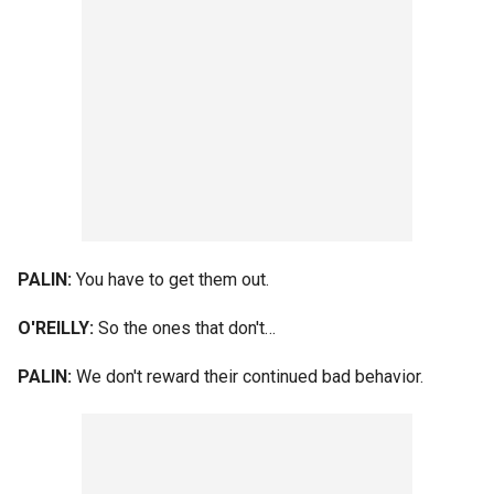
PALIN:
You have to get them out.
O'REILLY:
So the ones that don't…
PALIN:
We don't reward their continued bad behavior.