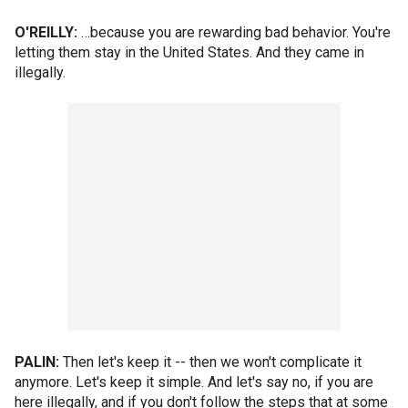
O'REILLY:
…because you are rewarding bad behavior. You're
letting them stay in the United States. And they came in
illegally.
PALIN:
Then let's keep it -- then we won't complicate it
anymore. Let's keep it simple. And let's say no, if you are
here illegally, and if you don't follow the steps that at some