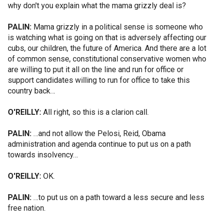
why don't you explain what the mama grizzly deal is?
PALIN:
Mama grizzly in a political sense is someone who
is watching what is going on that is adversely affecting our
cubs, our children, the future of America. And there are a lot
of common sense, constitutional conservative women who
are willing to put it all on the line and run for office or
support candidates willing to run for office to take this
country back…
O'REILLY:
All right, so this is a clarion call.
PALIN:
…and not allow the Pelosi, Reid, Obama
administration and agenda continue to put us on a path
towards insolvency…
O'REILLY:
OK.
PALIN:
…to put us on a path toward a less secure and less
free nation.