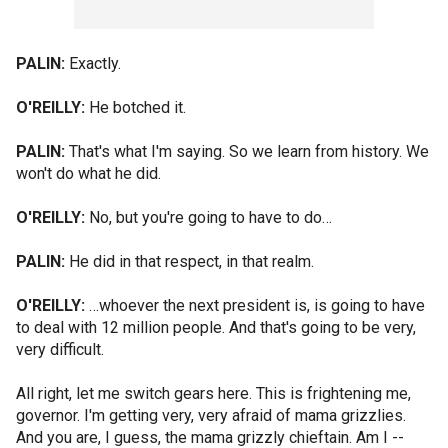
PALIN:
Exactly.
O'REILLY:
He botched it.
PALIN:
That's what I'm saying. So we learn from history. We
won't do what he did.
O'REILLY:
No, but you're going to have to do…
PALIN:
He did in that respect, in that realm.
O'REILLY:
…whoever the next president is, is going to have
to deal with 12 million people. And that's going to be very,
very difficult.
All right, let me switch gears here. This is frightening me,
governor. I'm getting very, very afraid of mama grizzlies.
And you are, I guess, the mama grizzly chieftain. Am I --