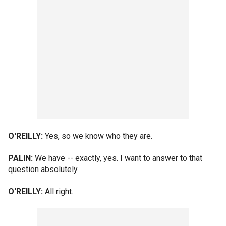
O'REILLY:
Yes, so we know who they are.
PALIN:
We have -- exactly, yes. I want to answer to that
question absolutely.
O'REILLY:
All right.