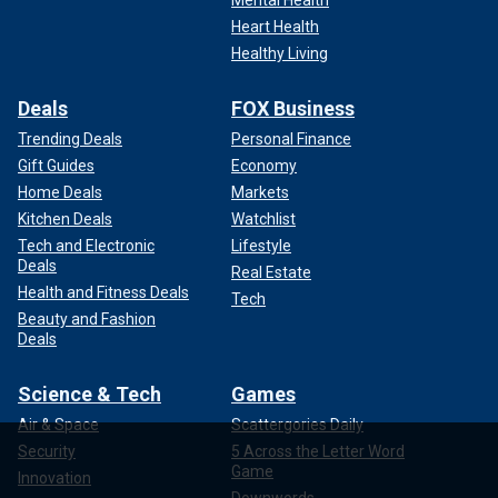
Mental Health
Heart Health
Healthy Living
Deals
FOX Business
Trending Deals
Personal Finance
Gift Guides
Economy
Home Deals
Markets
Kitchen Deals
Watchlist
Tech and Electronic
Lifestyle
Deals
Real Estate
Health and Fitness Deals
Tech
Beauty and Fashion
Deals
Science & Tech
Games
Air & Space
Scattergories Daily
Security
5 Across the Letter Word
Game
Innovation