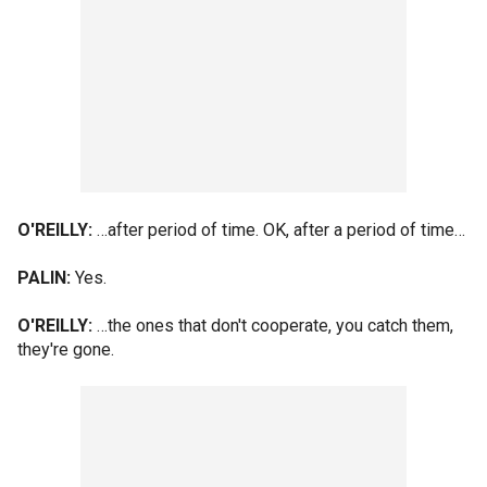
O'REILLY:
…after period of time. OK, after a period of time…
PALIN:
Yes.
O'REILLY:
…the ones that don't cooperate, you catch them,
they're gone.