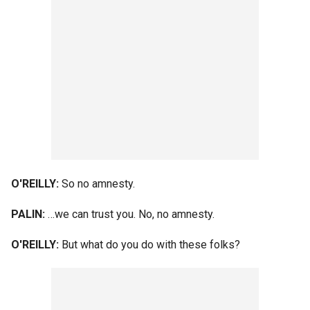
O'REILLY:
So no amnesty.
PALIN:
…we can trust you. No, no amnesty.
O'REILLY:
But what do you do with these folks?