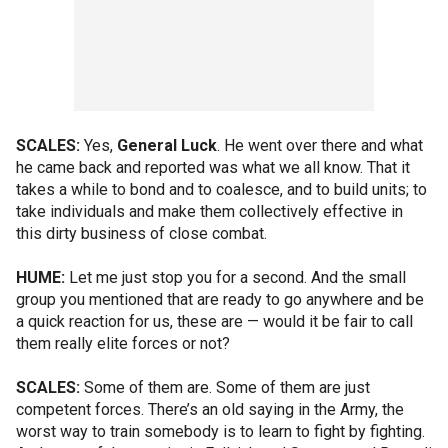
SCALES:
Yes,
General Luck
. He went over there and what
he came back and reported was what we all know. That it
takes a while to bond and to coalesce, and to build units; to
take individuals and make them collectively effective in
this dirty business of close combat.
HUME:
Let me just stop you for a second. And the small
group you mentioned that are ready to go anywhere and be
a quick reaction for us, these are — would it be fair to call
them really elite forces or not?
SCALES:
Some of them are. Some of them are just
competent forces. There’s an old saying in the Army, the
worst way to train somebody is to learn to fight by fighting.