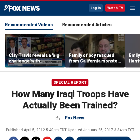
Log In
Watch TV
Recommended Videos
Recommended Articles
Clay Travis reveals a 'big
Family of boy rescued
Emil
challenge' with
from California monster
Harri
Mamdani's city-run
surf says teen hero
as a 
grocery store plan
became 'extended
family'
SPECIAL REPORT
How Many Iraqi Troops Have
Actually Been Trained?
By
Fox News
Published
April 5, 2012 5:40pm EDT
Updated
January 25, 2017 3:34pm EST