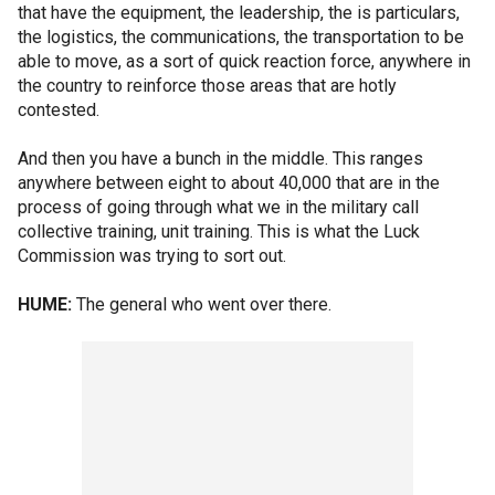
that have the equipment, the leadership, the is particulars,
the logistics, the communications, the transportation to be
able to move, as a sort of quick reaction force, anywhere in
the country to reinforce those areas that are hotly
contested.
And then you have a bunch in the middle. This ranges
anywhere between eight to about 40,000 that are in the
process of going through what we in the military call
collective training, unit training. This is what the Luck
Commission was trying to sort out.
HUME:
The general who went over there.