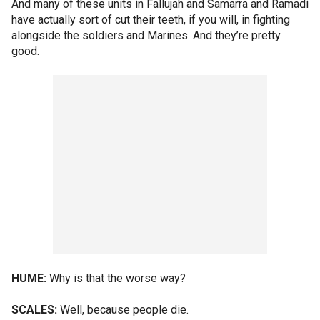
And many of these units in Fallujah and Samarra and Ramadi
have actually sort of cut their teeth, if you will, in fighting
alongside the soldiers and Marines. And they’re pretty
good.
HUME:
Why is that the worse way?
SCALES:
Well, because people die.