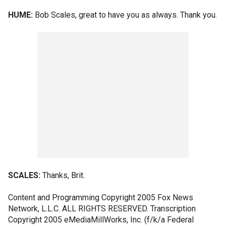
HUME:
Bob Scales, great to have you as always. Thank you.
SCALES:
Thanks, Brit.
Content and Programming Copyright 2005 Fox News
Network, L.L.C. ALL RIGHTS RESERVED. Transcription
Copyright 2005 eMediaMillWorks, Inc. (f/k/a Federal