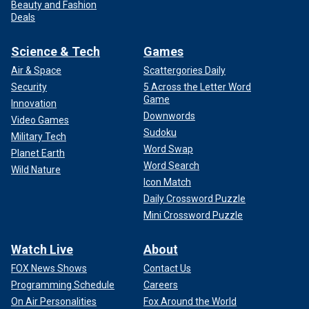
Beauty and Fashion
Deals
Science & Tech
Games
Air & Space
Scattergories Daily
Security
5 Across the Letter Word
Game
Innovation
Downwords
Video Games
Sudoku
Military Tech
Word Swap
Planet Earth
Word Search
Wild Nature
Icon Match
Daily Crossword Puzzle
Mini Crossword Puzzle
Watch Live
About
FOX News Shows
Contact Us
Programming Schedule
Careers
On Air Personalities
Fox Around the World