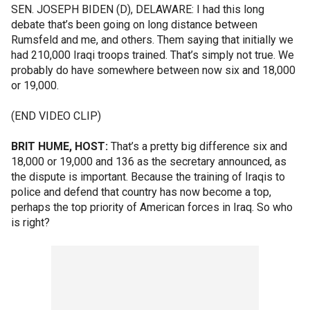
SEN. JOSEPH BIDEN (D), DELAWARE: I had this long
debate that’s been going on long distance between
Rumsfeld and me, and others. Them saying that initially we
had 210,000 Iraqi troops trained. That’s simply not true. We
probably do have somewhere between now six and 18,000
or 19,000.
(END VIDEO CLIP)
BRIT HUME, HOST:
That’s a pretty big difference six and
18,000 or 19,000 and 136 as the secretary announced, as
the dispute is important. Because the training of Iraqis to
police and defend that country has now become a top,
perhaps the top priority of American forces in Iraq. So who
is right?