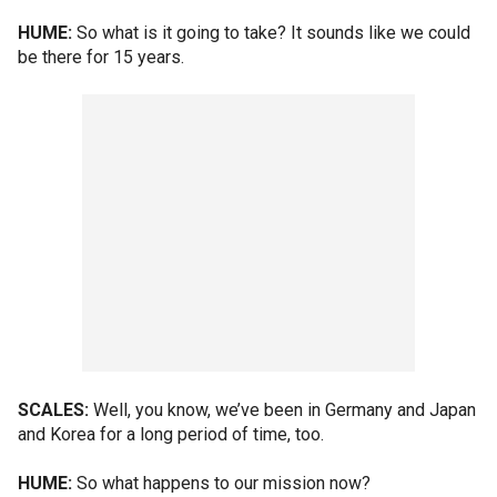
HUME:
So what is it going to take? It sounds like we could
be there for 15 years.
SCALES:
Well, you know, we’ve been in Germany and Japan
and Korea for a long period of time, too.
HUME:
So what happens to our mission now?