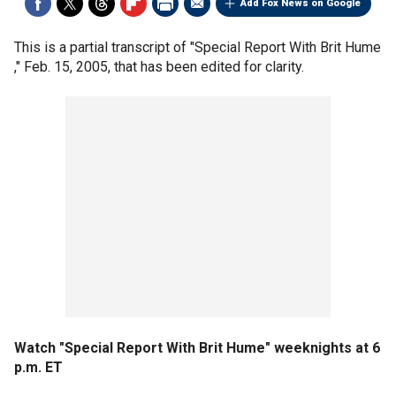
Add Fox News on Google
This is a partial transcript of "Special Report With Brit Hume
," Feb. 15, 2005, that has been edited for clarity.
Watch "Special Report With Brit Hume" weeknights at 6
p.m. ET