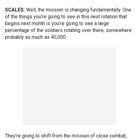
SCALES:
Well, the mission is changing fundamentally. One
of the things you’re going to see in this next rotation that
begins next month is you’re going to see a large
percentage of the soldiers rotating over there, somewhere
probably as much as 40,000.
They’re going to shift from the mission of close combat,