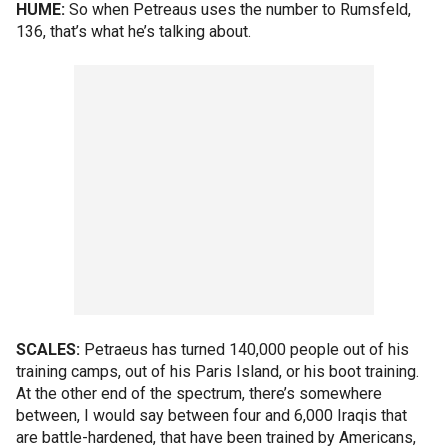
HUME:
So when Petreaus uses the number to Rumsfeld,
136, that’s what he’s talking about.
SCALES:
Petraeus has turned 140,000 people out of his
training camps, out of his Paris Island, or his boot training.
At the other end of the spectrum, there’s somewhere
between, I would say between four and 6,000 Iraqis that
are battle-hardened, that have been trained by Americans,