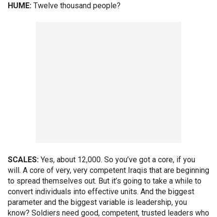
HUME:
Twelve thousand people?
SCALES:
Yes, about 12,000. So you’ve got a core, if you
will. A core of very, very competent Iraqis that are beginning
to spread themselves out. But it’s going to take a while to
convert individuals into effective units. And the biggest
parameter and the biggest variable is leadership, you
know? Soldiers need good, competent, trusted leaders who