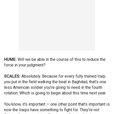
HUME:
Will we be able in the course of this to reduce the
force in your judgment?
SCALES:
Absolutely. Because for every fully trained Iraqi
you put in the field walking the beat in Baghdad, that’s one
less American soldier you’re going to need in the fourth
rotation. Which is going to begin about this time next year.
You know, it’s important — one other point that’s important is
now the Iraqis have something to fight for. They’re not