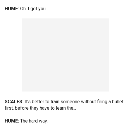
HUME:
Oh, I got you.
SCALES:
It’s better to train someone without firing a bullet
first, before they have to learn the...
HUME:
The hard way.