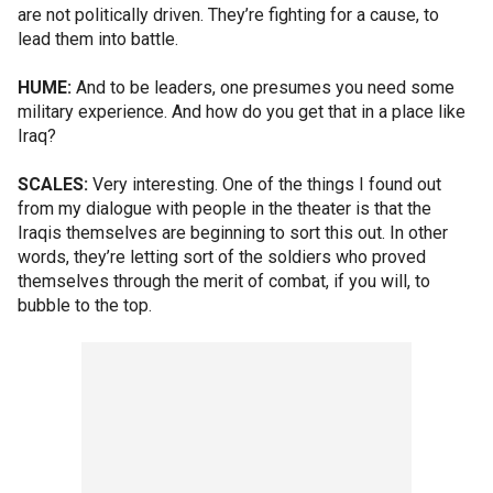
are not politically driven. They’re fighting for a cause, to
lead them into battle.
HUME:
And to be leaders, one presumes you need some
military experience. And how do you get that in a place like
Iraq?
SCALES:
Very interesting. One of the things I found out
from my dialogue with people in the theater is that the
Iraqis themselves are beginning to sort this out. In other
words, they’re letting sort of the soldiers who proved
themselves through the merit of combat, if you will, to
bubble to the top.