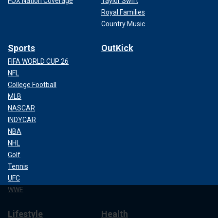
FOX Nation Coverage
Taylor Swift
Royal Families
Country Music
Sports
OutKick
FIFA WORLD CUP 26
NFL
College Football
MLB
NASCAR
INDYCAR
NBA
NHL
Golf
Tennis
UFC
WWE
Lifestyle
Health