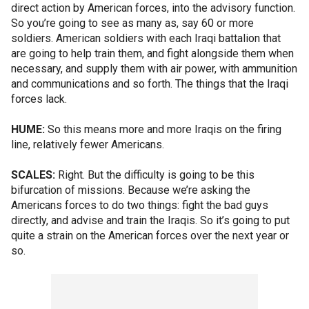
direct action by American forces, into the advisory function.
So you’re going to see as many as, say 60 or more
soldiers. American soldiers with each Iraqi battalion that
are going to help train them, and fight alongside them when
necessary, and supply them with air power, with ammunition
and communications and so forth. The things that the Iraqi
forces lack.
HUME:
So this means more and more Iraqis on the firing
line, relatively fewer Americans.
SCALES:
Right. But the difficulty is going to be this
bifurcation of missions. Because we’re asking the
Americans forces to do two things: fight the bad guys
directly, and advise and train the Iraqis. So it’s going to put
quite a strain on the American forces over the next year or
so.