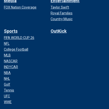
Media
Entertainment
FOX Nation Coverage
Taylor Swift
Royal Families
Country Music
Sports
OutKick
FIFA WORLD CUP 26
NFL
College Football
MLB
NASCAR
INDYCAR
NBA
NHL
Golf
Tennis
UFC
WWE