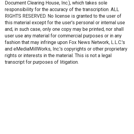
Document Clearing House, Inc.), which takes sole
responsibility for the accuracy of the transcription. ALL
RIGHTS RESERVED. No license is granted to the user of
this material except for the user's personal or internal use
and, in such case, only one copy may be printed, nor shall
user use any material for commercial purposes or in any
fashion that may infringe upon Fox News Network, L.L.C.'s
and eMediaMillWorks, Inc.'s copyrights or other proprietary
rights or interests in the material. This is not a legal
transcript for purposes of litigation.