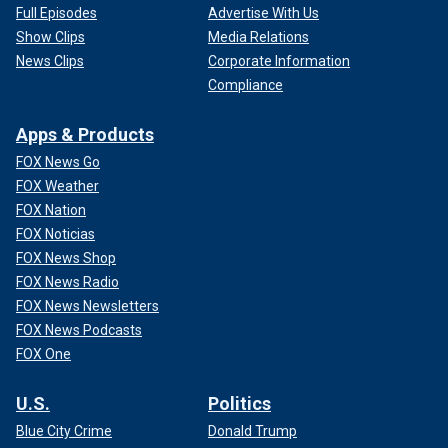
Full Episodes
Advertise With Us
Show Clips
Media Relations
News Clips
Corporate Information
Compliance
Apps & Products
FOX News Go
FOX Weather
FOX Nation
FOX Noticias
FOX News Shop
FOX News Radio
FOX News Newsletters
FOX News Podcasts
FOX One
U.S.
Politics
Blue City Crime
Donald Trump