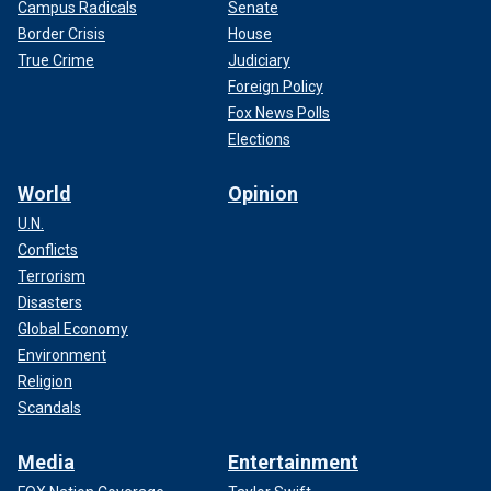
Campus Radicals
Senate
Border Crisis
House
True Crime
Judiciary
Foreign Policy
Fox News Polls
Elections
World
Opinion
U.N.
Conflicts
Terrorism
Disasters
Global Economy
Environment
Religion
Scandals
Media
Entertainment