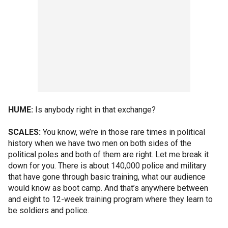
HUME:
Is anybody right in that exchange?
SCALES:
You know, we’re in those rare times in political
history when we have two men on both sides of the
political poles and both of them are right. Let me break it
down for you. There is about 140,000 police and military
that have gone through basic training, what our audience
would know as boot camp. And that’s anywhere between
and eight to 12-week training program where they learn to
be soldiers and police.