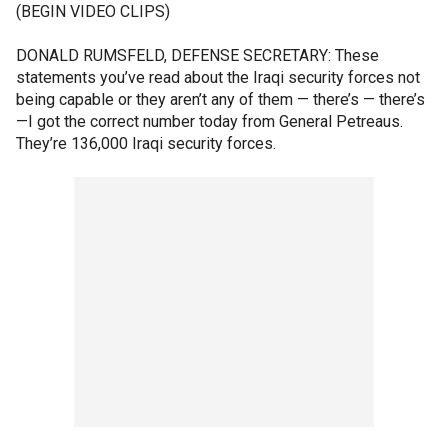
(BEGIN VIDEO CLIPS)
DONALD RUMSFELD, DEFENSE SECRETARY: These
statements you’ve read about the Iraqi security forces not
being capable or they aren’t any of them — there’s — there’s
—I got the correct number today from General Petreaus.
They’re 136,000 Iraqi security forces.