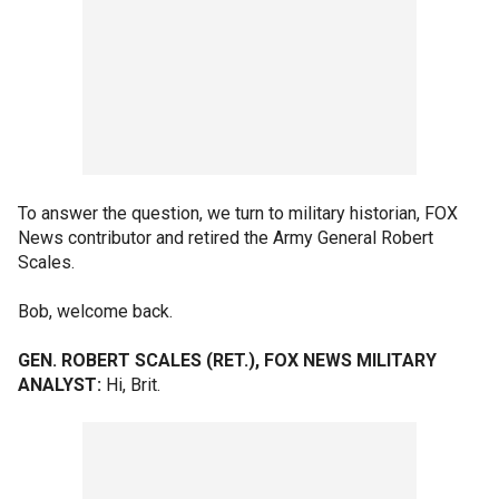
To answer the question, we turn to military historian, FOX
News contributor and retired the Army General Robert
Scales.
Bob, welcome back.
GEN. ROBERT SCALES (RET.), FOX NEWS MILITARY
ANALYST:
Hi, Brit.