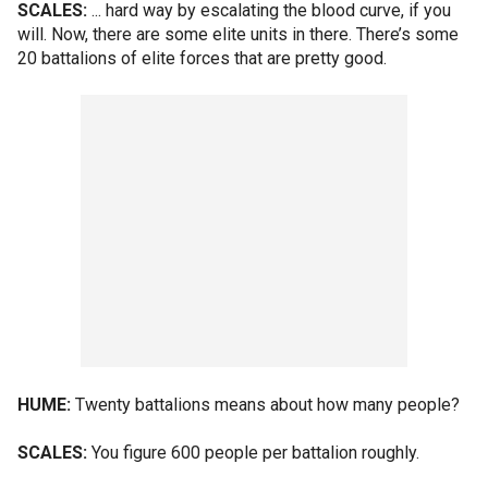
SCALES:
... hard way by escalating the blood curve, if you
will. Now, there are some elite units in there. There’s some
20 battalions of elite forces that are pretty good.
HUME:
Twenty battalions means about how many people?
SCALES:
You figure 600 people per battalion roughly.