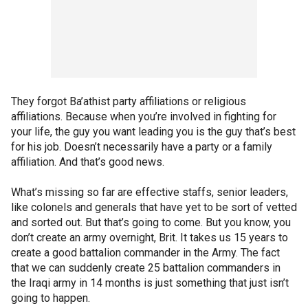
They forgot Ba’athist party affiliations or religious
affiliations. Because when you’re involved in fighting for
your life, the guy you want leading you is the guy that’s best
for his job. Doesn’t necessarily have a party or a family
affiliation. And that’s good news.
What’s missing so far are effective staffs, senior leaders,
like colonels and generals that have yet to be sort of vetted
and sorted out. But that’s going to come. But you know, you
don’t create an army overnight, Brit. It takes us 15 years to
create a good battalion commander in the Army. The fact
that we can suddenly create 25 battalion commanders in
the Iraqi army in 14 months is just something that just isn’t
going to happen.