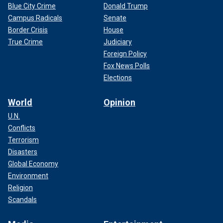
Blue City Crime
Donald Trump
Campus Radicals
Senate
Border Crisis
House
True Crime
Judiciary
Foreign Policy
Fox News Polls
Elections
World
Opinion
U.N.
Conflicts
Terrorism
Disasters
Global Economy
Environment
Religion
Scandals