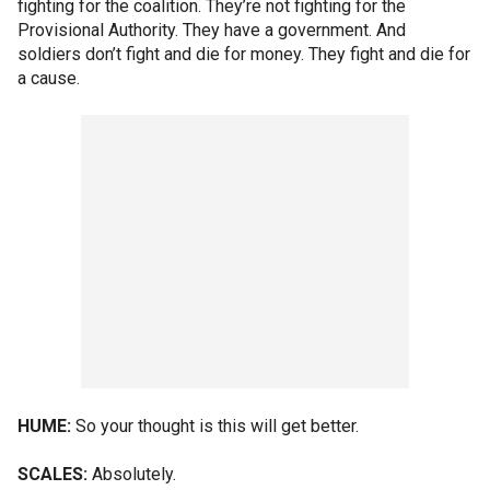
fighting for the coalition. They’re not fighting for the
Provisional Authority. They have a government. And
soldiers don’t fight and die for money. They fight and die for
a cause.
HUME:
So your thought is this will get better.
SCALES:
Absolutely.