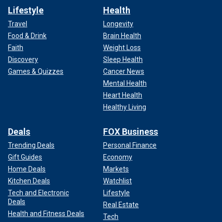
Lifestyle
Health
Travel
Longevity
Food & Drink
Brain Health
Faith
Weight Loss
Discovery
Sleep Health
Games & Quizzes
Cancer News
Mental Health
Heart Health
Healthy Living
Deals
FOX Business
Trending Deals
Personal Finance
Gift Guides
Economy
Home Deals
Markets
Kitchen Deals
Watchlist
Tech and Electronic
Lifestyle
Deals
Real Estate
Health and Fitness Deals
Tech