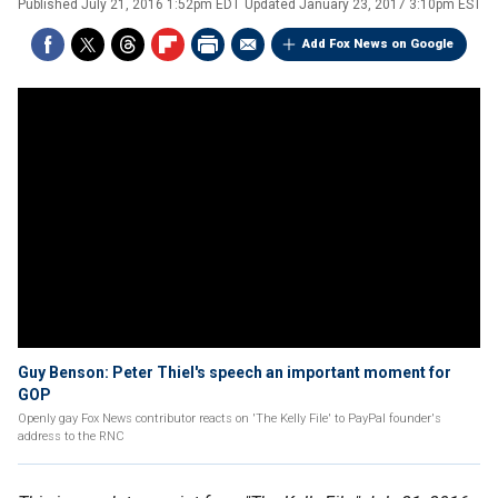
Published
July 21, 2016 1:52pm EDT
Updated
January 23, 2017 3:10pm EST
Add Fox News on Google
Guy Benson: Peter Thiel's speech an important moment for
GOP
Openly gay Fox News contributor reacts on 'The Kelly File' to PayPal founder's
address to the RNC