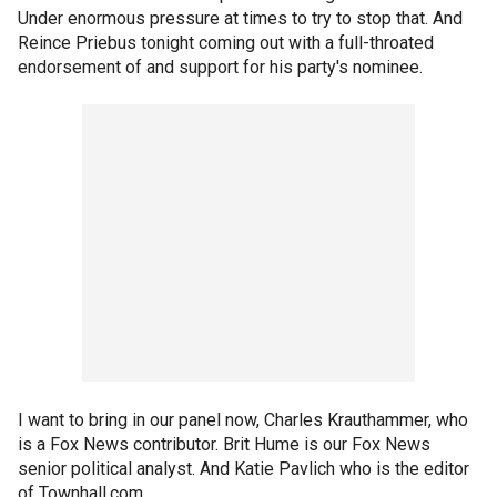
Under enormous pressure at times to try to stop that. And
Reince Priebus tonight coming out with a full-throated
endorsement of and support for his party's nominee.
I want to bring in our panel now, Charles Krauthammer, who
is a Fox News contributor. Brit Hume is our Fox News
senior political analyst. And Katie Pavlich who is the editor
of Townhall.com.