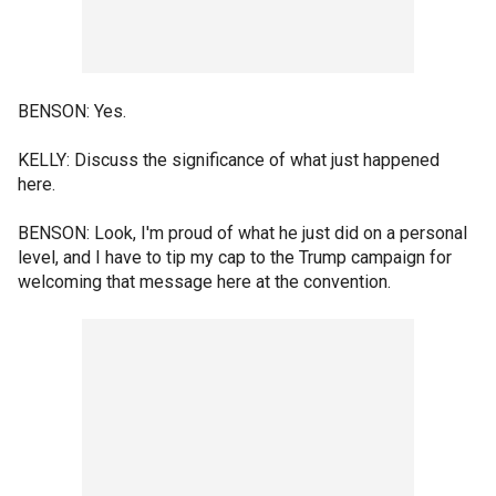
BENSON: Yes.
KELLY: Discuss the significance of what just happened
here.
BENSON: Look, I'm proud of what he just did on a personal
level, and I have to tip my cap to the Trump campaign for
welcoming that message here at the convention.