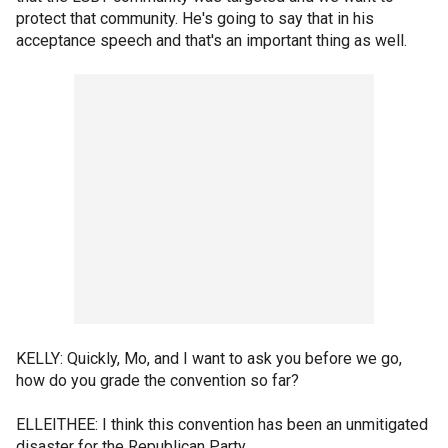
protect that community. He's going to say that in his
acceptance speech and that's an important thing as well.
KELLY: Quickly, Mo, and I want to ask you before we go,
how do you grade the convention so far?
ELLEITHEE: I think this convention has been an unmitigated
disaster for the Republican Party.