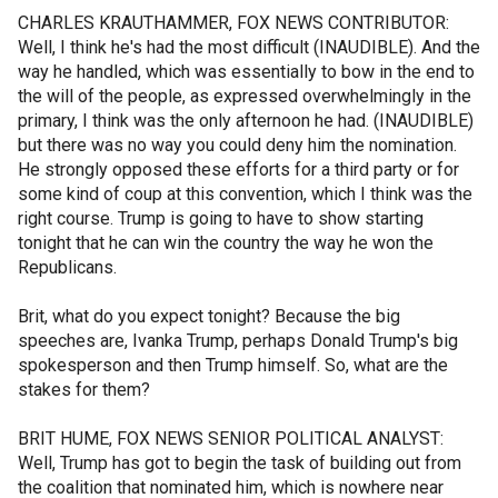
CHARLES KRAUTHAMMER, FOX NEWS CONTRIBUTOR:
Well, I think he's had the most difficult (INAUDIBLE). And the
way he handled, which was essentially to bow in the end to
the will of the people, as expressed overwhelmingly in the
primary, I think was the only afternoon he had. (INAUDIBLE)
but there was no way you could deny him the nomination.
He strongly opposed these efforts for a third party or for
some kind of coup at this convention, which I think was the
right course. Trump is going to have to show starting
tonight that he can win the country the way he won the
Republicans.
Brit, what do you expect tonight? Because the big
speeches are, Ivanka Trump, perhaps Donald Trump's big
spokesperson and then Trump himself. So, what are the
stakes for them?
BRIT HUME, FOX NEWS SENIOR POLITICAL ANALYST:
Well, Trump has got to begin the task of building out from
the coalition that nominated him, which is nowhere near