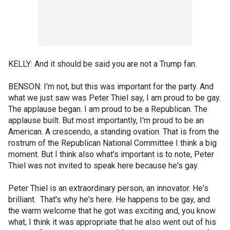
KELLY: And it should be said you are not a Trump fan.
BENSON: I'm not, but this was important for the party. And
what we just saw was Peter Thiel say, I am proud to be gay.
The applause began. I am proud to be a Republican. The
applause built. But most importantly, I'm proud to be an
American. A crescendo, a standing ovation. That is from the
rostrum of the Republican National Committee I think a big
moment. But I think also what's important is to note, Peter
Thiel was not invited to speak here because he's gay.
Peter Thiel is an extraordinary person, an innovator. He's
brilliant. That's why he's here. He happens to be gay, and
the warm welcome that he got was exciting and, you know
what, I think it was appropriate that he also went out of his