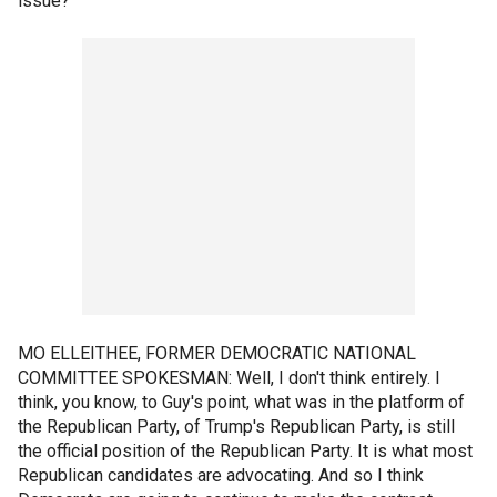
issue?
MO ELLEITHEE, FORMER DEMOCRATIC NATIONAL
COMMITTEE SPOKESMAN: Well, I don't think entirely. I
think, you know, to Guy's point, what was in the platform of
the Republican Party, of Trump's Republican Party, is still
the official position of the Republican Party. It is what most
Republican candidates are advocating. And so I think