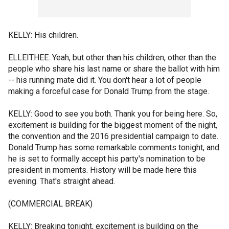
KELLY: His children.
ELLEITHEE: Yeah, but other than his children, other than the
people who share his last name or share the ballot with him
-- his running mate did it. You don't hear a lot of people
making a forceful case for Donald Trump from the stage.
KELLY: Good to see you both. Thank you for being here. So,
excitement is building for the biggest moment of the night,
the convention and the 2016 presidential campaign to date.
Donald Trump has some remarkable comments tonight, and
he is set to formally accept his party's nomination to be
president in moments. History will be made here this
evening. That's straight ahead.
(COMMERCIAL BREAK)
KELLY: Breaking tonight, excitement is building on the