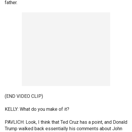
father.
(END VIDEO CLIP)
KELLY: What do you make of it?
PAVLICH: Look, I think that Ted Cruz has a point, and Donald
Trump walked back essentially his comments about John