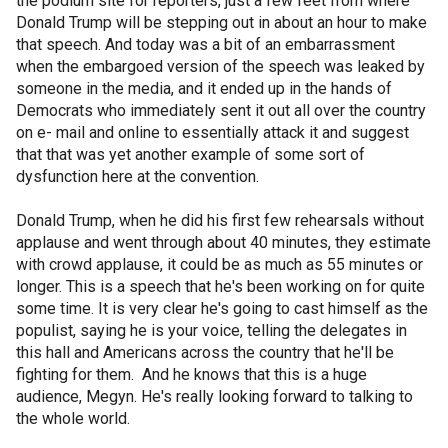
the podium site for reporters, just a few feet from where
Donald Trump will be stepping out in about an hour to make
that speech. And today was a bit of an embarrassment
when the embargoed version of the speech was leaked by
someone in the media, and it ended up in the hands of
Democrats who immediately sent it out all over the country
on e- mail and online to essentially attack it and suggest
that that was yet another example of some sort of
dysfunction here at the convention.
Donald Trump, when he did his first few rehearsals without
applause and went through about 40 minutes, they estimate
with crowd applause, it could be as much as 55 minutes or
longer. This is a speech that he's been working on for quite
some time. It is very clear he's going to cast himself as the
populist, saying he is your voice, telling the delegates in
this hall and Americans across the country that he'll be
fighting for them. And he knows that this is a huge
audience, Megyn. He's really looking forward to talking to
the whole world.