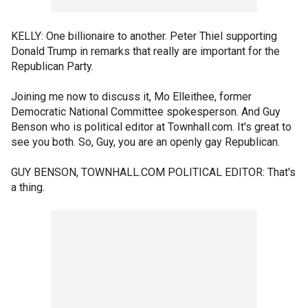
KELLY: One billionaire to another. Peter Thiel supporting
Donald Trump in remarks that really are important for the
Republican Party.
Joining me now to discuss it, Mo Elleithee, former
Democratic National Committee spokesperson. And Guy
Benson who is political editor at Townhall.com. It's great to
see you both. So, Guy, you are an openly gay Republican.
GUY BENSON, TOWNHALL.COM POLITICAL EDITOR: That's
a thing.