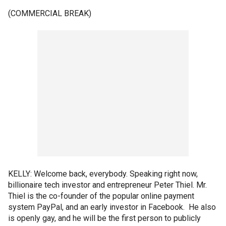
(COMMERCIAL BREAK)
KELLY: Welcome back, everybody. Speaking right now,
billionaire tech investor and entrepreneur Peter Thiel. Mr.
Thiel is the co-founder of the popular online payment
system PayPal, and an early investor in Facebook. He also
is openly gay, and he will be the first person to publicly