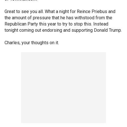
Great to see you all. What a night for Reince Priebus and
the amount of pressure that he has withstood from the
Republican Party this year to try to stop this. Instead
tonight coming out endorsing and supporting Donald Trump.
Charles, your thoughts on it.