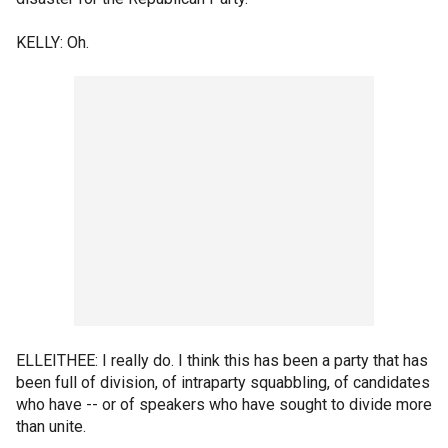
KELLY: Oh.
ELLEITHEE: I really do. I think this has been a party that has
been full of division, of intraparty squabbling, of candidates
who have -- or of speakers who have sought to divide more
than unite.