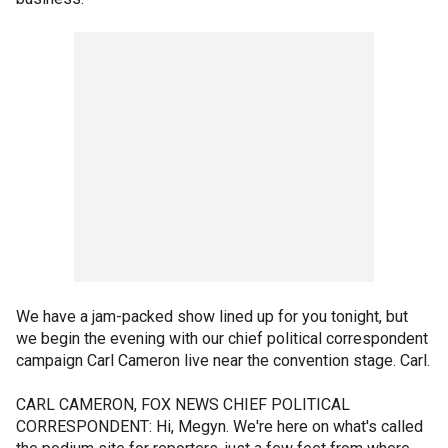
We have a jam-packed show lined up for you tonight, but
we begin the evening with our chief political correspondent
campaign Carl Cameron live near the convention stage. Carl.
CARL CAMERON, FOX NEWS CHIEF POLITICAL
CORRESPONDENT: Hi, Megyn. We're here on what's called