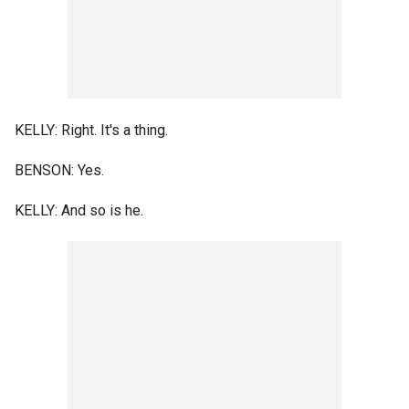
KELLY: Right. It's a thing.
BENSON: Yes.
KELLY: And so is he.