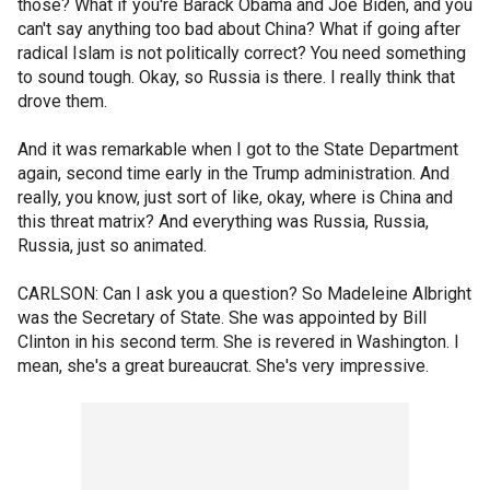
those? What if you're Barack Obama and Joe Biden, and you
can't say anything too bad about China? What if going after
radical Islam is not politically correct? You need something
to sound tough. Okay, so Russia is there. I really think that
drove them.
And it was remarkable when I got to the State Department
again, second time early in the Trump administration. And
really, you know, just sort of like, okay, where is China and
this threat matrix? And everything was Russia, Russia,
Russia, just so animated.
CARLSON: Can I ask you a question? So Madeleine Albright
was the Secretary of State. She was appointed by Bill
Clinton in his second term. She is revered in Washington. I
mean, she's a great bureaucrat. She's very impressive.