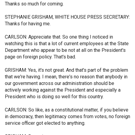
Thanks so much for coming.
STEPHANIE GRISHAM, WHITE HOUSE PRESS SECRETARY:
Thanks for having me.
CARLSON: Appreciate that. So one thing I noticed in
watching this is that a lot of current employees at the State
Department who appear to be not at all on the President's
page on foreign policy. That's bad.
GRISHAM: Yes, it's not great. And that's part of the problem
that we're having. I mean, there's no reason that anybody in
our government across our administration should be
actively working against the President and especially a
President who is doing so well for this country.
CARLSON: So like, as a constitutional matter, if you believe
in democracy, then legitimacy comes from votes, no foreign
service officer got elected to anything.