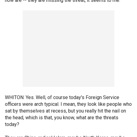
how are -- they are missing the threat, it seems to me.
WHITON: Yes. Well, of course today's Foreign Service
officers were arch typical. I mean, they look like people who
sat by themselves at recess, but you really hit the nail on
the head, which is that, you know, what are the threats
today?