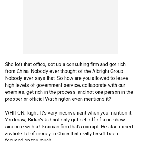
She left that office, set up a consulting firm and got rich
from China. Nobody ever thought of the Albright Group.
Nobody ever says that. So how are you allowed to leave
high levels of government service, collaborate with our
enemies, get rich in the process, and not one person in the
presser or official Washington even mentions it?
WHITON: Right. It's very inconvenient when you mention it.
You know, Biden's kid not only got rich off of a no show
sinecure with a Ukrainian firm that's corrupt. He also raised
a whole lot of money in China that really hasn't been
focused on too much.