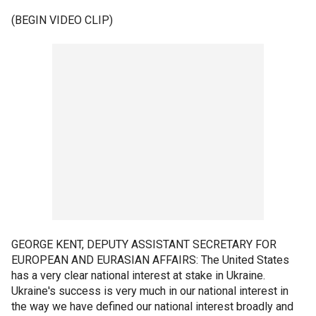
(BEGIN VIDEO CLIP)
GEORGE KENT, DEPUTY ASSISTANT SECRETARY FOR
EUROPEAN AND EURASIAN AFFAIRS: The United States
has a very clear national interest at stake in Ukraine.
Ukraine's success is very much in our national interest in
the way we have defined our national interest broadly and