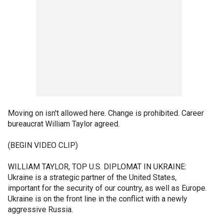
Moving on isn't allowed here. Change is prohibited. Career
bureaucrat William Taylor agreed.
(BEGIN VIDEO CLIP)
WILLIAM TAYLOR, TOP U.S. DIPLOMAT IN UKRAINE:
Ukraine is a strategic partner of the United States,
important for the security of our country, as well as Europe.
Ukraine is on the front line in the conflict with a newly
aggressive Russia.