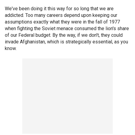
We've been doing it this way for so long that we are
addicted. Too many careers depend upon keeping our
assumptions exactly what they were in the fall of 1977
when fighting the Soviet menace consumed the lion's share
of our Federal budget. By the way, if we don't, they could
invade Afghanistan, which is strategically essential, as you
know.