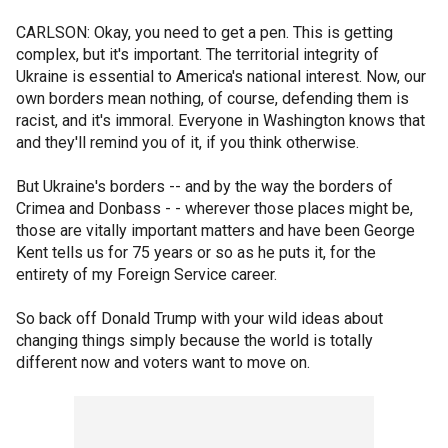
CARLSON: Okay, you need to get a pen. This is getting
complex, but it's important. The territorial integrity of
Ukraine is essential to America's national interest. Now, our
own borders mean nothing, of course, defending them is
racist, and it's immoral. Everyone in Washington knows that
and they'll remind you of it, if you think otherwise.
But Ukraine's borders -- and by the way the borders of
Crimea and Donbass - - wherever those places might be,
those are vitally important matters and have been George
Kent tells us for 75 years or so as he puts it, for the
entirety of my Foreign Service career.
So back off Donald Trump with your wild ideas about
changing things simply because the world is totally
different now and voters want to move on.