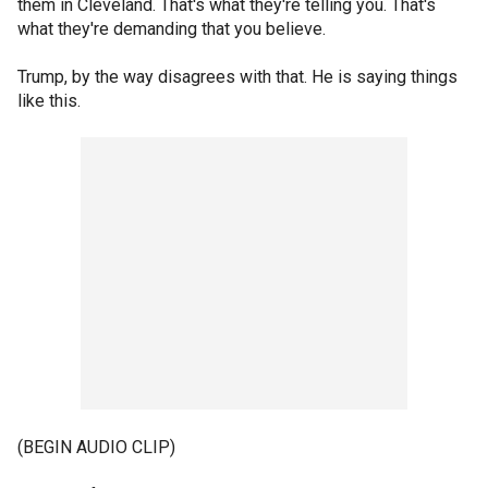
them in Cleveland. That's what they're telling you. That's
what they're demanding that you believe.
Trump, by the way disagrees with that. He is saying things
like this.
(BEGIN AUDIO CLIP)