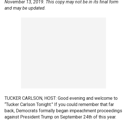
November 13, 2019. This copy may not be in its final form
and may be updated.
TUCKER CARLSON, HOST: Good evening and welcome to
“Tucker Carlson Tonight.” If you could remember that far
back, Democrats formally began impeachment proceedings
against President Trump on September 24th of this year.