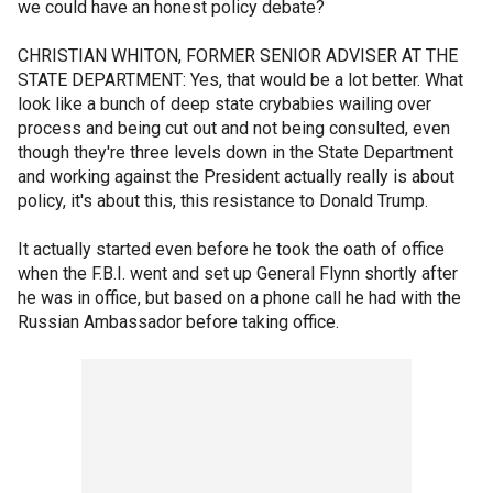
we could have an honest policy debate?
CHRISTIAN WHITON, FORMER SENIOR ADVISER AT THE
STATE DEPARTMENT: Yes, that would be a lot better. What
look like a bunch of deep state crybabies wailing over
process and being cut out and not being consulted, even
though they're three levels down in the State Department
and working against the President actually really is about
policy, it's about this, this resistance to Donald Trump.
It actually started even before he took the oath of office
when the F.B.I. went and set up General Flynn shortly after
he was in office, but based on a phone call he had with the
Russian Ambassador before taking office.