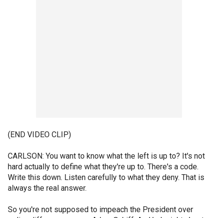
(END VIDEO CLIP)
CARLSON: You want to know what the left is up to? It's not
hard actually to define what they're up to. There's a code.
Write this down. Listen carefully to what they deny. That is
always the real answer.
So you're not supposed to impeach the President over