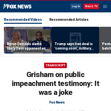
Log In
Watch TV
Recommended Videos
Recommended Articles
Byron Donalds slams
Trump says Iran deal is
Pent
likely Dem opponent as
'coming soon', military
batch
‘Trojan horse’ for radical
expert weighs in
left
TRANSCRIPT
Grisham on public
impeachment testimony: It
was a joke
Fox News