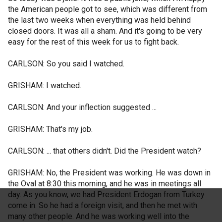
the American people got to see, which was different from
the last two weeks when everything was held behind
closed doors. It was all a sham. And it's going to be very
easy for the rest of this week for us to fight back.
CARLSON: So you said I watched.
GRISHAM: I watched.
CARLSON: And your inflection suggested ...
GRISHAM: That's my job.
CARLSON: ... that others didn't. Did the President watch?
GRISHAM: No, the President was working. He was down in
the Oval at 8:30 this morning, and he was in meetings all
day. As you know, we had President Erdogan from Turkey
come in. So he had a foreign visit, and then he met with
many other people. And he was working well into the