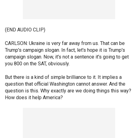
(END AUDIO CLIP)
CARLSON: Ukraine is very far away from us. That can be
Trump's campaign slogan. In fact, let's hope it is Trump's
campaign slogan. Now, it's not a sentence it's going to get
you 800 on the SAT, obviously.
But there is a kind of simple brilliance to it. It implies a
question that official Washington cannot answer. And the
question is this. Why exactly are we doing things this way?
How does it help America?