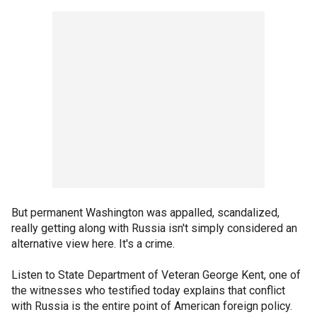
But permanent Washington was appalled, scandalized,
really getting along with Russia isn't simply considered an
alternative view here. It's a crime.
Listen to State Department of Veteran George Kent, one of
the witnesses who testified today explains that conflict
with Russia is the entire point of American foreign policy.