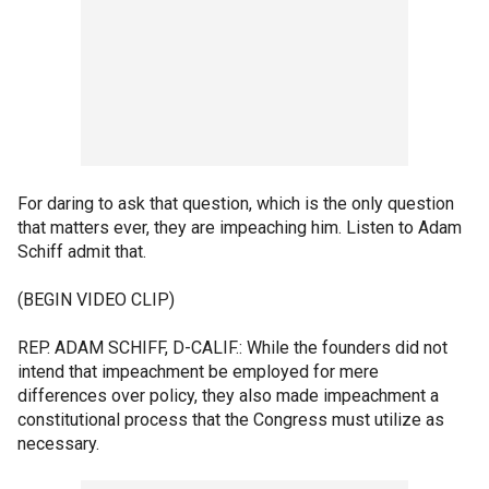
For daring to ask that question, which is the only question
that matters ever, they are impeaching him. Listen to Adam
Schiff admit that.
(BEGIN VIDEO CLIP)
REP. ADAM SCHIFF, D-CALIF.: While the founders did not
intend that impeachment be employed for mere
differences over policy, they also made impeachment a
constitutional process that the Congress must utilize as
necessary.