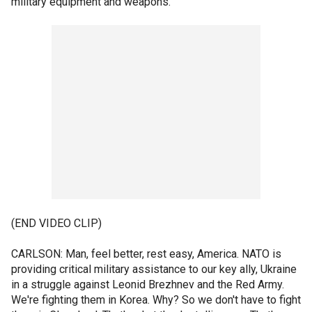
military equipment and weapons.
(END VIDEO CLIP)
CARLSON: Man, feel better, rest easy, America. NATO is
providing critical military assistance to our key ally, Ukraine
in a struggle against Leonid Brezhnev and the Red Army.
We're fighting them in Korea. Why? So we don't have to fight