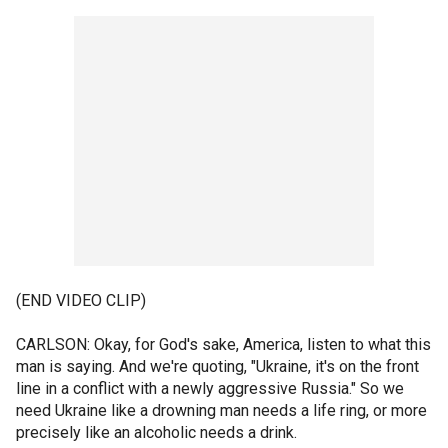
(END VIDEO CLIP)
CARLSON: Okay, for God's sake, America, listen to what this
man is saying. And we're quoting, "Ukraine, it's on the front
line in a conflict with a newly aggressive Russia." So we
need Ukraine like a drowning man needs a life ring, or more
precisely like an alcoholic needs a drink.