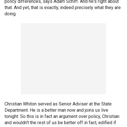
policy differences, says Adam Schiff. And he's right about
that. And yet, that is exactly, indeed precisely what they are
doing.
Christian Whiton served as Senior Adviser at the State
Department. He is a better man now and joins us live
tonight. So this is in fact an argument over policy, Christian
and wouldn't the rest of us be better off in fact, edified if