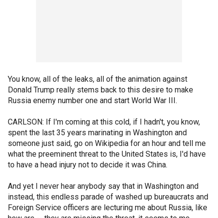
You know, all of the leaks, all of the animation against
Donald Trump really stems back to this desire to make
Russia enemy number one and start World War III.
CARLSON: If I'm coming at this cold, if I hadn't, you know,
spent the last 35 years marinating in Washington and
someone just said, go on Wikipedia for an hour and tell me
what the preeminent threat to the United States is, I'd have
to have a head injury not to decide it was China.
And yet I never hear anybody say that in Washington and
instead, this endless parade of washed up bureaucrats and
Foreign Service officers are lecturing me about Russia, like