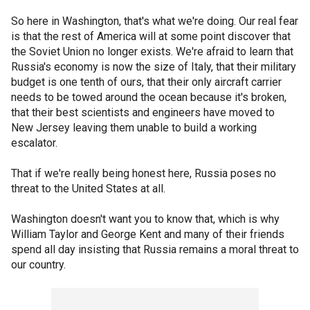
So here in Washington, that's what we're doing. Our real fear
is that the rest of America will at some point discover that
the Soviet Union no longer exists. We're afraid to learn that
Russia's economy is now the size of Italy, that their military
budget is one tenth of ours, that their only aircraft carrier
needs to be towed around the ocean because it's broken,
that their best scientists and engineers have moved to
New Jersey leaving them unable to build a working
escalator.
That if we're really being honest here, Russia poses no
threat to the United States at all.
Washington doesn't want you to know that, which is why
William Taylor and George Kent and many of their friends
spend all day insisting that Russia remains a moral threat to
our country.