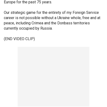
Europe for the past 75 years.
Our strategic game for the entirety of my Foreign Service
career is not possible without a Ukraine whole, free and at
peace, including Crimea and the Donbass territories
currently occupied by Russia.
(END VIDEO CLIP)