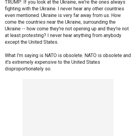
TRUMP: If you look at the Ukraine, we're the ones always
fighting with the Ukraine. I never hear any other countries
even mentioned. Ukraine is very far away from us. How
come the countries near the Ukraine, surrounding the
Ukraine -- how come they're not opening up and they're not
at least protesting? I never hear anything from anybody
except the United States.
What I'm saying is NATO is obsolete. NATO is obsolete and
it's extremely expensive to the United States
disproportionately so.