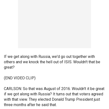
If we get along with Russia, we'd go out together with
others and we knock the hell out of ISIS. Wouldn't that be
great?
(END VIDEO CLIP)
CARLSON: So that was August of 2016. Wouldn't it be great
if we got along with Russia? It turns out that voters agreed
with that view. They elected Donald Trump President just
three months after he said that.