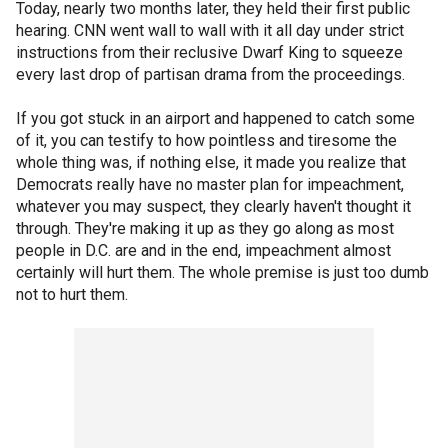
Today, nearly two months later, they held their first public
hearing. CNN went wall to wall with it all day under strict
instructions from their reclusive Dwarf King to squeeze
every last drop of partisan drama from the proceedings.
If you got stuck in an airport and happened to catch some
of it, you can testify to how pointless and tiresome the
whole thing was, if nothing else, it made you realize that
Democrats really have no master plan for impeachment,
whatever you may suspect, they clearly haven't thought it
through. They're making it up as they go along as most
people in D.C. are and in the end, impeachment almost
certainly will hurt them. The whole premise is just too dumb
not to hurt them.