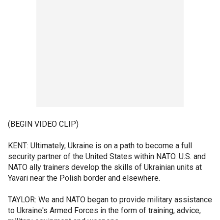
(BEGIN VIDEO CLIP)
KENT: Ultimately, Ukraine is on a path to become a full
security partner of the United States within NATO. U.S. and
NATO ally trainers develop the skills of Ukrainian units at
Yavari near the Polish border and elsewhere.
TAYLOR: We and NATO began to provide military assistance
to Ukraine's Armed Forces in the form of training, advice,