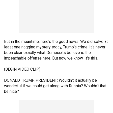
But in the meantime, here's the good news. We did solve at
least one nagging mystery today, Trump's crime. It's never
been clear exactly what Democrats believe is the
impeachable offense here. But now we know. It's this.
(BEGIN VIDEO CLIP)
DONALD TRUMP, PRESIDENT: Wouldn't it actually be
wonderful if we could get along with Russia? Wouldn't that
be nice?