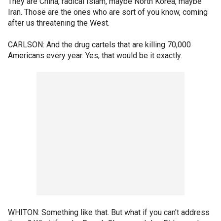
They are China, radical Islam, maybe North Korea, maybe
Iran. Those are the ones who are sort of you know, coming
after us threatening the West.
CARLSON: And the drug cartels that are killing 70,000
Americans every year. Yes, that would be it exactly.
WHITON: Something like that. But what if you can't address