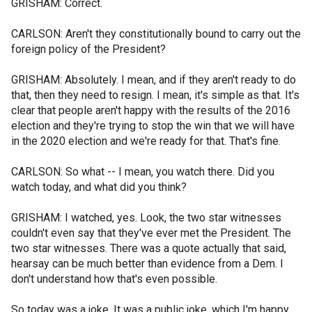
GRISHAM: Correct.
CARLSON: Aren't they constitutionally bound to carry out the
foreign policy of the President?
GRISHAM: Absolutely. I mean, and if they aren't ready to do
that, then they need to resign. I mean, it's simple as that. It's
clear that people aren't happy with the results of the 2016
election and they're trying to stop the win that we will have
in the 2020 election and we're ready for that. That's fine.
CARLSON: So what -- I mean, you watch there. Did you
watch today, and what did you think?
GRISHAM: I watched, yes. Look, the two star witnesses
couldn't even say that they've ever met the President. The
two star witnesses. There was a quote actually that said,
hearsay can be much better than evidence from a Dem. I
don't understand how that's even possible.
So today was a joke. It was a public joke, which I'm happy