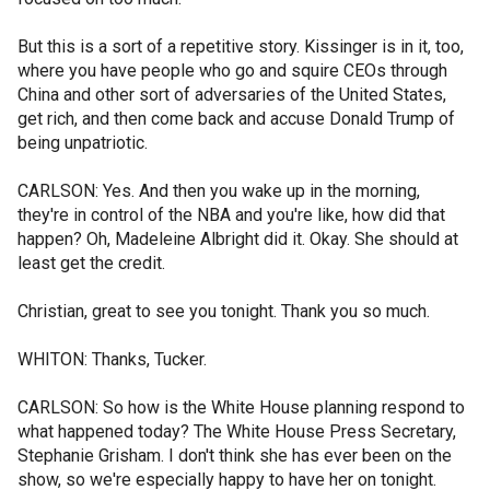
But this is a sort of a repetitive story. Kissinger is in it, too,
where you have people who go and squire CEOs through
China and other sort of adversaries of the United States,
get rich, and then come back and accuse Donald Trump of
being unpatriotic.
CARLSON: Yes. And then you wake up in the morning,
they're in control of the NBA and you're like, how did that
happen? Oh, Madeleine Albright did it. Okay. She should at
least get the credit.
Christian, great to see you tonight. Thank you so much.
WHITON: Thanks, Tucker.
CARLSON: So how is the White House planning respond to
what happened today? The White House Press Secretary,
Stephanie Grisham. I don't think she has ever been on the
show, so we're especially happy to have her on tonight.