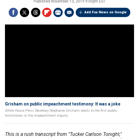
Published
November 13, 2019 9:00pm EST
Add Fox News on Google
Grisham on public impeachment testimony: It was a joke
White House Press Secretary Stephanie Grisham reacts to the first public
testimonies in the impeachment inquiry.
This is a rush transcript from "Tucker Carlson Tonight,"