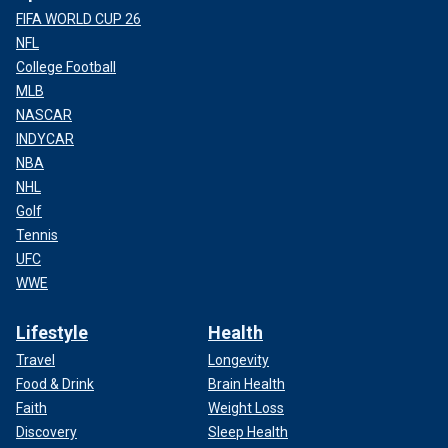
FIFA WORLD CUP 26
NFL
College Football
MLB
NASCAR
INDYCAR
NBA
NHL
Golf
Tennis
UFC
WWE
Lifestyle
Health
Travel
Longevity
Food & Drink
Brain Health
Faith
Weight Loss
Discovery
Sleep Health