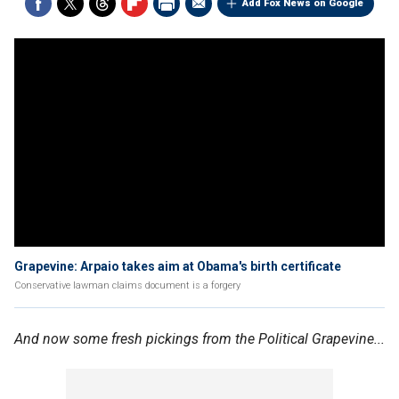
Add Fox News on Google
Grapevine: Arpaio takes aim at Obama's birth certificate
Conservative lawman claims document is a forgery
And now some fresh pickings from the Political Grapevine...