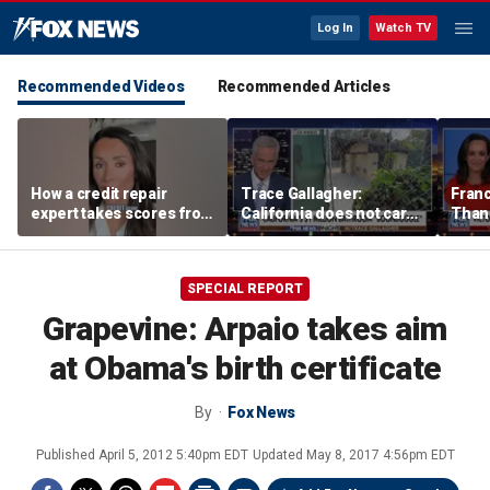
Log In
Watch TV
Recommended Videos
Recommended Articles
How a credit repair
Trace Gallagher:
Fran
expert takes scores from
California does not care
Thank
400 to 700 in just 30 days
about taxes, fraud,
'favor
abuse or bathrooms
past c
SPECIAL REPORT
Grapevine: Arpaio takes aim
at Obama's birth certificate
By
Fox News
Published
April 5, 2012 5:40pm EDT
Updated
May 8, 2017 4:56pm EDT