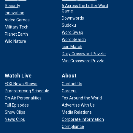
Security
5 Across the Letter Word
Game
Innovation
Downwords
Video Games
Sudoku
Military Tech
Word Swap
Planet Earth
Word Search
Wild Nature
Icon Match
Daily Crossword Puzzle
Mini Crossword Puzzle
Watch Live
About
FOX News Shows
Contact Us
Programming Schedule
Careers
On Air Personalities
Fox Around the World
Full Episodes
Advertise With Us
Show Clips
Media Relations
News Clips
Corporate Information
Compliance