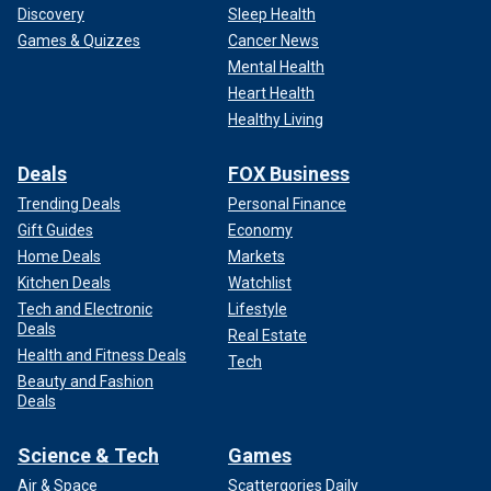
Discovery
Sleep Health
Games & Quizzes
Cancer News
Mental Health
Heart Health
Healthy Living
Deals
FOX Business
Trending Deals
Personal Finance
Gift Guides
Economy
Home Deals
Markets
Kitchen Deals
Watchlist
Tech and Electronic
Lifestyle
Deals
Real Estate
Health and Fitness Deals
Tech
Beauty and Fashion
Deals
Science & Tech
Games
Air & Space
Scattergories Daily