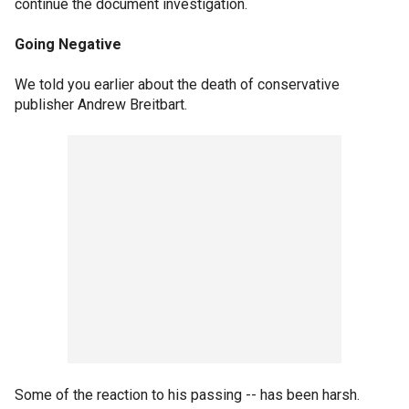
continue the document investigation.
Going Negative
We told you earlier about the death of conservative
publisher Andrew Breitbart.
Some of the reaction to his passing -- has been harsh.