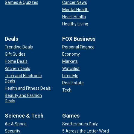
Games & Quizzes
Cancer News
Mental Health
Heart Health
Healthy Living
Deals
FOX Business
Trending Deals
Personal Finance
Gift Guides
Economy
Home Deals
Markets
Kitchen Deals
Watchlist
Tech and Electronic
Lifestyle
Deals
Real Estate
Health and Fitness Deals
Tech
Beauty and Fashion
Deals
Science & Tech
Games
Air & Space
Scattergories Daily
Security
5 Across the Letter Word