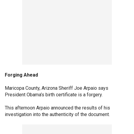
Forging Ahead
Maricopa County, Arizona Sheriff Joe Arpaio says
President Obama’s birth certificate is a forgery.
This afternoon Arpaio announced the results of his
investigation into the authenticity of the document.