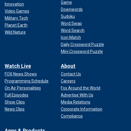
Game
Innovation
Downwords
Video Games
Sudoku
Military Tech
Word Swap
Planet Earth
Word Search
Wild Nature
Icon Match
Daily Crossword Puzzle
Mini Crossword Puzzle
Watch Live
About
FOX News Shows
Contact Us
Programming Schedule
Careers
On Air Personalities
Fox Around the World
Full Episodes
Advertise With Us
Show Clips
Media Relations
News Clips
Corporate Information
Compliance
Apps & Products