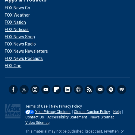
FOX News Go
FOX Weather
FOX Nation
FOX Noticias
FOX News Shop
FOX News Radio
FOX News Newsletters
FOX News Podcasts
FOX One
Terms of Use
New Privacy Policy
Your Privacy Choices
Closed Caption Policy
Help
Contact Us
Accessibility Statement
News Sitemap
Video Sitemap
This material may not be published, broadcast, rewritten, or