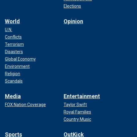
Elections
World
Opinion
U.N.
Conflicts
Terrorism
Disasters
Global Economy
Environment
Religion
Scandals
Media
Entertainment
FOX Nation Coverage
Taylor Swift
Royal Families
Country Music
Sports
OutKick