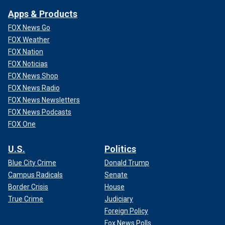
Apps & Products
FOX News Go
FOX Weather
FOX Nation
FOX Noticias
FOX News Shop
FOX News Radio
FOX News Newsletters
FOX News Podcasts
FOX One
U.S.
Politics
Blue City Crime
Donald Trump
Campus Radicals
Senate
Border Crisis
House
True Crime
Judiciary
Foreign Policy
Fox News Polls