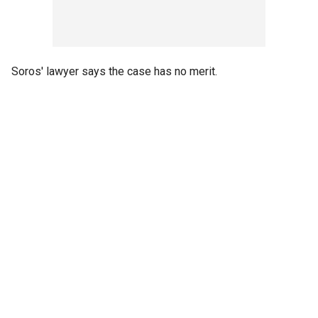
Soros' lawyer says the case has no merit.