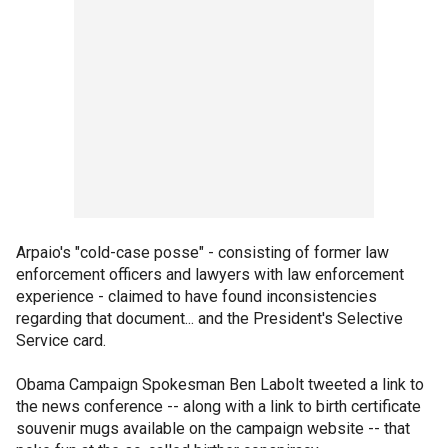
Arpaio's "cold-case posse" - consisting of former law
enforcement officers and lawyers with law enforcement
experience - claimed to have found inconsistencies
regarding that document... and the President's Selective
Service card.
Obama Campaign Spokesman Ben Labolt tweeted a link to
the news conference -- along with a link to birth certificate
souvenir mugs available on the campaign website -- that