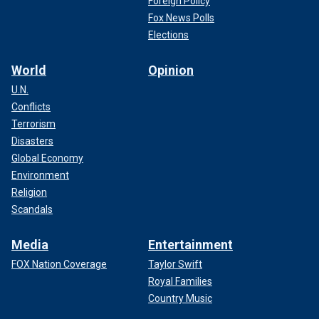
Foreign Policy
Fox News Polls
Elections
World
Opinion
U.N.
Conflicts
Terrorism
Disasters
Global Economy
Environment
Religion
Scandals
Media
Entertainment
FOX Nation Coverage
Taylor Swift
Royal Families
Country Music