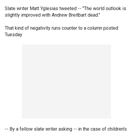
Slate writer Matt Yglesias tweeted -- "The world outlook is
slightly improved with Andrew Breitbart dead."
That kind of negativity runs counter to a column posted
Tuesday
-- By a fellow slate writer asking -- in the case of children's