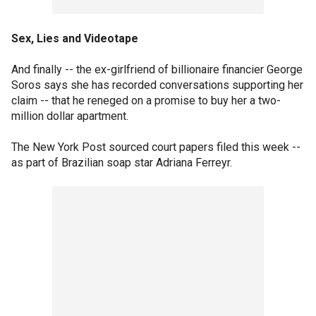
Sex, Lies and Videotape
And finally -- the ex-girlfriend of billionaire financier George
Soros says she has recorded conversations supporting her
claim -- that he reneged on a promise to buy her a two-
million dollar apartment.
The New York Post sourced court papers filed this week --
as part of Brazilian soap star Adriana Ferreyr.