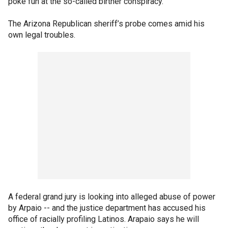
poke fun at the so-called birther conspiracy.
The Arizona Republican sheriff’s probe comes amid his
own legal troubles.
A federal grand jury is looking into alleged abuse of power
by Arpaio -- and the justice department has accused his
office of racially profiling Latinos. Arapaio says he will