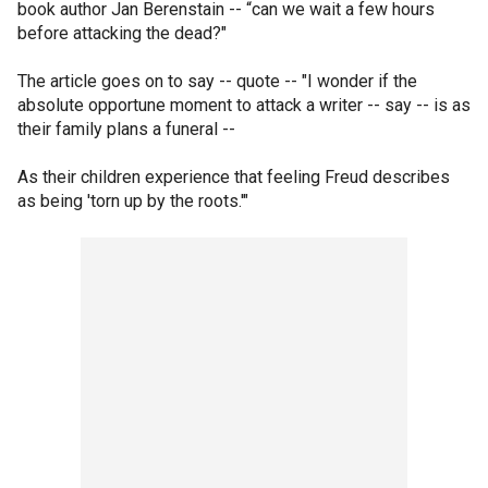
book author Jan Berenstain -- “can we wait a few hours
before attacking the dead?"
The article goes on to say -- quote -- "I wonder if the
absolute opportune moment to attack a writer -- say -- is as
their family plans a funeral --
As their children experience that feeling Freud describes
as being 'torn up by the roots.'"