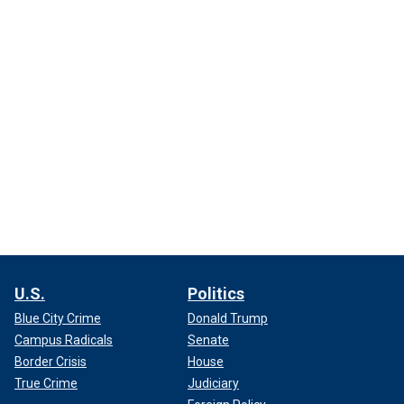
U.S.
Politics
Blue City Crime
Donald Trump
Campus Radicals
Senate
Border Crisis
House
True Crime
Judiciary