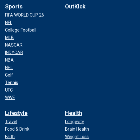
Sports
OutKick
FIFA WORLD CUP 26
NFL
College Football
MLB
NASCAR
INDYCAR
NBA
NHL
Golf
Tennis
UFC
WWE
Lifestyle
Health
Travel
Longevity
Food & Drink
Brain Health
Faith
Weight Loss