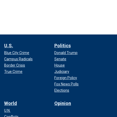
U.S.
Politics
Blue City Crime
Donald Trump
Campus Radicals
Senate
Border Crisis
House
True Crime
Judiciary
Foreign Policy
Fox News Polls
Elections
World
Opinion
U.N.
Conflicts