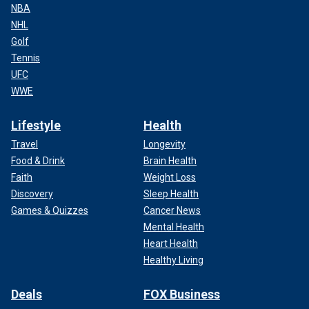
NBA
NHL
Golf
Tennis
UFC
WWE
Lifestyle
Health
Travel
Longevity
Food & Drink
Brain Health
Faith
Weight Loss
Discovery
Sleep Health
Games & Quizzes
Cancer News
Mental Health
Heart Health
Healthy Living
Deals
FOX Business