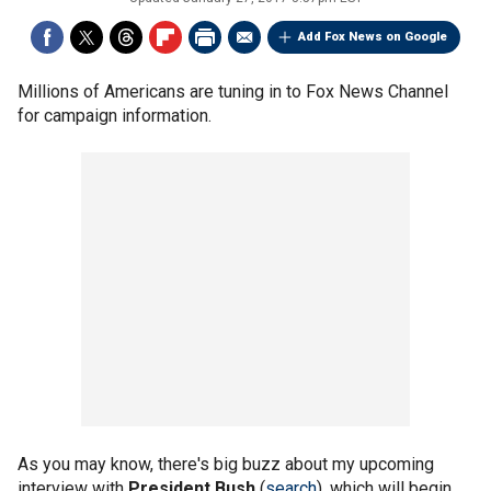
Add Fox News on Google
Millions of Americans are tuning in to Fox News Channel
for campaign information.
As you may know, there's big buzz about my upcoming
interview with
President Bush
(
search
), which will begin