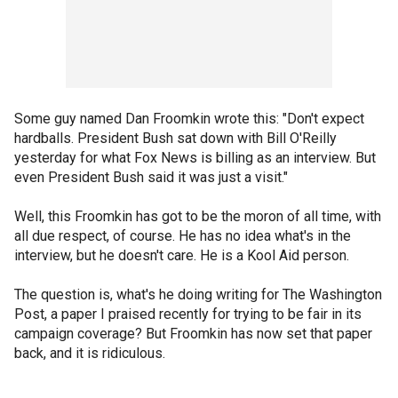
Some guy named Dan Froomkin wrote this: "Don't expect
hardballs. President Bush sat down with Bill O'Reilly
yesterday for what Fox News is billing as an interview. But
even President Bush said it was just a visit."
Well, this Froomkin has got to be the moron of all time, with
all due respect, of course. He has no idea what's in the
interview, but he doesn't care. He is a Kool Aid person.
The question is, what's he doing writing for The Washington
Post, a paper I praised recently for trying to be fair in its
campaign coverage? But Froomkin has now set that paper
back, and it is ridiculous.