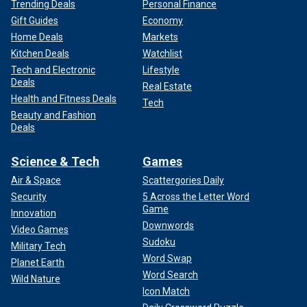
Trending Deals
Personal Finance
Gift Guides
Economy
Home Deals
Markets
Kitchen Deals
Watchlist
Tech and Electronic
Lifestyle
Deals
Real Estate
Health and Fitness Deals
Tech
Beauty and Fashion
Deals
Science & Tech
Games
Air & Space
Scattergories Daily
Security
5 Across the Letter Word
Game
Innovation
Downwords
Video Games
Sudoku
Military Tech
Word Swap
Planet Earth
Word Search
Wild Nature
Icon Match