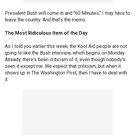
President Bush will come in and "60 Minutes," I may have to
leave the country. And that's the memo.
The Most Ridiculous Item of the Day
As I told you earlier this week, the Kool Aid people are not
going to like the Bush interview, which begins on Monday.
Already, there's been criticism of it, even though nobody's
seen it except me. We expect that criticism, but when it
shows up in The Washington Post, then I have to deal with
it.