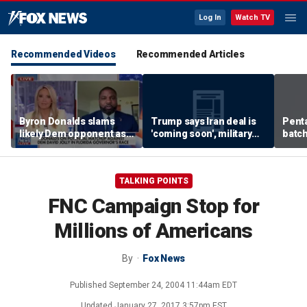
Log In
Watch TV
Recommended Videos
Recommended Articles
Byron Donalds slams
Trump says Iran deal is
Pent
likely Dem opponent as
'coming soon', military
batch
‘Trojan horse’ for radical
expert weighs in
left
TALKING POINTS
FNC Campaign Stop for
Millions of Americans
By
Fox News
Published
September 24, 2004 11:44am EDT
Updated
January 27, 2017 3:57pm EST