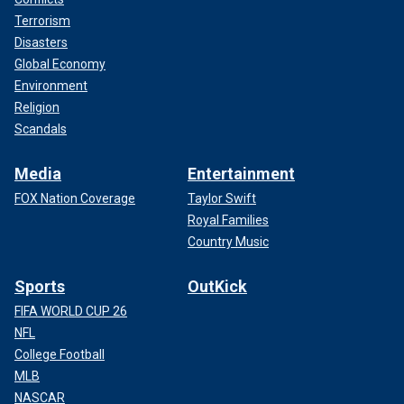
Terrorism
Disasters
Global Economy
Environment
Religion
Scandals
Media
Entertainment
FOX Nation Coverage
Taylor Swift
Royal Families
Country Music
Sports
OutKick
FIFA WORLD CUP 26
NFL
College Football
MLB
NASCAR