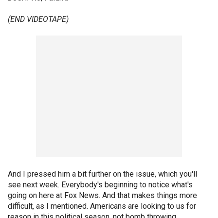
(END VIDEOTAPE)
And I pressed him a bit further on the issue, which you'll
see next week. Everybody's beginning to notice what's
going on here at Fox News. And that makes things more
difficult, as I mentioned. Americans are looking to us for
reason in this political season, not bomb throwing.