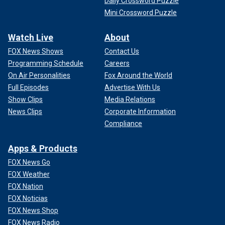
Daily Crossword Puzzle
Mini Crossword Puzzle
Watch Live
About
FOX News Shows
Contact Us
Programming Schedule
Careers
On Air Personalities
Fox Around the World
Full Episodes
Advertise With Us
Show Clips
Media Relations
News Clips
Corporate Information
Compliance
Apps & Products
FOX News Go
FOX Weather
FOX Nation
FOX Noticias
FOX News Shop
FOX News Radio