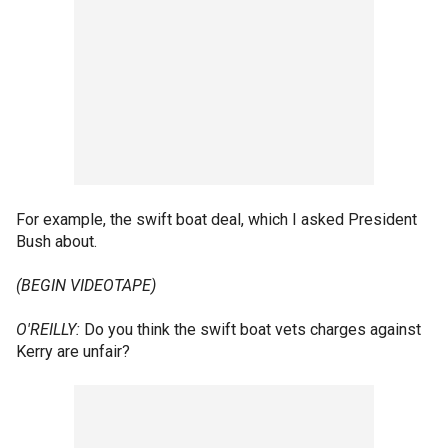
For example, the swift boat deal, which I asked President
Bush about.
(BEGIN VIDEOTAPE)
O'REILLY:
Do you think the swift boat vets charges against
Kerry are unfair?