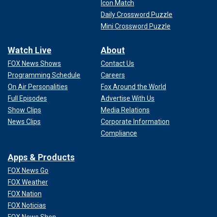
Icon Match
Daily Crossword Puzzle
Mini Crossword Puzzle
Watch Live
About
FOX News Shows
Contact Us
Programming Schedule
Careers
On Air Personalities
Fox Around the World
Full Episodes
Advertise With Us
Show Clips
Media Relations
News Clips
Corporate Information
Compliance
Apps & Products
FOX News Go
FOX Weather
FOX Nation
FOX Noticias