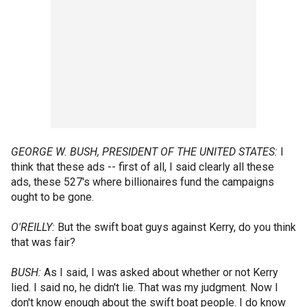
GEORGE W. BUSH, PRESIDENT OF THE UNITED STATES:
I
think that these ads -- first of all, I said clearly all these
ads, these 527's where billionaires fund the campaigns
ought to be gone.
O'REILLY:
But the swift boat guys against Kerry, do you think
that was fair?
BUSH:
As I said, I was asked about whether or not Kerry
lied. I said no, he didn't lie. That was my judgment. Now I
don't know enough about the swift boat people. I do know