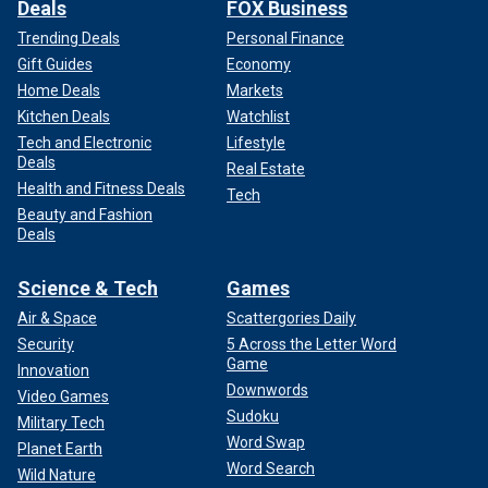
Deals
FOX Business
Trending Deals
Personal Finance
Gift Guides
Economy
Home Deals
Markets
Kitchen Deals
Watchlist
Tech and Electronic
Lifestyle
Deals
Real Estate
Health and Fitness Deals
Tech
Beauty and Fashion
Deals
Science & Tech
Games
Air & Space
Scattergories Daily
Security
5 Across the Letter Word
Game
Innovation
Downwords
Video Games
Sudoku
Military Tech
Word Swap
Planet Earth
Word Search
Wild Nature