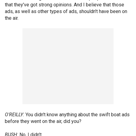
that they've got strong opinions. And I believe that those
ads, as well as other types of ads, shouldn't have been on
the air.
O'REILLY:
You didn't know anything about the swift boat ads
before they went on the air, did you?
BUSH:
No, I didn't.