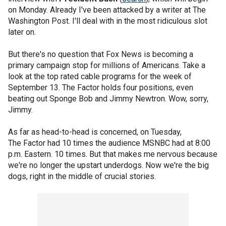
on Monday. Already I've been attacked by a writer at The
Washington Post. I'll deal with in the most ridiculous slot
later on.
But there's no question that Fox News is becoming a
primary campaign stop for millions of Americans. Take a
look at the top rated cable programs for the week of
September 13. The Factor holds four positions, even
beating out Sponge Bob and Jimmy Newtron. Wow, sorry,
Jimmy.
As far as head-to-head is concerned, on Tuesday,
The Factor had 10 times the audience MSNBC had at 8:00
p.m. Eastern. 10 times. But that makes me nervous because
we're no longer the upstart underdogs. Now we're the big
dogs, right in the middle of crucial stories.