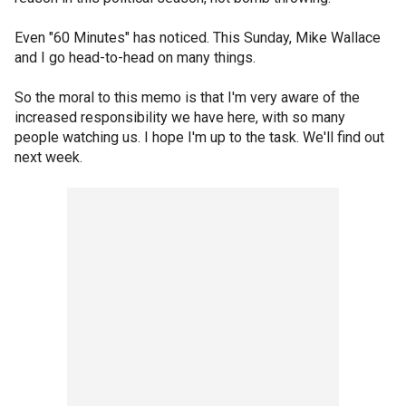
Even "60 Minutes" has noticed. This Sunday, Mike Wallace
and I go head-to-head on many things.
So the moral to this memo is that I'm very aware of the
increased responsibility we have here, with so many
people watching us. I hope I'm up to the task. We'll find out
next week.