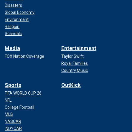
Disasters
Global Economy
Environment
Religion
Scandals
Media
Entertainment
FOX Nation Coverage
Taylor Swift
Royal Families
Country Music
Sports
OutKick
FIFA WORLD CUP 26
NFL
College Football
MLB
NASCAR
INDYCAR