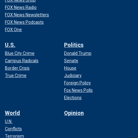
FOX News Shop
FOX News Radio
FOX News Newsletters
FOX News Podcasts
FOX One
U.S.
Politics
Blue City Crime
Donald Trump
Campus Radicals
Senate
Border Crisis
House
True Crime
Judiciary
Foreign Policy
Fox News Polls
Elections
World
Opinion
U.N.
Conflicts
Terrorism