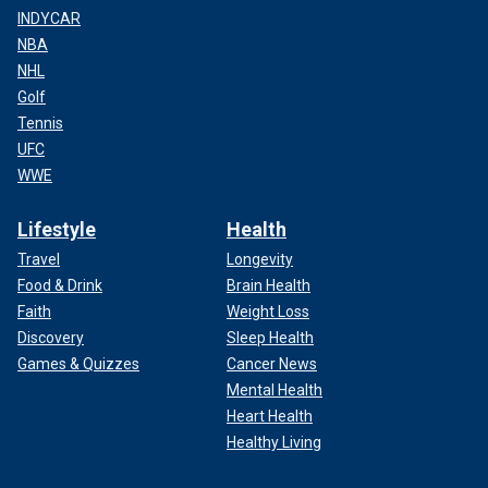
INDYCAR
NBA
NHL
Golf
Tennis
UFC
WWE
Lifestyle
Health
Travel
Longevity
Food & Drink
Brain Health
Faith
Weight Loss
Discovery
Sleep Health
Games & Quizzes
Cancer News
Mental Health
Heart Health
Healthy Living