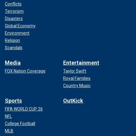
Conflicts
Terrorism
Disasters
Global Economy
Environment
Religion
Scandals
Media
Entertainment
FOX Nation Coverage
Taylor Swift
Royal Families
Country Music
Sports
OutKick
FIFA WORLD CUP 26
NFL
College Football
MLB