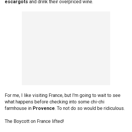
escargots
and drink their overpriced wine.
For me, I like visiting France, but I'm going to wait to see
what happens before checking into some chi-chi
farmhouse in
Provence
. To not do so would be ridiculous.
The Boycott on France lifted!