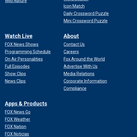
Wild Nature
Icon Match
Daily Crossword Puzzle
Mini Crossword Puzzle
Watch Live
About
FOX News Shows
Contact Us
Programming Schedule
Careers
On Air Personalities
Fox Around the World
Full Episodes
Advertise With Us
Show Clips
Media Relations
News Clips
Corporate Information
Compliance
Apps & Products
FOX News Go
FOX Weather
FOX Nation
FOX Noticias