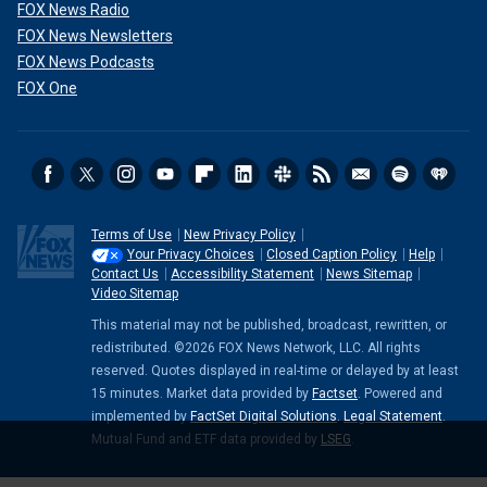
FOX News Radio
FOX News Newsletters
FOX News Podcasts
FOX One
Terms of Use
New Privacy Policy
Your Privacy Choices
Closed Caption Policy
Help
Contact Us
Accessibility Statement
News Sitemap
Video Sitemap
This material may not be published, broadcast, rewritten, or
redistributed. ©2026 FOX News Network, LLC. All rights
reserved. Quotes displayed in real-time or delayed by at least
15 minutes. Market data provided by
Factset
. Powered and
implemented by
FactSet Digital Solutions
.
Legal Statement
.
Mutual Fund and ETF data provided by
LSEG
.