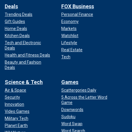
Deals
FOX Business
Trending Deals
Personal Finance
Gift Guides
Economy
Home Deals
Markets
Kitchen Deals
Watchlist
Tech and Electronic
Lifestyle
Deals
Real Estate
Health and Fitness Deals
Tech
Beauty and Fashion
Deals
Science & Tech
Games
Air & Space
Scattergories Daily
Security
5 Across the Letter Word
Game
Innovation
Downwords
Video Games
Sudoku
Military Tech
Word Swap
Planet Earth
Word Search