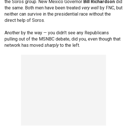
the Soros group. New Mexico Governor
Bill Richardson
did
the same. Both men have been treated
very well
by FNC, but
neither can survive in the presidential race without the
direct help of Soros.
Another by the way — you didn't see any Republicans
pulling out of the MSNBC debate, did you, even though that
network has moved
sharply
to the left.