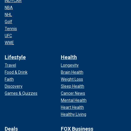
INDYCAR
NBA
NHL
Golf
Tennis
UFC
WWE
Lifestyle
Health
Travel
Longevity
Food & Drink
Brain Health
Faith
Weight Loss
Discovery
Sleep Health
Games & Quizzes
Cancer News
Mental Health
Heart Health
Healthy Living
Deals
FOX Business