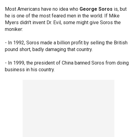
Most Americans have no idea who
George Soros
is, but
he is one of the most feared men in the world. If Mike
Myers didn't invent Dr. Evil, some might give Soros the
moniker:
- In 1992, Soros made a billion profit by selling the British
pound short, badly damaging that country.
- In 1999, the president of China banned Soros from doing
business in his country.