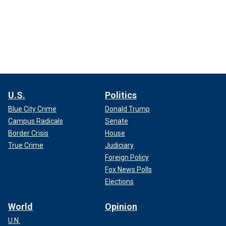
U.S.
Politics
Blue City Crime
Donald Trump
Campus Radicals
Senate
Border Crisis
House
True Crime
Judiciary
Foreign Policy
Fox News Polls
Elections
World
Opinion
U.N.