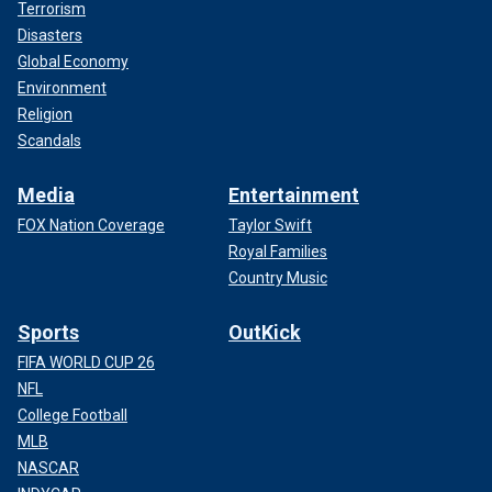
Terrorism
Disasters
Global Economy
Environment
Religion
Scandals
Media
Entertainment
FOX Nation Coverage
Taylor Swift
Royal Families
Country Music
Sports
OutKick
FIFA WORLD CUP 26
NFL
College Football
MLB
NASCAR