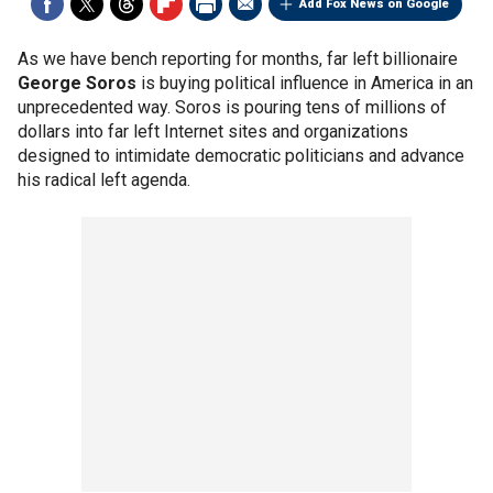
Add Fox News on Google
As we have bench reporting for months, far left billionaire
George Soros
is buying political influence in America in an
unprecedented way. Soros is pouring tens of millions of
dollars into far left Internet sites and organizations
designed to intimidate democratic politicians and advance
his radical left agenda.