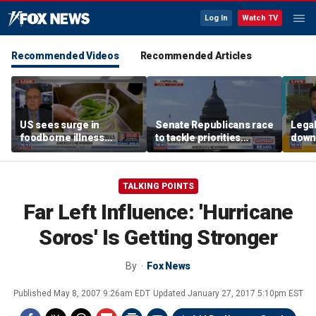
Log In
Watch TV
Recommended Videos
Recommended Articles
US sees surge in
Senate Republicans race
Legal
foodborne illness
to tackle priorities
down
outbreaks: How testing
before August recess
execu
has advanced
'frau
TALKING POINTS
Far Left Influence: 'Hurricane
Soros' Is Getting Stronger
By
Fox News
Published
May 8, 2007 9:26am EDT
Updated
January 27, 2017 5:10pm EST