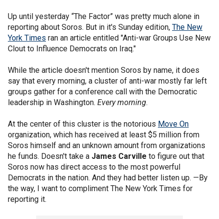
Up until yesterday “The Factor” was pretty much alone in
reporting about Soros. But in it's Sunday edition,
The New
York Times
ran an article entitled "Anti-war Groups Use New
Clout to Influence Democrats on Iraq."
While the article doesn't mention Soros by name, it does
say that every morning, a cluster of anti-war mostly far left
groups gather for a conference call with the Democratic
leadership in Washington.
Every morning
.
At the center of this cluster is the notorious
Move On
organization, which has received at least $5 million from
Soros himself and an unknown amount from organizations
he funds. Doesn't take a
James Carville
to figure out that
Soros now has direct access to the most powerful
Democrats in the nation. And they had better listen up. —By
the way, I want to compliment The New York Times for
reporting it.