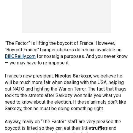
“The Factor” is lifting the boycott of France. However,
"Boycott France" bumper stickers do remain available on
BillOReilly.com
for nostalgia purposes. And you never know
— we may have to re-impose it.
France's new president,
Nicolas Sarkozy
, we believe he
will be much more fair when dealing with the USA, helping
out NATO and fighting the War on Terror. The fact that thugs
took to the streets after Sarkozy won tells you what you
need to know about the election. If these animals don't like
Sarkozy, then he must be doing something right.
Anyway, many on “The Factor” staff are very pleased the
boycott is lifted so they can eat their little
truffles
and