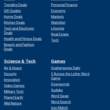
Trending Deals
Personal Finance
Gift Guides
Economy
Home Deals
Markets
Kitchen Deals
Watchlist
Tech and Electronic
Lifestyle
Deals
Real Estate
Health and Fitness Deals
Tech
Beauty and Fashion
Deals
Science & Tech
Games
Air & Space
Scattergories Daily
Security
5 Across the Letter Word
Game
Innovation
Downwords
Video Games
Sudoku
Military Tech
Word Swap
Planet Earth
Word Search
Wild Nature
Icon Match