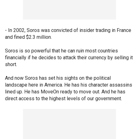
- In 2002, Soros was convicted of insider trading in France
and fined $2.3 million.
Soros is so powerful that he can ruin most countries
financially if he decides to attack their currency by selling it
short.
And now Soros has set his sights on the political
landscape here in America. He has his character assassins
lined up. He has MoveOn ready to move out. And he has
direct access to the highest levels of our government.