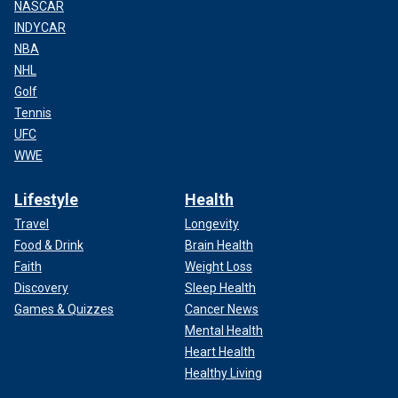
NASCAR
INDYCAR
NBA
NHL
Golf
Tennis
UFC
WWE
Lifestyle
Health
Travel
Longevity
Food & Drink
Brain Health
Faith
Weight Loss
Discovery
Sleep Health
Games & Quizzes
Cancer News
Mental Health
Heart Health
Healthy Living