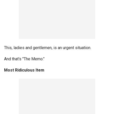
This, ladies and gentlemen, is an urgent situation.
And that's "The Memo."
Most Ridiculous Item