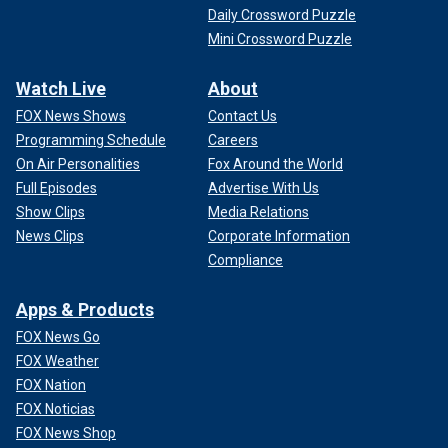
Daily Crossword Puzzle
Mini Crossword Puzzle
Watch Live
About
FOX News Shows
Contact Us
Programming Schedule
Careers
On Air Personalities
Fox Around the World
Full Episodes
Advertise With Us
Show Clips
Media Relations
News Clips
Corporate Information
Compliance
Apps & Products
FOX News Go
FOX Weather
FOX Nation
FOX Noticias
FOX News Shop