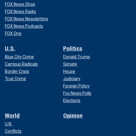
FOX News Shop
FOX News Radio
FOX News Newsletters
FOX News Podcasts
FOX One
U.S.
Politics
Blue City Crime
Donald Trump
Campus Radicals
Senate
Border Crisis
House
True Crime
Judiciary
Foreign Policy
Fox News Polls
Elections
World
Opinion
U.N.
Conflicts