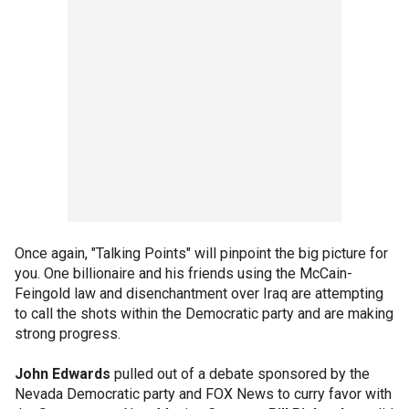
Once again, "Talking Points" will pinpoint the big picture for
you. One billionaire and his friends using the McCain-
Feingold law and disenchantment over Iraq are attempting
to call the shots within the Democratic party and are making
strong progress.
John Edwards
pulled out of a debate sponsored by the
Nevada Democratic party and FOX News to curry favor with