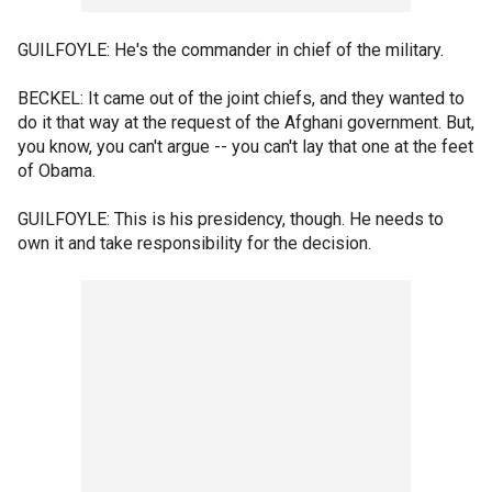
GUILFOYLE: He's the commander in chief of the military.
BECKEL: It came out of the joint chiefs, and they wanted to
do it that way at the request of the Afghani government. But,
you know, you can't argue -- you can't lay that one at the feet
of Obama.
GUILFOYLE: This is his presidency, though. He needs to
own it and take responsibility for the decision.