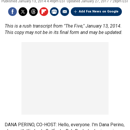
Published
January 13, 2014 4:49pm EST
Updated
January 27, 2017 7:28pm EST
Add Fox News on Google
This is a rush transcript from "The Five," January 13, 2014.
This copy may not be in its final form and may be updated.
DANA PERINO, CO-HOST: Hello, everyone. I'm Dana Perino,