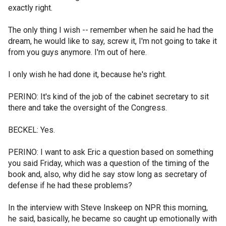
exactly right.
The only thing I wish -- remember when he said he had the
dream, he would like to say, screw it, I'm not going to take it
from you guys anymore. I'm out of here.
I only wish he had done it, because he's right.
PERINO: It's kind of the job of the cabinet secretary to sit
there and take the oversight of the Congress.
BECKEL: Yes.
PERINO: I want to ask Eric a question based on something
you said Friday, which was a question of the timing of the
book and, also, why did he say stow long as secretary of
defense if he had these problems?
In the interview with Steve Inskeep on NPR this morning,
he said, basically, he became so caught up emotionally with