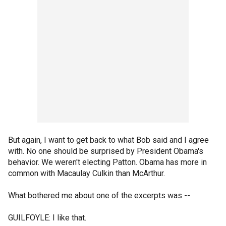
But again, I want to get back to what Bob said and I agree
with. No one should be surprised by President Obama's
behavior. We weren't electing Patton. Obama has more in
common with Macaulay Culkin than McArthur.
What bothered me about one of the excerpts was --
GUILFOYLE: I like that.