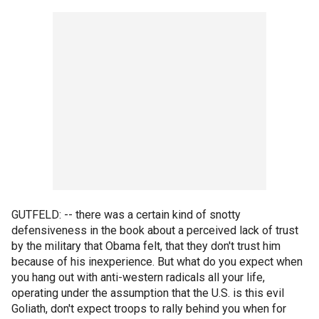
GUTFELD: -- there was a certain kind of snotty
defensiveness in the book about a perceived lack of trust
by the military that Obama felt, that they don't trust him
because of his inexperience. But what do you expect when
you hang out with anti-western radicals all your life,
operating under the assumption that the U.S. is this evil
Goliath, don't expect troops to rally behind you when for