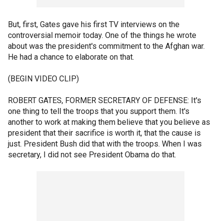
But, first, Gates gave his first TV interviews on the
controversial memoir today. One of the things he wrote
about was the president's commitment to the Afghan war.
He had a chance to elaborate on that.
(BEGIN VIDEO CLIP)
ROBERT GATES, FORMER SECRETARY OF DEFENSE: It's
one thing to tell the troops that you support them. It's
another to work at making them believe that you believe as
president that their sacrifice is worth it, that the cause is
just. President Bush did that with the troops. When I was
secretary, I did not see President Obama do that.