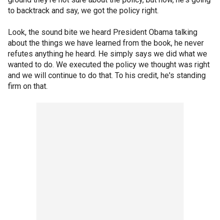
to backtrack and say, we got the policy right.
Look, the sound bite we heard President Obama talking
about the things we have learned from the book, he never
refutes anything he heard. He simply says we did what we
wanted to do. We executed the policy we thought was right
and we will continue to do that. To his credit, he's standing
firm on that.