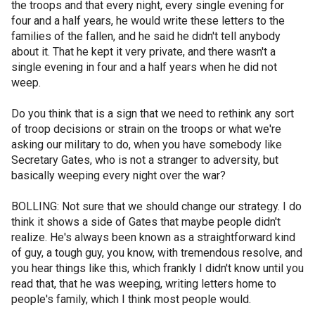
the troops and that every night, every single evening for
four and a half years, he would write these letters to the
families of the fallen, and he said he didn't tell anybody
about it. That he kept it very private, and there wasn't a
single evening in four and a half years when he did not
weep.
Do you think that is a sign that we need to rethink any sort
of troop decisions or strain on the troops or what we're
asking our military to do, when you have somebody like
Secretary Gates, who is not a stranger to adversity, but
basically weeping every night over the war?
BOLLING: Not sure that we should change our strategy. I do
think it shows a side of Gates that maybe people didn't
realize. He's always been known as a straightforward kind
of guy, a tough guy, you know, with tremendous resolve, and
you hear things like this, which frankly I didn't know until you
read that, that he was weeping, writing letters home to
people's family, which I think most people would.