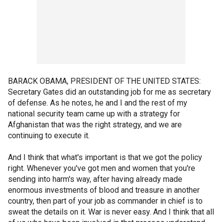
BARACK OBAMA, PRESIDENT OF THE UNITED STATES:
Secretary Gates did an outstanding job for me as secretary
of defense. As he notes, he and I and the rest of my
national security team came up with a strategy for
Afghanistan that was the right strategy, and we are
continuing to execute it.
And I think that what's important is that we got the policy
right. Whenever you've got men and women that you're
sending into harm's way, after having already made
enormous investments of blood and treasure in another
country, then part of your job as commander in chief is to
sweat the details on it. War is never easy. And I think that all