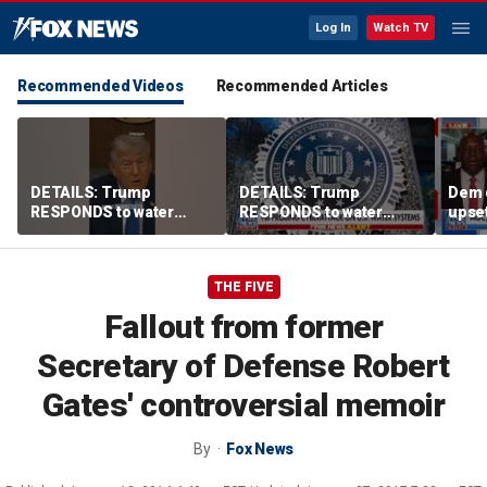
Log In
Watch TV
Recommended Videos
Recommended Articles
DETAILS: Trump
DETAILS: Trump
Dem 
RESPONDS to water
RESPONDS to water
upset
systems cyberattack
systems cyberattack
lead
THE FIVE
Fallout from former
Secretary of Defense Robert
Gates' controversial memoir
By
Fox News