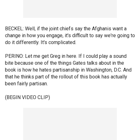
BECKEL: Well, if the joint chiefs say the Afghanis want a
change in how you engage, it's difficult to say we're going to
do it differently. It's complicated.
PERINO: Let me get Greg in here. If I could play a sound
bite because one of the things Gates talks about in the
book is how he hates partisanship in Washington, D.C. And
that he thinks part of the rollout of this book has actually
been fairly partisan.
(BEGIN VIDEO CLIP)