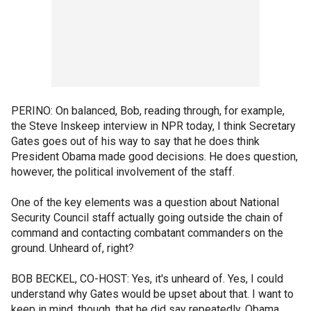
PERINO: On balanced, Bob, reading through, for example,
the Steve Inskeep interview in NPR today, I think Secretary
Gates goes out of his way to say that he does think
President Obama made good decisions. He does question,
however, the political involvement of the staff.
One of the key elements was a question about National
Security Council staff actually going outside the chain of
command and contacting combatant commanders on the
ground. Unheard of, right?
BOB BECKEL, CO-HOST: Yes, it's unheard of. Yes, I could
understand why Gates would be upset about that. I want to
keep in mind, though, that he did say repeatedly, Obama