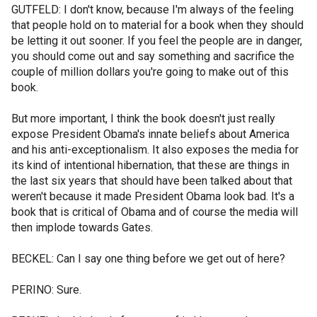
GUTFELD: I don't know, because I'm always of the feeling
that people hold on to material for a book when they should
be letting it out sooner. If you feel the people are in danger,
you should come out and say something and sacrifice the
couple of million dollars you're going to make out of this
book.
But more important, I think the book doesn't just really
expose President Obama's innate beliefs about America
and his anti-exceptionalism. It also exposes the media for
its kind of intentional hibernation, that these are things in
the last six years that should have been talked about that
weren't because it made President Obama look bad. It's a
book that is critical of Obama and of course the media will
then implode towards Gates.
BECKEL: Can I say one thing before we get out of here?
PERINO: Sure.