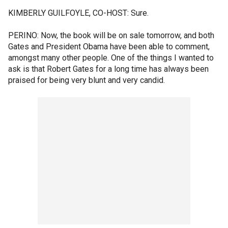
KIMBERLY GUILFOYLE, CO-HOST: Sure.
PERINO: Now, the book will be on sale tomorrow, and both
Gates and President Obama have been able to comment,
amongst many other people. One of the things I wanted to
ask is that Robert Gates for a long time has always been
praised for being very blunt and very candid.