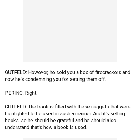
GUTFELD: However, he sold you a box of firecrackers and
now he's condemning you for setting them off.
PERINO: Right.
GUTFELD: The book is filled with these nuggets that were
highlighted to be used in such a manner. And it's selling
books, so he should be grateful and he should also
understand that's how a book is used.