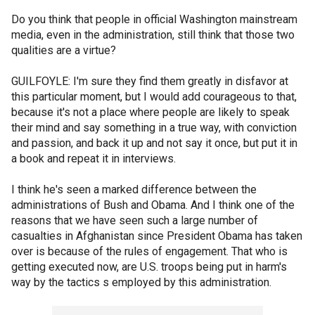
Do you think that people in official Washington mainstream
media, even in the administration, still think that those two
qualities are a virtue?
GUILFOYLE: I'm sure they find them greatly in disfavor at
this particular moment, but I would add courageous to that,
because it's not a place where people are likely to speak
their mind and say something in a true way, with conviction
and passion, and back it up and not say it once, but put it in
a book and repeat it in interviews.
I think he's seen a marked difference between the
administrations of Bush and Obama. And I think one of the
reasons that we have seen such a large number of
casualties in Afghanistan since President Obama has taken
over is because of the rules of engagement. That who is
getting executed now, are U.S. troops being put in harm's
way by the tactics s employed by this administration.