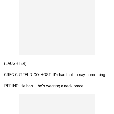
(LAUGHTER)
GREG GUTFELD, CO-HOST: It's hard not to say something.
PERINO: He has -- he's wearing a neck brace.