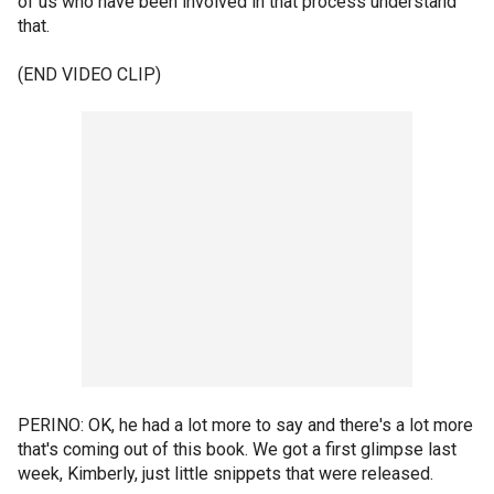
of us who have been involved in that process understand
that.
(END VIDEO CLIP)
PERINO: OK, he had a lot more to say and there's a lot more
that's coming out of this book. We got a first glimpse last
week, Kimberly, just little snippets that were released.