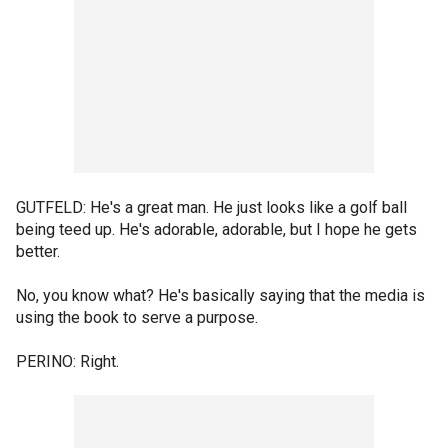
GUTFELD: He's a great man. He just looks like a golf ball
being teed up. He's adorable, adorable, but I hope he gets
better.
No, you know what? He's basically saying that the media is
using the book to serve a purpose.
PERINO: Right.