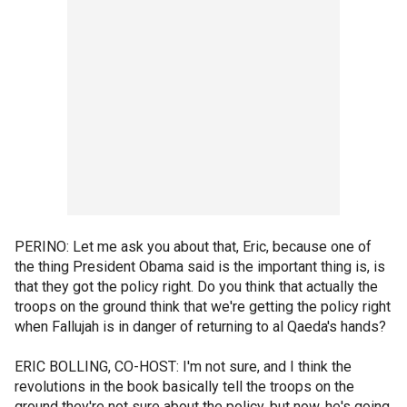
PERINO: Let me ask you about that, Eric, because one of
the thing President Obama said is the important thing is, is
that they got the policy right. Do you think that actually the
troops on the ground think that we're getting the policy right
when Fallujah is in danger of returning to al Qaeda's hands?
ERIC BOLLING, CO-HOST: I'm not sure, and I think the
revolutions in the book basically tell the troops on the
ground they're not sure about the policy, but now, he's going