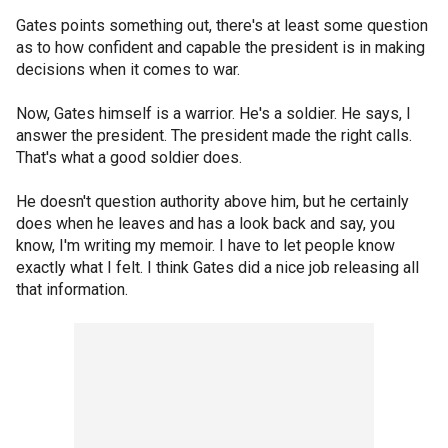
Gates points something out, there's at least some question
as to how confident and capable the president is in making
decisions when it comes to war.
Now, Gates himself is a warrior. He's a soldier. He says, I
answer the president. The president made the right calls.
That's what a good soldier does.
He doesn't question authority above him, but he certainly
does when he leaves and has a look back and say, you
know, I'm writing my memoir. I have to let people know
exactly what I felt. I think Gates did a nice job releasing all
that information.