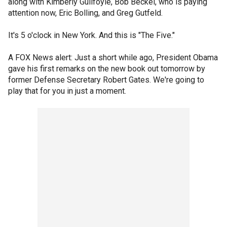
along with Kimberly Guilfoyle, Bob Beckel, who is paying
attention now, Eric Bolling, and Greg Gutfeld.
It's 5 o'clock in New York. And this is "The Five."
A FOX News alert: Just a short while ago, President Obama
gave his first remarks on the new book out tomorrow by
former Defense Secretary Robert Gates. We're going to
play that for you in just a moment.