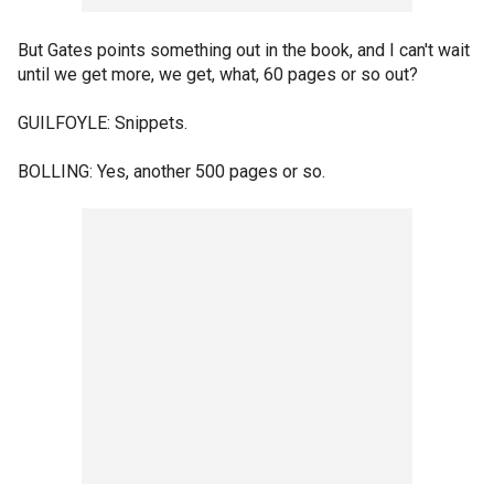
But Gates points something out in the book, and I can't wait
until we get more, we get, what, 60 pages or so out?
GUILFOYLE: Snippets.
BOLLING: Yes, another 500 pages or so.