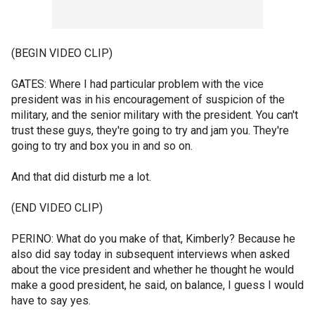
(BEGIN VIDEO CLIP)
GATES: Where I had particular problem with the vice
president was in his encouragement of suspicion of the
military, and the senior military with the president. You can't
trust these guys, they're going to try and jam you. They're
going to try and box you in and so on.
And that did disturb me a lot.
(END VIDEO CLIP)
PERINO: What do you make of that, Kimberly? Because he
also did say today in subsequent interviews when asked
about the vice president and whether he thought he would
make a good president, he said, on balance, I guess I would
have to say yes.