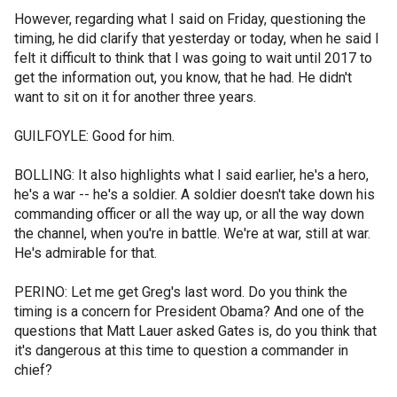
However, regarding what I said on Friday, questioning the
timing, he did clarify that yesterday or today, when he said I
felt it difficult to think that I was going to wait until 2017 to
get the information out, you know, that he had. He didn't
want to sit on it for another three years.
GUILFOYLE: Good for him.
BOLLING: It also highlights what I said earlier, he's a hero,
he's a war -- he's a soldier. A soldier doesn't take down his
commanding officer or all the way up, or all the way down
the channel, when you're in battle. We're at war, still at war.
He's admirable for that.
PERINO: Let me get Greg's last word. Do you think the
timing is a concern for President Obama? And one of the
questions that Matt Lauer asked Gates is, do you think that
it's dangerous at this time to question a commander in
chief?