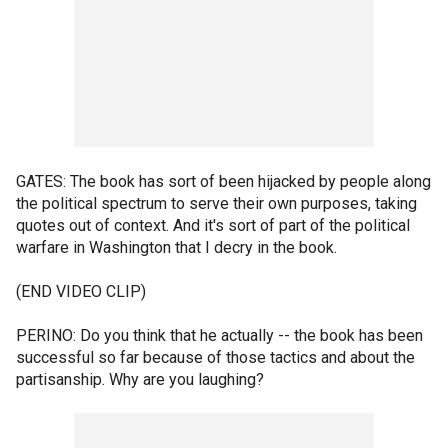
GATES: The book has sort of been hijacked by people along
the political spectrum to serve their own purposes, taking
quotes out of context. And it's sort of part of the political
warfare in Washington that I decry in the book.
(END VIDEO CLIP)
PERINO: Do you think that he actually -- the book has been
successful so far because of those tactics and about the
partisanship. Why are you laughing?