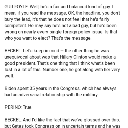
GUILFOYLE: Well, he's a fair and balanced kind of guy. I
mean, if you read the message, OK, the headline, you don't
bury the lead, it's that he does not feel that he's fairly
competent. He may say he's not a bad guy, but he's been
wrong on nearly every single foreign policy issue. Is that
who you want to elect? That's the message.
BECKEL: Let's keep in mind -- the other thing he was
unequivocal about was that Hillary Clinton would make a
good president. That's one thing that I think what's been
lost in a lot of this. Number one, he got along with her very
well.
Biden spent 35 years in the Congress, which has always
had an adversarial relationship with the military.
PERINO: True.
BECKEL: And I'd like the fact that we've glossed over this,
but Gates took Congress on in uncertain terms and he was