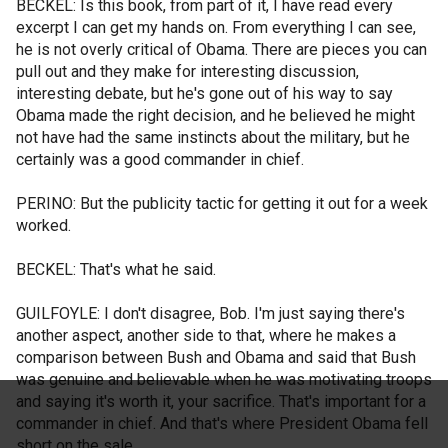
BECKEL: Is this book, from part of it, I have read every
excerpt I can get my hands on. From everything I can see,
he is not overly critical of Obama. There are pieces you can
pull out and they make for interesting discussion,
interesting debate, but he's gone out of his way to say
Obama made the right decision, and he believed he might
not have had the same instincts about the military, but he
certainly was a good commander in chief.
PERINO: But the publicity tactic for getting it out for a week
worked.
BECKEL: That's what he said.
GUILFOYLE: I don't disagree, Bob. I'm just saying there's
another aspect, another side to that, where he makes a
comparison between Bush and Obama and said that Bush
was genuine and believable when he was motivating troops
and saying it's worth it, your sacrifice. That's important for a
commander in chief. And that's where President Obama fell
short on the sale.