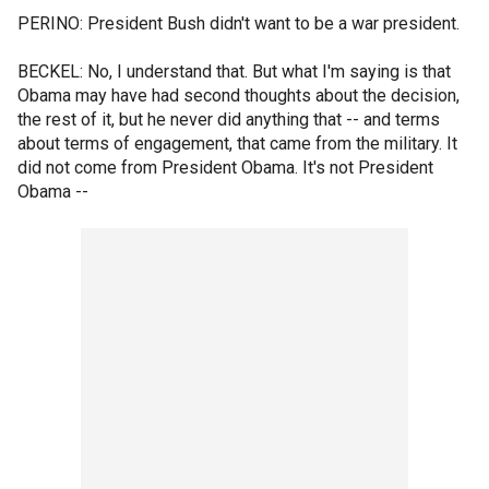
PERINO: President Bush didn't want to be a war president.
BECKEL: No, I understand that. But what I'm saying is that
Obama may have had second thoughts about the decision,
the rest of it, but he never did anything that -- and terms
about terms of engagement, that came from the military. It
did not come from President Obama. It's not President
Obama --