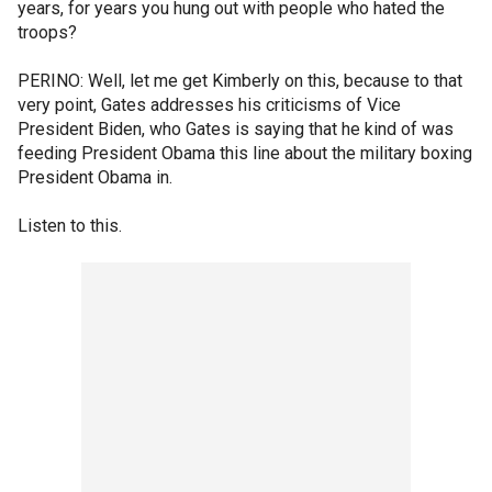
years, for years you hung out with people who hated the
troops?
PERINO: Well, let me get Kimberly on this, because to that
very point, Gates addresses his criticisms of Vice
President Biden, who Gates is saying that he kind of was
feeding President Obama this line about the military boxing
President Obama in.
Listen to this.