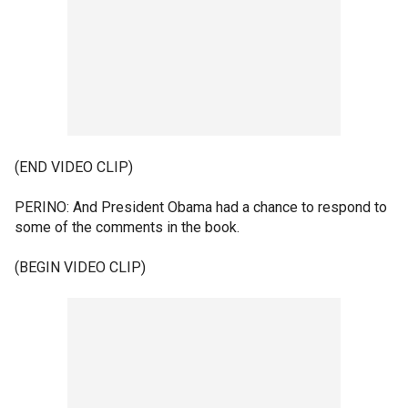
(END VIDEO CLIP)
PERINO: And President Obama had a chance to respond to
some of the comments in the book.
(BEGIN VIDEO CLIP)