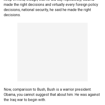
made the right decisions and virtually every foreign policy
decisions, national security, he said he made the right
decisions.
Now, comparison to Bush, Bush is a warrior president.
Obama, you cannot suggest that about him. He was against
the Iraq war to begin with.