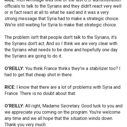
officials to talk to the Syrians and they didn't react very well
or in fact react at all to what he said and it was a very
strong message that Syria had to make a strategic choice.
We're still waiting for Syria to make that strategic choice.
The problem isn't that people don't talk to the Syrians, it's
the Syrians don't act. And so I think we are very clear with
the Syrians what needs to be done and hopefully one day
the Syrians are going to do it.
O'REILLY:
You think France thinks they're a stabilizer too? I
had to get that cheap shot in there.
RICE:
I know that there are a lot of problems with Syria and
France. There is no doubt about that.
O'REILLY:
All right, Madame Secretary. Good luck to you and
we appreciate you coming on the program. You're welcome
any time and we all hope that the situation winds down.
Thank you very much.