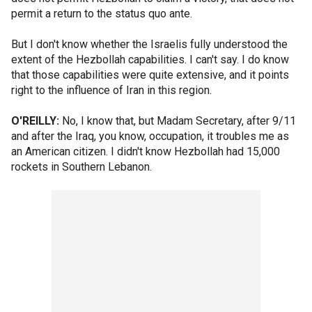
permit a return to the status quo ante.
But I don't know whether the Israelis fully understood the
extent of the Hezbollah capabilities. I can't say. I do know
that those capabilities were quite extensive, and it points
right to the influence of Iran in this region.
O'REILLY:
No, I know that, but Madam Secretary, after 9/11
and after the Iraq, you know, occupation, it troubles me as
an American citizen. I didn't know Hezbollah had 15,000
rockets in Southern Lebanon.