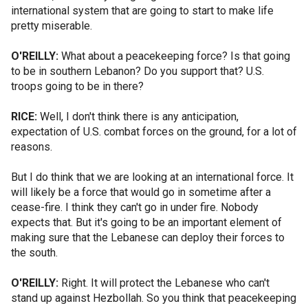
international system that are going to start to make life
pretty miserable.
O'REILLY:
What about a peacekeeping force? Is that going
to be in southern Lebanon? Do you support that? U.S.
troops going to be in there?
RICE:
Well, I don't think there is any anticipation,
expectation of U.S. combat forces on the ground, for a lot of
reasons.
But I do think that we are looking at an international force. It
will likely be a force that would go in sometime after a
cease-fire. I think they can't go in under fire. Nobody
expects that. But it's going to be an important element of
making sure that the Lebanese can deploy their forces to
the south.
O'REILLY:
Right. It will protect the Lebanese who can't
stand up against Hezbollah. So you think that peacekeeping