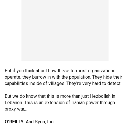
But if you think about how these terrorist organizations
operate, they burrow in with the population. They hide their
capabilities inside of villages. They're very hard to detect.
But we do know that this is more than just Hezbollah in
Lebanon. This is an extension of Iranian power through
proxy war...
O'REILLY:
And Syria, too.