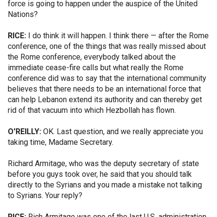
force is going to happen under the auspice of the United
Nations?
RICE:
I do think it will happen. I think there — after the Rome
conference, one of the things that was really missed about
the Rome conference, everybody talked about the
immediate cease-fire calls but what really the Rome
conference did was to say that the international community
believes that there needs to be an international force that
can help Lebanon extend its authority and can thereby get
rid of that vacuum into which Hezbollah has flown.
O'REILLY:
OK. Last question, and we really appreciate you
taking time, Madame Secretary.
Richard Armitage, who was the deputy secretary of state
before you guys took over, he said that you should talk
directly to the Syrians and you made a mistake not talking
to Syrians. Your reply?
RICE:
Rich Armitage was one of the last U.S. administration