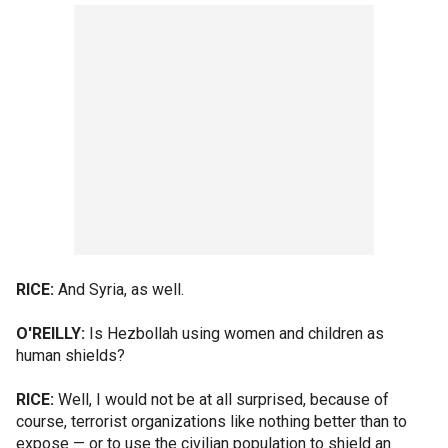
RICE:
And Syria, as well.
O'REILLY:
Is Hezbollah using women and children as
human shields?
RICE:
Well, I would not be at all surprised, because of
course, terrorist organizations like nothing better than to
expose — or to use the civilian population to shield an