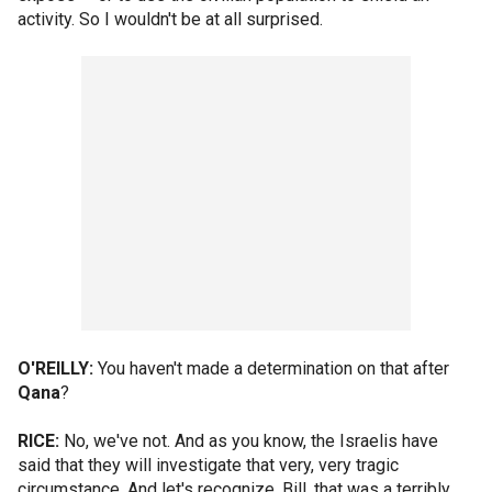
activity. So I wouldn't be at all surprised.
O'REILLY:
You haven't made a determination on that after
Qana
?
RICE:
No, we've not. And as you know, the Israelis have
said that they will investigate that very, very tragic
circumstance. And let's recognize, Bill, that was a terribly