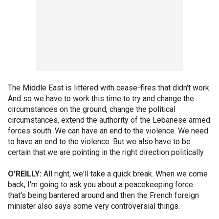
The Middle East is littered with cease-fires that didn't work.
And so we have to work this time to try and change the
circumstances on the ground, change the political
circumstances, extend the authority of the Lebanese armed
forces south. We can have an end to the violence. We need
to have an end to the violence. But we also have to be
certain that we are pointing in the right direction politically.
O'REILLY:
All right, we'll take a quick break. When we come
back, I'm going to ask you about a peacekeeping force
that's being bantered around and then the French foreign
minister also says some very controversial things.