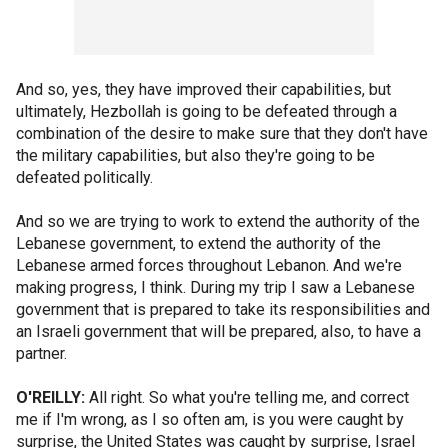
And so, yes, they have improved their capabilities, but
ultimately, Hezbollah is going to be defeated through a
combination of the desire to make sure that they don't have
the military capabilities, but also they're going to be
defeated politically.
And so we are trying to work to extend the authority of the
Lebanese government, to extend the authority of the
Lebanese armed forces throughout Lebanon. And we're
making progress, I think. During my trip I saw a Lebanese
government that is prepared to take its responsibilities and
an Israeli government that will be prepared, also, to have a
partner.
O'REILLY:
All right. So what you're telling me, and correct
me if I'm wrong, as I so often am, is you were caught by
surprise, the United States was caught by surprise, Israel