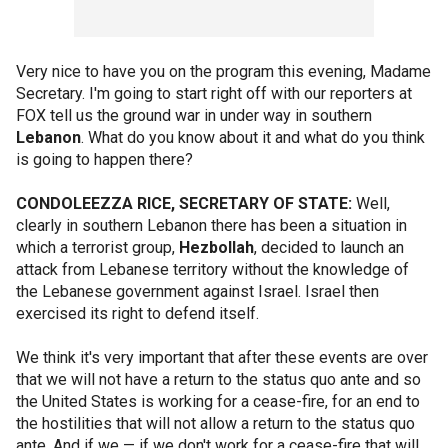
Very nice to have you on the program this evening, Madame
Secretary. I'm going to start right off with our reporters at
FOX tell us the ground war in under way in southern
Lebanon
. What do you know about it and what do you think
is going to happen there?
CONDOLEEZZA RICE, SECRETARY OF STATE:
Well,
clearly in southern Lebanon there has been a situation in
which a terrorist group,
Hezbollah
, decided to launch an
attack from Lebanese territory without the knowledge of
the Lebanese government against Israel. Israel then
exercised its right to defend itself.
We think it's very important that after these events are over
that we will not have a return to the status quo ante and so
the United States is working for a cease-fire, for an end to
the hostilities that will not allow a return to the status quo
ante. And if we — if we don't work for a cease-fire that will