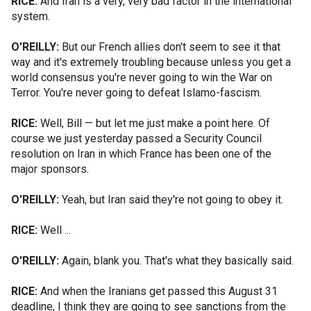
RICE:
And Iran is a very, very bad factor in the international
system.
O'REILLY:
But our French allies don't seem to see it that
way and it's extremely troubling because unless you get a
world consensus you're never going to win the War on
Terror. You're never going to defeat Islamo-fascism.
RICE:
Well, Bill — but let me just make a point here. Of
course we just yesterday passed a Security Council
resolution on Iran in which France has been one of the
major sponsors.
O'REILLY:
Yeah, but Iran said they're not going to obey it.
RICE:
Well ...
O'REILLY:
Again, blank you. That's what they basically said.
RICE:
And when the Iranians get passed this August 31
deadline, I think they are going to see sanctions from the