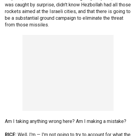
was caught by surprise, didn't know Hezbollah had all those
rockets aimed at the Israeli cities, and that there is going to
be a substantial ground campaign to eliminate the threat
from those missiles.
Am I taking anything wrong here? Am I making a mistake?
RICE:
Well, I'm — I'm not going to try to account for what the