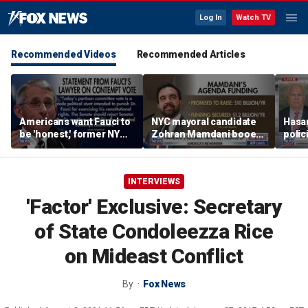
Log In
Watch TV
Recommended Videos
Recommended Articles
Americans want Fauci to
NYC mayoral candidate
Hasan
be 'honest,' former NY
Zohran Mamdani booed
polic
Times reporter argues
on Staten Island over
prob
budget plans
INTERVIEWS
'Factor' Exclusive: Secretary
of State Condoleezza Rice
on Mideast Conflict
By
Fox News