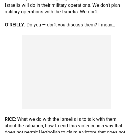
Israelis will do in their military operations. We don't plan
military operations with the Israelis. We don't...
O'REILLY:
Do you — don't you discuss them? I mean...
RICE:
What we do with the Israelis is to talk with them
about the situation, how to end this violence in a way that
does not permit Hezbollah to claim a victory, that does not