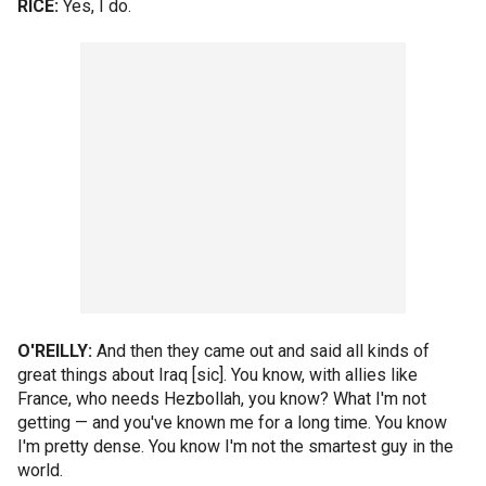
RICE:
Yes, I do.
O'REILLY:
And then they came out and said all kinds of
great things about Iraq [sic]. You know, with allies like
France, who needs Hezbollah, you know? What I'm not
getting — and you've known me for a long time. You know
I'm pretty dense. You know I'm not the smartest guy in the
world.