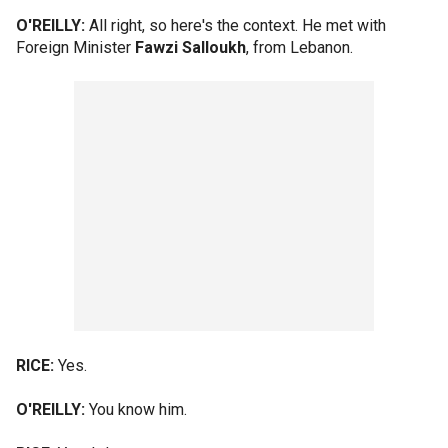
O'REILLY:
All right, so here's the context. He met with
Foreign Minister
Fawzi Salloukh
, from Lebanon.
RICE:
Yes.
O'REILLY:
You know him.