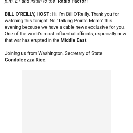
p.m. ET and listen to the
"Radio Factor!"
BILL O'REILLY, HOST:
Hi. I'm Bill O'Reilly. Thank you for
watching this tonight. No "Talking Points Memo" this
evening because we have a cable news exclusive for you.
One of the world's most influential officials, especially now
that war has erupted in the
Middle East
.
Joining us from Washington, Secretary of State
Condoleezza Rice
.