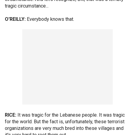
tragic circumstance...
O'REILLY:
Everybody knows that.
RICE:
It was tragic for the Lebanese people. It was tragic
for the world. But the fact is, unfortunately, these terrorist
organizations are very much bred into these villages and
it's very hard to root them out.