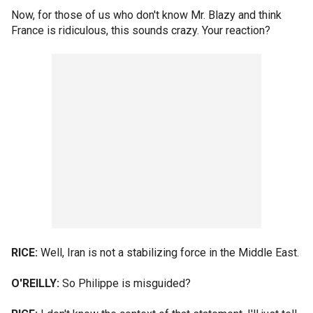
Now, for those of us who don't know Mr. Blazy and think
France is ridiculous, this sounds crazy. Your reaction?
RICE:
Well, Iran is not a stabilizing force in the Middle East.
O'REILLY:
So Philippe is misguided?