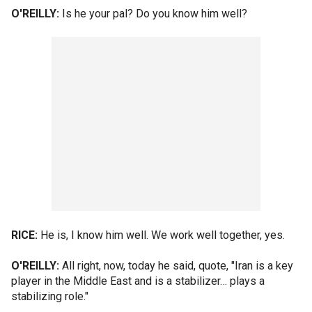
O'REILLY:
Is he your pal? Do you know him well?
RICE:
He is, I know him well. We work well together, yes.
O'REILLY:
All right, now, today he said, quote, "Iran is a key
player in the Middle East and is a stabilizer… plays a
stabilizing role."