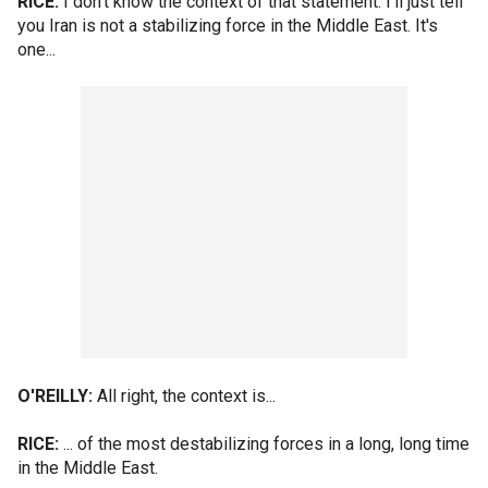
RICE:
I don't know the context of that statement. I'll just tell
you Iran is not a stabilizing force in the Middle East. It's
one...
O'REILLY:
All right, the context is...
RICE:
... of the most destabilizing forces in a long, long time
in the Middle East.