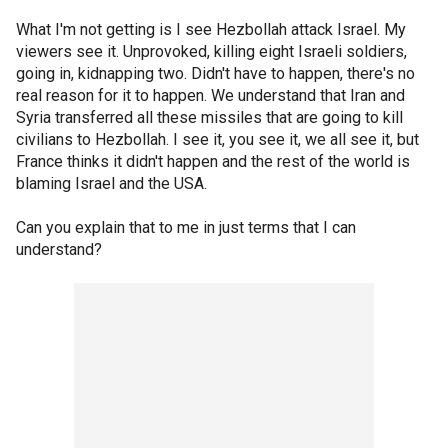
What I'm not getting is I see Hezbollah attack Israel. My
viewers see it. Unprovoked, killing eight Israeli soldiers,
going in, kidnapping two. Didn't have to happen, there's no
real reason for it to happen. We understand that Iran and
Syria transferred all these missiles that are going to kill
civilians to Hezbollah. I see it, you see it, we all see it, but
France thinks it didn't happen and the rest of the world is
blaming Israel and the USA.
Can you explain that to me in just terms that I can
understand?