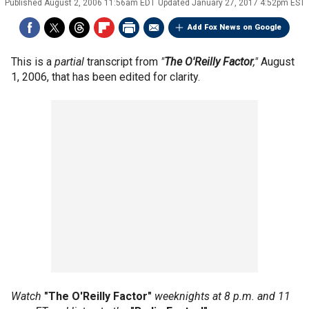
Published
August 2, 2006 11:56am EDT
Updated
January 27, 2017 4:52pm EST
Add Fox News on Google
This is a
partial
transcript from
"
The O'Reilly Factor
,"
August
1, 2006, that has been edited for clarity.
Watch
"The O'Reilly Factor"
weeknights at 8 p.m. and 11