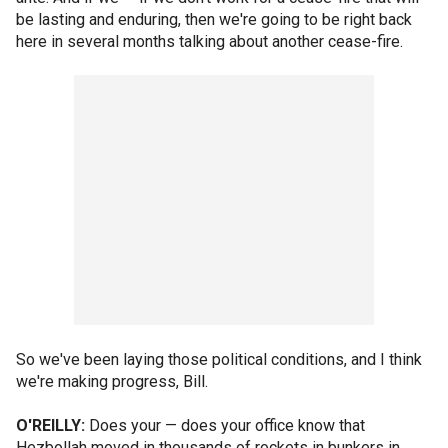
be lasting and enduring, then we're going to be right back
here in several months talking about another cease-fire.
So we've been laying those political conditions, and I think
we're making progress, Bill.
O'REILLY:
Does your — does your office know that
Hezbollah moved in thousands of rockets in bunkers in