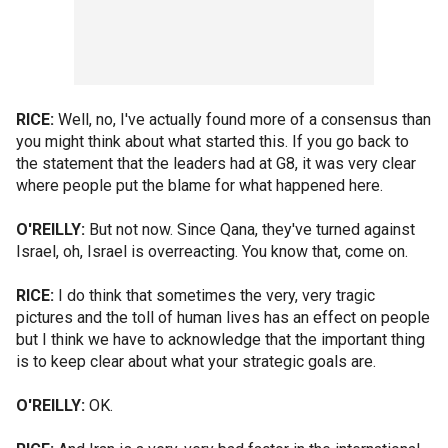
RICE:
Well, no, I've actually found more of a consensus than
you might think about what started this. If you go back to
the statement that the leaders had at G8, it was very clear
where people put the blame for what happened here.
O'REILLY:
But not now. Since Qana, they've turned against
Israel, oh, Israel is overreacting. You know that, come on.
RICE:
I do think that sometimes the very, very tragic
pictures and the toll of human lives has an effect on people
but I think we have to acknowledge that the important thing
is to keep clear about what your strategic goals are.
O'REILLY:
OK.