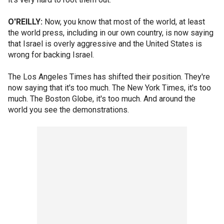
O'REILLY:
Now, you know that most of the world, at least
the world press, including in our own country, is now saying
that Israel is overly aggressive and the United States is
wrong for backing Israel.
The Los Angeles Times has shifted their position. They're
now saying that it's too much. The New York Times, it's too
much. The Boston Globe, it's too much. And around the
world you see the demonstrations.