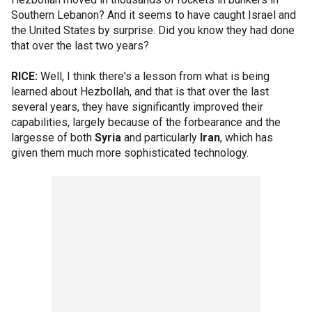
Southern Lebanon? And it seems to have caught Israel and
the United States by surprise. Did you know they had done
that over the last two years?
RICE:
Well, I think there's a lesson from what is being
learned about Hezbollah, and that is that over the last
several years, they have significantly improved their
capabilities, largely because of the forbearance and the
largesse of both
Syria
and particularly
Iran
, which has
given them much more sophisticated technology.