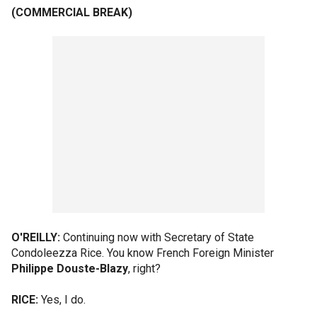
(COMMERCIAL BREAK)
O'REILLY:
Continuing now with Secretary of State
Condoleezza Rice. You know French Foreign Minister
Philippe Douste-Blazy
, right?
RICE:
Yes, I do.