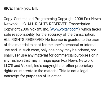
RICE:
Thank you, Bill.
Copy: Content and Programming Copyright 2006 Fox News
Network, LLC. ALL RIGHTS RESERVED. Transcription
Copyright 2006 Voxant, Inc. (
www.voxant.com
), which takes
sole responsibility for the accuracy of the transcription.
ALL RIGHTS RESERVED. No license is granted to the user
of this material except for the user's personal or internal
use and, in such case, only one copy may be printed, nor
shall user use any material for commercial purposes or in
any fashion that may infringe upon Fox News Network,
LLC'S and Voxant, Inc.'s copyrights or other proprietary
rights or interests in the material. This is not a legal
transcript for purposes of litigation.