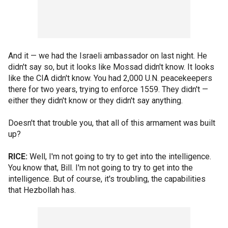
And it — we had the Israeli ambassador on last night. He
didn't say so, but it looks like Mossad didn't know. It looks
like the CIA didn't know. You had 2,000 U.N. peacekeepers
there for two years, trying to enforce 1559. They didn't —
either they didn't know or they didn't say anything.
Doesn't that trouble you, that all of this armament was built
up?
RICE:
Well, I'm not going to try to get into the intelligence.
You know that, Bill. I'm not going to try to get into the
intelligence. But of course, it's troubling, the capabilities
that Hezbollah has.