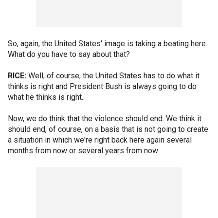
So, again, the United States' image is taking a beating here.
What do you have to say about that?
RICE:
Well, of course, the United States has to do what it
thinks is right and President Bush is always going to do
what he thinks is right.
Now, we do think that the violence should end. We think it
should end, of course, on a basis that is not going to create
a situation in which we're right back here again several
months from now or several years from now.