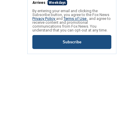
Arrives
Weekdays
By entering your email and clicking the
Subscribe button, you agree to the Fox News
Privacy Policy
and
Terms of Use
, and agree to
receive content and promotional
communications from Fox News. You
understand that you can opt-out at any time.
Subscribe