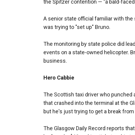
the Spitzer contention — "a bald-faced l
A senior state official familiar with th
was trying to "set up" Bruno.
The monitoring by state police did lead 
events on a state-owned helicopter. Bru
business.
Hero Cabbie
The Scottish taxi driver who punched
that crashed into the terminal at the G
but he's just trying to get a break from
The Glasgow Daily Record reports that