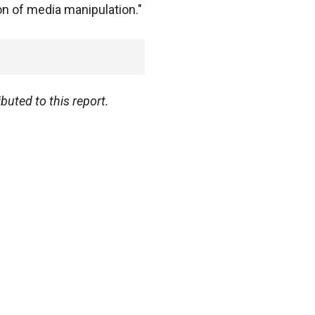
n of media manipulation."
uted to this report.