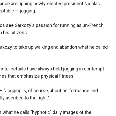
France are ripping newly-elected president Nicolas
eptable — jogging.
ics see Sarkozy's passion for running as un-French,
 his citizens.
rkozy to take up walking and abandon what he called
 intellectuals have always held jogging in contempt
imes that emphasize physical fitness.
— "Jogging is, of course, about performance and
lly ascribed to the right."
 what he calls "hypnotic" daily images of the