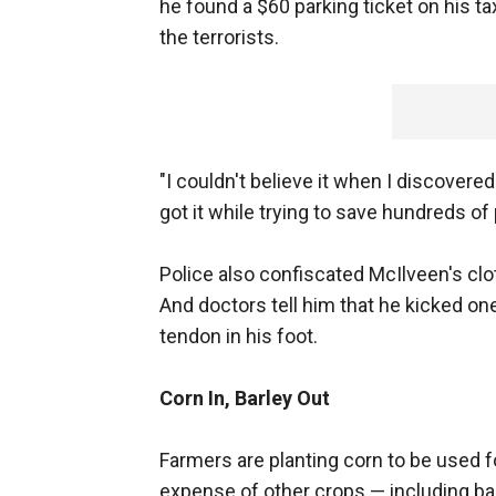
he found a $60 parking ticket on his t
the terrorists.
"I couldn't believe it when I discovered
got it while trying to save hundreds of 
Police also confiscated McIlveen's cl
And doctors tell him that he kicked on
tendon in his foot.
Corn In, Barley Out
Farmers are planting corn to be used 
expense of other crops — including barl