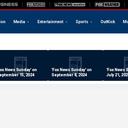
ion
Media
Entertainment
Sports
OutKick
Mo
Fox News Sunday' on
'Fox News Sunday' on
'Fox News 
eptember 15, 2024
September 8, 2024
July 21, 20