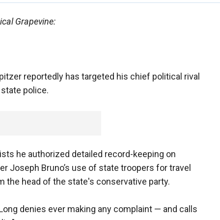
ical Grapevine:
zer reportedly has targeted his chief political rival
state police.
ists he authorized detailed record-keeping on
r Joseph Bruno’s use of state troopers for travel
m the head of the state's conservative party.
 Long denies ever making any complaint — and calls