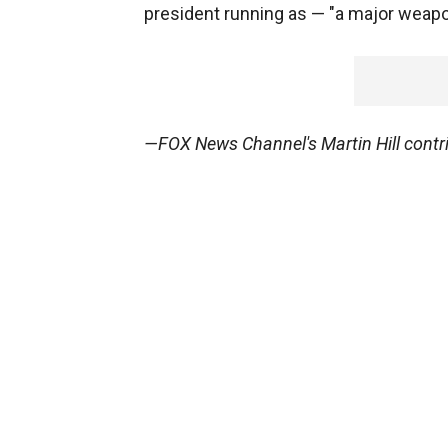
president running as — "a major weapo
—FOX News Channel's Martin Hill contrib