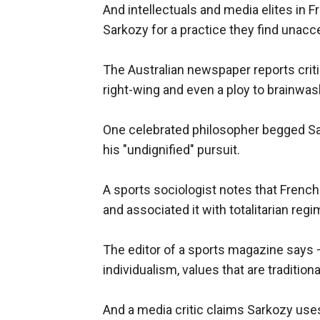
And intellectuals and media elites in 
Sarkozy for a practice they find unacc
The Australian newspaper reports crit
right-wing and even a ploy to brainwash
One celebrated philosopher begged Sa
his "undignified" pursuit.
A sports sociologist notes that French
and associated it with totalitarian reg
The editor of a sports magazine says 
individualism, values that are traditiona
And a media critic claims Sarkozy uses