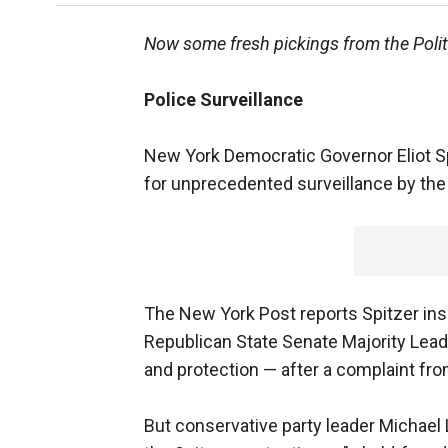
Now some fresh pickings from the Polit
Police Surveillance
New York Democratic Governor Eliot Spit
for unprecedented surveillance by the 
The New York Post reports Spitzer ins
Republican State Senate Majority Leade
and protection — after a complaint fro
But conservative party leader Michael