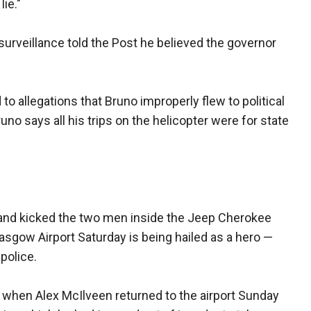
ie."
e surveillance told the Post he believed the governor
to allegations that Bruno improperly flew to political
no says all his trips on the helicopter were for state
 and kicked the two men inside the Jeep Cherokee
lasgow Airport Saturday is being hailed as a hero —
 police.
 when Alex McIlveen returned to the airport Sunday