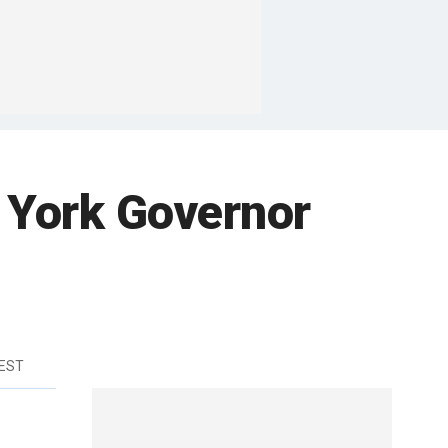
 York Governor
 EST