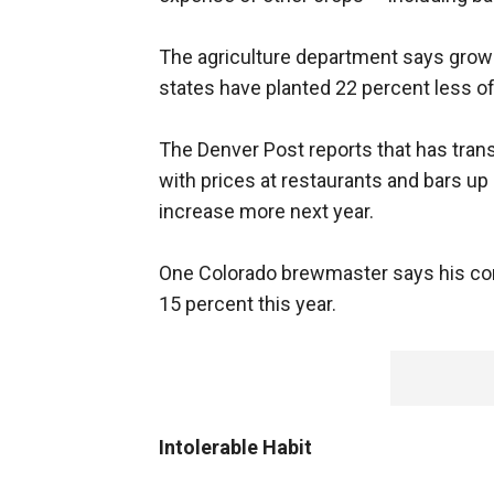
The agriculture department says grower
states have planted 22 percent less of i
The Denver Post reports that has trans
with prices at restaurants and bars up 
increase more next year.
One Colorado brewmaster says his co
15 percent this year.
Intolerable Habit