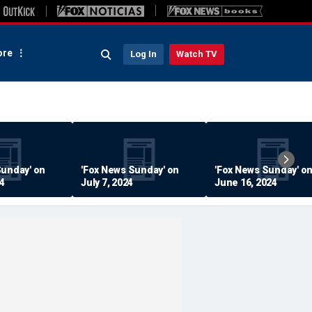
re
Log In
Watch TV
Sunday' on
'Fox News Sunday' on
'Fox News Sunday' o
24
July 7, 2024
June 16, 2024