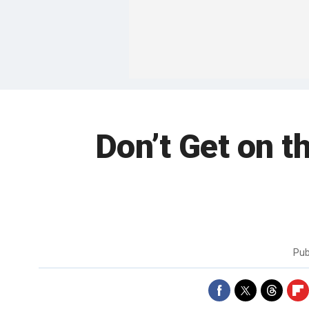
Don’t Get on 
Pub