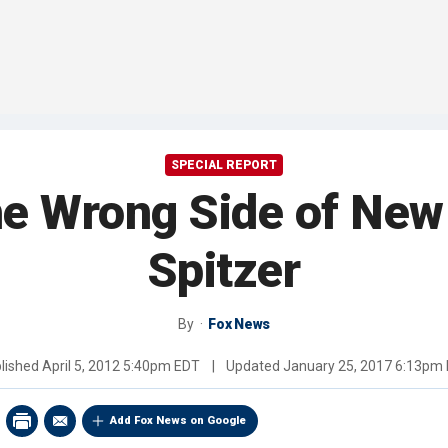
SPECIAL REPORT
the Wrong Side of New
Spitzer
By
Fox News
lished
April 5, 2012 5:40pm EDT
|
Updated
January 25, 2017 6:13pm
Add Fox News on Google