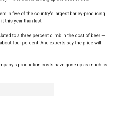
s in five of the country's largest barley-producing
t this year than last.
lated to a three percent climb in the cost of beer —
about four percent. And experts say the price will
mpany's production costs have gone up as much as