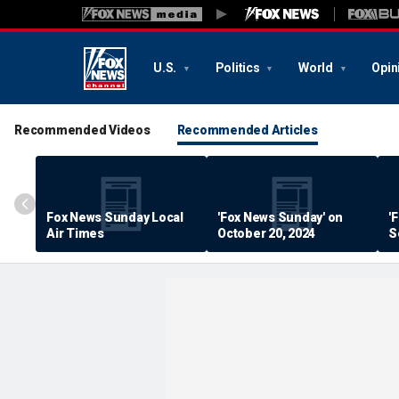
U.S.
Politics
World
Opin
Recommended Videos
Recommended Articles
Fox News Sunday Local
'Fox News Sunday' on
'
Air Times
October 20, 2024
S