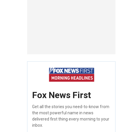
Fox News First
Get all the stories you need-to-know from
the most powerful name in news
delivered first thing every morning to your
inbox.