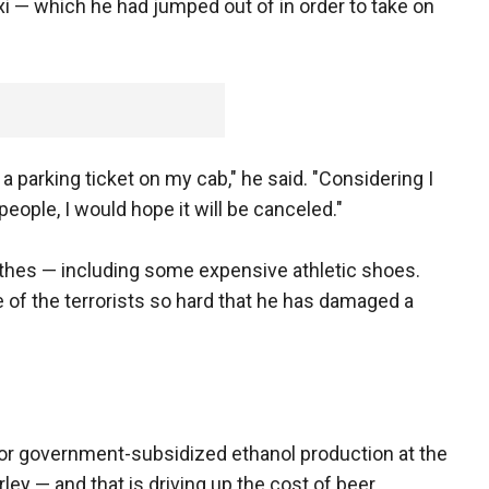
axi — which he had jumped out of in order to take on
 a parking ticket on my cab," he said. "Considering I
people, I would hope it will be canceled."
othes — including some expensive athletic shoes.
e of the terrorists so hard that he has damaged a
for government-subsidized ethanol production at the
ey — and that is driving up the cost of beer.